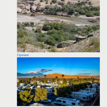
Opinion