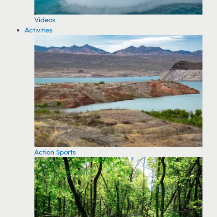
Videos
Activities
Action Sports