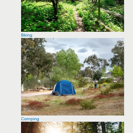
Biking
Camping