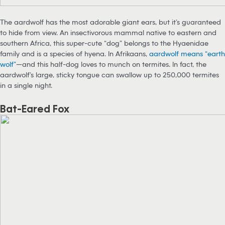
The aardwolf has the most adorable giant ears, but it’s guaranteed
to hide from view. An insectivorous mammal native to eastern and
southern Africa, this super-cute “dog” belongs to the Hyaenidae
family and is a species of hyena. In Afrikaans,
aardwolf means “earth
wolf”
—and this half-dog loves to munch on termites. In fact, the
aardwolf’s large, sticky tongue can swallow up to 250,000 termites
in a single night.
Bat-Eared Fox