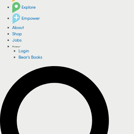
Explore
Empower
About
Shop
Jobs
Login
Bear's Books