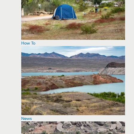
How To
News