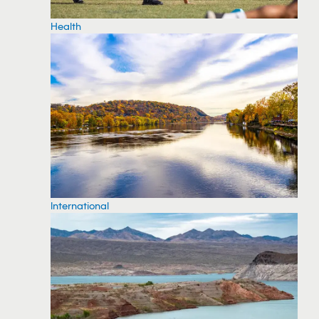
Health
International