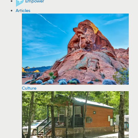
Empower
Articles
Culture