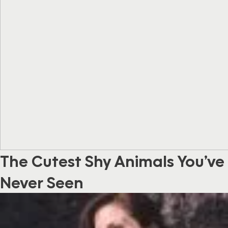
The Cutest Shy Animals You’ve
Never Seen