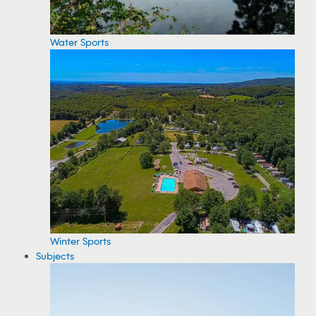
Water Sports
Winter Sports
Subjects