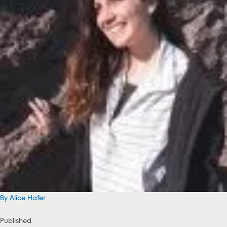
By Alice Hafer
Published