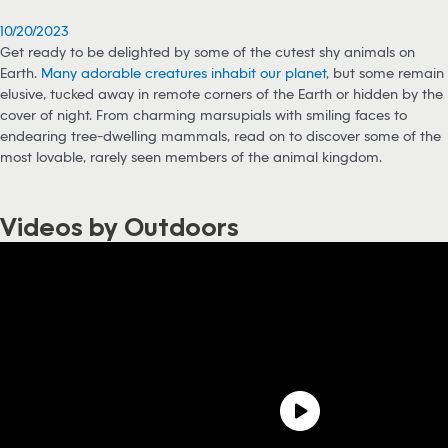
10/20/2023
Get ready to be delighted by some of the cutest shy animals on
Earth.
Many adorable creatures inhabit our planet
, but some remain
elusive, tucked away in remote corners of the Earth or hidden by the
cover of night. From charming marsupials with smiling faces to
endearing tree-dwelling mammals, read on to discover some of the
most lovable, rarely seen members of the animal kingdom.
Videos by Outdoors