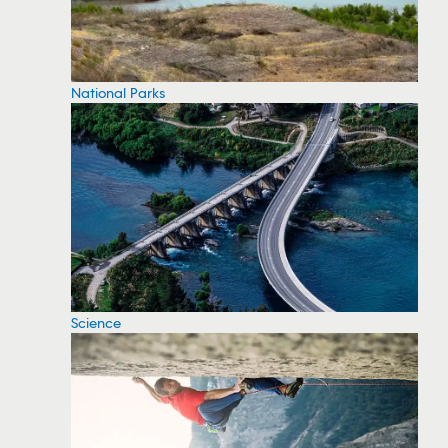
National Parks
Science