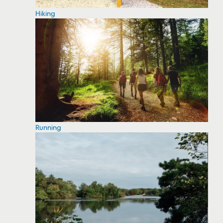
Hiking
Running