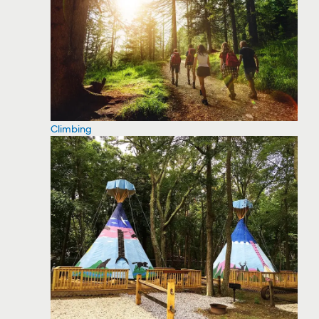
Climbing