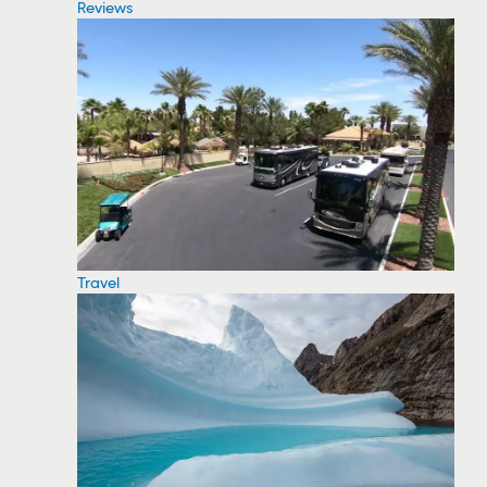
Reviews
Travel