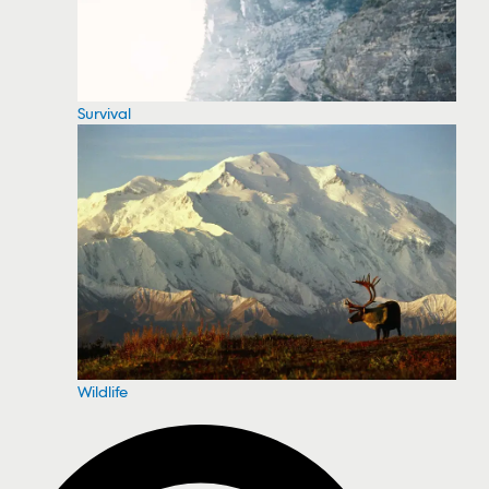
Survival
Wildlife