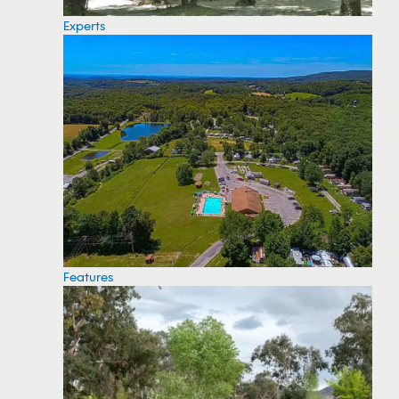
Experts
Features