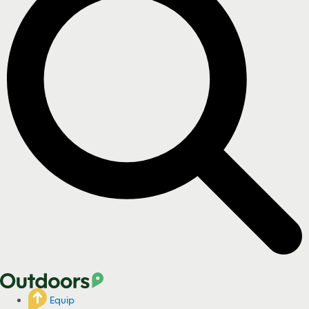
Equip