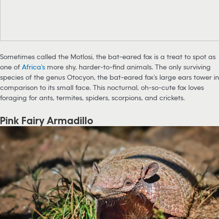
Sometimes called the Motlosi, the bat-eared fox is a treat to spot as
one of
Africa’s
more shy, harder-to-find animals. The only surviving
species of the genus Otocyon, the bat-eared fox’s large ears tower in
comparison to its small face. This nocturnal, oh-so-cute fox loves
foraging for ants, termites, spiders, scorpions, and crickets.
Pink Fairy Armadillo