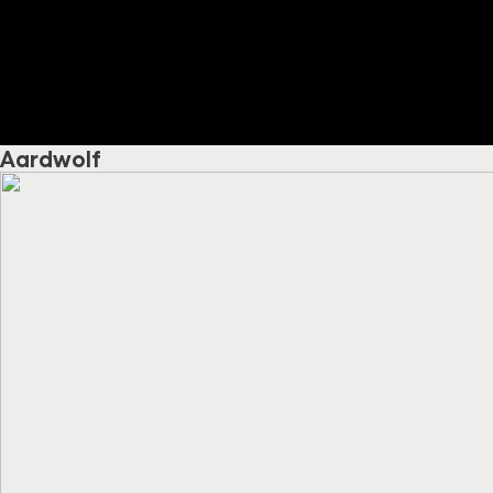
Aardwolf