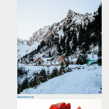
Adventure