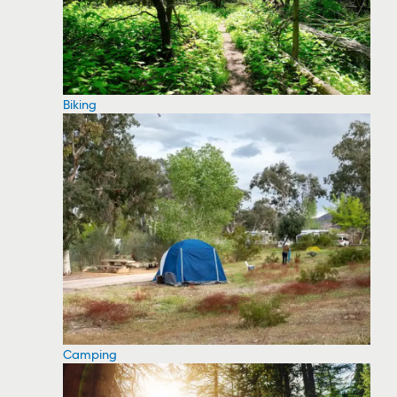
Biking
Camping