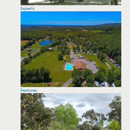
Experts
Features