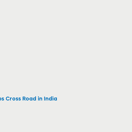
bs Cross Road in India