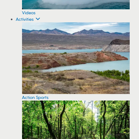
Videos
Activities
Action Sports