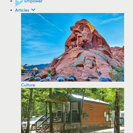
Empower
Articles
Culture