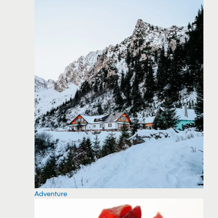
Adventure