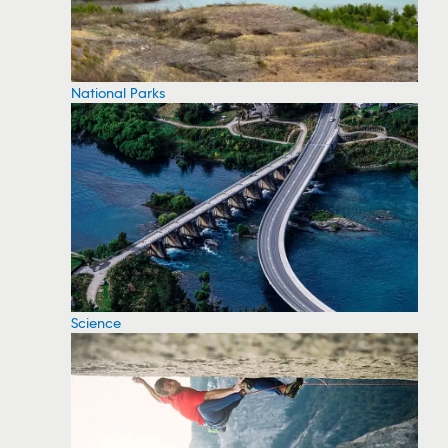
National Parks
Science