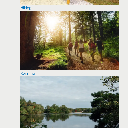
Hiking
Running