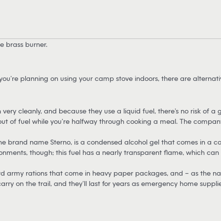
e brass burner.
you’re planning on using your camp stove indoors, there are alternat
very cleanly, and because they use a liquid fuel, there’s no risk of a 
out of fuel while you’re halfway through cooking a meal. The company
e brand name Sterno, is a condensed alcohol gel that comes in a can. S
ronments, though; this fuel has a nearly transparent flame, which can 
d army rations that come in heavy paper packages, and – as the na
arry on the trail, and they’ll last for years as emergency home supplie