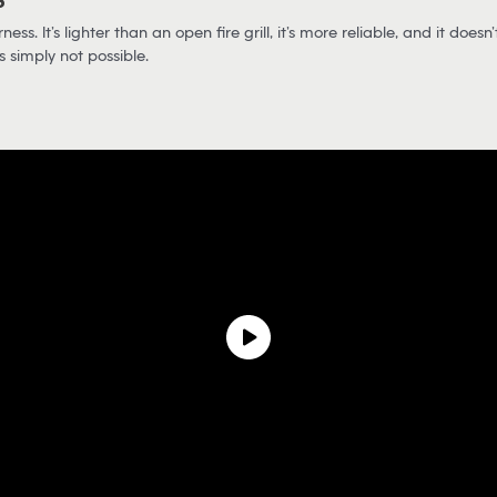
?
s. It’s lighter than an open fire grill, it’s more reliable, and it doesn’t
s simply not possible.