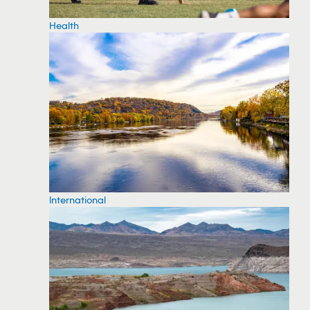
Health
International