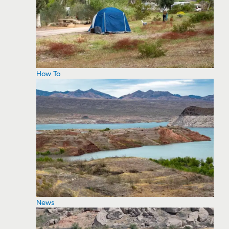
How To
News