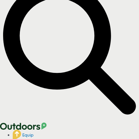
Equip