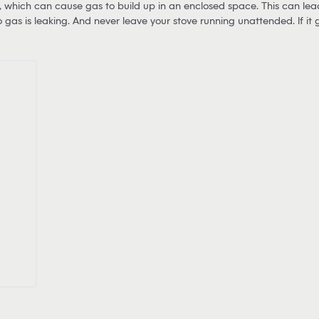
 which can cause gas to build up in an enclosed space. This can lead t
no gas is leaking. And never leave your stove running unattended. If it