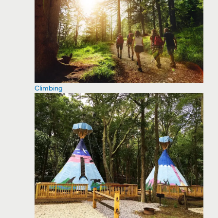
Climbing