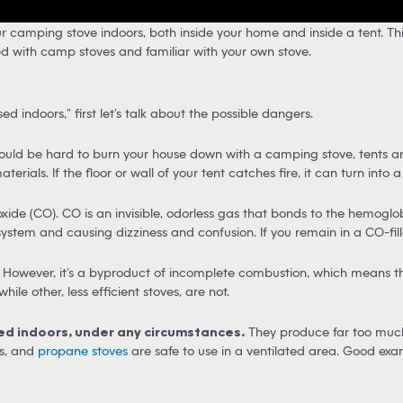
 camping stove indoors, both inside your home and inside a tent. Thi
nced with camp stoves and familiar with your own stove.
indoors,” first let’s talk about the possible dangers.
ould be hard to burn your house down with a camping stove, tents are
ials. If the floor or wall of your tent catches fire, it can turn into 
e (CO). CO is an invisible, odorless gas that bonds to the hemoglobin
system and causing dizziness and confusion. If you remain in a CO-fil
owever, it’s a byproduct of incomplete combustion, which means that 
hile other, less efficient stoves, are not.
sed indoors, under any circumstances.
They produce far too much 
as, and
propane stoves
are safe to use in a ventilated area. Good exa