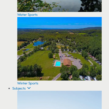
Water Sports
Winter Sports
Subjects