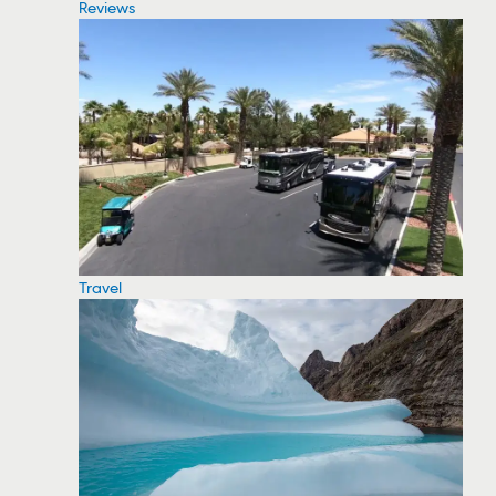
Reviews
Travel