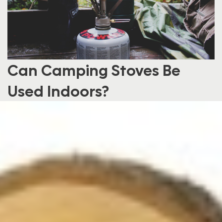
Can Camping Stoves Be
Used Indoors?