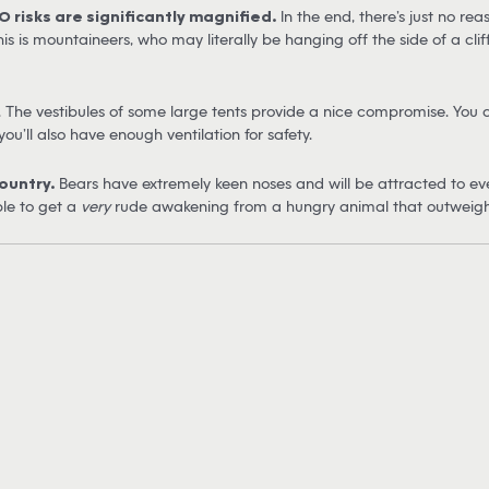
O risks are significantly magnified.
In the end, there’s just no re
is is mountaineers, who may literally be hanging off the side of a cli
. The vestibules of some large tents provide a nice compromise. You c
u’ll also have enough ventilation for safety.
ountry.
Bears have extremely keen noses and will be attracted to even
ble to get a
very
rude awakening from a hungry animal that outweighs