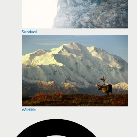
Survival
Wildlife