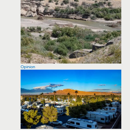
Opinion