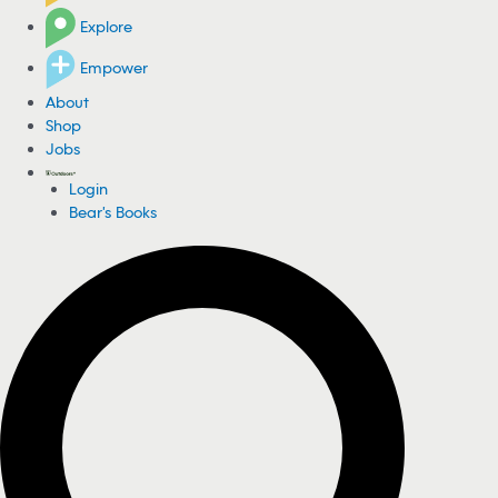
Explore
Empower
About
Shop
Jobs
Login
Bear's Books