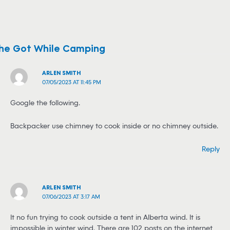
She Got While Camping
ARLEN SMITH
07/05/2023 AT 11:45 PM
Google the following.
Backpacker use chimney to cook inside or no chimney outside.
Reply
ARLEN SMITH
07/06/2023 AT 3:17 AM
It no fun trying to cook outside a tent in Alberta wind. It is
impossible in winter wind. There are 102 posts on the internet