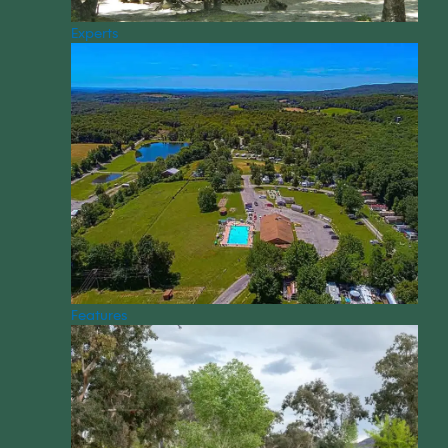
Experts
Features