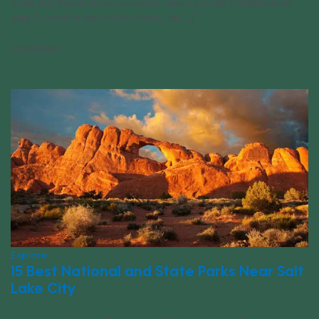
is the first Puerto Rican currently residing in the Caribbean to
play Survivor in the show’s history. He [...]
02/27/2023
Explore
15 Best National and State Parks Near Salt
Lake City