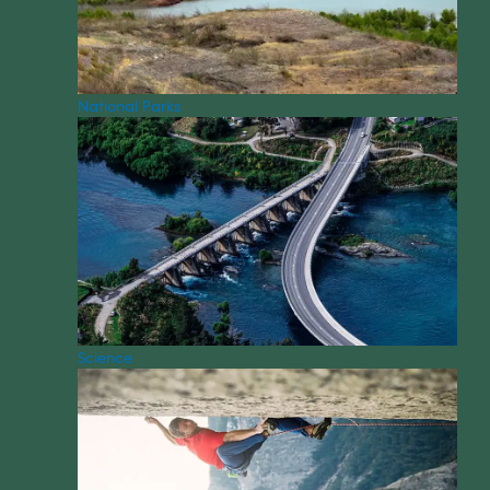
National Parks
Science