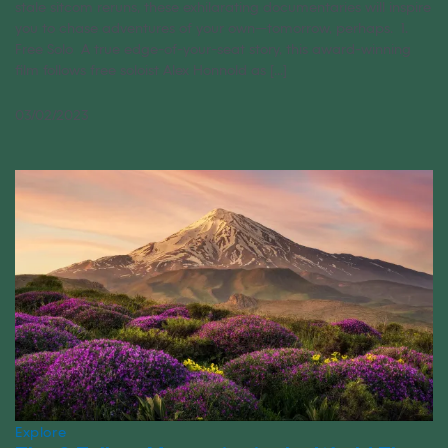
stale sitcom reruns, these exhilarating documentaries will inspire
you to chase adventures of your own—tomorrow, perhaps. 1.
Free Solo A true edge-of-your-seat story, this award-winning
film follows free soloist Alex Honnold as [...]
03/02/2023
Explore