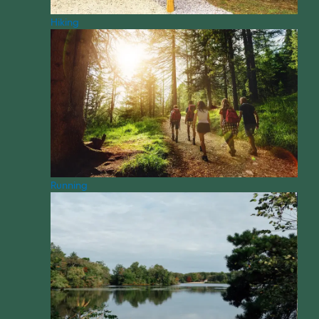
Hiking
Running