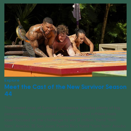
Explore
Meet the Cast of the New Survivor Season
44
The newest crop of Survivor castaways includes plenty of big
personalities, accomplished competitors and ruthless rivals
laser-focused on the challenge to win $1 million. Yamil “Yam
Yam” Arocho, 35 San Juan, Puerto Rico Yamil “Yam Yam” Arocho