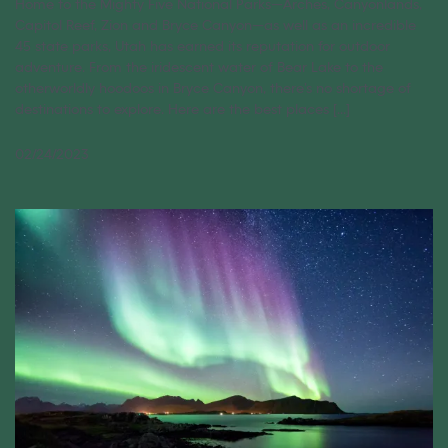
Home to the Mighty Five National Parks—Arches, Canyonlands,
Capitol Reef, Zion and Bryce Canyon—as well as an incredible
45 state parks, Utah has earned its reputation for outdoor
adventure. From the iridescent water of Bear Lake to the
otherworldly hoodoos in Bryce Canyon, there’s no shortage of
destinations to explore. Here are the best places [...]
02/24/2023