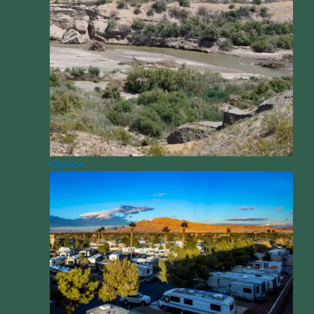
Opinion