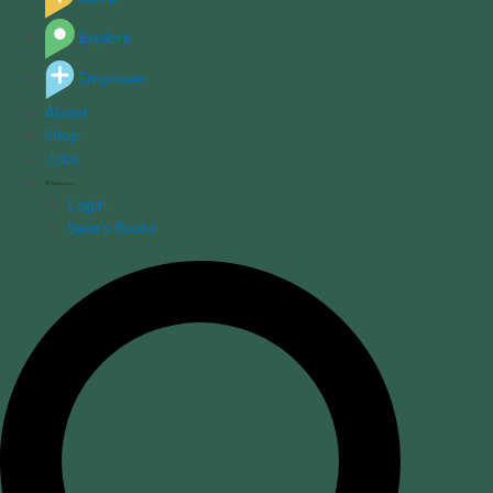
Explore
Empower
About
Shop
Jobs
Login
Bear's Books