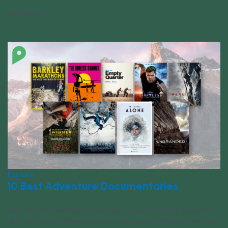
03/02/2023
Explore
10 Best Adventure Documentaries
Even the most outdoorsy folks need a quiet night on the couch
now and again. When you want to binge something better than