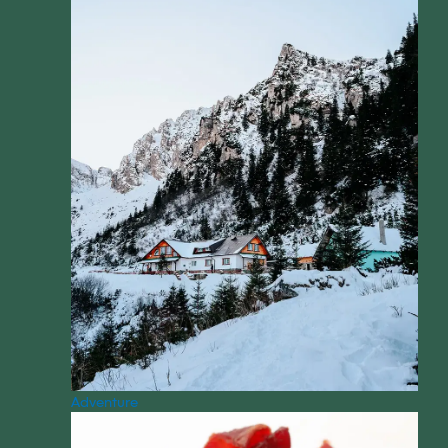
Adventure