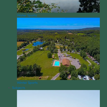
Water Sports
Winter Sports
Subjects