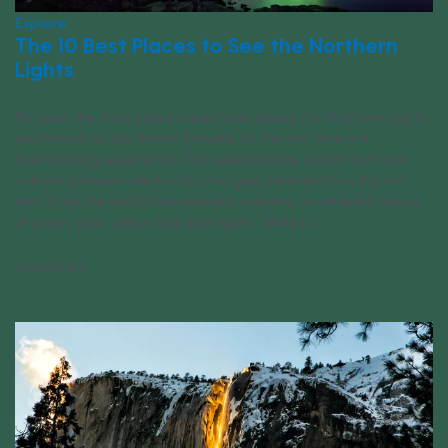
Explore
The 10 Best Places to See the Northern
Lights
For even the most jaded adventurer, seeing the Northern Lights,
also known as the Aurora Borealis, for the first time is a
breathtaking experience. This celestial show results from the
collision between electrically charged particles from the sun
that enter the earth’s atmosphere, creating an ethereal dance
of green, pink, yellow and blue lights. While [...]
02/21/2023