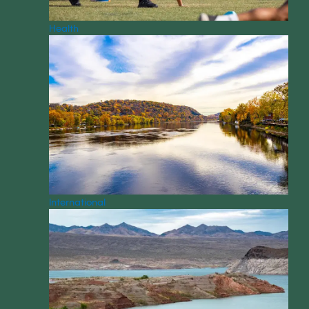
Health
International