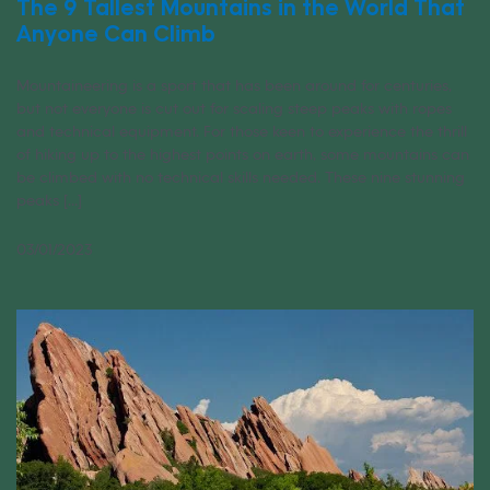
The 9 Tallest Mountains in the World That
Anyone Can Climb
Mountaineering is a sport that has been around for centuries,
but not everyone is cut out for scaling steep peaks with ropes
and technical equipment. For those keen to experience the thrill
of hiking up to the highest points on earth, some mountains can
be climbed with no technical skills needed. These nine stunning
peaks [...]
03/01/2023