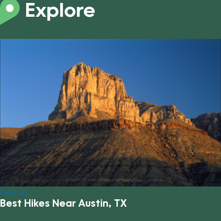
Explore
Explore
Best Hikes Near Austin, TX