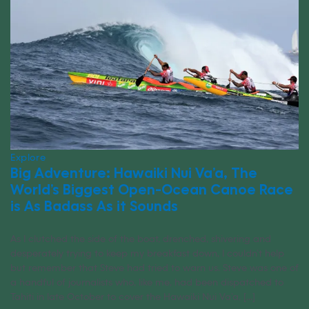
Explore
Big Adventure: Hawaiki Nui Va’a, The
World’s Biggest Open-Ocean Canoe Race
is As Badass As it Sounds
As I clutched the side of the boat, drenched, shivering and
desperately trying to keep my breakfast down, I couldn’t help
but remember that Steve had tried to warn us. Steve was one of
a handful of journalists who, like me, had been dispatched to
Tahiti in late October to cover the Hawaiki Nui Va’a, [...]