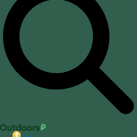
Equip