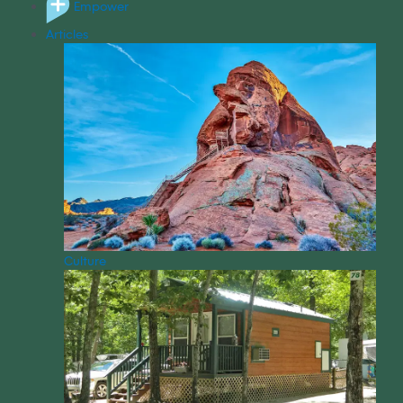
Empower
Articles
Culture