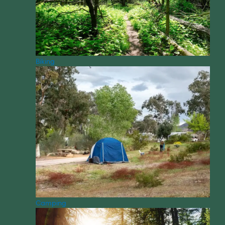
Biking
Camping