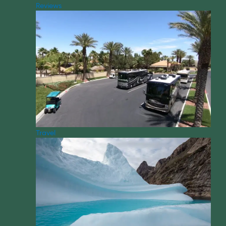
Reviews
Travel