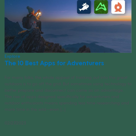
Explore
The 10 Best Apps for Adventurers
For many folks, the whole appeal of trekking out into the great
outdoors is to go off the grid. But sometimes using technology to
better prepare and disconnect can come as an advantage.
The rise of apps designed specifically for adventurers and
outdoor enthusiasts means spending less time researching and
more time in the wild—even [...]
02/27/2023