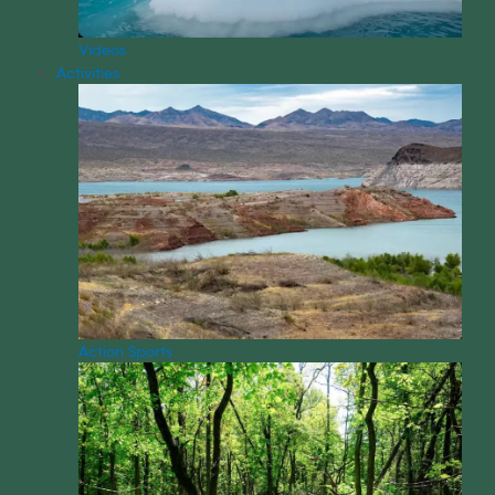
Videos
Activities
Action Sports