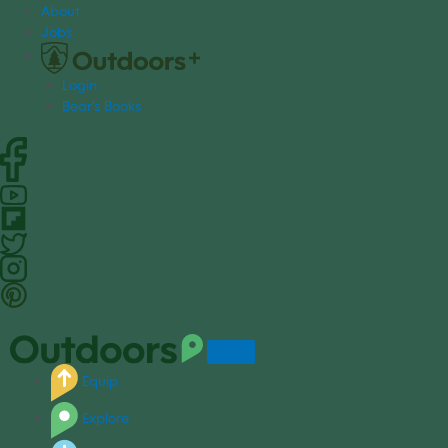
S
About
k
Jobs
i
p
Login
t
Bear's Books
o
c
o
n
t
e
n
t
Equip
Explore