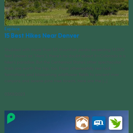
Explore
15 Best Hikes Near Denver
Studded with more than 50 mountain peaks exceeding 14,000
feet (known as “14ers”), there’s no doubt about it—Colorado is a
hiker’s paradise. But the Centennial State’s other spectacular
trails are worth the trip, too. From otherworldly red rock
formations and blossoming wildflower fields to ancient river
canyons and serene pine tree forests, here are the [...]
03/01/2023