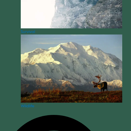
Survival
Wildlife