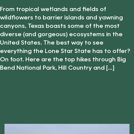
From tropical wetlands and fields of
wildflowers to barrier islands and yawning
canyons, Texas boasts some of the most
diverse (and gorgeous) ecosystems in the
United States. The best way to see
everything the Lone Star State has to offer?
On foot. Here are the top hikes through Big
Bend National Park, Hill Country and [...]