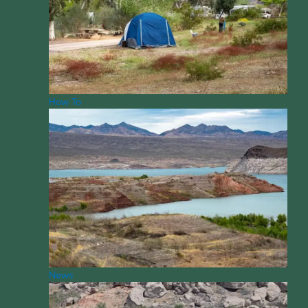
How To
News