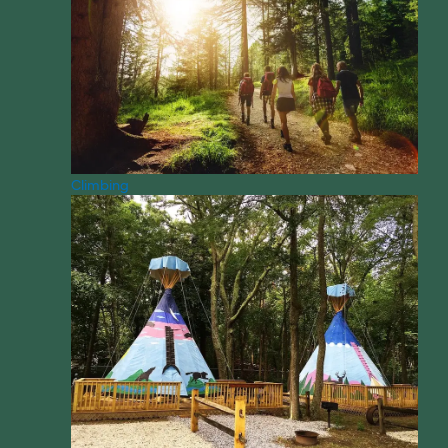
Climbing