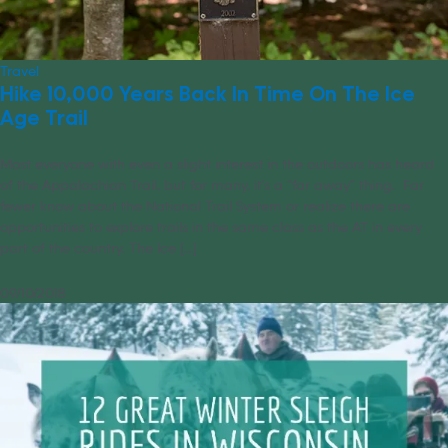
Travel
Hike 10,000 Years Back In Time On The Ice
Age Trail
Most everyone with even a slight interest in the outdoors has heard
of the Appalachian Trail, but for many, it’s a “far away” thing. Far
fewer know about the National Trail System or realize there are
opportunities to explore trails in the same class as the AT in every
part of the country. The Ice [...]
09/10/2018