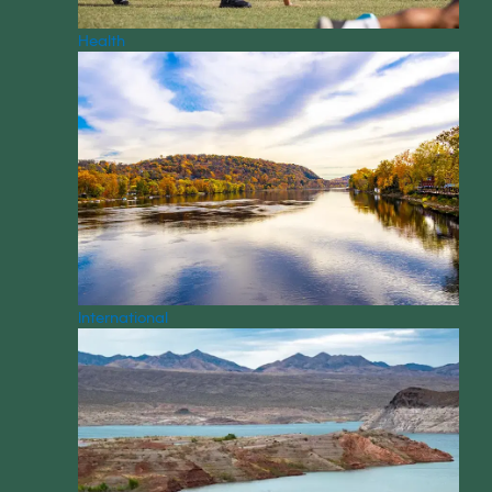
Health
International