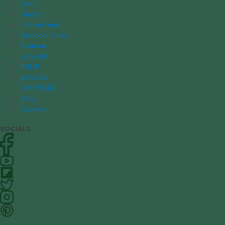
Gear
Health
International
National Parks
Science
Survival
EQUIP
EXPLORE
EMPOWER
Shop
Careers
SOCIALS