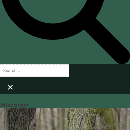
×
Wisconsin