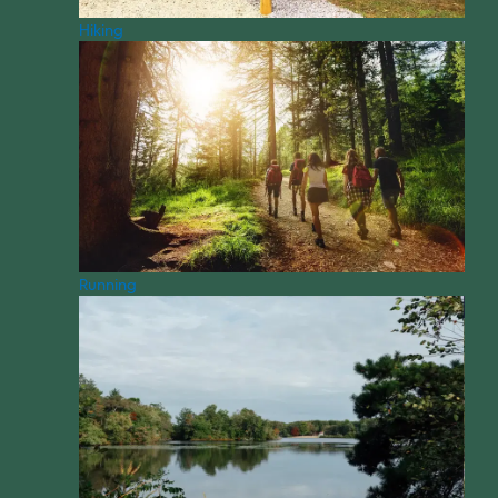
Hiking
Running