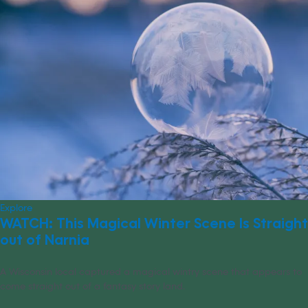
Explore
WATCH: This Magical Winter Scene Is Straight
out of Narnia
A Wisconsin local captured a magical wintry scene that appears to
come straight out of a fantasy story land.