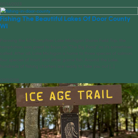
02/14/2023
Fishing The Beautiful Lakes Of Door County
WI
Planning the 50 Campfires Lake Michigan Shores Field Trip, the
temptation was great to focus on “The Big Pond” as it’s sometimes
called. After all, Lake Michigan is home to three species of salmon,
four species of trout, and other game fish. Around the Lake,
hundreds of fishing charters are ready to take you out [...]
09/11/2018