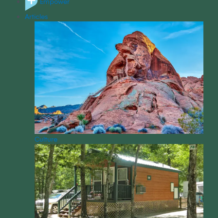
Empower
Articles
Culture