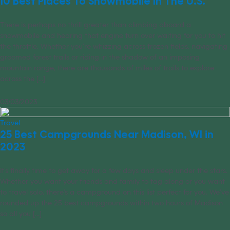
10 Best Places To Snowmobile In The U.S.
There is perhaps no thrill greater than climbing aboard a
snowmobile and hearing that engine turn over waiting for you to hit
the throttle. Whether you’re whizzing across frozen fields, navigating
groomed forest trails or riding in the shadow of an imposing
mountain range, there are thousands of miles of trails to explore
across the [...]
03/03/2023
Travel
25 Best Campgrounds Near Madison, WI in
2023
It’s finally time to get away for a few days and sleep under the stars.
Whether you want your friends and family to tag along or you want
to travel solo, there’s a campground on this list perfect for you. We’ve
rounded up the 25 best campgrounds within two hours of Madison
so all you [...]