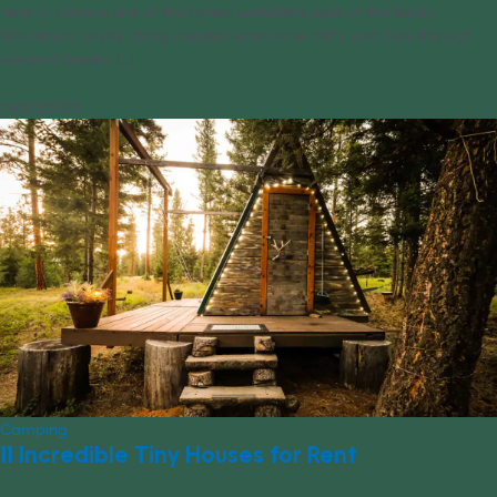
here to admire one of the tallest waterfalls east of the Rocky
Mountains, kayak along coastal sandstone cliffs, and hike through
verdant forests. [...]
04/03/2023
Camping
11 Incredible Tiny Houses for Rent