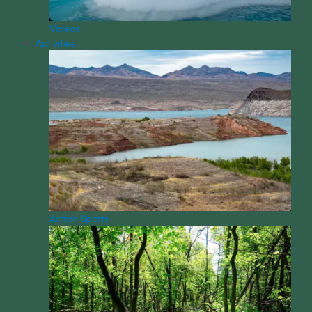
Videos
Activities
Action Sports