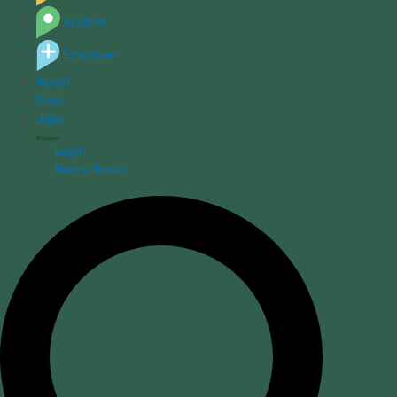
Explore
Empower
About
Shop
Jobs
Login
Bear's Books