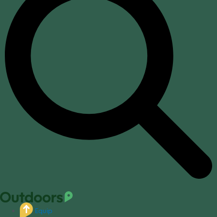
Equip