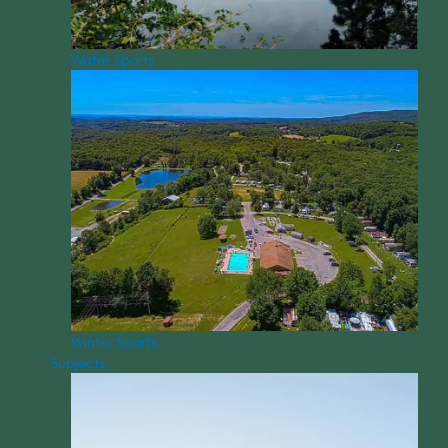
Water Sports
Winter Sports
Subjects