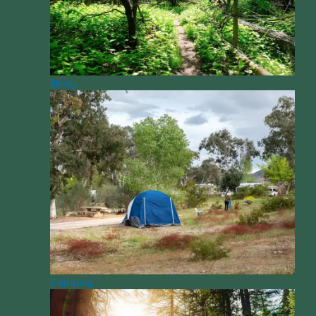
Biking
Camping