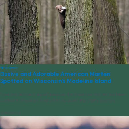
Empower
Elusive and Adorable American Marten
Spotted on Wisconsin’s Madeline Island
Cute and elusive in equal measure, the American marten has been
spotted in Wisconsin. Find out more about this crafty creature.
01/04/2024