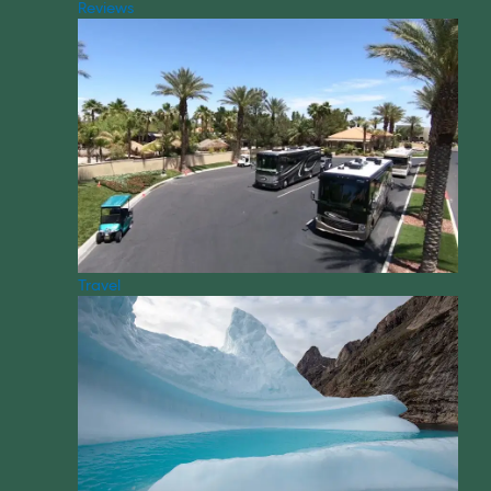
Reviews
Travel