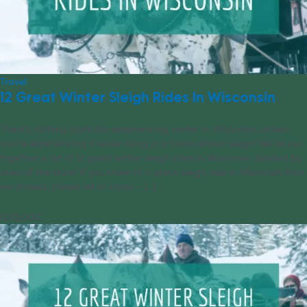
Travel
12 Great Winter Sleigh Rides In Wisconsin
There’s nothing quite like experiencing winter in Wisconsin...unless
you’re experiencing it while riding in a horse drawn sleigh! We’ve put
together a list of 12 great winter sleigh rides in Wisconsin, divided by
area of the state! If you know of a great sleigh ride in Wisconsin that
we missed, please let us know – [...]
12/12/2017