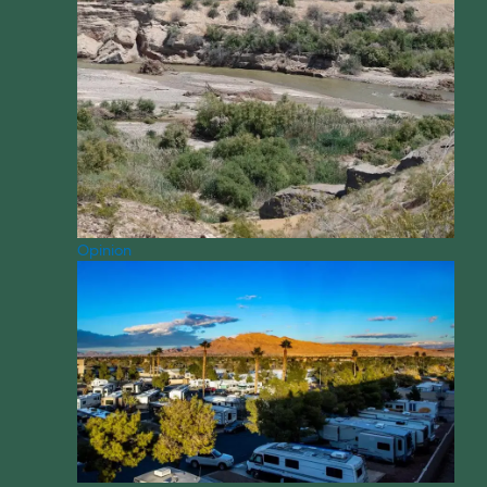
Opinion