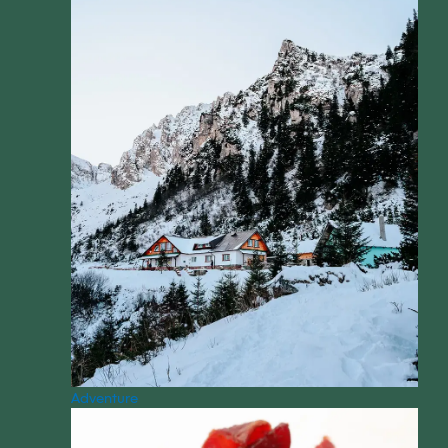
Adventure