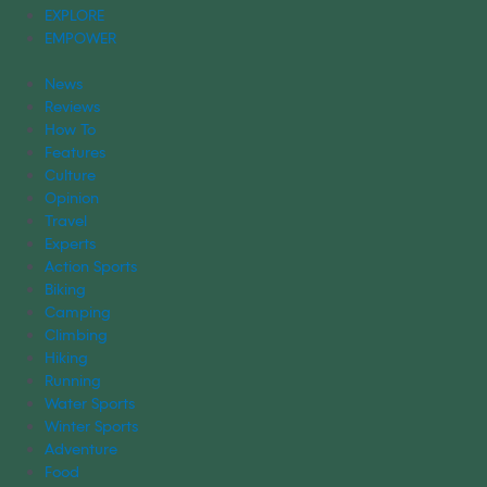
EXPLORE
EMPOWER
News
Reviews
How To
Features
Culture
Opinion
Travel
Experts
Action Sports
Biking
Camping
Climbing
Hiking
Running
Water Sports
Winter Sports
Adventure
Food