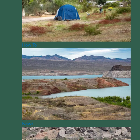
How To
News