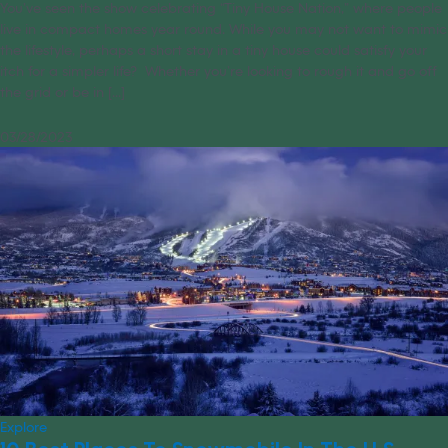
You’ve seen the show celebrating “Tiny House Nation,” where people
live in compact homes year round. While you may not want to mimic
the lifestyle, perhaps a short stay in a tiny house could satisfy your
itch for a simpler life? Whether you’re looking to rough it and go off
the grid or be in [...]
03/28/2023
Explore