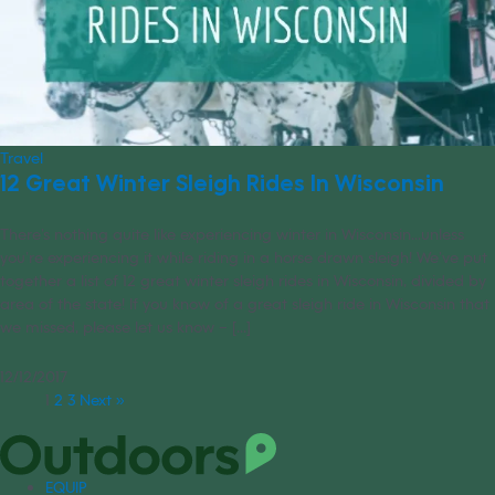
Travel
12 Great Winter Sleigh Rides In Wisconsin
There’s nothing quite like experiencing winter in Wisconsin...unless
you’re experiencing it while riding in a horse drawn sleigh! We’ve put
together a list of 12 great winter sleigh rides in Wisconsin, divided by
area of the state! If you know of a great sleigh ride in Wisconsin that
we missed, please let us know – [...]
12/12/2017
1
2
3
Next »
EQUIP