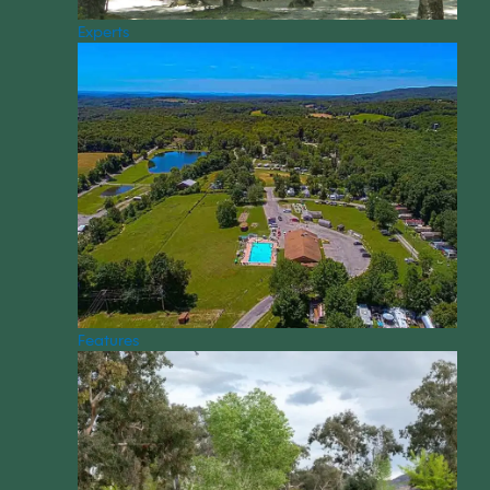
Experts
Features