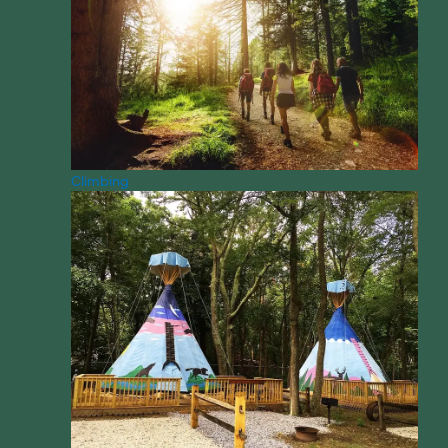
Climbing