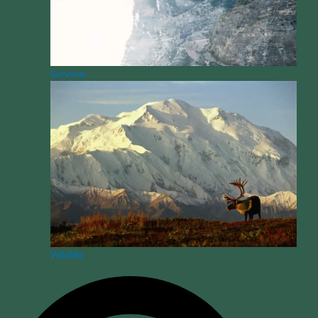
Survival
Wildlife