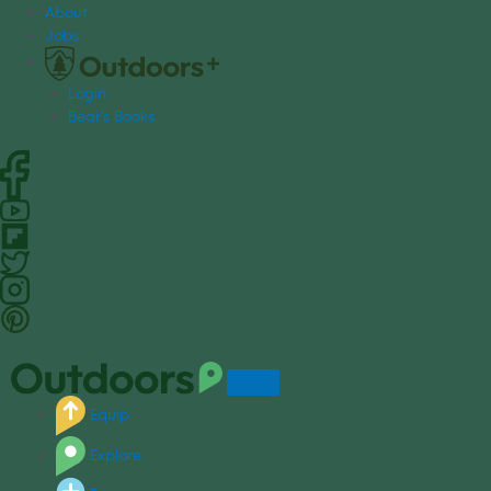
S
About
k
Jobs
i
p
Login
t
Bear's Books
o
c
o
n
t
e
n
t
Equip
Explore