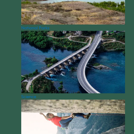
National Parks
Science