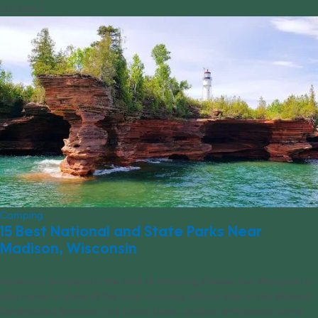
12/11/2023
Camping
15 Best National and State Parks Near
Madison, Wisconsin
America’s Dairyland is the land of amazing cheese, but Wisconsin is
also home to some of the most stunning natural sites in the Midwest.
Sandwiched between two Great Lakes, outdoor enthusiasts come