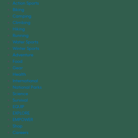
Action Sports
Biking
Camping
Climbing
Hiking
Running
Water Sports
Winter Sports
Adventure
Food
Gear
Health
International
National Parks
Science
Survival
EQUIP
EXPLORE
EMPOWER
Shop
Careers