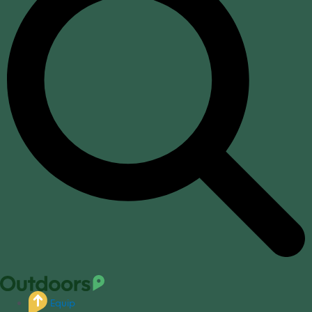
Equip