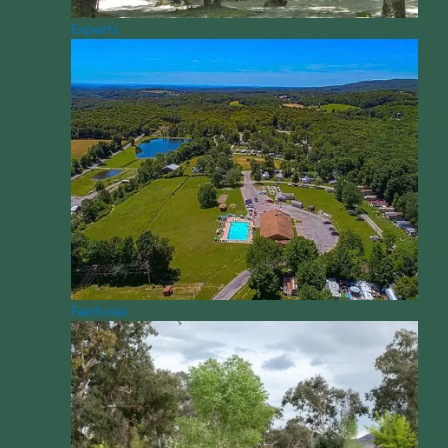
Experts
Features