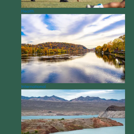
Health
International