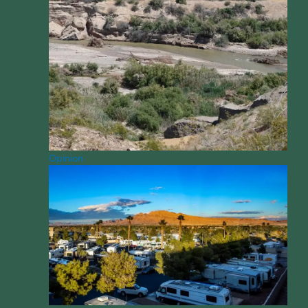
Opinion