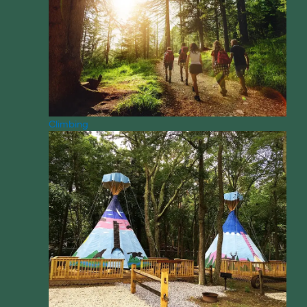
Climbing