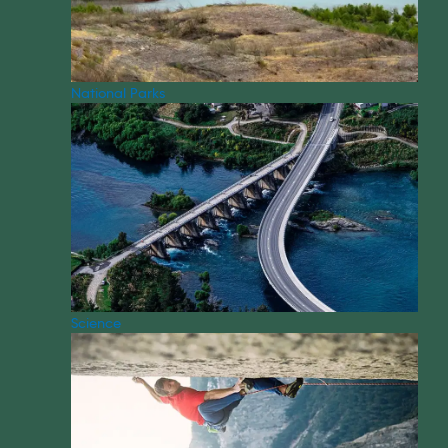
National Parks
Science