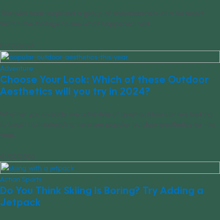
This wild boar surprised a group of snowboarders at a ski resort.
Watch the footage to see what happened next.
01/03/2024
Adventure
Choose Your Look: Which of these Outdoor
Aesthetics will you try in 2024?
Whether you already live a lifestyle of quiet outdoors or are looking
to begin homesteading here are popular outdoor aesthetics for this
year.
01/02/2024
Action Sports
Do You Think Skiing Is Boring? Try Adding a
Jetpack