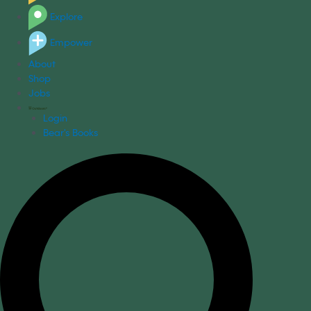
Explore
Empower
About
Shop
Jobs
Login
Bear's Books