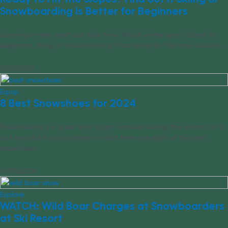
Snowboarding Is Better for Beginners
Learning a new sport can take time. Which winter sport is best for
beginners, skiing or snowboarding? Get ready for the snow season.
01/10/2024
Equip
8 Best Snowshoes for 2024
Snowshoeing is a great way to get outdoors during the winter, but it
can be hard to know where to start. Here are eight of the best
snowshoes.
01/05/2024
Explore
WATCH: Wild Boar Charges at Snowboarders
at Ski Resort