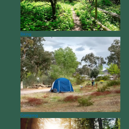
Biking
Camping