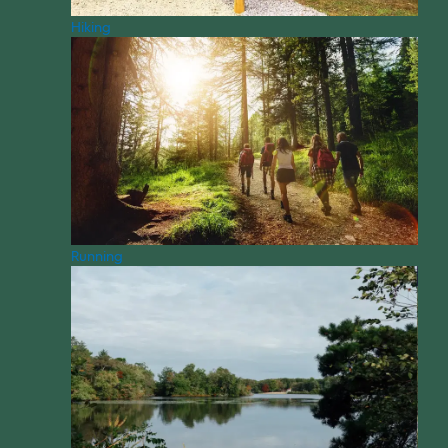
Hiking
Running