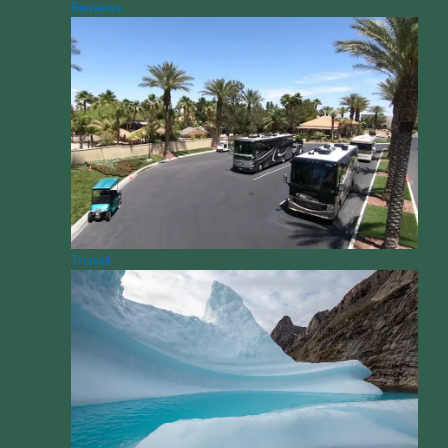
Reviews
Travel