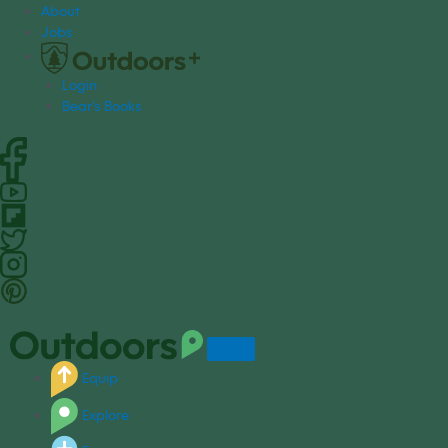
S
About
k
Jobs
i
p
Login
t
Bear's Books
o
c
o
n
t
e
n
t
Equip
Explore