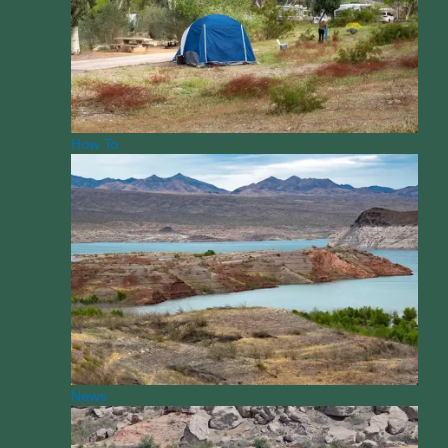
How To
News