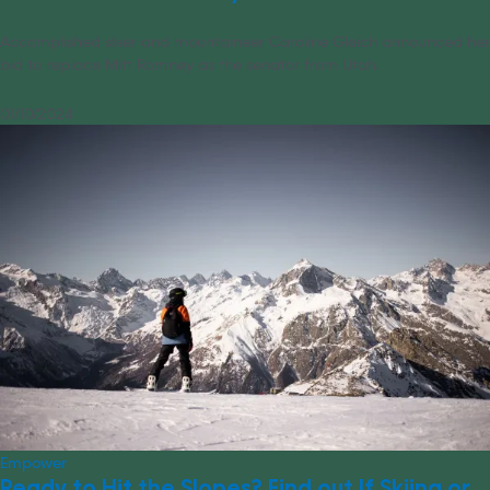
Accomplished skier and mountaineer Caroline Gleich announced her
bid to replace Mitt Romney as the senator from Utah.
01/10/2024
Empower
Ready to Hit the Slopes? Find out If Skiing or