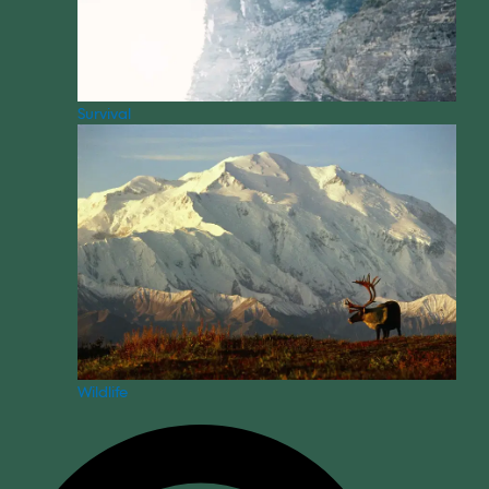
Survival
Wildlife