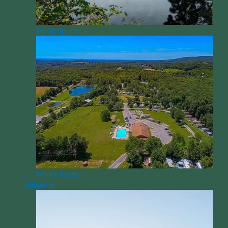
Water Sports
Winter Sports
Subjects