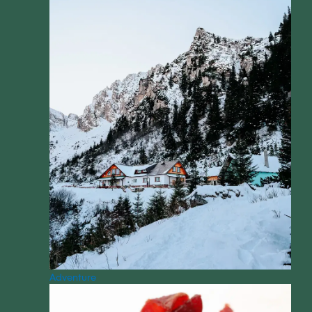
Adventure