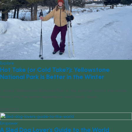
Explore
Hot Take (or Cold Take?): Yellowstone
National Park Is Better in the Winter
I visited Yellowstone National Park in the summer and in the winter.
Here’s why the winter experience won hands-down.
12/18/2023
Empower
A Sled Dog Lover’s Guide to the World