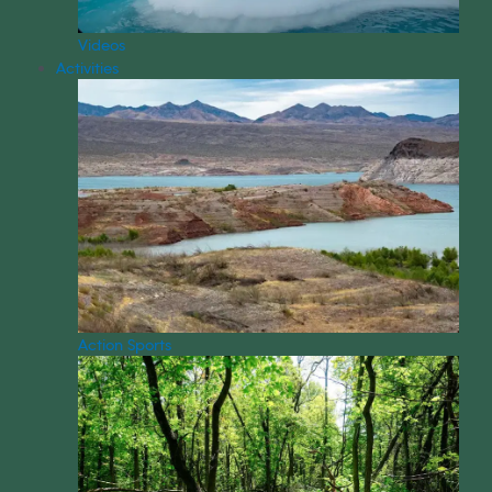
Videos
Activities
Action Sports