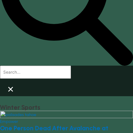
×
Winter Sports
Empower
One Person Dead After Avalanche at