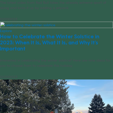
The latest video from Red Bull takes the already extreme sport of
skiing and kicks it up by adding a jetpack.
12/20/2023
Explore
How to Celebrate the Winter Solstice in
2023: When It Is, What It Is, and Why It’s
Important
Interested in celebrating the winter solstice? Here are nine ideas for
you to choose from to celebrate this holiday.
12/20/2023