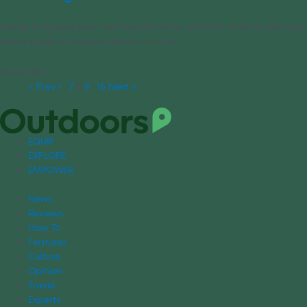
Ready to explore your new favorite winter activity? Here’s a sled dog
lover’s guide to the best places to mush.
12/16/2023
« Prev
1
…
7
8
9
…
16
Next »
EQUIP
EXPLORE
EMPOWER
News
Reviews
How To
Features
Culture
Opinion
Travel
Experts