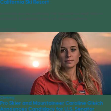
California Ski Resort
Authorities are now confirming that one person is dead after an
avalanche at Palisades Tahoe, a ski resort in California.
01/10/2024
Climbing
Pro Skier and Mountaineer Caroline Gleich
Announces Candidacy for U.S. Senator