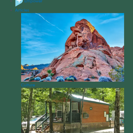
Empower
Articles
Culture