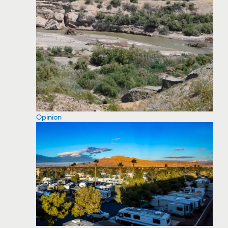
Opinion