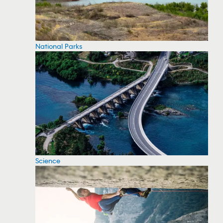
National Parks
Science