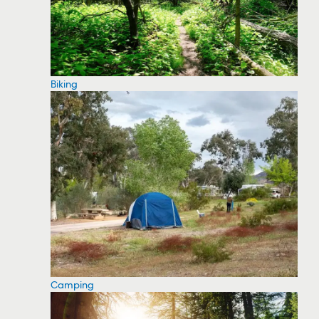
Biking
Camping