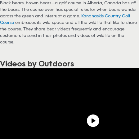
Black bears, brown bears—a golf course in Alberta, Canada has
all
the bears. The course even has special rules for when bears wander
across the green and interrupt a game.
Kananaskis Country Golf
Course
embraces its wild space and all the wildlife that like to share
the course. They share bear videos frequently and encourage
customers to send in their photos and videos of wildlife on the
course.
Videos by Outdoors