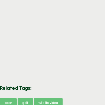
Related Tags:
bear
golf
wildlife video