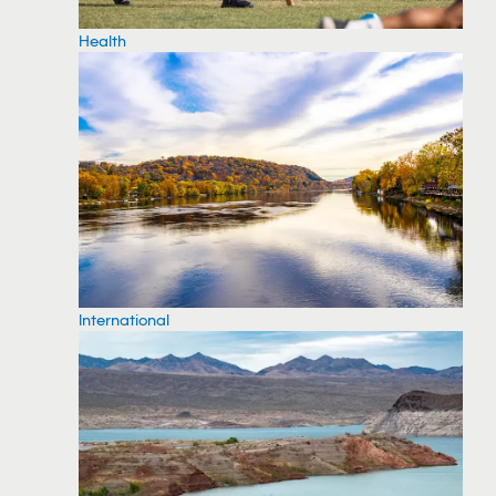
Health
International