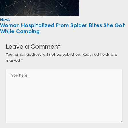
News
Woman Hospitalized From Spider Bites She Got
While Camping
Leave a Comment
Your email address will not be published.
Required fields are
marked
*
T
y
p
e
h
e
r
e
.
.