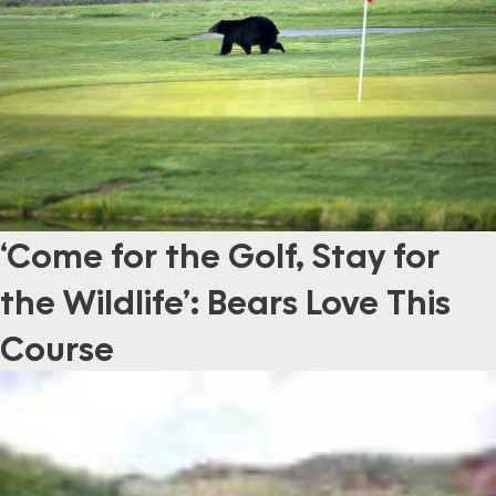
‘Come for the Golf, Stay for
the Wildlife’: Bears Love This
Course