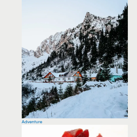
Adventure