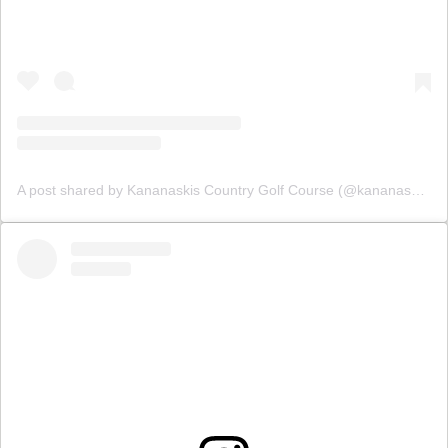
A post shared by Kananaskis Country Golf Course (@kananaskisgolf)