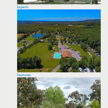
Experts
Features