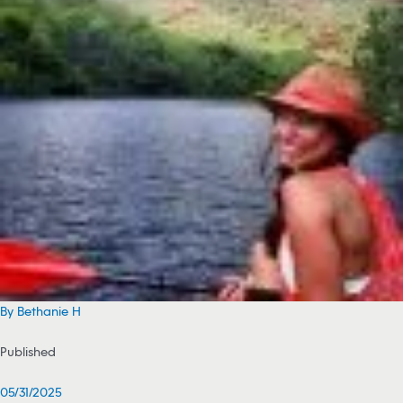
By Bethanie H
Published
05/31/2025