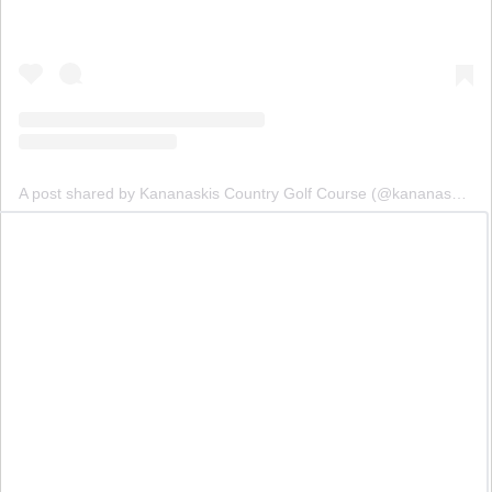
A post shared by Kananaskis Country Golf Course (@kananaskisgolf)