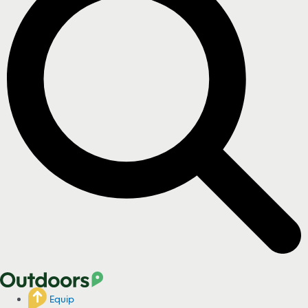
Equip