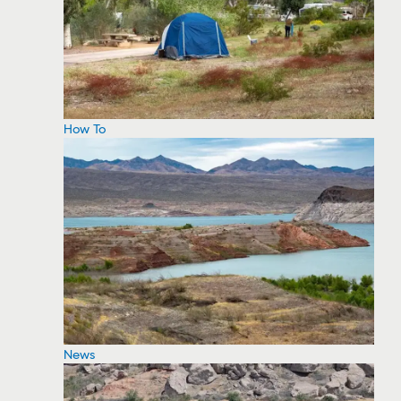
How To
News