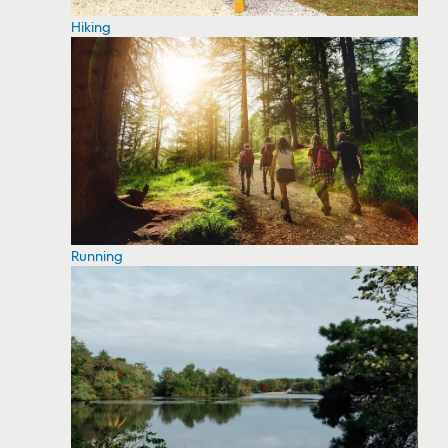
Hiking
Running