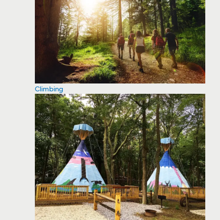
Climbing