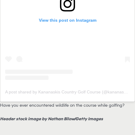
View this post on Instagram
A post shared by Kananaskis Country Golf Course (@kananaskisgolf)
Have you ever encountered wildlife on the course while golfing?
Header stock image by Nathan Bilow/Getty Images