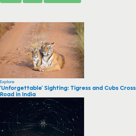
Explore
‘Unforgettable’ Sighting: Tigress and Cubs Cross
Road in India