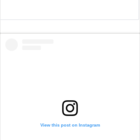
View this post on Instagram