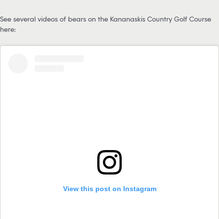
See several videos of bears on the Kananaskis Country Golf Course
here:
View this post on Instagram