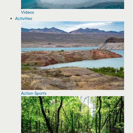
Videos
Activities
Action Sports