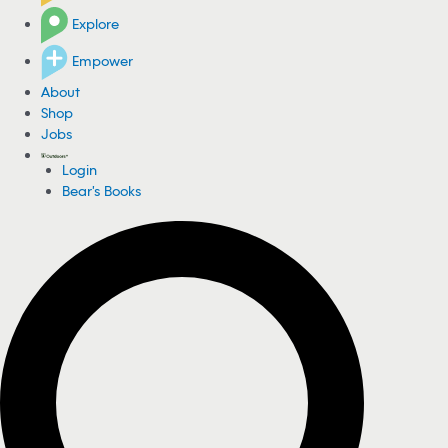
Explore
Empower
About
Shop
Jobs
Login
Bear's Books