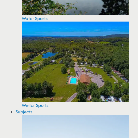
Water Sports
Winter Sports
Subjects