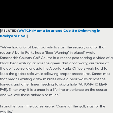
[RELATED:
WATCH: Mama Bear and Cub Go Swimming in
Backyard Pool
]
“We’ve had a lot of bear activity to start the season, and for that
reason Alberta Parks has a ‘Bear Warning’ in place!” wrote
Kananaskis Country Golf Course in a recent post sharing a video of a
black bear walking across the green. “But don’t worry, our team at
the golf course, alongside the Alberta Parks Officers work hard to
keep the golfers safe while following proper procedures. Sometimes
that means waiting a few minutes while a bear walks across the
fairway, and other times needing to skip a hole (AUTOMATIC BEAR
PAR). Either way, it is a once in a lifetime experience on the course
and we love these animals so much.”
In another post, the course wrote: “Come for the golf, stay for the
wildlife.”