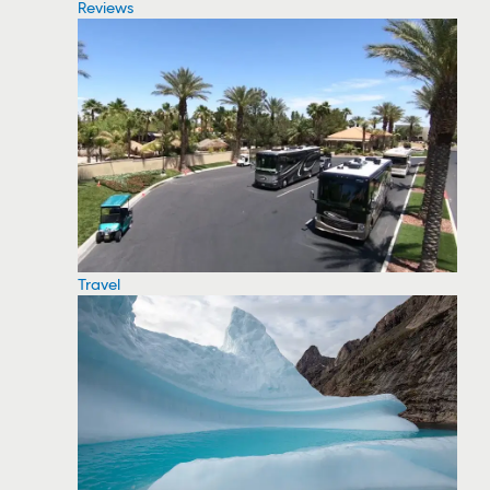
Reviews
Travel