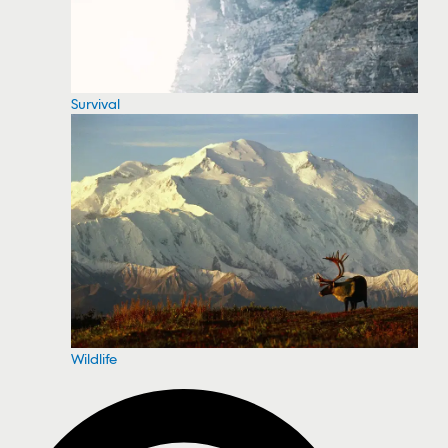
Survival
Wildlife