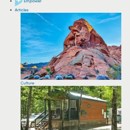
Empower
Articles
Culture