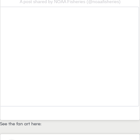
A post shared by NOAA Fisheries (@noaafisheries)
See the fan art here: