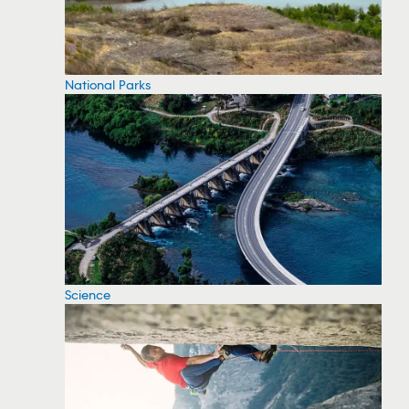
National Parks
Science