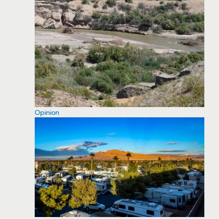
Opinion