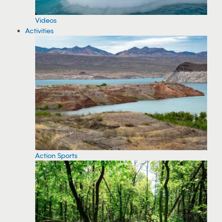
Videos
Activities
Action Sports