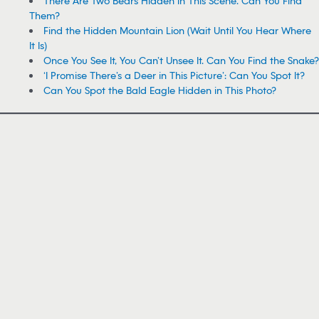
There Are Two Bears Hidden in This Scene. Can You Find
Them?
Find the Hidden Mountain Lion (Wait Until You Hear Where
It Is)
Once You See It, You Can’t Unsee It. Can You Find the Snake?
‘I Promise There’s a Deer in This Picture’: Can You Spot It?
Can You Spot the Bald Eagle Hidden in This Photo?