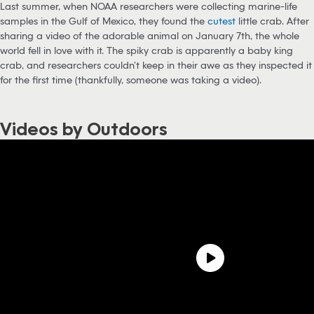
Last summer, when NOAA researchers were collecting marine-life
samples in the Gulf of Mexico, they found the
cutest
little crab. After
sharing a video of the adorable animal on January 7th, the whole
world fell in love with it. The spiky crab is apparently a baby king
crab, and researchers couldn’t keep in their awe as they inspected it
for the first time (thankfully, someone was taking a video).
Videos by Outdoors