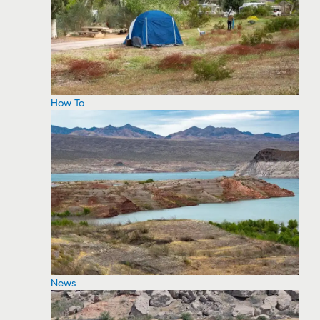
How To
News