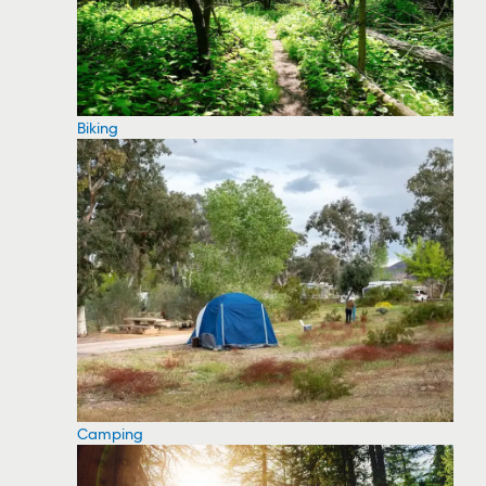
Biking
Camping