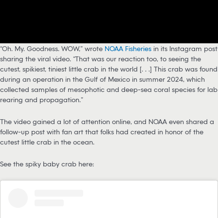
“Oh. My. Goodness. WOW,” wrote
NOAA Fisheries
in its Instagram post
sharing the viral video. “That was our reaction too, to seeing the
cutest, spikiest, tiniest little crab in the world [. . .] This crab was found
during an operation in the Gulf of Mexico in summer 2024, which
collected samples of mesophotic and deep-sea coral species for lab
rearing and propagation.”
The video gained a lot of attention online, and NOAA even shared a
follow-up post with fan art that folks had created in honor of the
cutest little crab in the ocean.
See the spiky baby crab here: