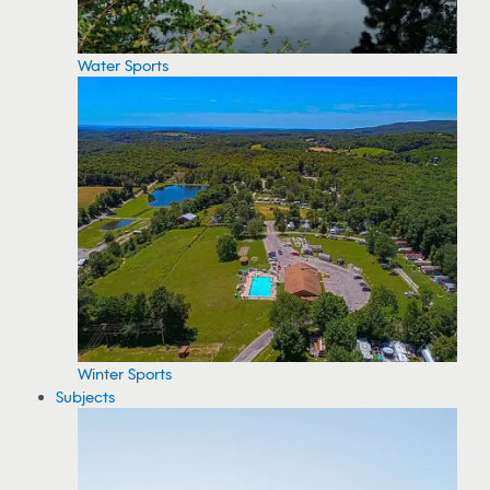
Water Sports
Winter Sports
Subjects