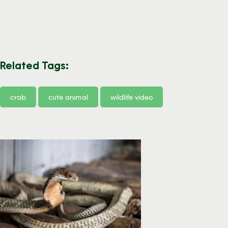
Related Tags:
crab
cute animal
wildlife video