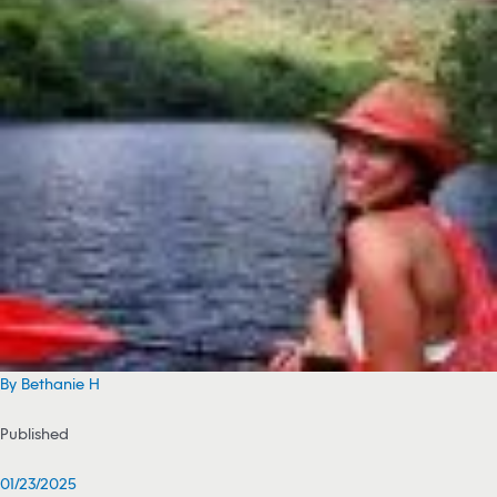
By Bethanie H
Published
01/23/2025