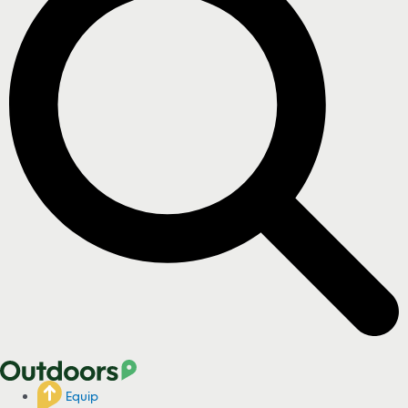
Equip