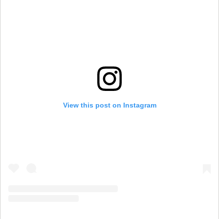
View this post on Instagram