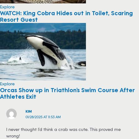
Explore
WATCH: King Cobra Hides out in Toilet, Scaring
Resort Guest
Explore
Orcas Show up in Triathlon’s Swim Course After
Athletes Exit
KIM
01/28/2025 AT 11:53 AM
I never thought I’d think a crab was cute. This proved me
wrong!