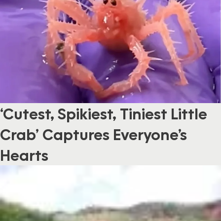
‘Cutest, Spikiest, Tiniest Little
Crab’ Captures Everyone’s
Hearts