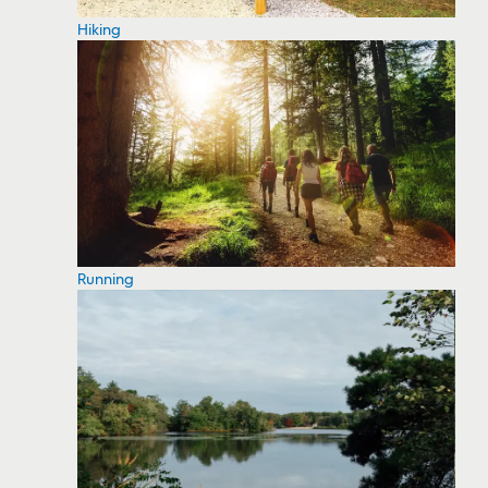
Hiking
Running