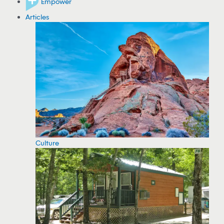
Empower
Articles
Culture