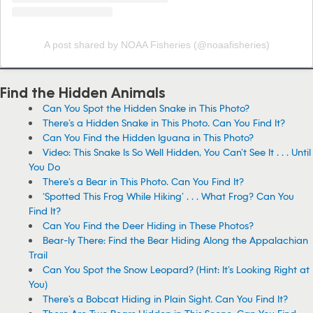
A post shared by NOAA Fisheries (@noaafisheries)
Find the Hidden Animals
Can You Spot the Hidden Snake in This Photo?
There’s a Hidden Snake in This Photo. Can You Find It?
Can You Find the Hidden Iguana in This Photo?
Video: This Snake Is So Well Hidden, You Can’t See It . . . Until
You Do
There’s a Bear in This Photo. Can You Find It?
‘Spotted This Frog While Hiking’ . . . What Frog? Can You
Find It?
Can You Find the Deer Hiding in These Photos?
Bear-ly There: Find the Bear Hiding Along the Appalachian
Trail
Can You Spot the Snow Leopard? (Hint: It’s Looking Right at
You)
There’s a Bobcat Hiding in Plain Sight. Can You Find It?