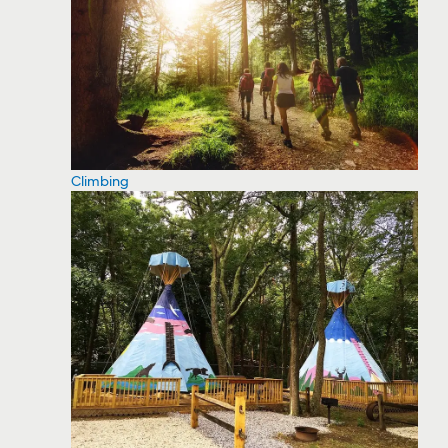
Climbing