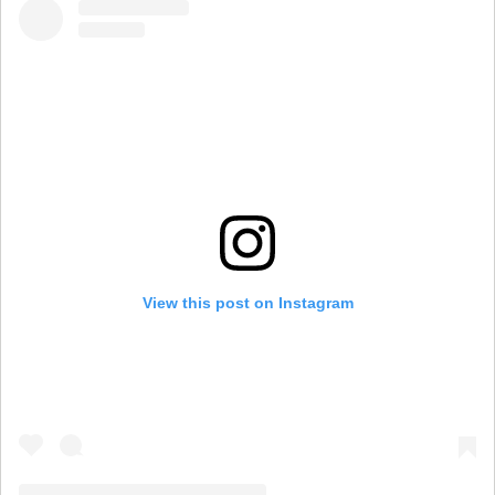
View this post on Instagram