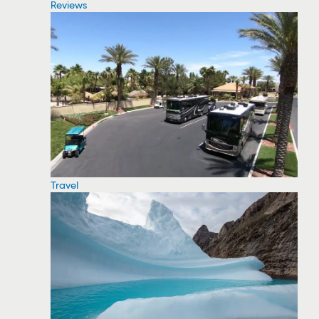
Reviews
Travel