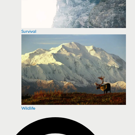
Survival
Wildlife