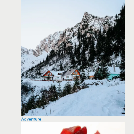
Adventure