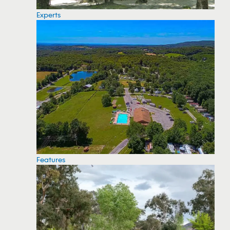
Experts
Features