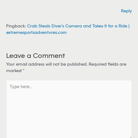
Reply
Pingback:
Crab Steals Diver’s Camera and Takes It for a Ride |
extremesportsadventures.com
Leave a Comment
Your email address will not be published.
Required fields are
marked
*
T
y
p
e
h
e
r
e
.