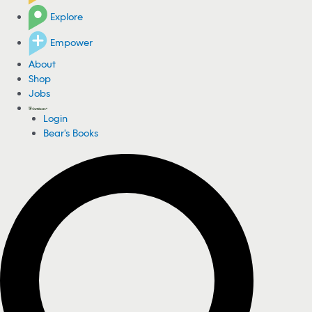
Explore
Empower
About
Shop
Jobs
Login
Bear's Books