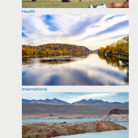
Health
International