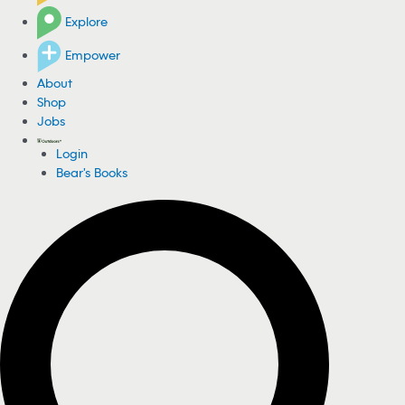
Explore
Empower
About
Shop
Jobs
Login
Bear's Books