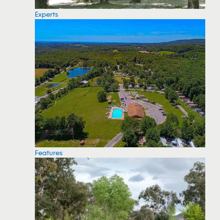
Experts
Features