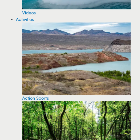
Videos
Activities
Action Sports