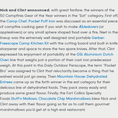
Nick and Clint announced
, with great fanfare, the winners of the
50 Campfires Gear of the Year winners in the “Eat” category. First off,
the
Camp Chef: Pocket Puff Iron
was discussed as an essential piece
of campfire cooking gear if you wish to make
Æbleskivers
(or
appleskivers) or any small sphere shaped food over a fire. Next in the
lineup was the extremely well designed and portable
Gerber:
Freescape Camp Kitchen Kit
with the cutting board and built in knife
sharpener and space to store the two spare knives. After that, Clint
expressed his enjoyment of portability of the
GSI: Aluminium Dutch
Oven
line that weighs just a portion of their cast iron predecessor
weigh. At this point in this Daily Outdoor Periscope, the term “Pocket
Bro” was assigned to Clint that reluctantly became a thing that he
wished would just go away. Then
Mountain House: Dehydrated
Entrees
came up as the forth winner in the eat category for their
delicious line of dehydrated foods. They pack away easily and
produce some great flavor. Finally, the Fort Collins Specialty
Foods
Stuff’n Mallows: Chocolate Chip Marshmallows
blew Nick and
Clint away with their flavor going so far as to call them gourmet
marshmallows you’d get at a high end restaurant.