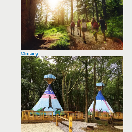
Climbing