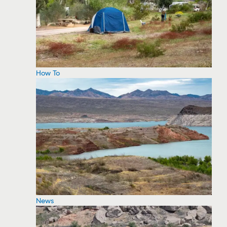
How To
News