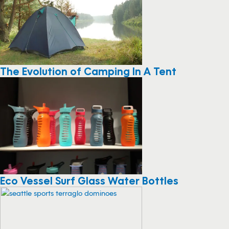
The Evolution of Camping In A Tent
Eco Vessel Surf Glass Water Bottles