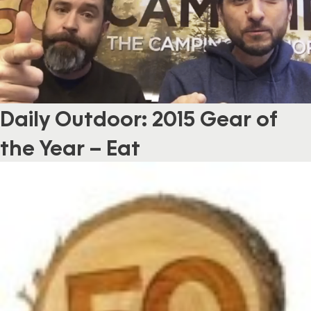
Daily Outdoor: 2015 Gear of
the Year – Eat