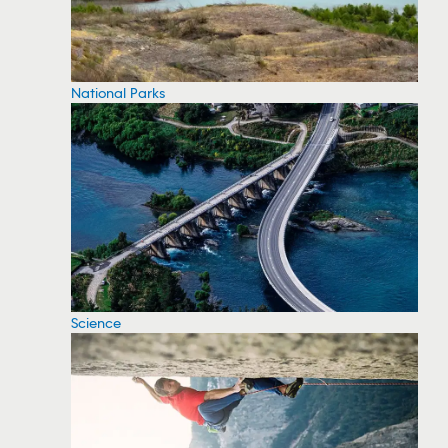
National Parks
Science