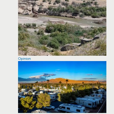
Opinion