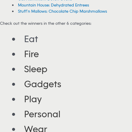
Mountain House: Dehydrated Entrees
Stuff’n Mallows: Chocolate Chip Marshmallows
Check out the winners in the other 6 categories:
Eat
Fire
Sleep
Gadgets
Play
Personal
Wear