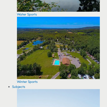
Water Sports
Winter Sports
Subjects