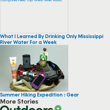
What I Learned By Drinking Only Mississippi
River Water For a Week
Summer Hiking Expedition : Gear
More Stories