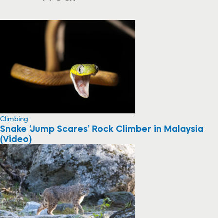
Climbing
Snake ‘Jump Scares’ Rock Climber in Malaysia
(Video)