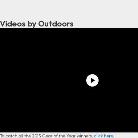
Videos by Outdoors
To catch all the 2015 Gear of the Year winners,
click here
.