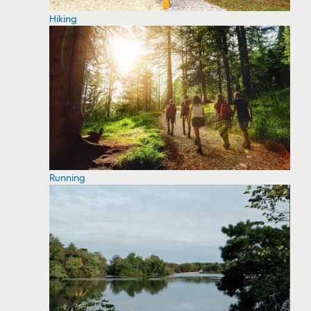
Hiking
Running