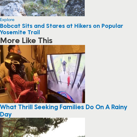
Explore
Bobcat Sits and Stares at Hikers on Popular
Yosemite Trail
More Like This
What Thrill Seeking Families Do On A Rainy
Day