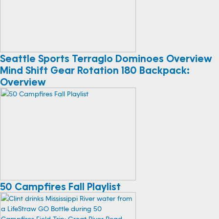
Seattle Sports Terraglo Dominoes Overview
Mind Shift Gear Rotation 180 Backpack:
Overview
50 Campfires Fall Playlist