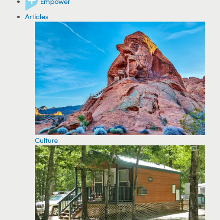
Empower
Articles
Culture