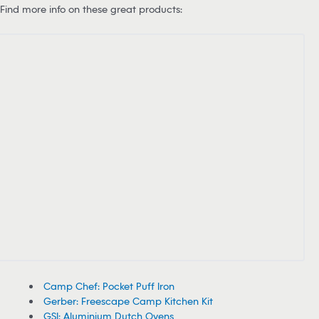
Find more info on these great products:
Camp Chef: Pocket Puff Iron
Gerber: Freescape Camp Kitchen Kit
GSI: Aluminium Dutch Ovens