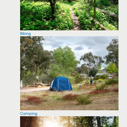
Biking
Camping