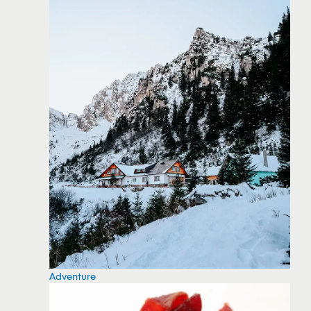
Adventure