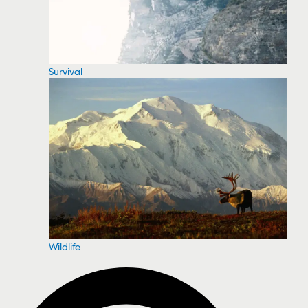
Survival
Wildlife