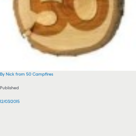
By Nick from 50 Campfires
Published
12/03/2015