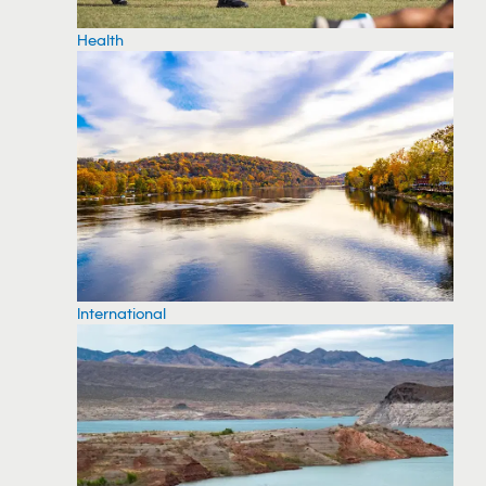
Health
International