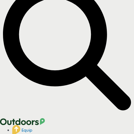
Equip