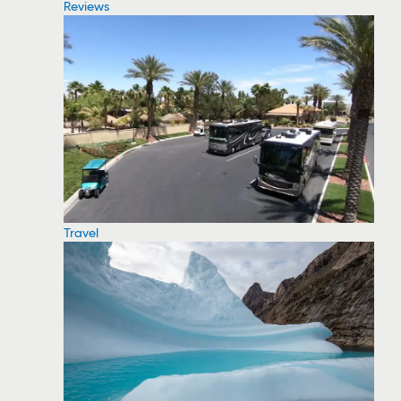
Reviews
Travel