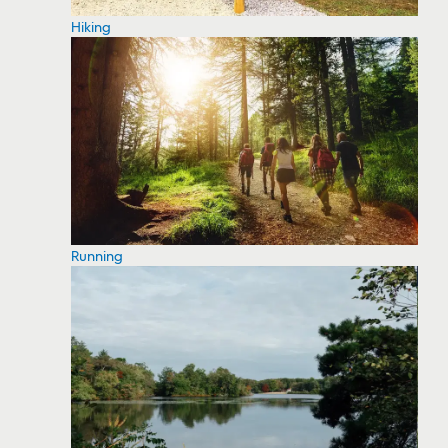
Hiking
Running