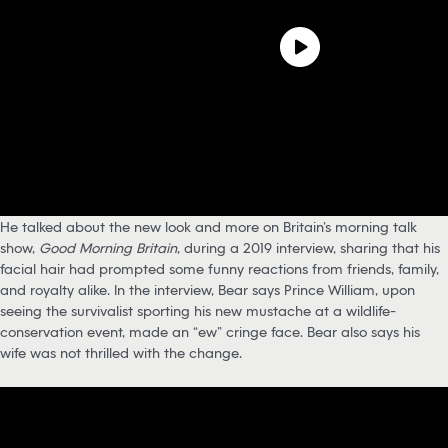
He talked about the new look and more on Britain’s morning talk
show,
Good Morning Britain
, during a 2019 interview, sharing that his
facial hair had prompted some funny reactions from friends, family,
and royalty alike. In the interview, Bear says Prince William, upon
seeing the survivalist sporting his new mustache at a wildlife-
conservation event, made an “ew” cringe face. Bear also says his
wife was not thrilled with the change.