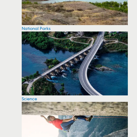
National Parks
Science