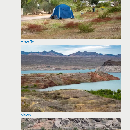
How To
News