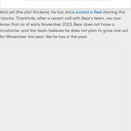
And yet (the plot thickens), he has since
posted a Reel
starring the
‘stache. Thankfully, after a recent call with Bear’s team, we now
know that as of early November 2023, Bear does not have a
mustache, and the team believes he does not plan to grow one out
for Movember this year, like he has in the past.