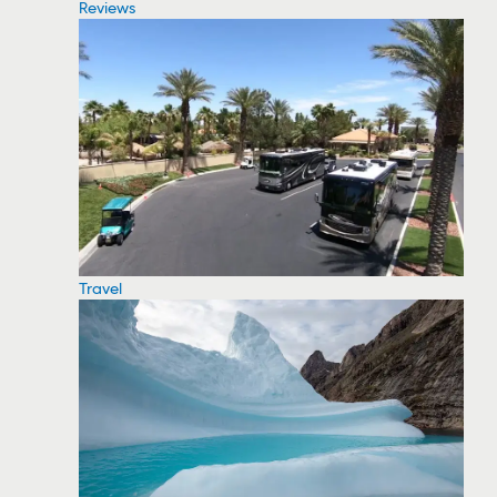
Reviews
Travel