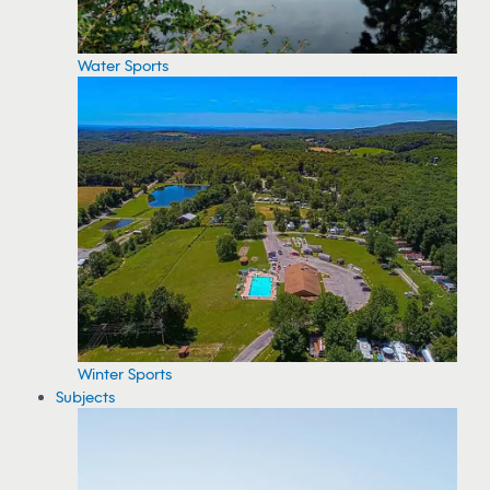
Water Sports
Winter Sports
Subjects