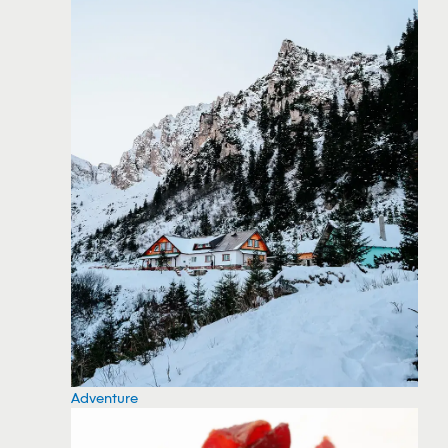
Adventure