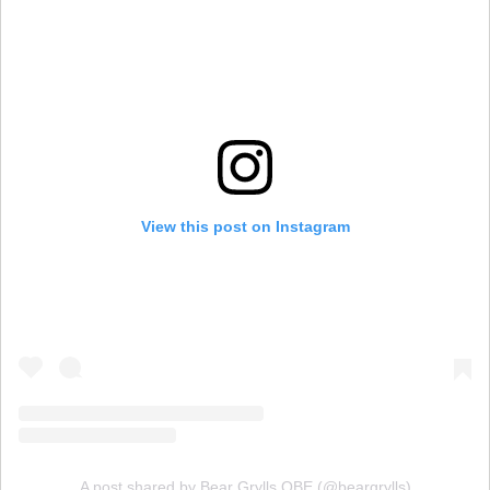
View this post on Instagram
A post shared by Bear Grylls OBE (@beargrylls)