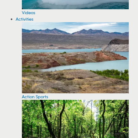
Videos
Activities
Action Sports