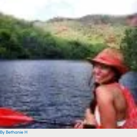
By Bethanie H