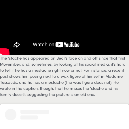
The ‘stache has appeared on Bear’s face on and off since that first
Movember, and, sometimes, by looking at his social media, it’s hard
to tell if he has a mustache right now or not. For instance, a recent
post shows him posing next to a wax figure of himself in Madame
Tussauds, and he has a mustache (the wax figure does not). He
wrote in the caption, though, that he misses the ‘stache and his
family doesn’t, suggesting the picture is an old one.