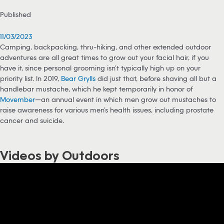
Published
11/03/2023
Camping, backpacking, thru-hiking, and other extended outdoor
adventures are all great times to grow out your facial hair, if you
have it, since personal grooming isn’t typically high up on your
priority list. In 2019,
Bear Grylls
did just that, before shaving all but a
handlebar mustache, which he kept temporarily in honor of
Movember
—an annual event in which men grow out mustaches to
raise awareness for various men’s health issues, including prostate
cancer and suicide.
Videos by Outdoors