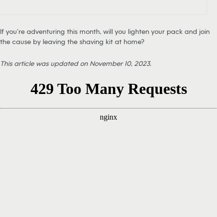
If you’re adventuring this month, will you lighten your pack and join
the cause by leaving the shaving kit at home?
This article was updated on November 10, 2023.