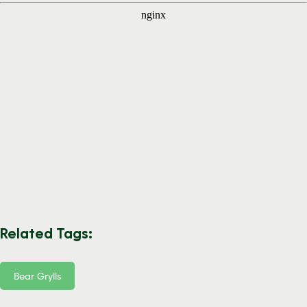
Related Tags:
Bear Grylls