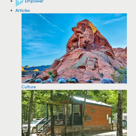
Empower
Articles
Culture