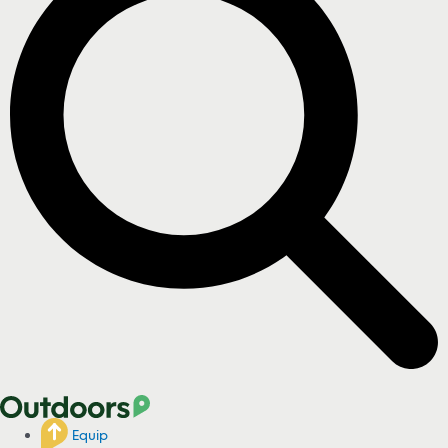
Equip