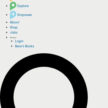
Explore
Empower
About
Shop
Jobs
Login
Bear's Books