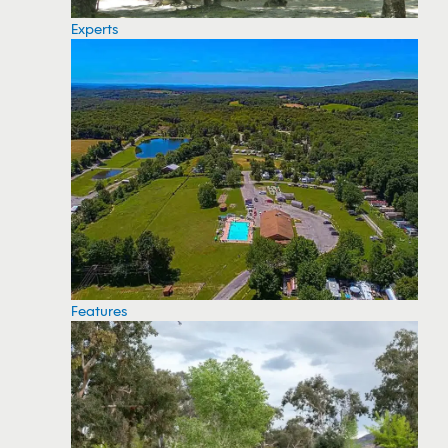
Experts
Features