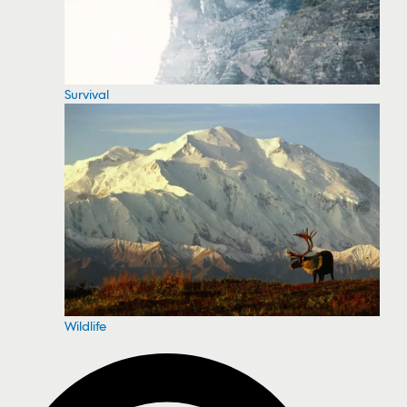
Survival
Wildlife