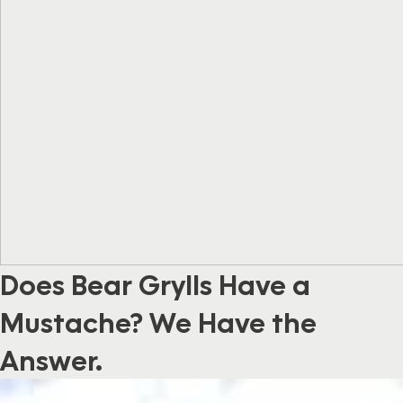
Does Bear Grylls Have a
Mustache? We Have the
Answer.