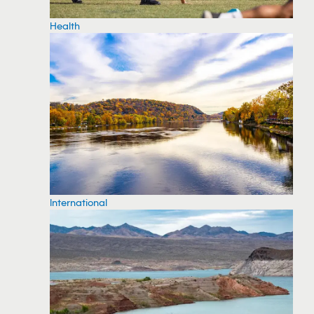
Health
International