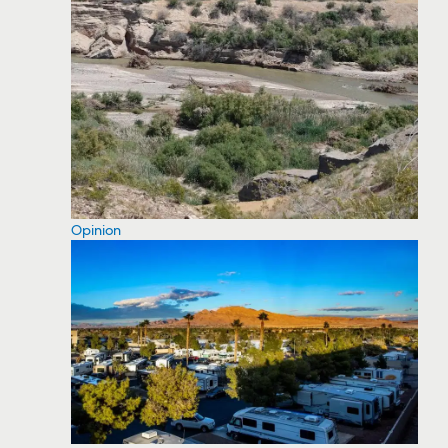
Opinion