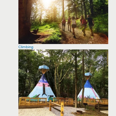
Climbing