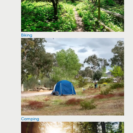
Biking
Camping