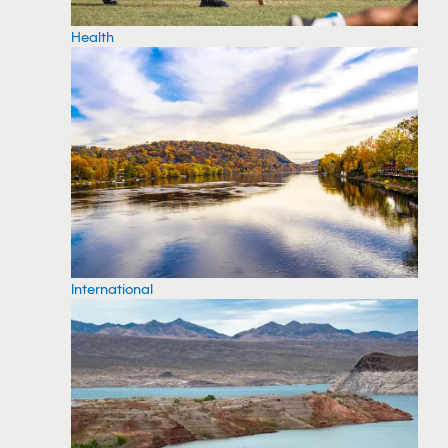
Health
International