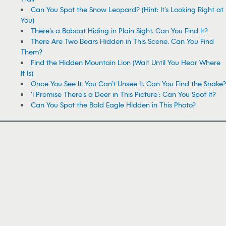
Can You Spot the Snow Leopard? (Hint: It’s Looking Right at
You)
There’s a Bobcat Hiding in Plain Sight. Can You Find It?
There Are Two Bears Hidden in This Scene. Can You Find
Them?
Find the Hidden Mountain Lion (Wait Until You Hear Where
It Is)
Once You See It, You Can’t Unsee It. Can You Find the Snake?
‘I Promise There’s a Deer in This Picture’: Can You Spot It?
Can You Spot the Bald Eagle Hidden in This Photo?