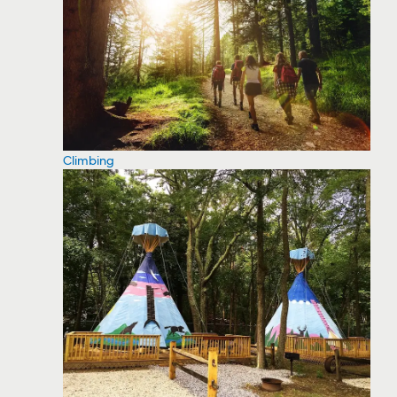
Climbing