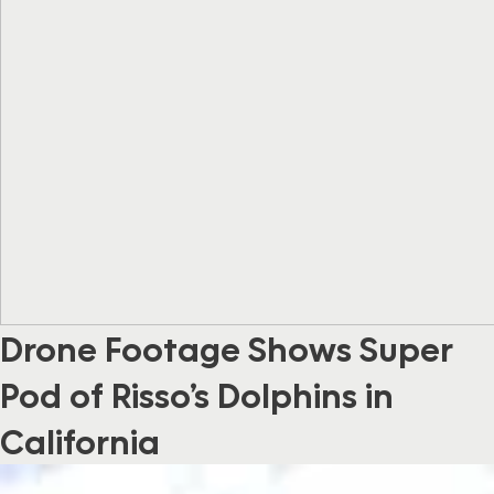
Drone Footage Shows Super
Pod of Risso’s Dolphins in
California