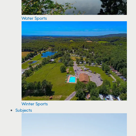
Water Sports
Winter Sports
Subjects