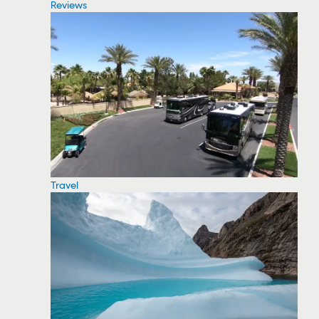
Reviews
Travel