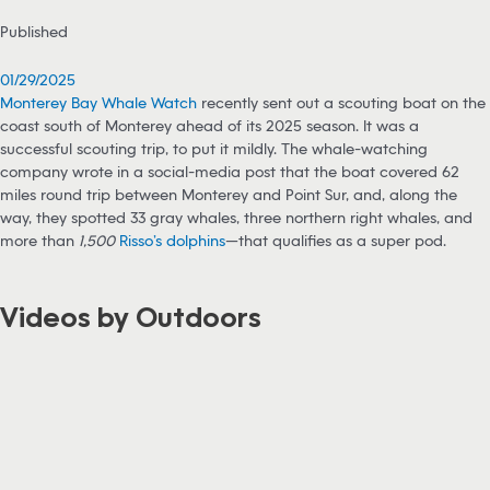
Published
01/29/2025
Monterey Bay Whale Watch
recently sent out a scouting boat on the
coast south of Monterey ahead of its 2025 season. It was a
successful scouting trip, to put it mildly. The whale-watching
company wrote in a social-media post that the boat covered 62
miles round trip between Monterey and Point Sur, and, along the
way, they spotted 33 gray whales, three northern right whales, and
more than
1,500
Risso’s dolphins
—that qualifies as a super pod.
Videos by Outdoors