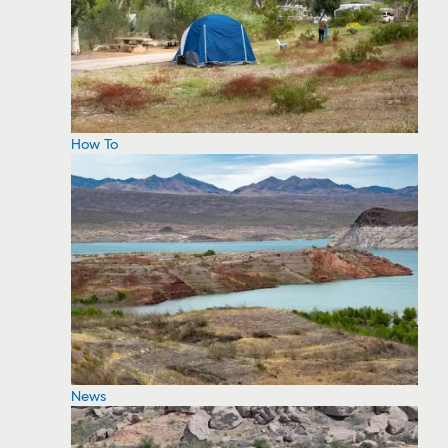
How To
News