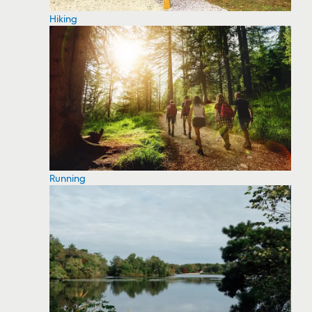
Hiking
Running