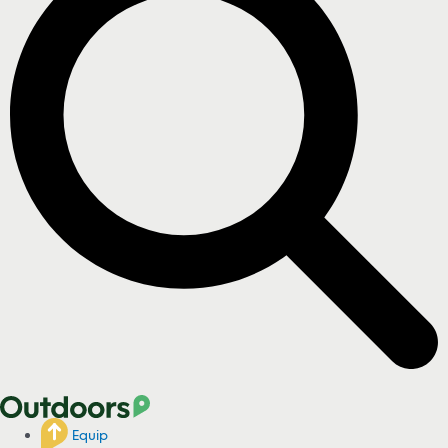
Equip