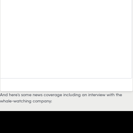
And here’s some news coverage including an interview with the
whale-watching company: