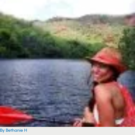
By Bethanie H