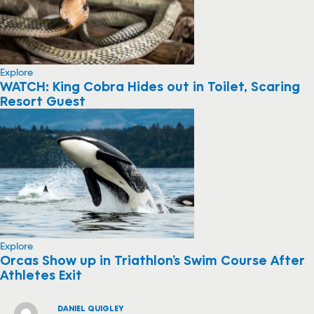
Explore
WATCH: King Cobra Hides out in Toilet, Scaring
Resort Guest
Explore
Orcas Show up in Triathlon’s Swim Course After
Athletes Exit
DANIEL QUIGLEY