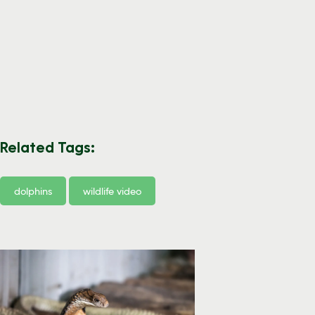
Related Tags:
dolphins
wildlife video