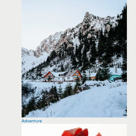
Adventure