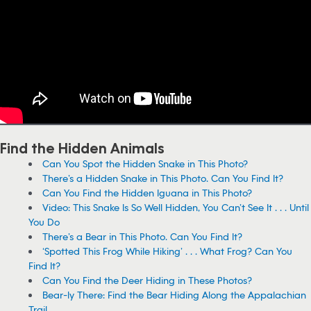
Find the Hidden Animals
Can You Spot the Hidden Snake in This Photo?
There’s a Hidden Snake in This Photo. Can You Find It?
Can You Find the Hidden Iguana in This Photo?
Video: This Snake Is So Well Hidden, You Can’t See It . . . Until
You Do
There’s a Bear in This Photo. Can You Find It?
‘Spotted This Frog While Hiking’ . . . What Frog? Can You
Find It?
Can You Find the Deer Hiding in These Photos?
Bear-ly There: Find the Bear Hiding Along the Appalachian
Trail