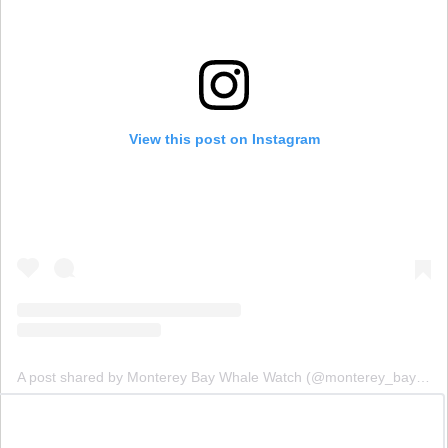
View this post on Instagram
A post shared by Monterey Bay Whale Watch (@monterey_bay_whale_watch)