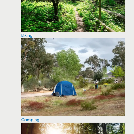
Biking
Camping