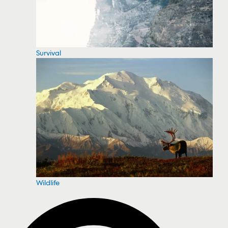
Survival
Wildlife