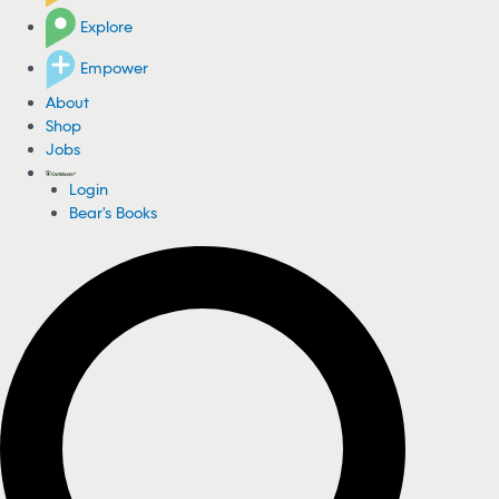
Explore
Empower
About
Shop
Jobs
Login
Bear's Books