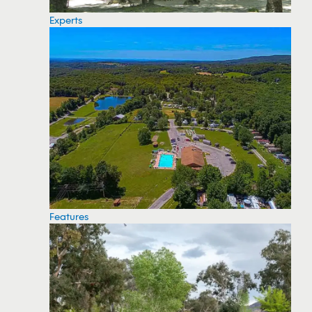
Experts
Features