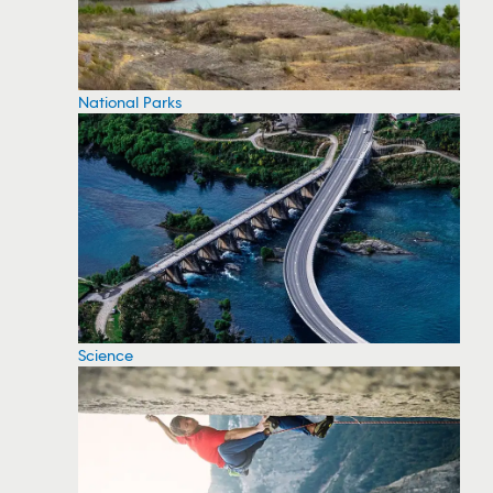
National Parks
Science