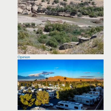
Opinion