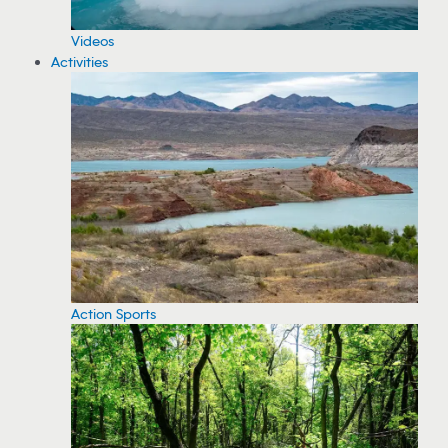
Videos
Activities
Action Sports