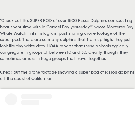
“Check out this SUPER POD of over 1500 Rissos Dolphins our scouting
boat spent time with in Carmel Bay yesterday!!” wrote Monterey Bay
Whale Watch in its Instagram post sharing drone footage of the
super pod. There are so many dolphins that from up high, they just
look like tiny white dots. NOAA reports that these animals typically
congregate in groups of between 10 and 30. Clearly, though, they
sometimes amass in huge groups that travel together.
Check out the drone footage showing a super pod of Risso’s dolphins
off the coast of California: