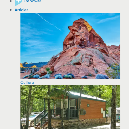
Empower
Articles
Culture