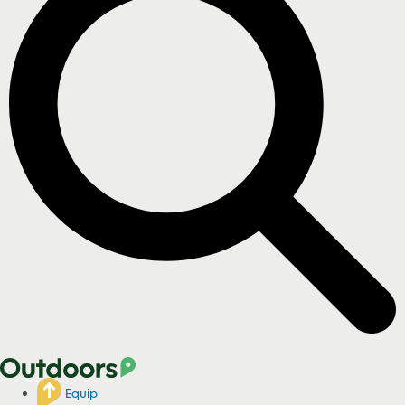
Equip