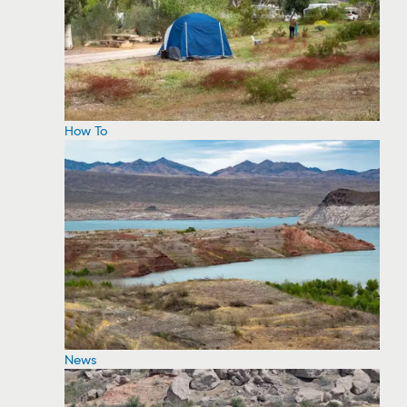
How To
News