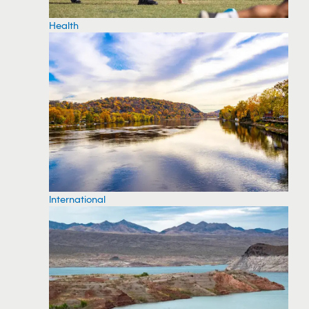
Health
International