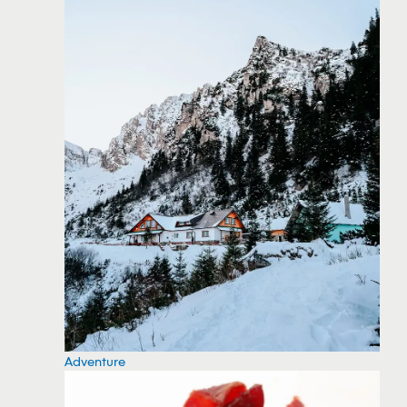
Adventure