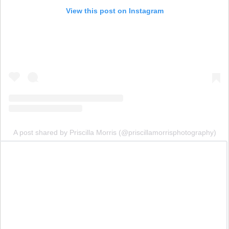
View this post on Instagram
A post shared by Priscilla Morris (@priscillamorrisphotography)