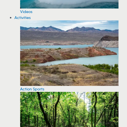
Videos
Activities
Action Sports