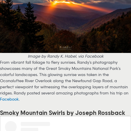
Image by Randy K. Habel, via Facebook
From vibrant fall foliage to fiery sunrises, Randy’s photography
showcases many of the Great Smoky Mountains National Park’s
colorful landscapes. This glowing sunrise was taken in the
Oconaluftee River Overlook along the Newfound Gap Road, a
perfect viewpoint for witnessing the overlapping layers of mountain
ridges. Randy posted several amazing photographs from his trip on
Facebook
.
Smoky Mountain Swirls by Joseph Rossback