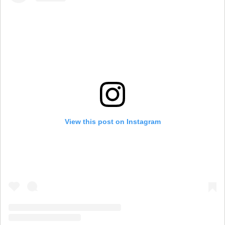
View this post on Instagram