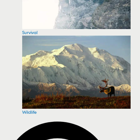
Survival
Wildlife