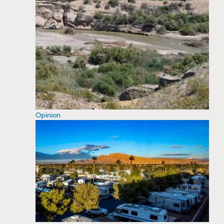
Opinion