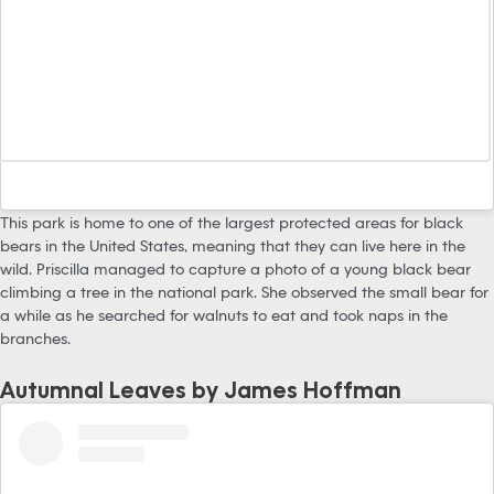
This park is home to one of the largest protected areas for black
bears in the United States, meaning that they can live here in the
wild. Priscilla managed to capture a photo of a young black bear
climbing a tree in the national park. She observed the small bear for
a while as he searched for walnuts to eat and took naps in the
branches.
Autumnal Leaves by James Hoffman