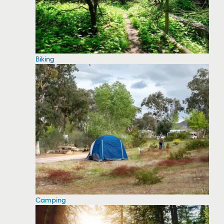
Biking
Camping