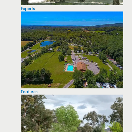
Experts
Features