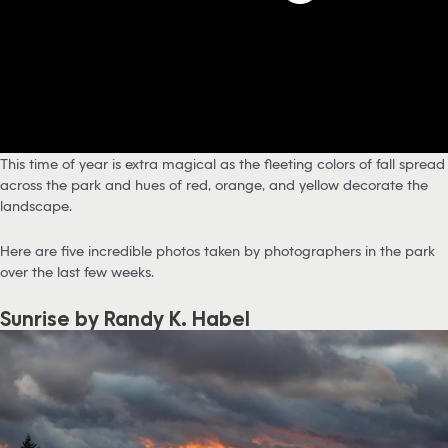
This time of year is extra magical as the fleeting colors of fall spread
across the park and hues of red, orange, and yellow decorate the
landscape.
Here are five incredible photos taken by photographers in the park
over the last few weeks.
Sunrise by Randy K. Habel