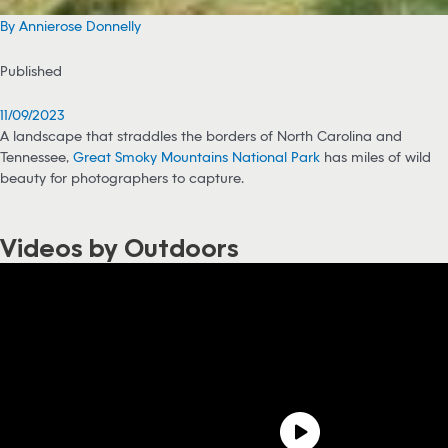
By Annierose Donnelly
Published
11/09/2023
A landscape that straddles the borders of North Carolina and
Tennessee,
Great Smoky Mountains National Park
has miles of wild
beauty for photographers to capture.
Videos by Outdoors