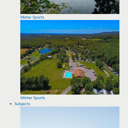
Water Sports
Winter Sports
Subjects