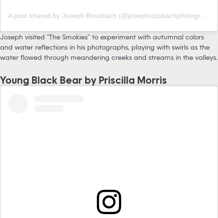
A post shared by Joseph Rossbach (@josephrossbachphotography)
Joseph visited “The Smokies” to experiment with autumnal colors
and water reflections in his photographs, playing with swirls as the
water flowed through meandering creeks and streams in the valleys.
Young Black Bear by Priscilla Morris