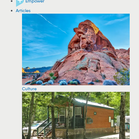
Empower
Articles
Culture