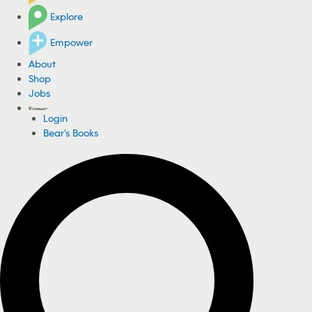
Explore
Empower
About
Shop
Jobs
Login
Bear's Books