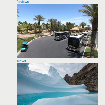
Reviews
Travel