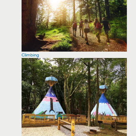
Climbing