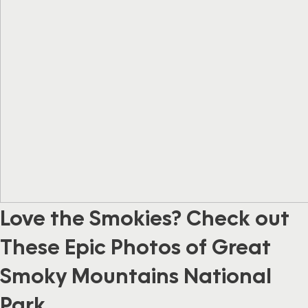
Love the Smokies? Check out
These Epic Photos of Great
Smoky Mountains National
Park