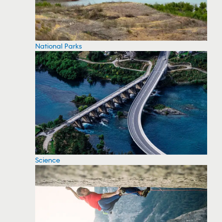
National Parks
Science