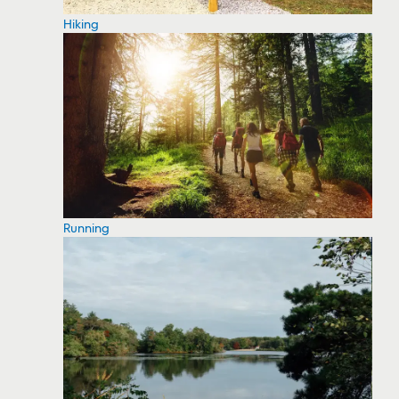
Hiking
Running