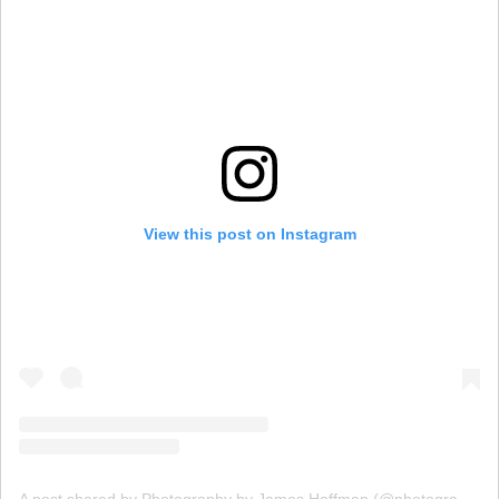
View this post on Instagram