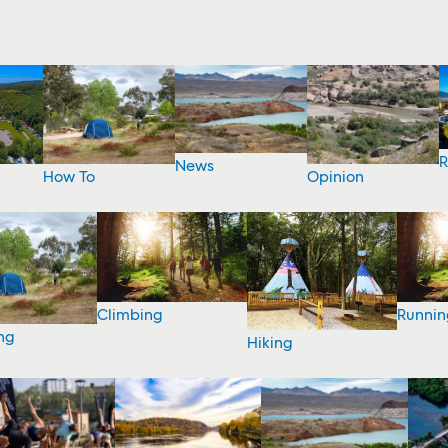
R
News
How To
Opinion
Climbing
Runnin
ng
Hiking