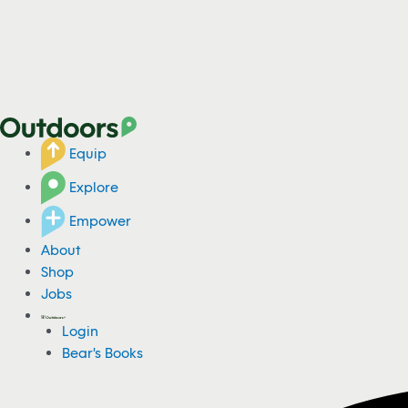
Equip
Explore
Empower
About
Shop
Jobs
Login
Bear's Books