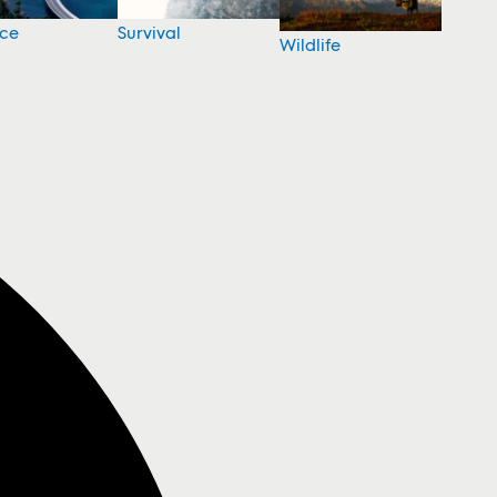
nce
Survival
Wildlife