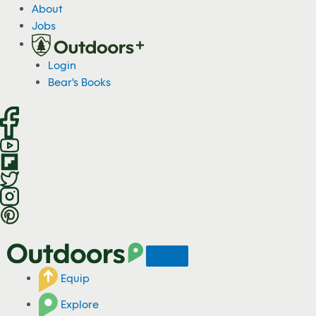
S
About
k
Jobs
i
p
Login
t
Bear's Books
o
c
o
n
t
e
n
t
Equip
Explore