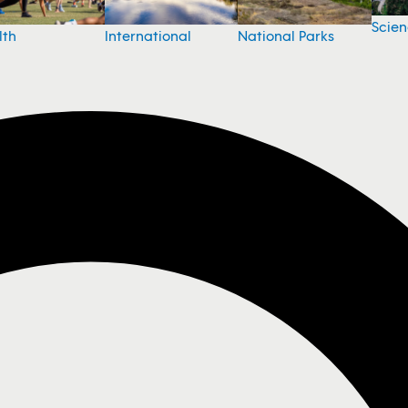
Scie
National Parks
lth
International