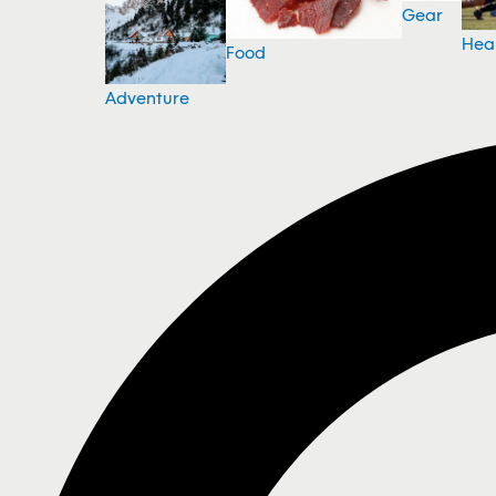
Gear
Hea
Food
Adventure