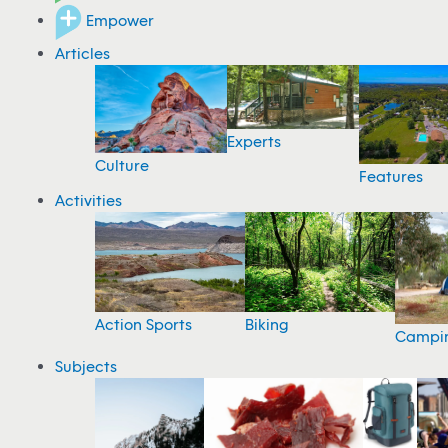
Empower
Articles
Experts
Culture
Features
Activities
Action Sports
Biking
Campi
Subjects