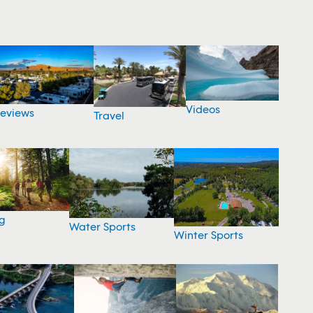
Videos
eviews
Travel
g
Water Sports
Winter Sports