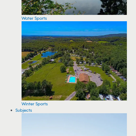
Water Sports
Winter Sports
Subjects