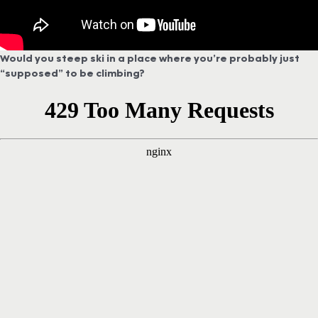
Would you steep ski in a place where you’re probably just
“supposed” to be climbing?