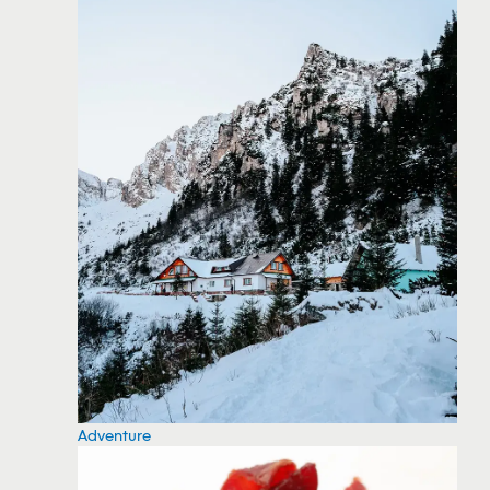
Adventure