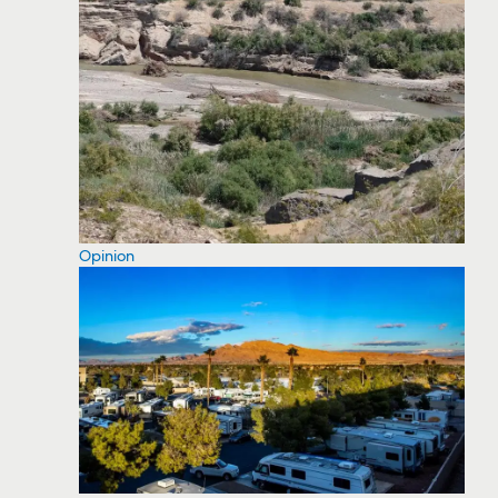
Opinion