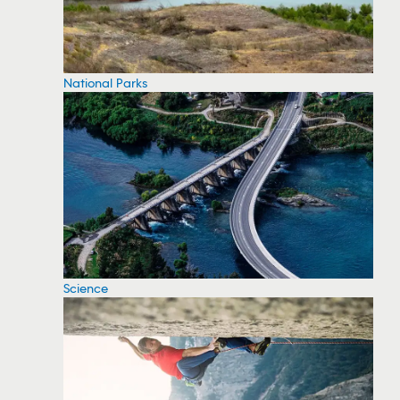
National Parks
Science