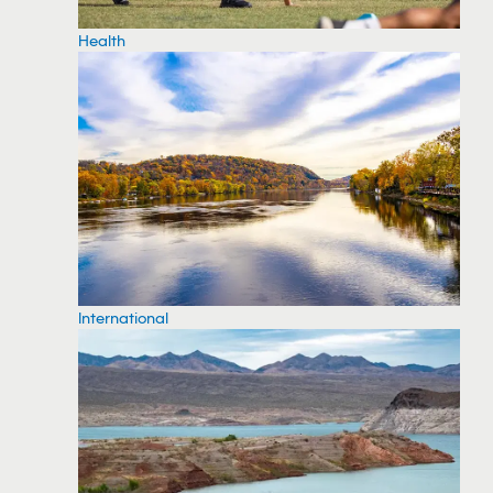
Health
International