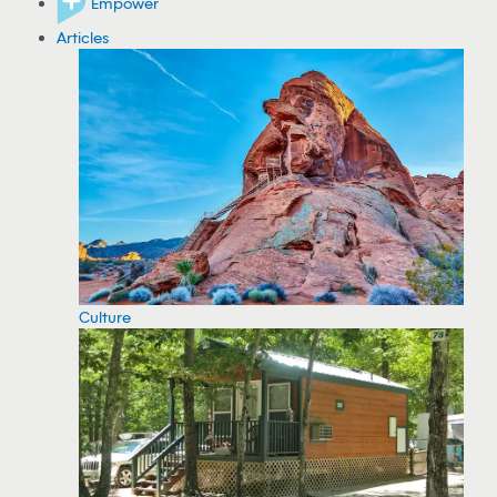
Empower
Articles
Culture