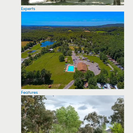
Experts
Features