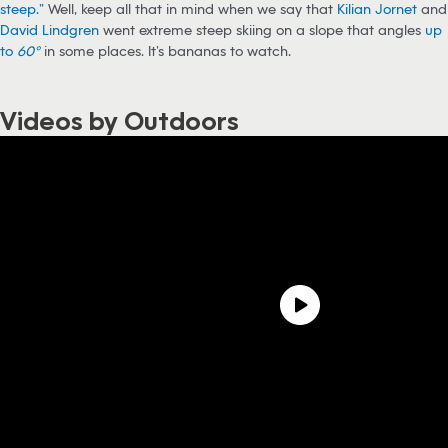
steep.”
Well, keep all that in mind when we say that
Kilian Jornet
and
David Lindgren
went extreme steep skiing on a slope that angles
up
to
60°
in some places. It’s bananas to watch.
Videos by Outdoors