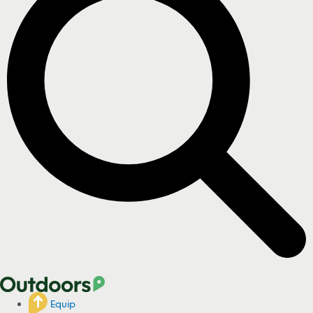
Equip