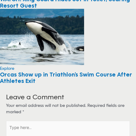
Resort Guest
Explore
Orcas Show up in Triathlon’s Swim Course After
Athletes Exit
Leave a Comment
Your email address will not be published.
Required fields are
marked
*
T
y