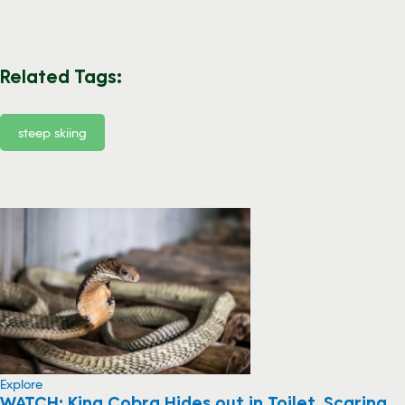
Related Tags:
steep skiing
Explore
WATCH: King Cobra Hides out in Toilet, Scaring