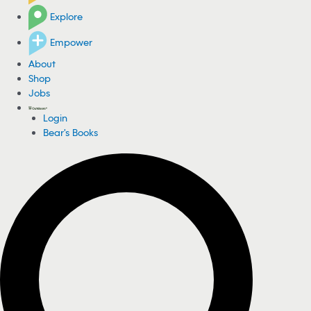
Explore
Empower
About
Shop
Jobs
Login
Bear's Books