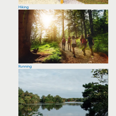
Hiking
Running