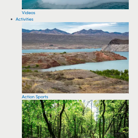
Videos
Activities
Action Sports