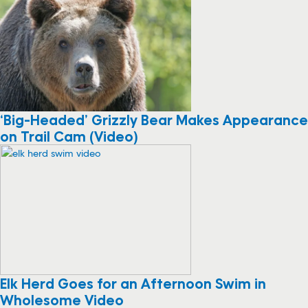
‘Big-Headed’ Grizzly Bear Makes Appearance
on Trail Cam (Video)
Elk Herd Goes for an Afternoon Swim in
Wholesome Video