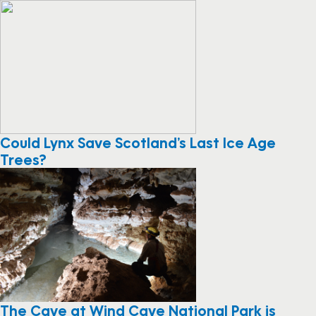
Could Lynx Save Scotland’s Last Ice Age
Trees?
The Cave at Wind Cave National Park is