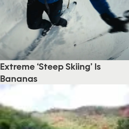
Extreme ‘Steep Skiing’ Is
Bananas