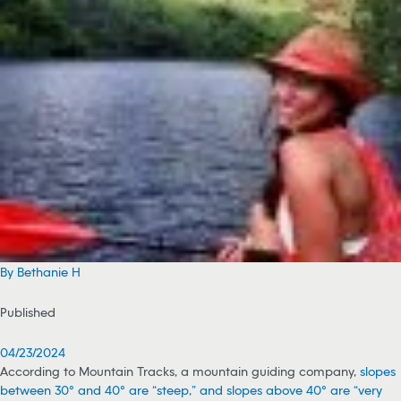
By Bethanie H
Published
04/23/2024
According to Mountain Tracks, a mountain guiding company,
slopes
between 30° and 40° are “steep,” and slopes above 40° are “very