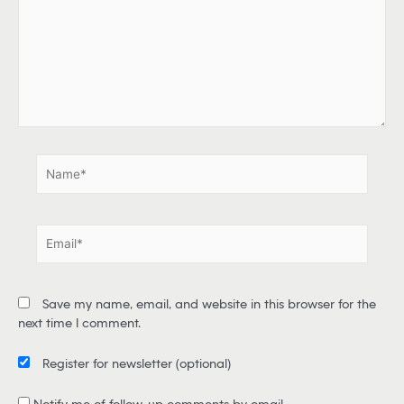
p
e
h
e
r
e
.
.
N
a
m
e
E
*
m
a
i
Save my name, email, and website in this browser for the
l
next time I comment.
*
Register for newsletter
(optional)
Notify me of follow-up comments by email.