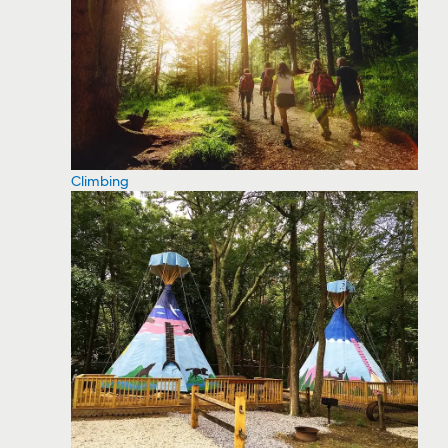
Climbing