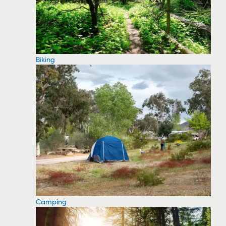
Biking
Camping