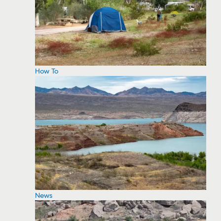
How To
News