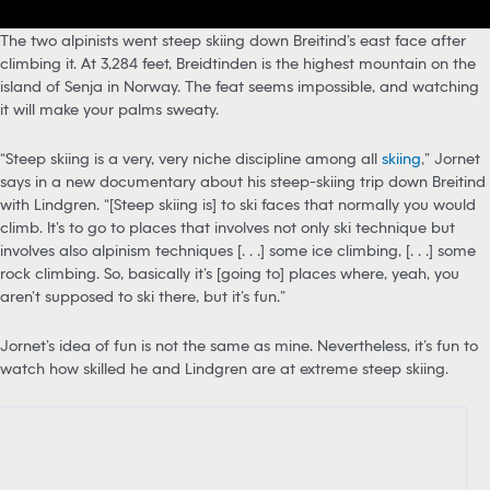
The two alpinists went steep skiing down Breitind’s east face after
climbing it. At 3,284 feet, Breidtinden is the highest mountain on the
island of Senja in Norway. The feat seems impossible, and watching
it will make your palms sweaty.
“Steep skiing is a very, very niche discipline among all
skiing
,” Jornet
says in a new documentary about his steep-skiing trip down Breitind
with Lindgren. “[Steep skiing is] to ski faces that normally you would
climb. It’s to go to places that involves not only ski technique but
involves also alpinism techniques [. . .] some ice climbing, [. . .] some
rock climbing. So, basically it’s [going to] places where, yeah, you
aren’t supposed to ski there, but it’s fun.”
Jornet’s idea of fun is not the same as mine. Nevertheless, it’s fun to
watch how skilled he and Lindgren are at extreme steep skiing.