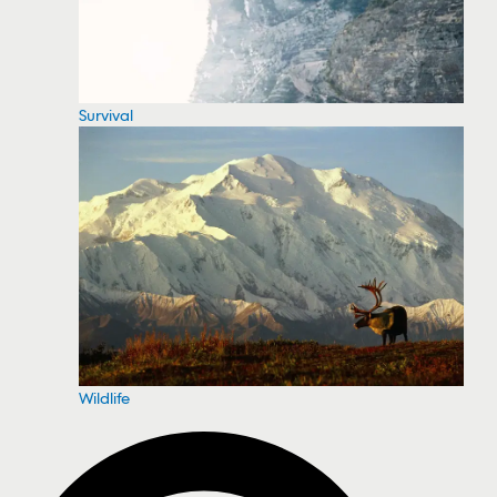
Survival
Wildlife