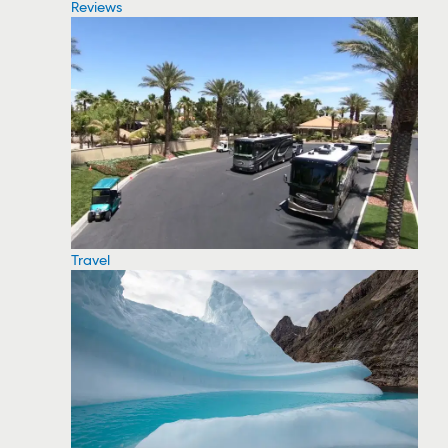
Reviews
Travel