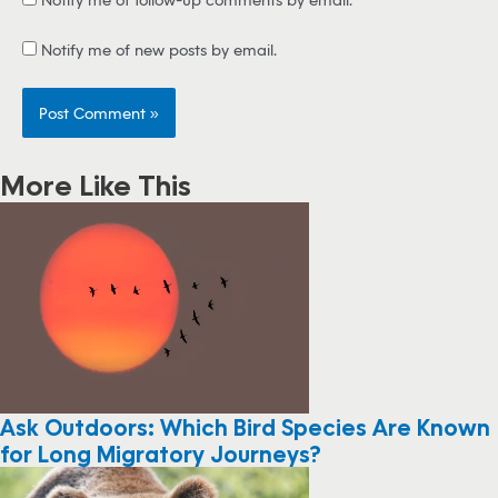
Notify me of new posts by email.
More Like This
Ask Outdoors: Which Bird Species Are Known
for Long Migratory Journeys?