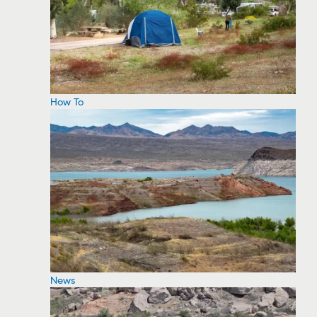
How To
News