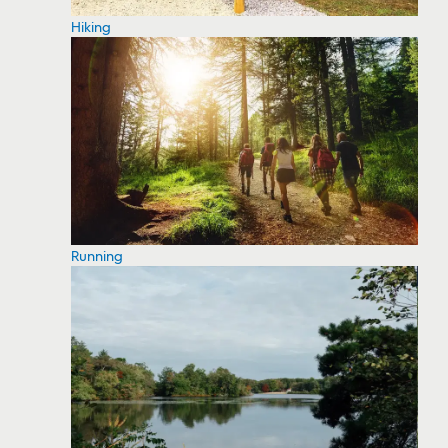
Hiking
Running