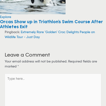
Explore
Orcas Show up in Triathlon’s Swim Course After
Athletes Exit
Pingback:
Extremely Rare 'Golden' Croc Delights People on
Wildlife Tour - Just Day
Leave a Comment
Your email address will not be published.
Required fields are
marked
*
T
y
p
e
h
e
r