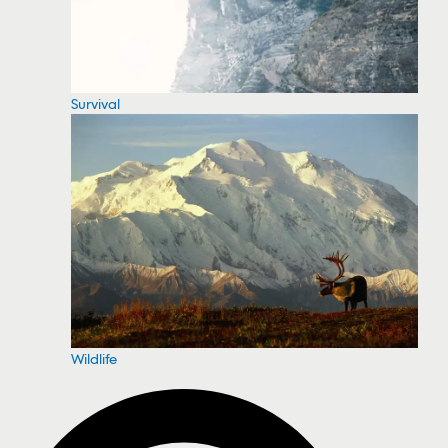
Survival
Wildlife