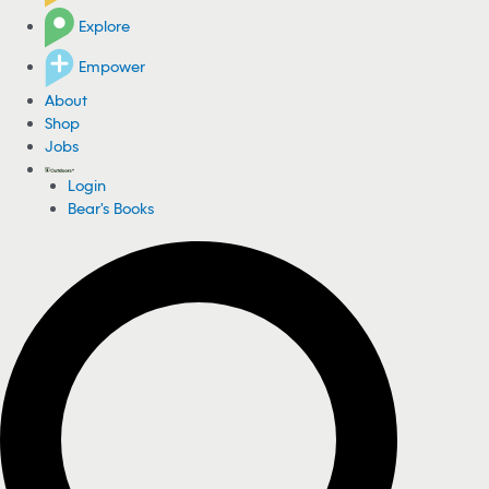
Explore
Empower
About
Shop
Jobs
Login
Bear's Books