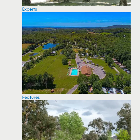
Experts
Features