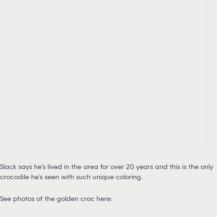
Slack says he’s lived in the area for over 20 years and this is the only
crocodile he’s seen with such unique coloring.
See photos of the golden croc here: