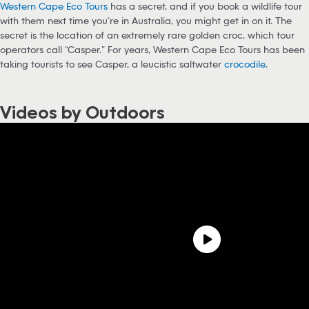
Western Cape Eco Tours
has a secret, and if you book a wildlife tour
with them next time you’re in Australia, you might get in on it. The
secret is the location of an extremely rare golden croc, which tour
operators call “Casper.” For years, Western Cape Eco Tours has been
taking tourists to see Casper, a leucistic saltwater
crocodile
.
Videos by Outdoors