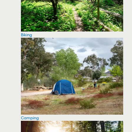
Biking
Camping