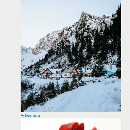
Adventure