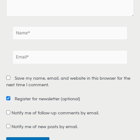
e
.
.
N
a
m
e
E
*
m
a
i
Save my name, email, and website in this browser for the
l
next time I comment.
*
Register for newsletter
(optional)
Notify me of follow-up comments by email.
Notify me of new posts by email.