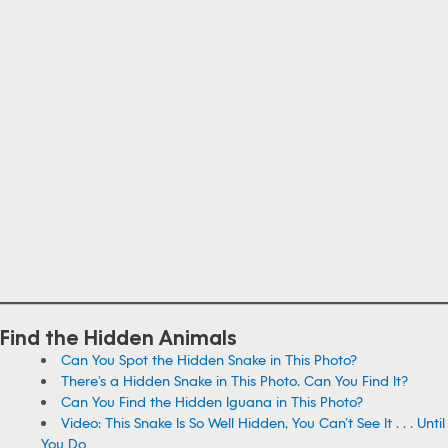
Find the Hidden Animals
Can You Spot the Hidden Snake in This Photo?
There’s a Hidden Snake in This Photo. Can You Find It?
Can You Find the Hidden Iguana in This Photo?
Video: This Snake Is So Well Hidden, You Can’t See It . . . Until
You Do