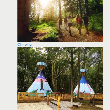
Climbing