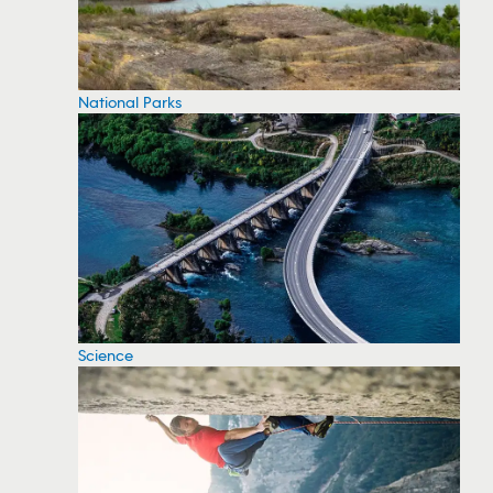
National Parks
Science