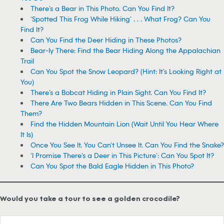
There’s a Bear in This Photo. Can You Find It?
‘Spotted This Frog While Hiking’ . . . What Frog? Can You
Find It?
Can You Find the Deer Hiding in These Photos?
Bear-ly There: Find the Bear Hiding Along the Appalachian
Trail
Can You Spot the Snow Leopard? (Hint: It’s Looking Right at
You)
There’s a Bobcat Hiding in Plain Sight. Can You Find It?
There Are Two Bears Hidden in This Scene. Can You Find
Them?
Find the Hidden Mountain Lion (Wait Until You Hear Where
It Is)
Once You See It, You Can’t Unsee It. Can You Find the Snake?
‘I Promise There’s a Deer in This Picture’: Can You Spot It?
Can You Spot the Bald Eagle Hidden in This Photo?
Would you take a tour to see a golden crocodile?