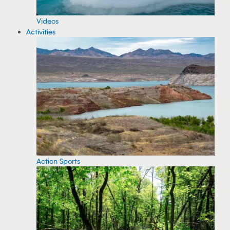
Videos
Activities
Action Sports