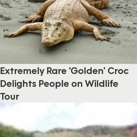
Extremely Rare ‘Golden’ Croc
Delights People on Wildlife
Tour