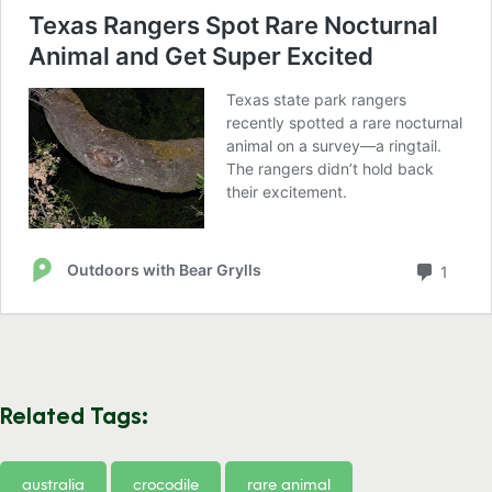
Related Tags:
australia
crocodile
rare animal