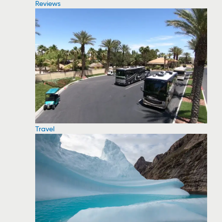
Reviews
Travel