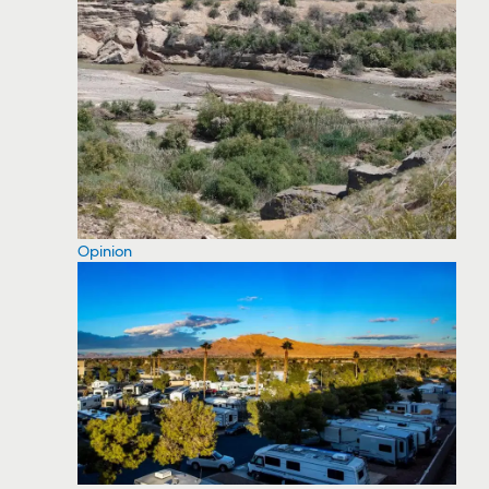
Opinion