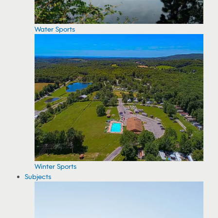
Water Sports
Winter Sports
Subjects