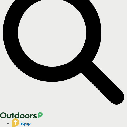
Equip