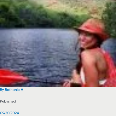
By Bethanie H
Published
09/20/2024