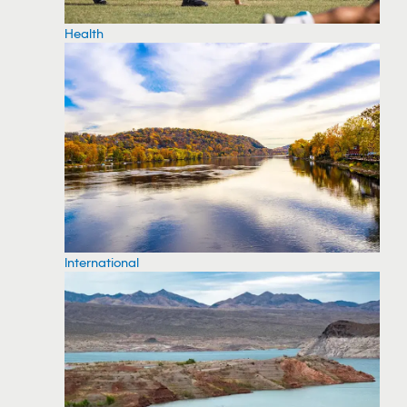
Health
International