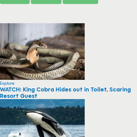
Explore
WATCH: King Cobra Hides out in Toilet, Scaring
Resort Guest