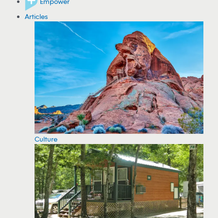
Empower
Articles
Culture