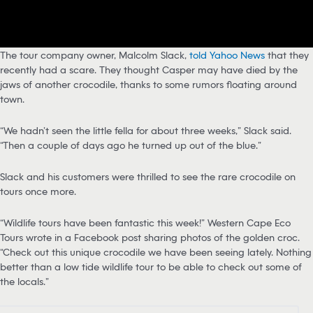
The tour company owner, Malcolm Slack,
told Yahoo News
that they
recently had a scare. They thought Casper may have died by the
jaws of another crocodile, thanks to some rumors floating around
town.
“We hadn’t seen the little fella for about three weeks,” Slack said.
“Then a couple of days ago he turned up out of the blue.”
Slack and his customers were thrilled to see the rare crocodile on
tours once more.
“Wildlife tours have been fantastic this week!” Western Cape Eco
Tours wrote in a Facebook post sharing photos of the golden croc.
“Check out this unique crocodile we have been seeing lately. Nothing
better than a low tide wildlife tour to be able to check out some of
the locals.”