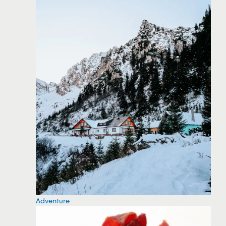
Adventure