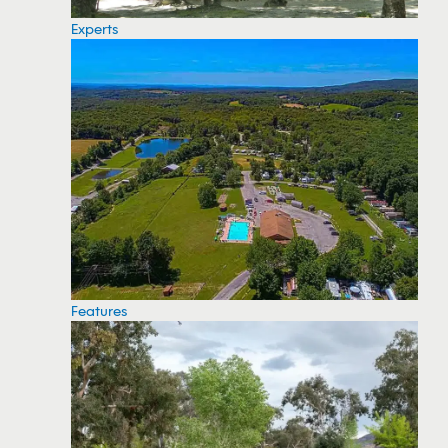
Experts
Features