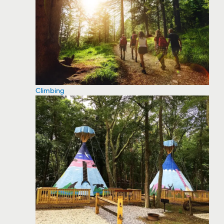
Climbing