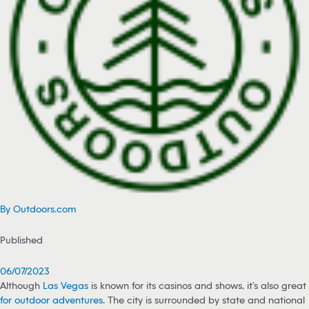
By Outdoors.com
Published
06/07/2023
Although
Las Vegas
is known for its casinos and shows, it’s also great
for outdoor adventures
. The city is surrounded by state and national