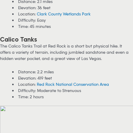
Distance: 2.1 miles
Elevation: 36 feet
Location:
Clark County Wetlands Park
Difficulty: Easy
Time: 45 minutes
Calico Tanks
The Calico Tanks Trail at Red Rock is a short but physical hike. It
offers a variety of terrain, including jumbled sandstone and even a
hidden water pocket, and a great view of Las Vegas.
Distance: 2.2 miles
Elevation: 419 feet
Location:
Red Rock National Conservation Area
Difficulty: Moderate to Strenuous
Time: 2 hours