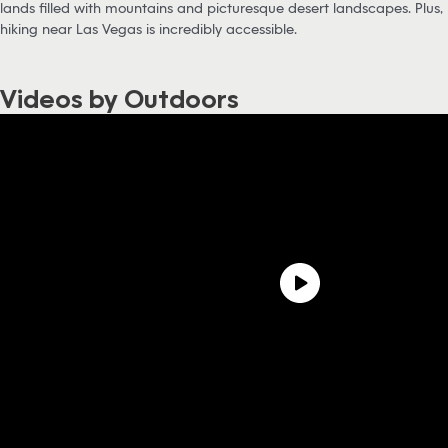
lands filled with mountains and picturesque desert landscapes. Plus,
hiking near Las Vegas is incredibly accessible.
Videos by Outdoors