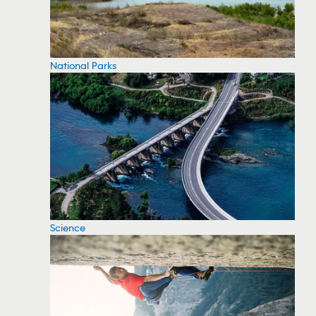
National Parks
Science