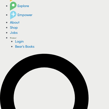
Explore
Empower
About
Shop
Jobs
Login
Bear's Books