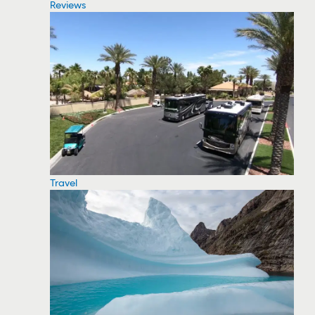
Reviews
Travel