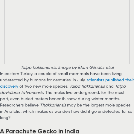
Talpa hakkariensis. Image by İslam Gündüz et.al
In eastern Turkey, a couple of small mammals have been living
undetected by humans for centuries. In July,
scientists published their
discovery
of two new mole species,
Talpa hakkariensis
and
Talpa
davidiana tatvanensis
. The moles live underground, for the most
part, even buried meters beneath snow during winter months.
Researchers believe
T.hakkariensis
may be the largest mole species
in Anatolia, which makes us wonder: how did it go undetected for so
long?
A Parachute Gecko in India