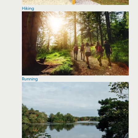
Hiking
Running