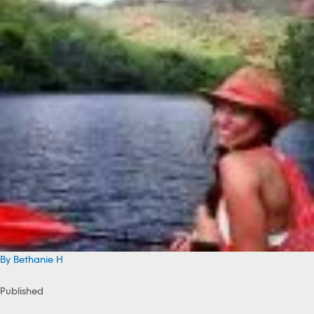
By Bethanie H
Published