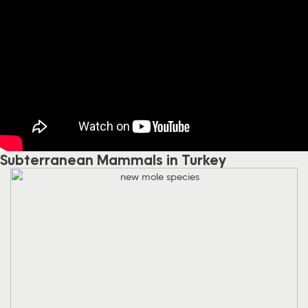
Subterranean Mammals in Turkey