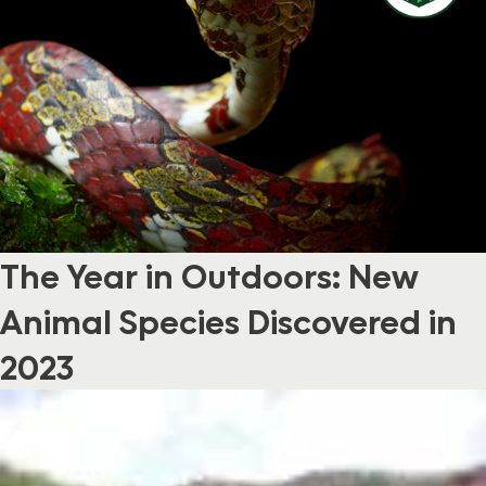
The Year in Outdoors: New
Animal Species Discovered in
2023