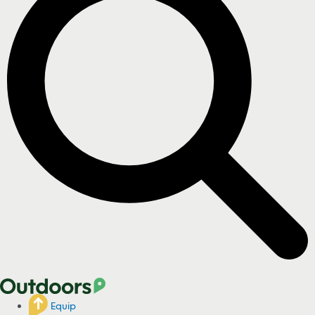
Equip