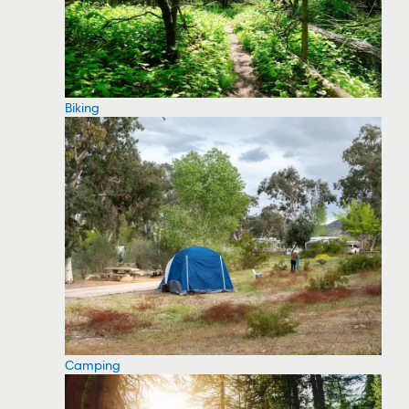
Biking
Camping