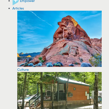
Empower
Articles
Culture