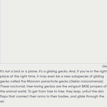
Ge
It’s not a bird or a plane, it’s a gliding gecko. And, if you’re in the right
place at the right time, it may even be a new subspecies of gliding
gecko called the Mizoram parachute gecko (
Gekko mizoramensis).
These nocturnal, tree-loving geckos are the wingsuit BASE jumpers of
the animal world. To get from tree to tree, they leap, unfurl the skin
flaps that connect their arms to their bodies, and glide through the
air.