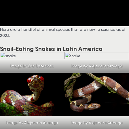
Here are a handful of animal species that are new to science as of
2023.
Snail-Eating Snakes in Latin America
Image by Eric Osterman
Image by Alejandro Arteaga
Image by Alejandro Arteaga
Image by Alejandro Arteaga