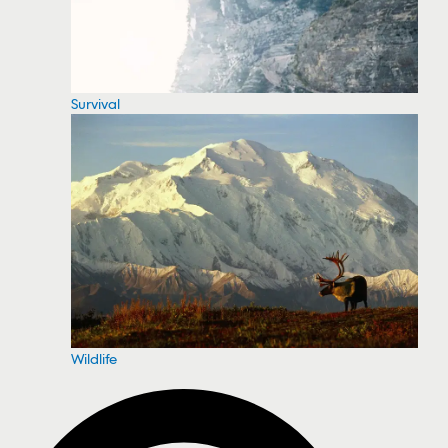
Survival
Wildlife