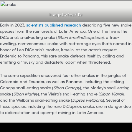
Image by Pearl Ee
Early in 2023,
scientists published research
describing five new snake
species from the rainforests of Latin America. One of the five is the
DiCaprio’s snail-eating snake (
Sibon irmelindicaprioae
), a tree-
dwelling, non-venomous snake with red-orange eyes that’s named in
honor of Leo DiCaprio’s mother, Irmelin, at the actor’s request.
Endemic to Panama, this rare snake defends itself by coiling and
emitting a “musky and distasteful odor” when threatened.
The same expedition uncovered four other snakes in the jungles of
Colombia and Ecuador, as well as Panama, including the striking
Canopy snail-eating snake (
Sibon Canopy
), the Marley’s snail-eating
snake (
Sibon Marley
), the Vieira’s snail-eating snake (
Sibon Viarai
),
and the Welborn’s snail-eating snake (
Dipsus wellborni
). Several of
these species, including the rare DiCaprio’s snake, are in danger due
to deforestation and open-pit mining in Latin America.