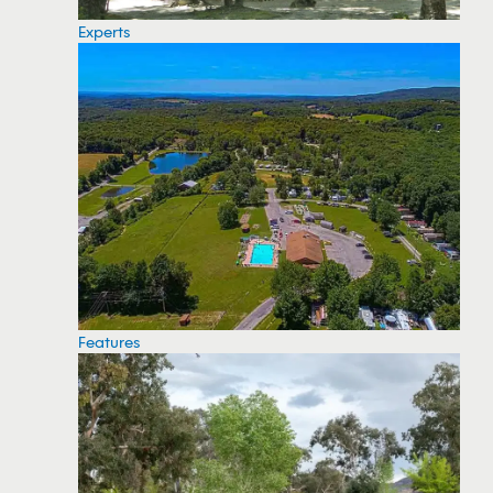
Experts
Features