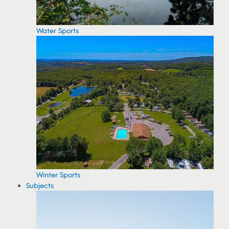
Water Sports
Winter Sports
Subjects