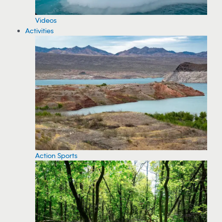
Videos
Activities
Action Sports