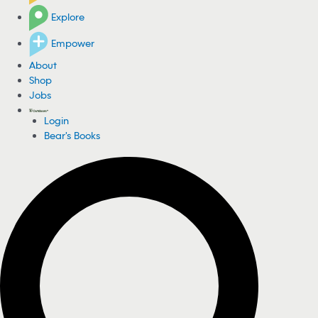
Explore
Empower
About
Shop
Jobs
Login
Bear's Books