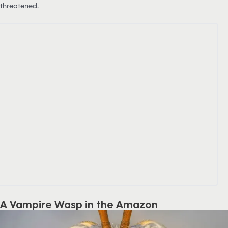
threatened.
A Vampire Wasp in the Amazon