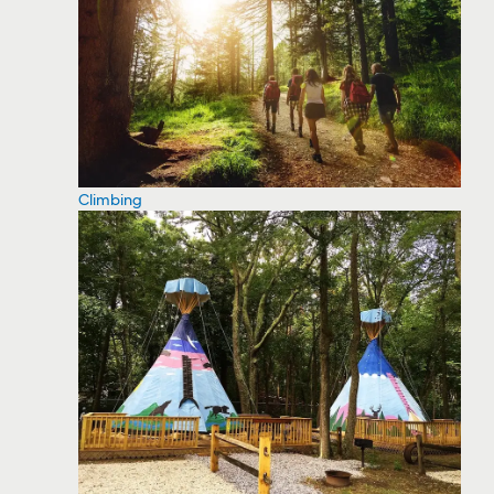
Climbing