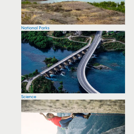
National Parks
Science