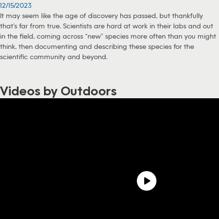
12/15/2023
It may seem like the age of discovery has passed, but thankfully
that’s far from true. Scientists are hard at work in their labs and out
in the field, coming across “new” species more often than you might
think, then documenting and describing these species for the
scientific community and beyond.
Videos by Outdoors