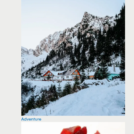
Adventure