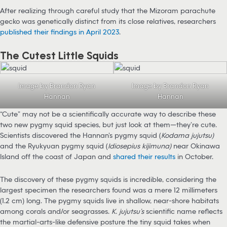
After realizing through careful study that the Mizoram parachute
gecko was genetically distinct from its close relatives, researchers
published their findings in April 2023
.
The Cutest Little Squids
Image by Brandon Ryan
Image by Brandon Ryan
Hannan
Hannan
“Cute” may not be a scientifically accurate way to describe these
two new pygmy squid species, but just look at them—they’re cute.
Scientists discovered the Hannan’s pygmy squid (
Kodama jujutsu)
and the Ryukyuan pygmy squid (
Idiosepius kijimuna)
near Okinawa
Island off the coast of Japan and
shared their results
in October.
The discovery of these pygmy squids is incredible, considering the
largest specimen the researchers found was a mere 12 millimeters
(1.2 cm) long. The pygmy squids live in shallow, near-shore habitats
among corals and/or seagrasses.
K. jujutsu’s
scientific name reflects
the martial-arts-like defensive posture the tiny squid takes when