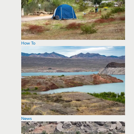
How To
News