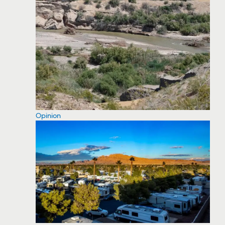
Opinion