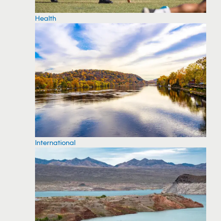
Health
International