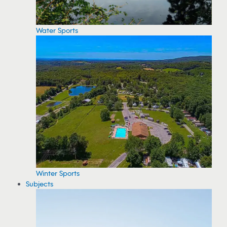
Water Sports
Winter Sports
Subjects