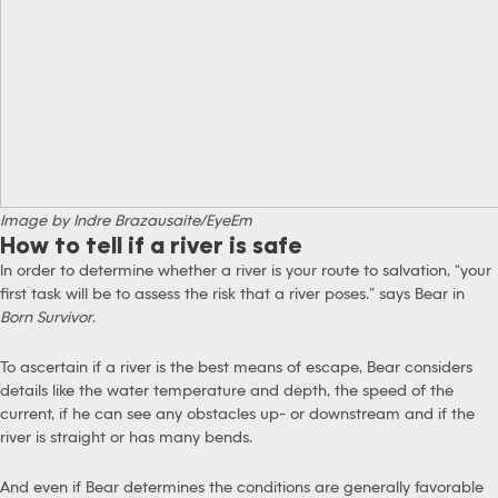
Image by Indre Brazausaite/EyeEm
How to tell if a river is safe
In order to determine whether a river is your route to salvation, “your
first task will be to assess the risk that a river poses.” says Bear in
Born Survivor
.
To ascertain if a river is the best means of escape, Bear considers
details like the water temperature and depth, the speed of the
current, if he can see any obstacles up- or downstream and if the
river is straight or has many bends.
And even if Bear determines the conditions are generally favorable