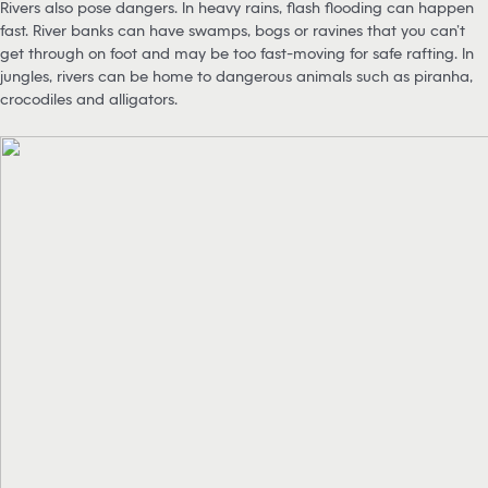
Rivers also pose dangers. In heavy rains, flash flooding can happen
fast. River banks can have swamps, bogs or ravines that you can’t
get through on foot and may be too fast-moving for safe rafting. In
jungles, rivers can be home to dangerous animals such as piranha,
crocodiles and alligators.