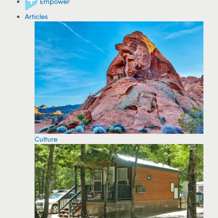
Empower
Articles
Culture