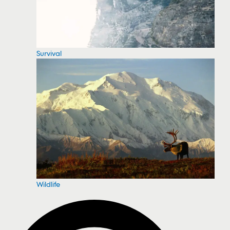
Survival
Wildlife