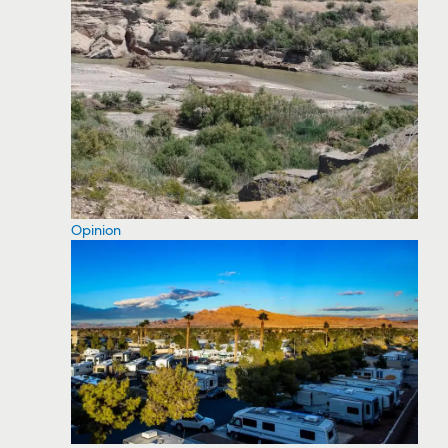
Opinion