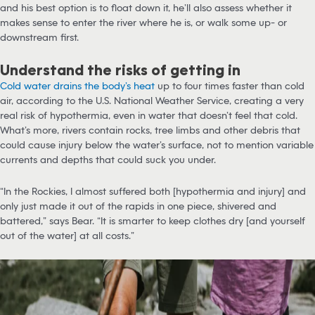
and his best option is to float down it, he’ll also assess whether it
makes sense to enter the river where he is, or walk some up- or
downstream first.
Understand the risks of getting in
Cold water drains the body’s heat
up to four times faster than cold
air, according to the U.S. National Weather Service, creating a very
real risk of hypothermia, even in water that doesn’t feel that cold.
What’s more, rivers contain rocks, tree limbs and other debris that
could cause injury below the water’s surface, not to mention variable
currents and depths that could suck you under.
“In the Rockies, I almost suffered both [hypothermia and injury] and
only just made it out of the rapids in one piece, shivered and
battered,” says Bear. “It is smarter to keep clothes dry [and yourself
out of the water] at all costs.”