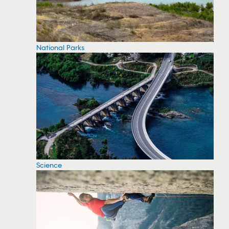
National Parks
Science