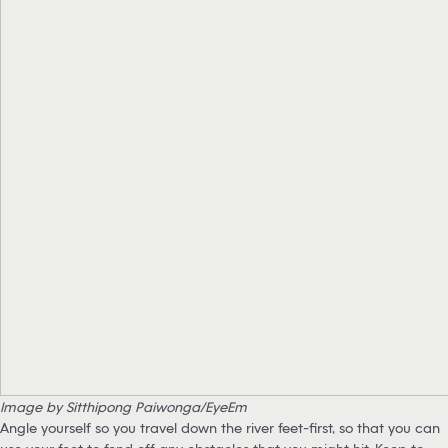
Image by Sitthipong Paiwonga/EyeEm
Angle yourself so you travel down the river feet-first, so that you can