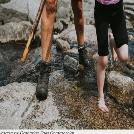
Image by Catherine Falls Commercial