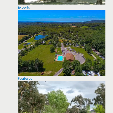
Experts
Features