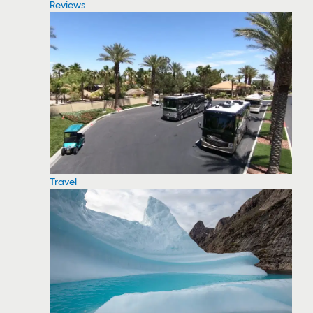
Reviews
Travel