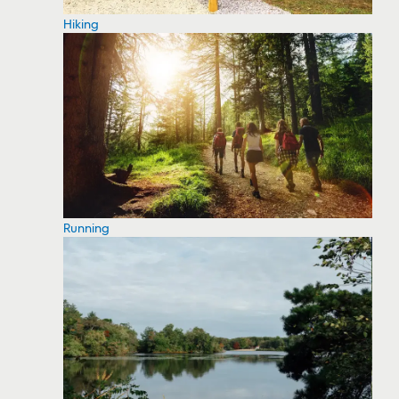
Hiking
Running