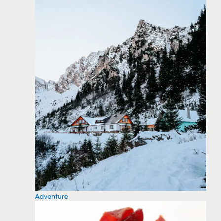
Adventure