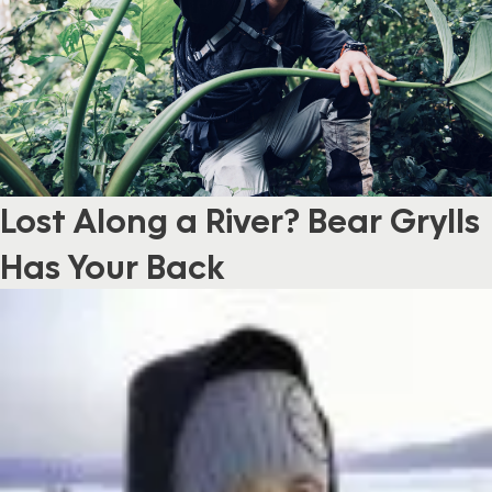
Lost Along a River? Bear Grylls
Has Your Back