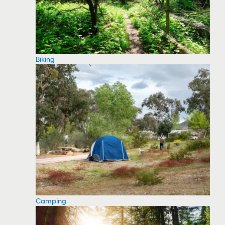
Biking
Camping