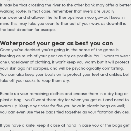
It may be that crossing the river to the other bank may offer a better
walking route. In that case, remember that rivers are usually
narrower and shallower the further upstream you go—but keep in
mind this may take you even further out of your way, as downhill is
the best direction for escape.
Waterproof your gear as best you can
Once you’ve decided you’re going in, the name of the game is
keeping as much of your gear as dry as possible. You’ll want to wear
one underlayer of clothing; it won’t keep you warm but it will protect
your skin against scrapes, and will be psychologically comforting.
You can also keep your boots on to protect your feet and ankles, but
take off your socks to keep them dry.
Bundle up your remaining clothes and encase them in a dry bag or
plastic bag—you’ll want them dry for when you get out and need to
warm up. Keep any tinder for fire you have in plastic bags as well;
you can even use these bags tied together as your flotation devices.
If you have a knife, keep it close at hand in case you or the bags get