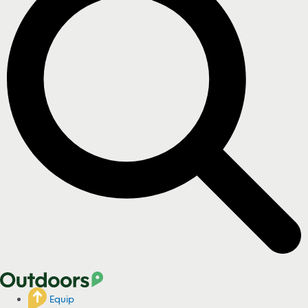
Equip