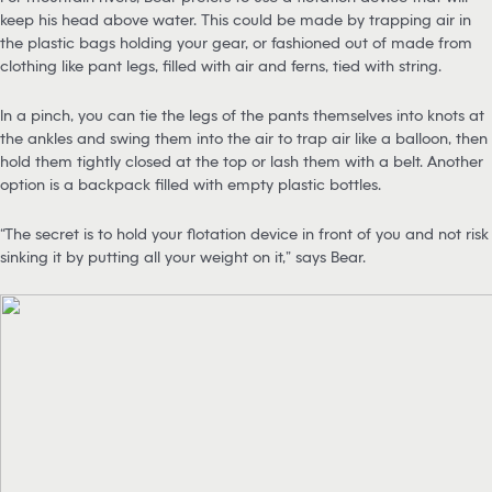
keep his head above water. This could be made by trapping air in
the plastic bags holding your gear, or fashioned out of made from
clothing like pant legs, filled with air and ferns, tied with string.
In a pinch, you can tie the legs of the pants themselves into knots at
the ankles and swing them into the air to trap air like a balloon, then
hold them tightly closed at the top or lash them with a belt. Another
option is a backpack filled with empty plastic bottles.
“The secret is to hold your flotation device in front of you and not risk
sinking it by putting all your weight on it,” says Bear.