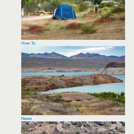
How To
News