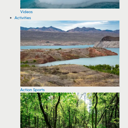
Videos
Activities
Action Sports