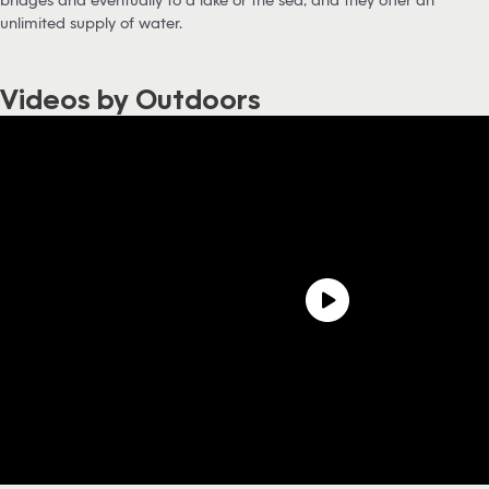
unlimited supply of water.
Videos by Outdoors