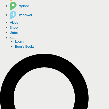
Explore
Empower
About
Shop
Jobs
Login
Bear's Books