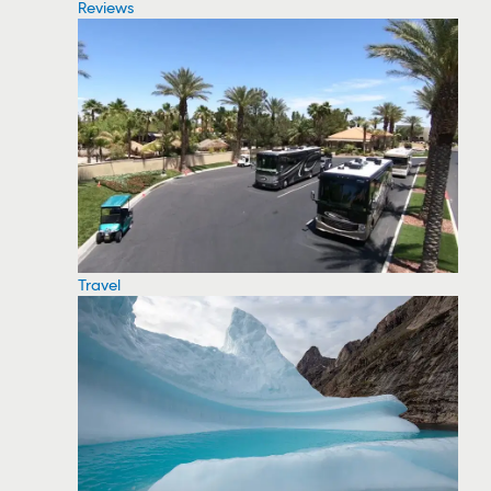
Reviews
Travel