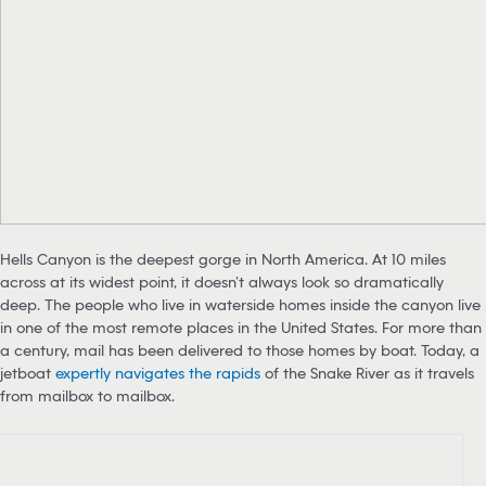
Hells Canyon is the deepest gorge in North America. At 10 miles
across at its widest point, it doesn’t always look so dramatically
deep. The people who live in waterside homes inside the canyon live
in one of the most remote places in the United States. For more than
a century, mail has been delivered to those homes by boat. Today, a
jetboat
expertly navigates the rapids
of the Snake River as it travels
from mailbox to mailbox.