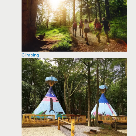
Climbing