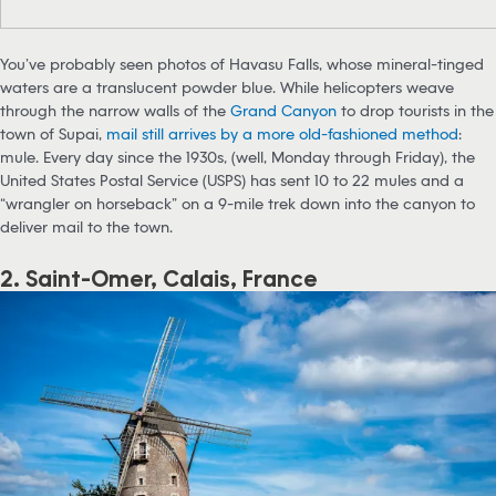
You’ve probably seen photos of Havasu Falls, whose mineral-tinged
waters are a translucent powder blue. While helicopters weave
through the narrow walls of the
Grand Canyon
to drop tourists in the
town of Supai,
mail still arrives by a more old-fashioned method
:
mule. Every day since the 1930s, (well, Monday through Friday), the
United States Postal Service (USPS) has sent 10 to 22 mules and a
“wrangler on horseback” on a 9-mile trek down into the canyon to
deliver mail to the town.
2. Saint-Omer, Calais, France