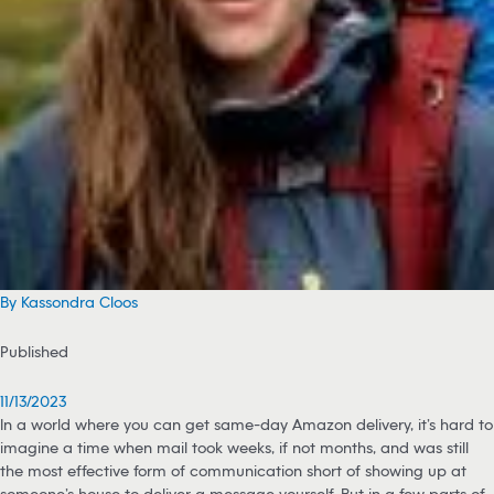
By Kassondra Cloos
Published
11/13/2023
In a world where you can get same-day Amazon delivery, it’s hard to
imagine a time when mail took weeks, if not months, and was still
the most effective form of communication short of showing up at
someone’s house to deliver a message yourself. But in a few parts of