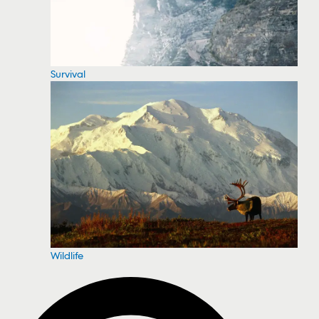
Survival
Wildlife