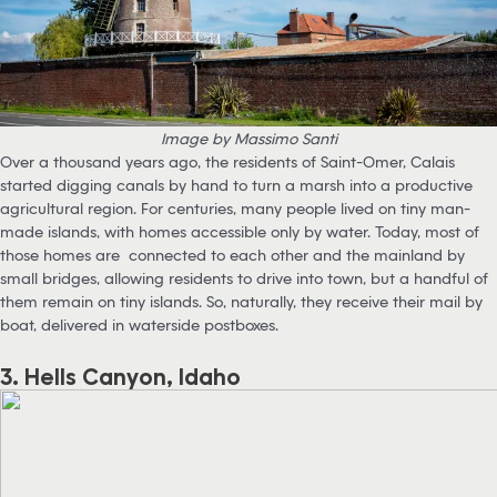
Image by Massimo Santi
Over a thousand years ago, the residents of Saint-Omer, Calais
started digging canals by hand to turn a marsh into a productive
agricultural region. For centuries, many people lived on tiny man-
made islands, with homes accessible only by water. Today, most of
those homes are connected to each other and the mainland by
small bridges, allowing residents to drive into town, but a handful of
them remain on tiny islands. So, naturally, they receive their mail by
boat, delivered in waterside postboxes.
3. Hells Canyon, Idaho