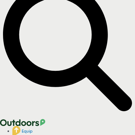
Equip