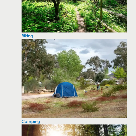
Biking
Camping