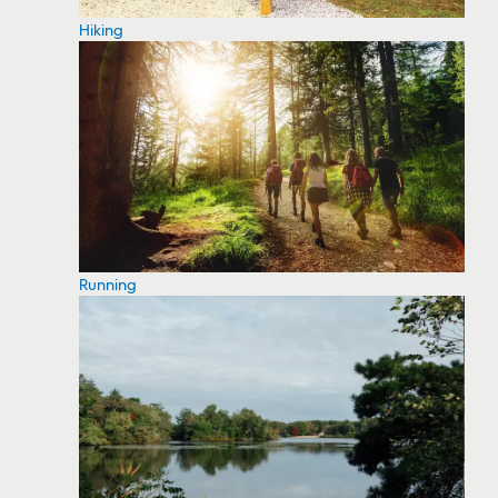
Hiking
Running