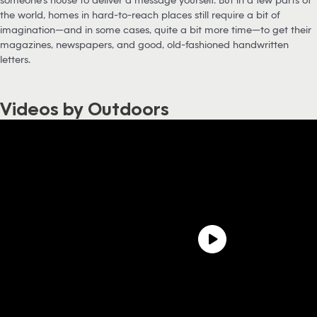
the world, homes in hard-to-reach places still require a bit of
imagination—and in some cases, quite a bit more time—to get their
magazines, newspapers, and good, old-fashioned handwritten
letters.
Videos by Outdoors