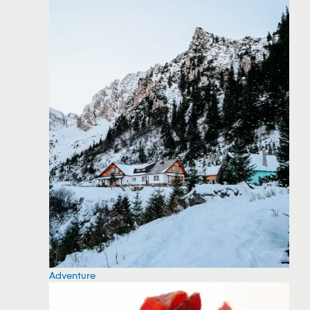
Adventure