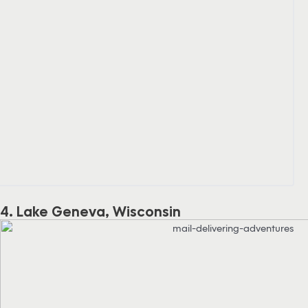
4. Lake Geneva, Wisconsin