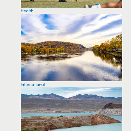
Health
International