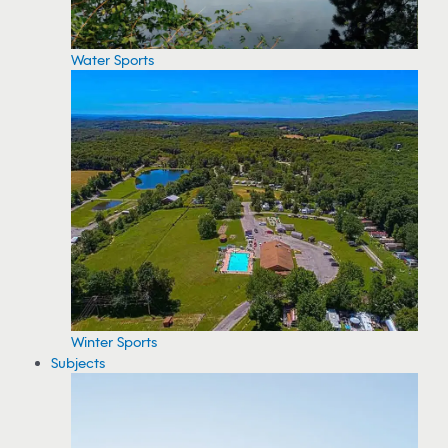
Water Sports
Winter Sports
Subjects