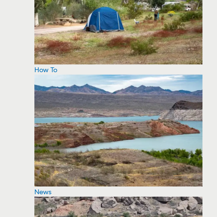
How To
News