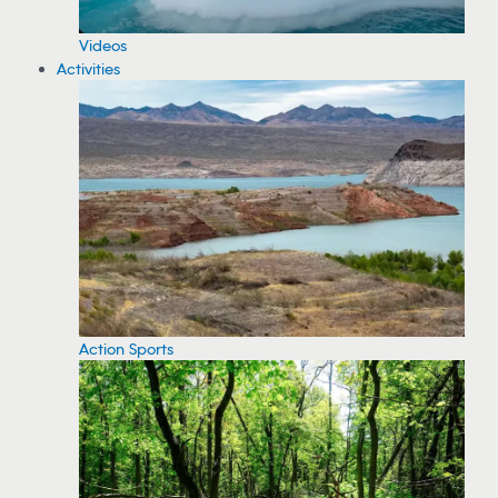
Videos
Activities
Action Sports