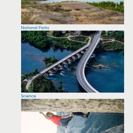
National Parks
Science