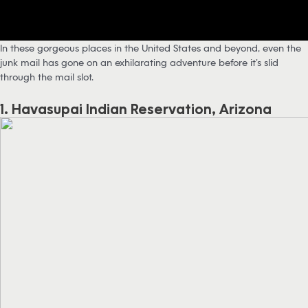
In these gorgeous places in the United States and beyond, even the
junk mail has gone on an exhilarating adventure before it’s slid
through the mail slot.
1. Havasupai Indian Reservation, Arizona