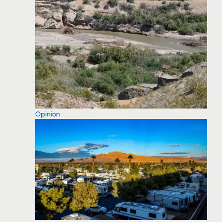
Opinion