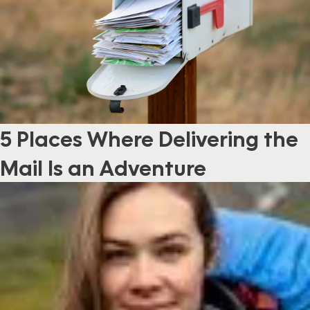
5 Places Where Delivering the
Mail Is an Adventure