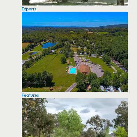
Experts
Features