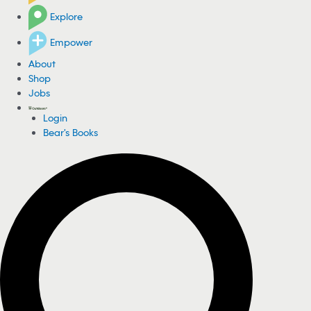
Explore
Empower
About
Shop
Jobs
Login
Bear's Books