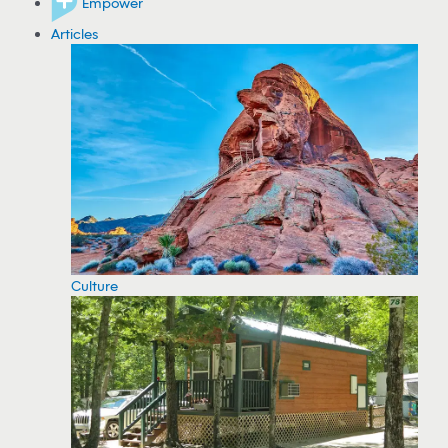
Empower
Articles
Culture