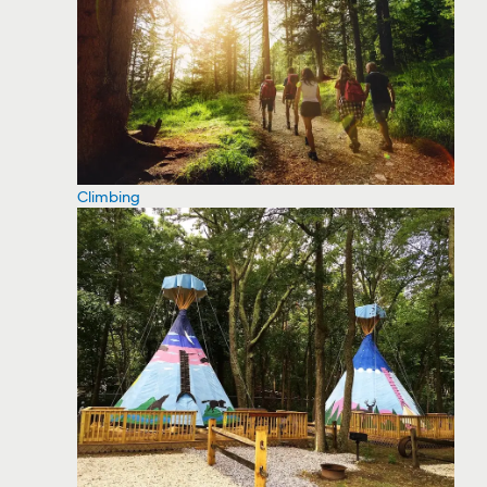
Climbing