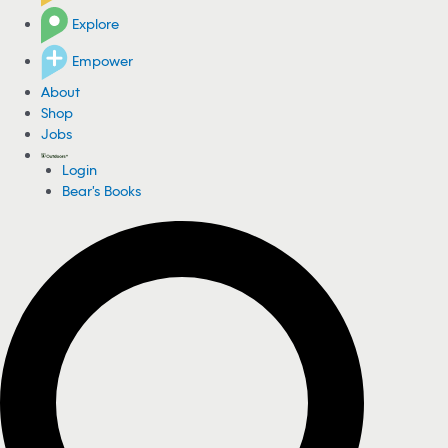
Explore
Empower
About
Shop
Jobs
Login
Bear's Books