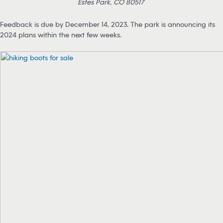
Estes Park, CO 80517
Feedback is due by December 14, 2023. The park is announcing its
2024 plans within the next few weeks.