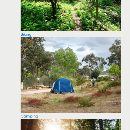
Biking
Camping