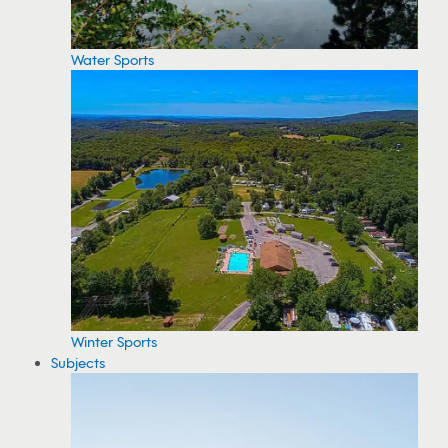
Water Sports
Winter Sports
Subjects