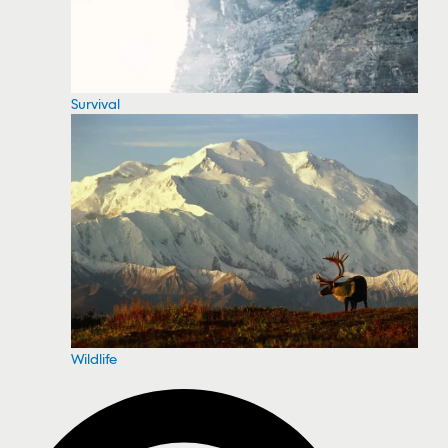
Survival
Wildlife