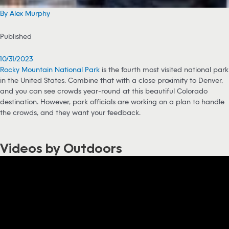
By Alex Murphy
Published
10/31/2023
Rocky Mountain National Park
is the fourth most visited national park
in the United States. Combine that with a close proximity to Denver,
and you can see crowds year-round at this beautiful Colorado
destination. However, park officials are working on a plan to handle
the crowds, and they want your feedback.
Videos by Outdoors