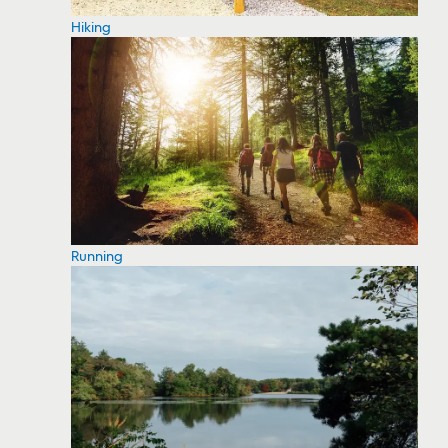
Hiking
Running