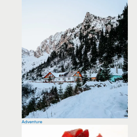
Adventure