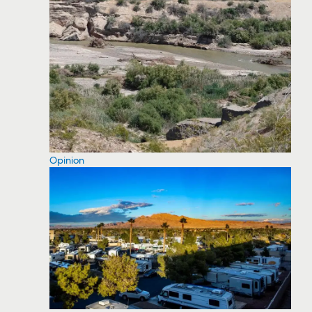
Opinion