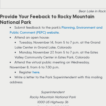
Bear Lake in Rock
Provide Your Feeback to Rocky Mountain
National Park
Submit feedback to the park’s
Planning, Environment and
Public Comment (PEPC) website
.
Attend an open house:
Tuesday, November 14, from 5 to 7 p.m. at the Grand
Lake Center in Grand Lake, Colorado
Monday, November 27, from 5 to 7 p.m. at the Estes
Valley Community Center in Estes Park, Colorado
Attend the virtual public meeting on Wednesday,
November 8, from 6 to 7:30 p.m.
Register
here
.
Write a letter to the Park Superintendent with this mailing
address:
Superintendent
Rocky Mountain National Park
1000 US Highway 36