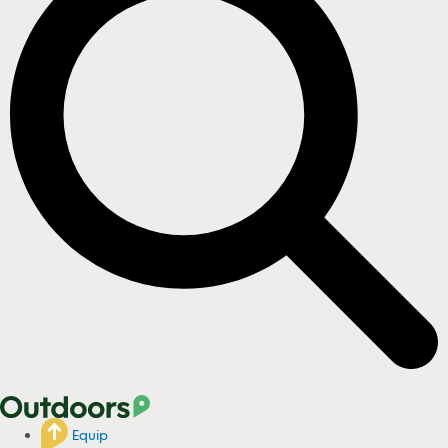
Equip