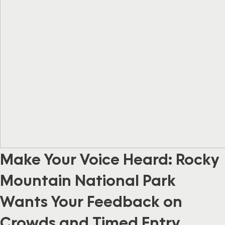
Make Your Voice Heard: Rocky
Mountain National Park
Wants Your Feedback on
Crowds and Timed Entry