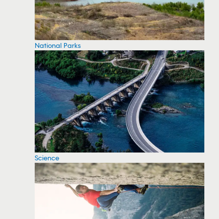
National Parks
Science