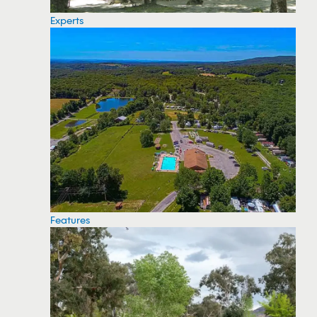
Experts
Features