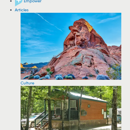
Empower
Articles
Culture