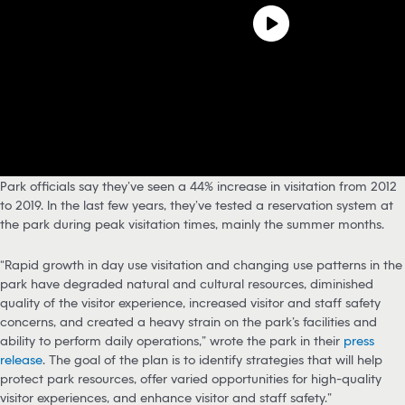
Park officials say they’ve seen a 44% increase in visitation from 2012
to 2019. In the last few years, they’ve tested a reservation system at
the park during peak visitation times, mainly the summer months.
“Rapid growth in day use visitation and changing use patterns in the
park have degraded natural and cultural resources, diminished
quality of the visitor experience, increased visitor and staff safety
concerns, and created a heavy strain on the park’s facilities and
ability to perform daily operations,” wrote the park in their
press
release
. The goal of the plan is to identify strategies that will help
protect park resources, offer varied opportunities for high-quality
visitor experiences, and enhance visitor and staff safety.”