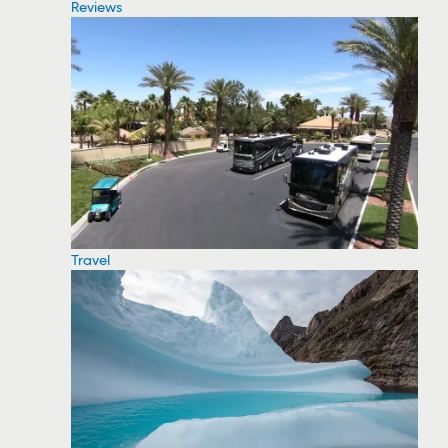
Reviews
Travel