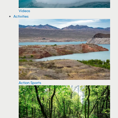
Videos
Activities
Action Sports