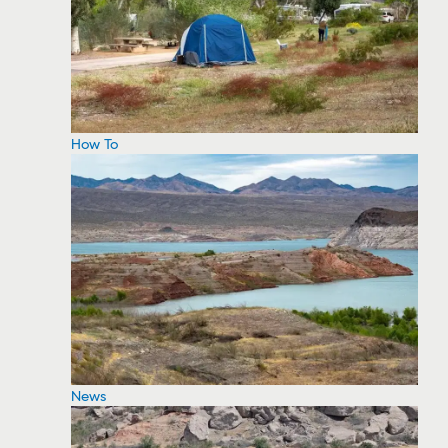
How To
News