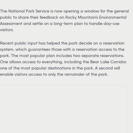
The National Park Service is now opening a window for the general
public to share their feedback on Rocky Mountain’s Environmental
Assessment and settle on a long-term plan to handle day-use
visitors.
Recent public input has helped the park decide on a reservation
system, which guarantees those with a reservation access to the
park. The most popular plan includes two separate reservations.
One allows access to everything, including the Bear Lake Corridor,
one of the most popular destinations in the park. A second will
enable visitors access to only the remainder of the park.