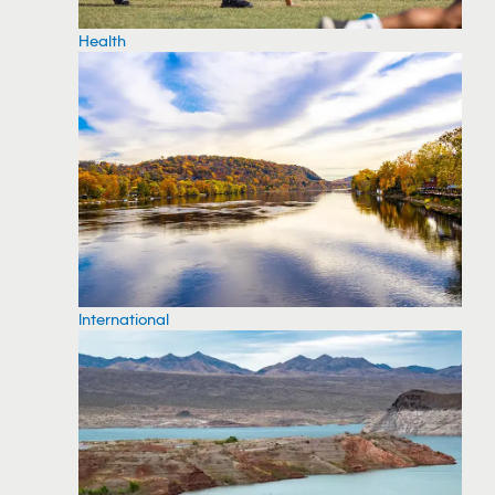
Health
International