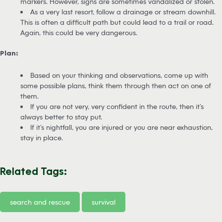
markers. However, signs are sometimes vandalized or stolen.
As a very last resort, follow a drainage or stream downhill.
This is often a difficult path but could lead to a trail or road.
Again, this could be very dangerous.
Plan:
Based on your thinking and observations, come up with
some possible plans, think them through then act on one of
them.
If you are not very, very confident in the route, then it’s
always better to stay put.
If it’s nightfall, you are injured or you are near exhaustion,
stay in place.
Related Tags:
search and rescue
survival