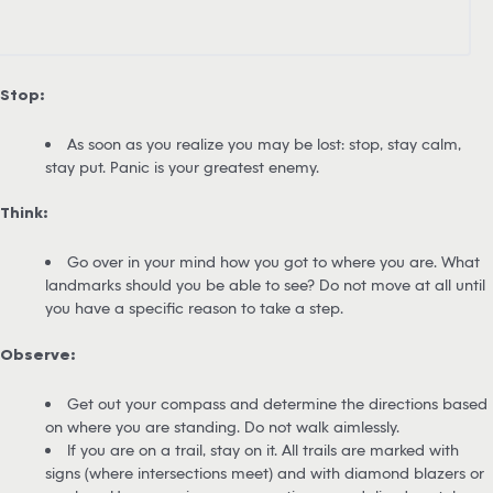
Stop:
As soon as you realize you may be lost: stop, stay calm,
stay put. Panic is your greatest enemy.
Think:
Go over in your mind how you got to where you are. What
landmarks should you be able to see? Do not move at all until
you have a specific reason to take a step.
Observe:
Get out your compass and determine the directions based
on where you are standing. Do not walk aimlessly.
If you are on a trail, stay on it. All trails are marked with
signs (where intersections meet) and with diamond blazers or