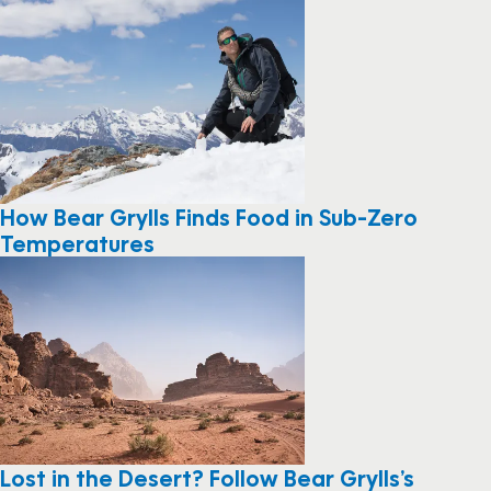
How Bear Grylls Finds Food in Sub-Zero
Temperatures
Lost in the Desert? Follow Bear Grylls’s