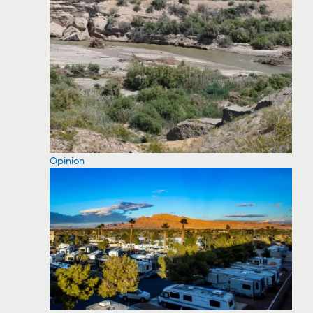
Opinion