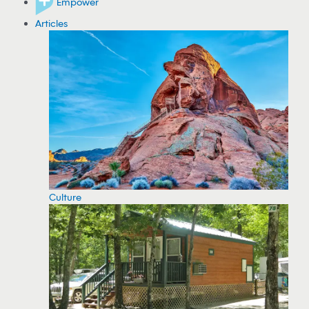
Empower
Articles
Culture