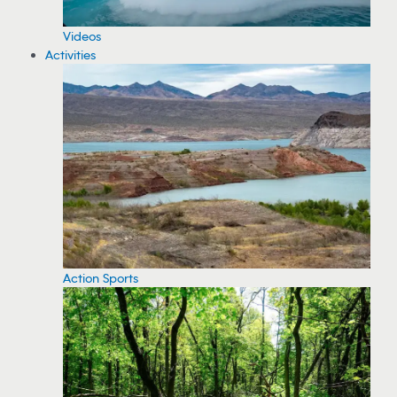
Videos
Activities
Action Sports