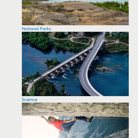
National Parks
Science