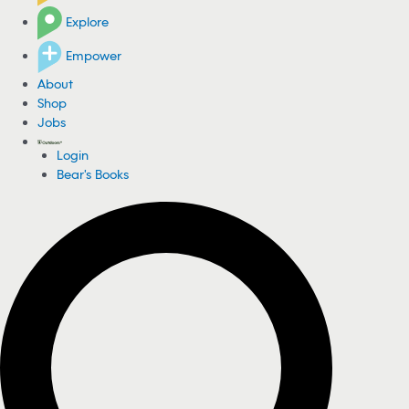
Explore
Empower
About
Shop
Jobs
Login
Bear's Books