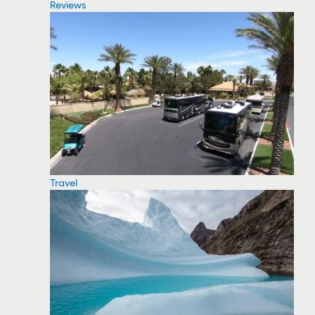
Reviews
Travel