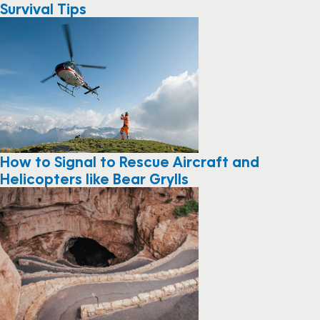
Survival Tips
How to Signal to Rescue Aircraft and
Helicopters like Bear Grylls