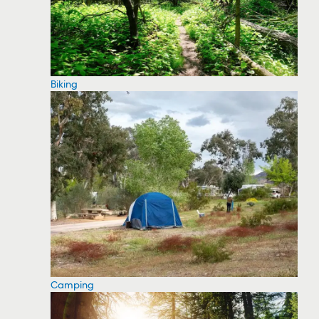
Biking
Camping