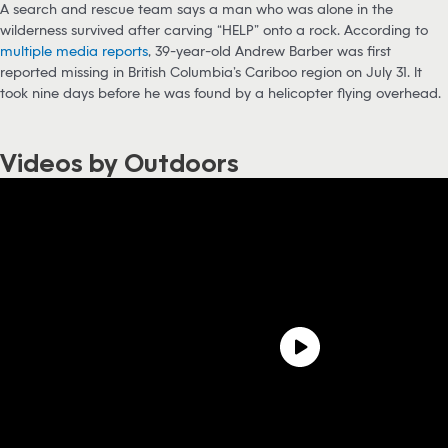
A search and rescue team says a man who was alone in the
wilderness survived after carving “HELP” onto a rock. According to
multiple media reports
, 39-year-old Andrew Barber was first
reported missing in British Columbia’s Cariboo region on July 31. It
took nine days before he was found by a helicopter flying overhead.
Videos by Outdoors