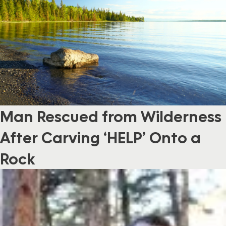
Man Rescued from Wilderness
After Carving ‘HELP’ Onto a
Rock