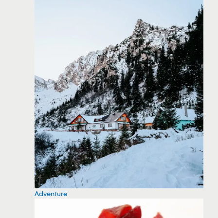
Adventure