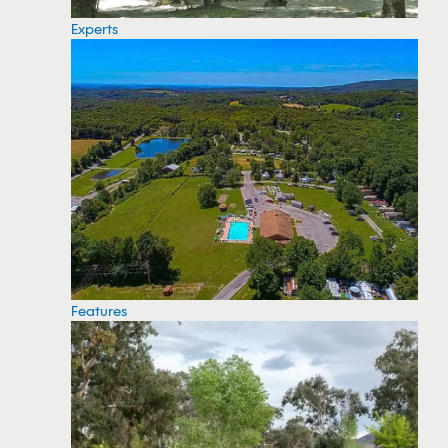
Experts
Features