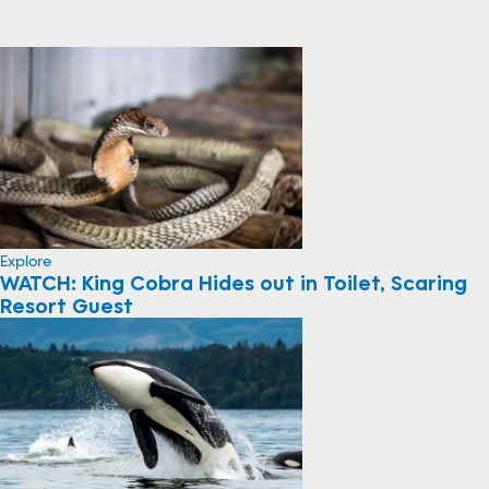
Explore
WATCH: King Cobra Hides out in Toilet, Scaring
Resort Guest