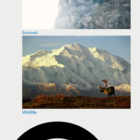
Survival
Wildlife