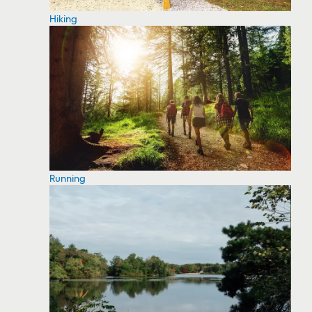
Hiking
Running