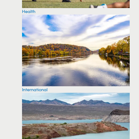
Health
International