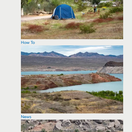
How To
News