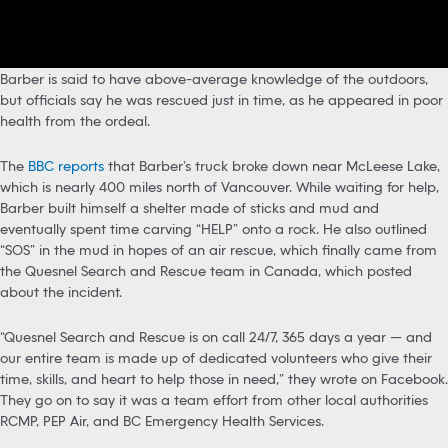
Barber is said to have above-average knowledge of the outdoors,
but officials say he was rescued just in time, as he appeared in poor
health from the ordeal.
The
BBC reports
that Barber’s truck broke down near McLeese Lake,
which is nearly 400 miles north of Vancouver. While waiting for help,
Barber built himself a shelter made of sticks and mud and
eventually spent time carving “HELP” onto a rock. He also outlined
“SOS” in the mud in hopes of an air rescue, which finally came from
the Quesnel Search and Rescue team in Canada, which posted
about the incident.
“Quesnel Search and Rescue is on call 24/7, 365 days a year — and
our entire team is made up of dedicated volunteers who give their
time, skills, and heart to help those in need,” they wrote on Facebook.
They go on to say it was a team effort from other local authorities
RCMP, PEP Air, and BC Emergency Health Services.