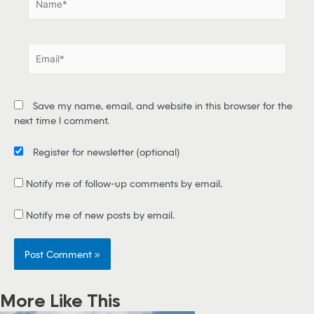
a
m
e
E
*
m
a
i
Save my name, email, and website in this browser for the
l
next time I comment.
*
Register for newsletter
(optional)
Notify me of follow-up comments by email.
Notify me of new posts by email.
More Like This