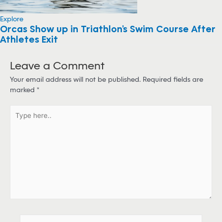
Explore
Orcas Show up in Triathlon’s Swim Course After
Athletes Exit
Leave a Comment
Your email address will not be published.
Required fields are
marked
*
T
y
p
e
h
e
r
e
.
.
N