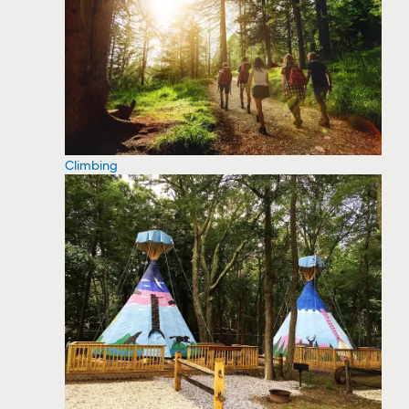
Climbing