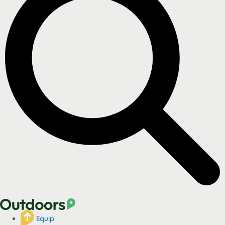
Equip