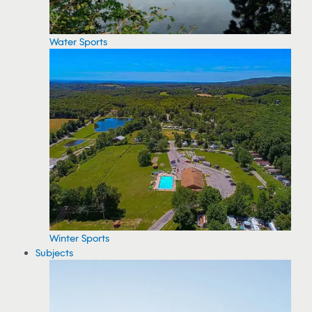
Water Sports
Winter Sports
Subjects