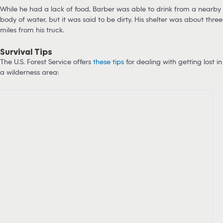
While he had a lack of food, Barber was able to drink from a nearby
body of water, but it was said to be dirty. His shelter was about three
miles from his truck.
Survival Tips
The U.S. Forest Service offers
these tips
for dealing with getting lost in
a wilderness area: