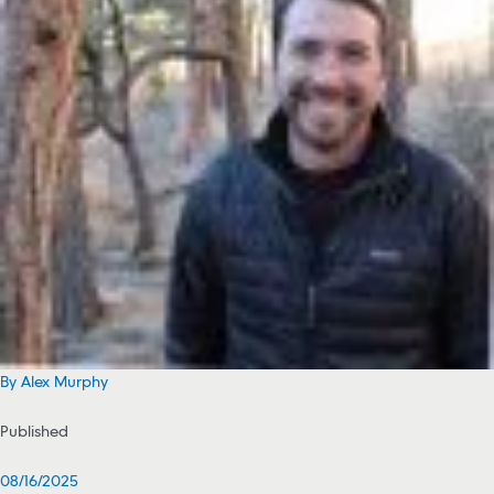
By Alex Murphy
Published
08/16/2025