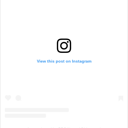
View this post on Instagram