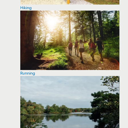
Hiking
Running