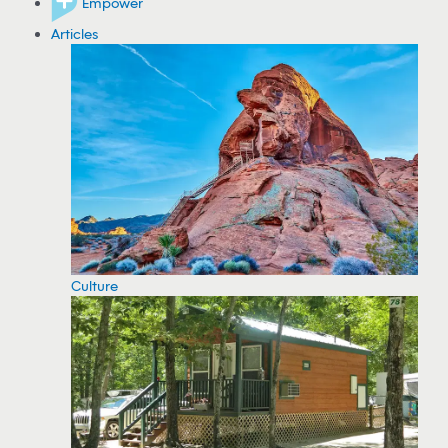
Empower
Articles
Culture