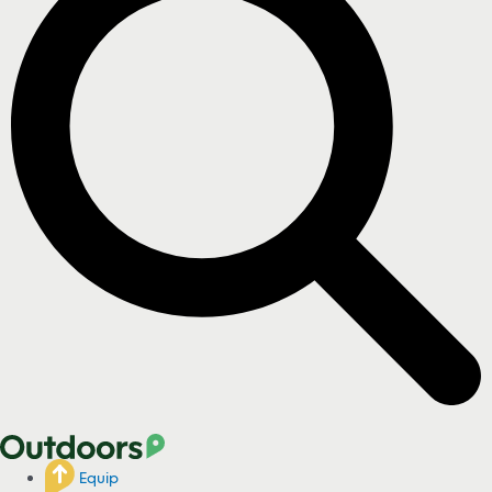
Equip