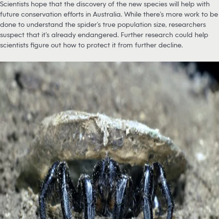
Scientists hope that the discovery of the new species will help with
future conservation efforts in Australia. While there’s more work to be
done to understand the spider’s true population size, researchers
suspect that it’s already endangered. Further research could help
scientists figure out how to protect it from further decline.