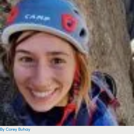
By Corey Buhay