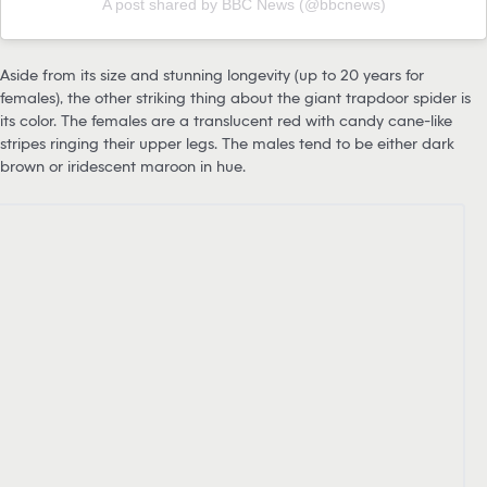
A post shared by BBC News (@bbcnews)
Aside from its size and stunning longevity (up to 20 years for
females), the other striking thing about the giant trapdoor spider is
its color. The females are a translucent red with candy cane-like
stripes ringing their upper legs. The males tend to be either dark
brown or iridescent maroon in hue.