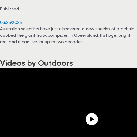
Published
03/25/2023
Australian scientists have just discovered a new species of arachnid,
dubbed the giant trapdoor spider, in Queensland. It’s huge, bright
red, and it can live for up to two decades.
Videos by Outdoors