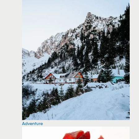
Adventure