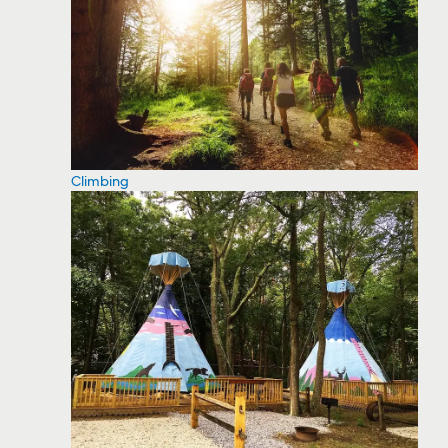
Climbing