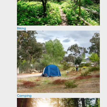
Biking
Camping