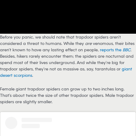
Before you panic, we should note that trapdoor spiders aren’t
considered a threat to humans. While they
are
venomous, their bites
aren’t known to have any lasting effect on people,
reports the
BBC
.
Besides, hikers rarely encounter them; the spiders are nocturnal and
spend most of their lives underground. And while they’re big for
trapdoor spiders, they’re not as massive as, say, tarantulas or
giant
desert scorpions
.
Female giant trapdoor spiders can grow up to two inches long.
That’s about twice the size of other trapdoor spiders. Male trapdoor
spiders are slightly smaller.