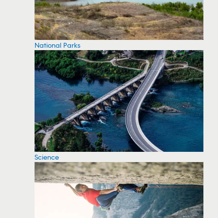
National Parks
Science