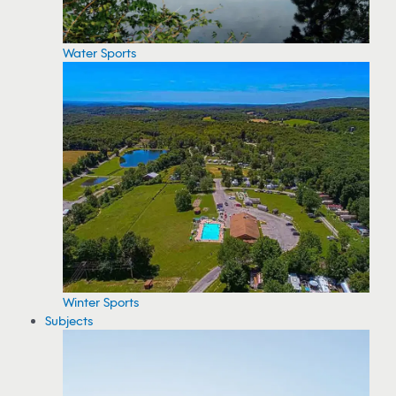
Water Sports
Winter Sports
Subjects