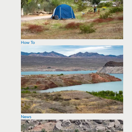
How To
News