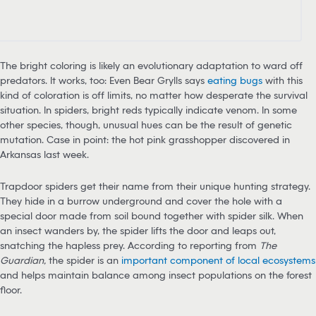
The bright coloring is likely an evolutionary adaptation to ward off
predators. It works, too: Even Bear Grylls says
eating bugs
with this
kind of coloration is off limits, no matter how desperate the survival
situation. In spiders, bright reds typically indicate venom. In some
other species, though, unusual hues can be the result of genetic
mutation. Case in point: the hot pink grasshopper discovered in
Arkansas last week.
Trapdoor spiders get their name from their unique hunting strategy.
They hide in a burrow underground and cover the hole with a
special door made from soil bound together with spider silk. When
an insect wanders by, the spider lifts the door and leaps out,
snatching the hapless prey. According to reporting from
The
Guardian,
the spider is an
important component of local ecosystems
and helps maintain balance among insect populations on the forest
floor.