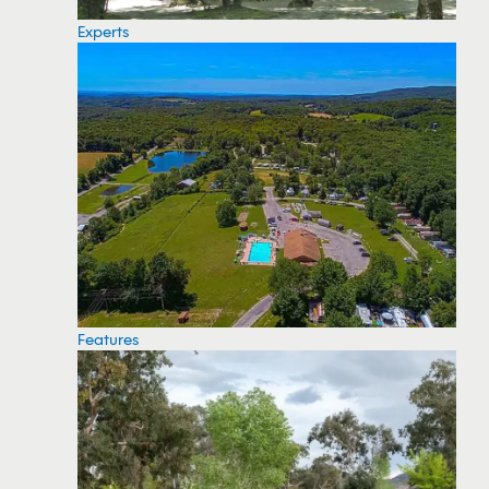
Experts
Features