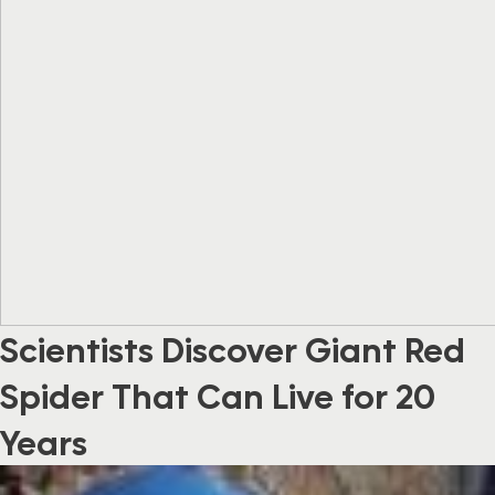
Scientists Discover Giant Red
Spider That Can Live for 20
Years