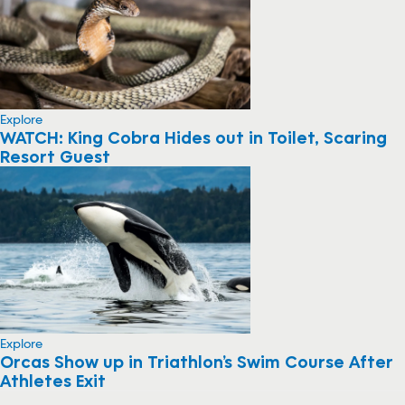
Explore
WATCH: King Cobra Hides out in Toilet, Scaring
Resort Guest
Explore
Orcas Show up in Triathlon’s Swim Course After
Athletes Exit