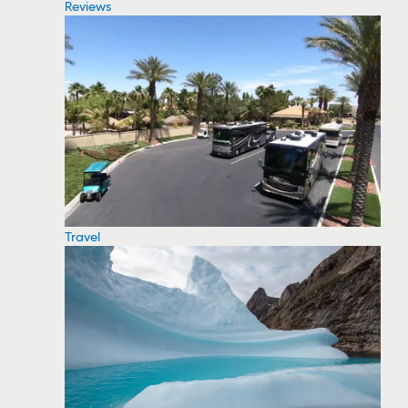
Reviews
Travel