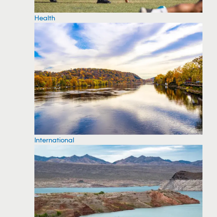
Health
International