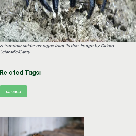
A trapdoor spider emerges from its den. Image by Oxford
Scientific/Getty
Related Tags:
science