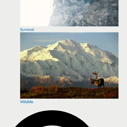
Survival
Wildlife