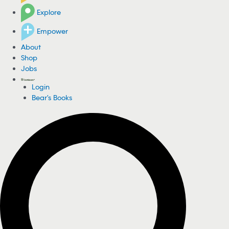
Explore
Empower
About
Shop
Jobs
Login
Bear's Books