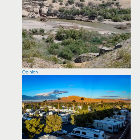
Opinion