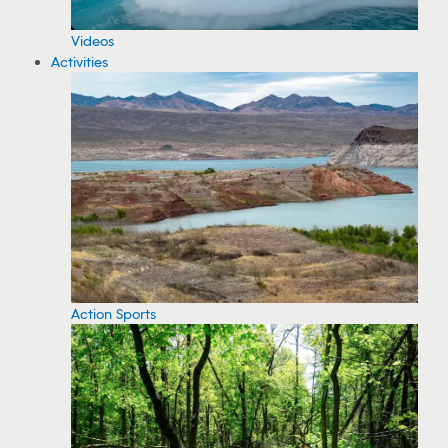
Videos
Activities
Action Sports