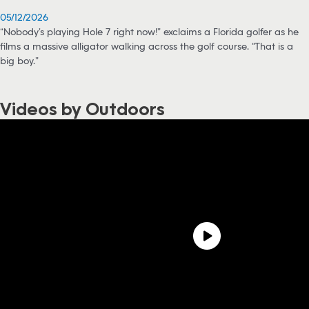
05/12/2026
“Nobody’s playing Hole 7 right now!” exclaims a Florida golfer as he
films a massive alligator walking across the golf course. “That is a
big boy.”
Videos by Outdoors