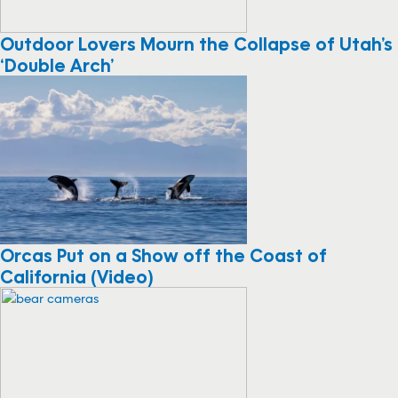
Outdoor Lovers Mourn the Collapse of Utah’s
‘Double Arch’
Orcas Put on a Show off the Coast of
California (Video)