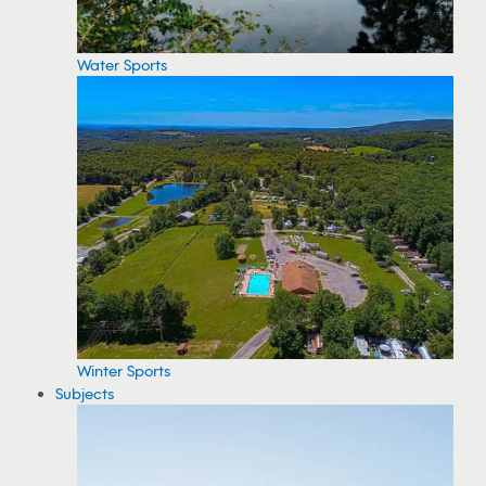
Water Sports
Winter Sports
Subjects