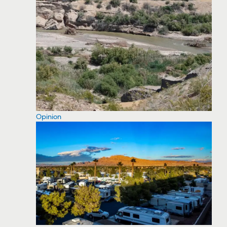
Opinion