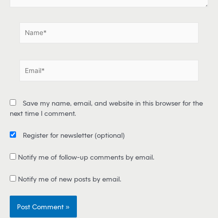
.
.
N
a
m
e
E
*
m
a
i
Save my name, email, and website in this browser for the
l
next time I comment.
*
Register for newsletter
(optional)
Notify me of follow-up comments by email.
Notify me of new posts by email.