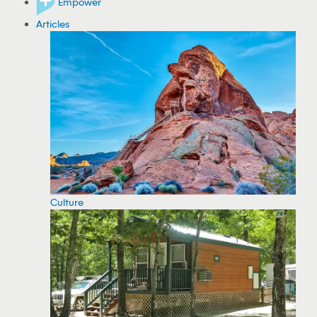
Empower
Articles
Culture