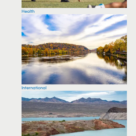
Health
International