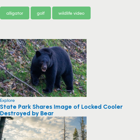
alligator
golf
wildlife video
Explore
State Park Shares Image of Locked Cooler
Destroyed by Bear