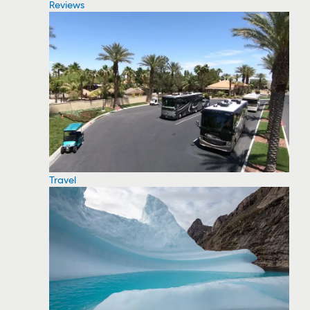
Reviews
Travel