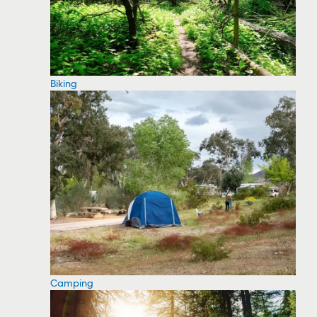
Biking
Camping