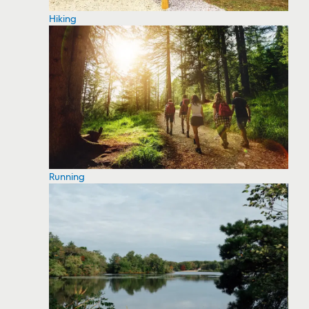
Hiking
Running