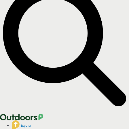
Equip