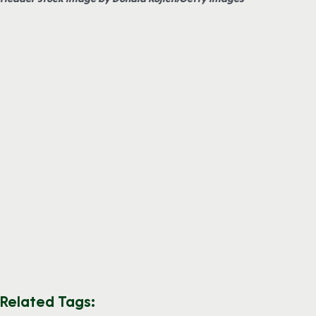
Related Tags: