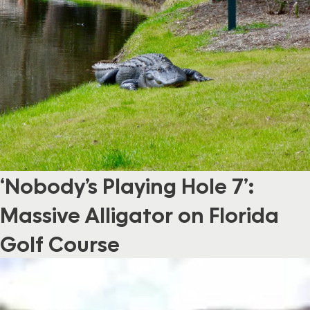
‘Nobody’s Playing Hole 7’:
Massive Alligator on Florida
Golf Course