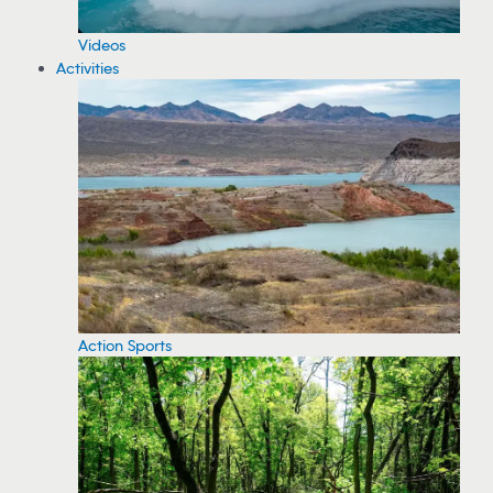
Videos
Activities
Action Sports