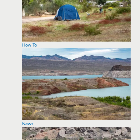
How To
News