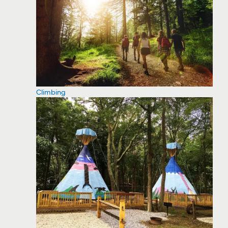
Climbing