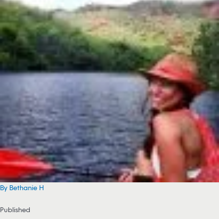
By Bethanie H
Published