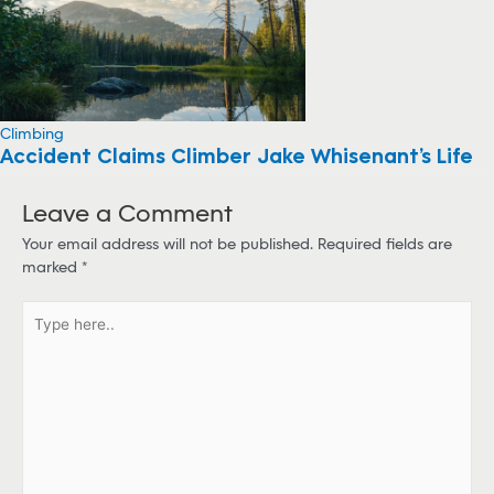
Climbing
Accident Claims Climber Jake Whisenant’s Life
Leave a Comment
Your email address will not be published.
Required fields are
marked
*
T
y
p
e
h
e
r
e