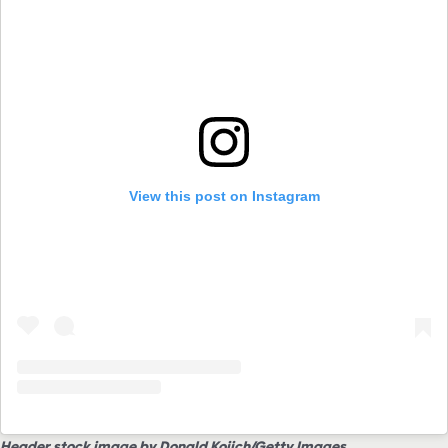
View this post on Instagram
Header stock image by Donald Kojich/Getty Images