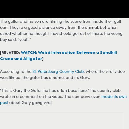
The golfer and his son are filming the scene from inside their golf
cart. They’re a good distance away from the animal, but when
asked whether he thought they should get out of there, the young
boy said, “yeah!”
[RELATED:
WATCH: Weird Interaction Between a Sandhill
Crane and Alligator
]
According to the
St. Petersburg Country Club
, where the viral video
was filmed, the gator has a name, and it’s Gary.
“This is Gary the Gator, he has a fan base here,” the country club
wrote in a comment on the video. The company even
made its own
post
about Gary going viral.