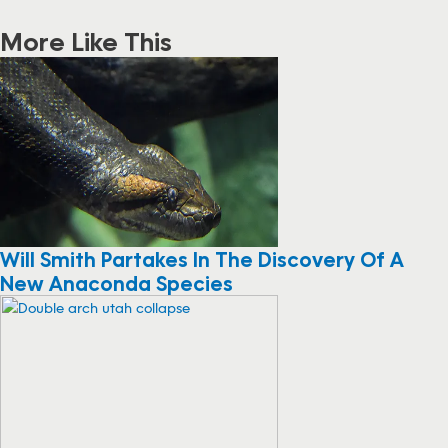
More Like This
Will Smith Partakes In The Discovery Of A
New Anaconda Species