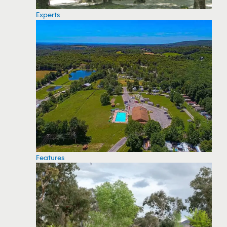
Experts
Features