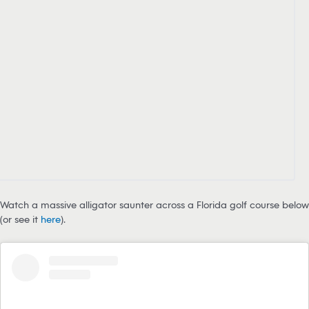
Watch a massive alligator saunter across a Florida golf course below
(or see it
here
).