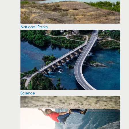
National Parks
Science