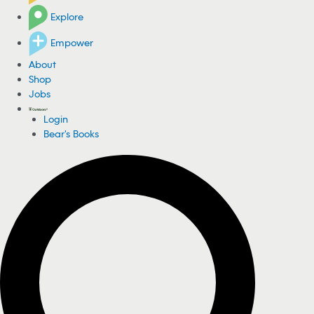
Explore
Empower
About
Shop
Jobs
Login
Bear's Books