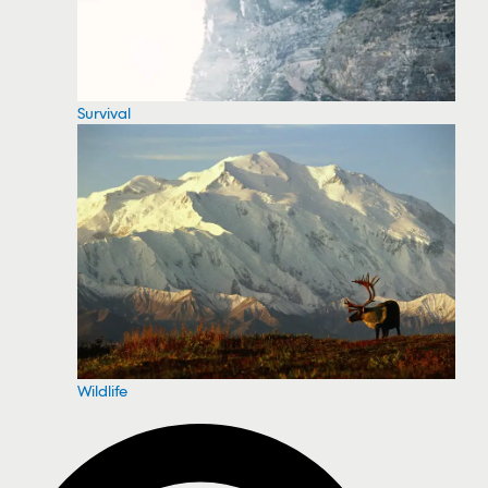
Survival
Wildlife