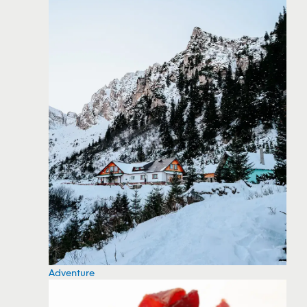
Adventure