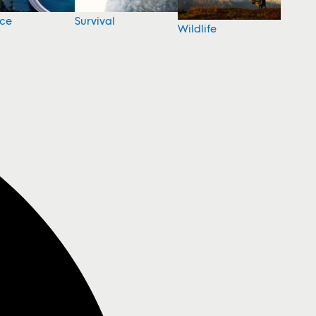
nce
Survival
Wildlife