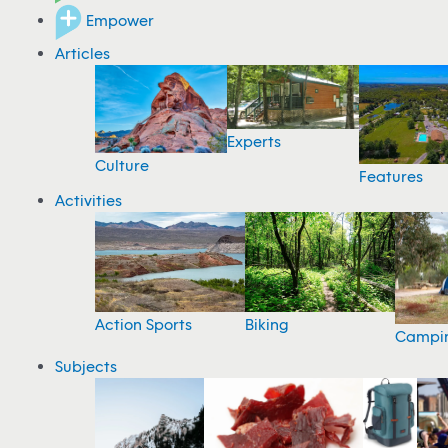
Empower
Articles
Experts
Culture
Features
Activities
Action Sports
Biking
Campi
Subjects