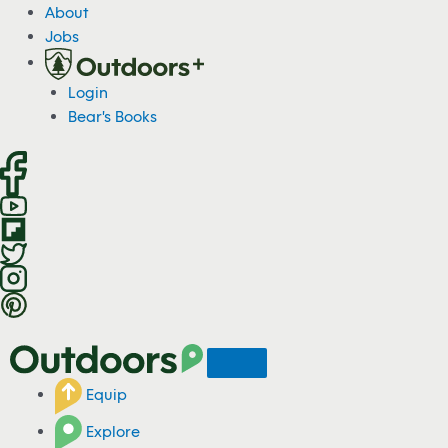
S
About
k
Jobs
i
p
Login
t
Bear's Books
o
c
o
n
t
e
n
t
Equip
Explore