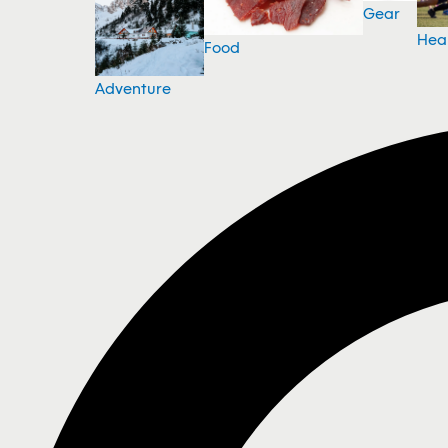
Gear
Hea
Food
Adventure