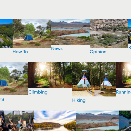
R
News
How To
Opinion
Climbing
Runnin
ng
Hiking