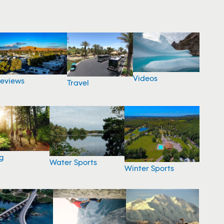
Videos
eviews
Travel
g
Water Sports
Winter Sports