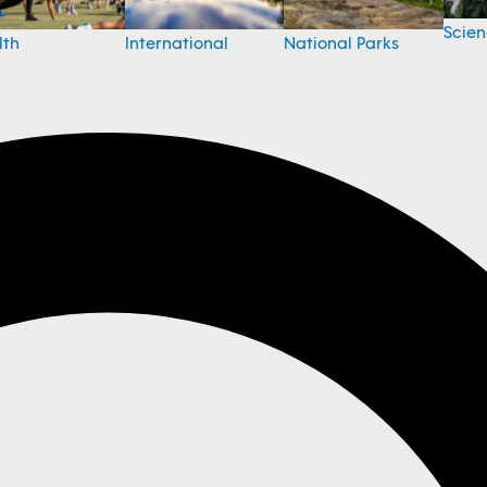
Scie
National Parks
lth
International