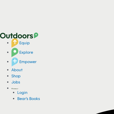
Equip
Explore
Empower
About
Shop
Jobs
Login
Bear's Books