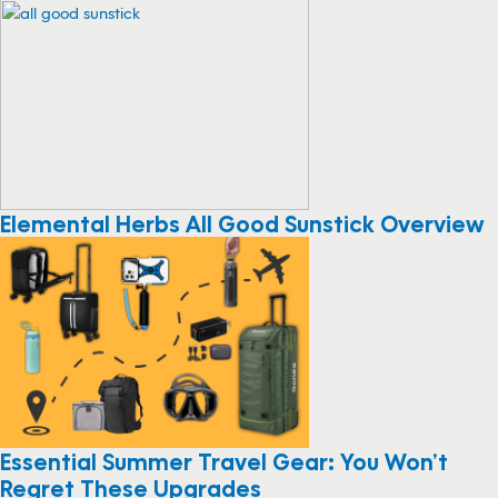
Elemental Herbs All Good Sunstick Overview
Essential Summer Travel Gear: You Won’t
Regret These Upgrades