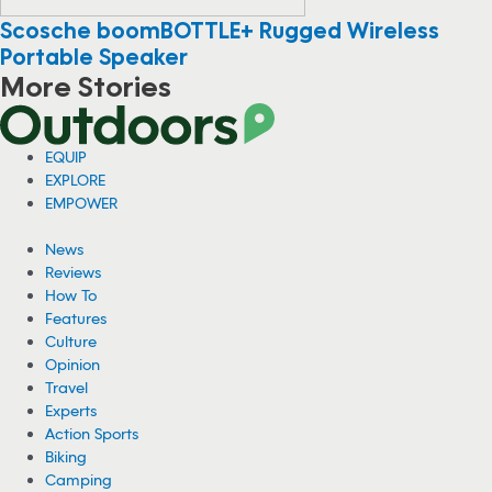
Scosche boomBOTTLE+ Rugged Wireless
Portable Speaker
More Stories
EQUIP
EXPLORE
EMPOWER
News
Reviews
How To
Features
Culture
Opinion
Travel
Experts
Action Sports
Biking
Camping