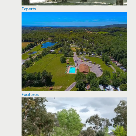
Experts
Features