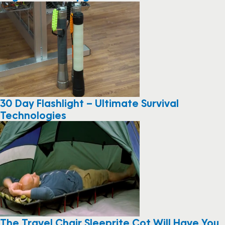
30 Day Flashlight – Ultimate Survival
Technologies
The Travel Chair Sleeprite Cot Will Have You