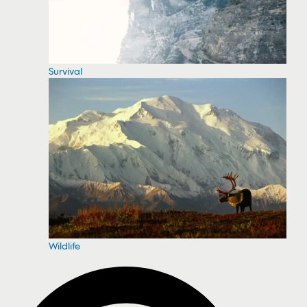
Survival
Wildlife