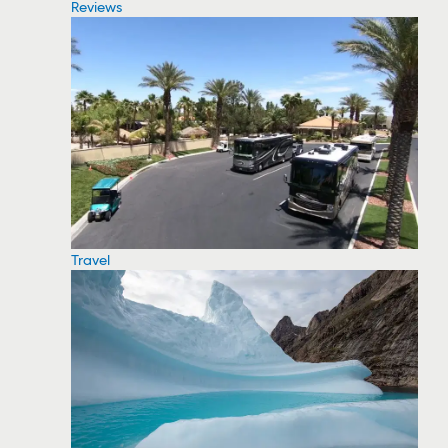
Reviews
Travel