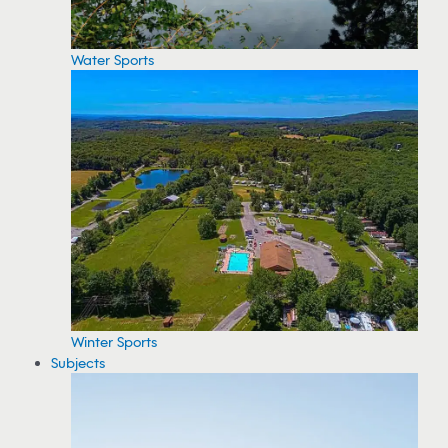
Water Sports
Winter Sports
Subjects