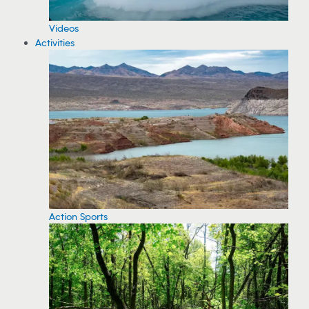
Videos
Activities
Action Sports