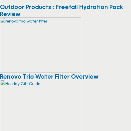
Outdoor Products : Freefall Hydration Pack
Review
Renovo Trio Water Filter Overview