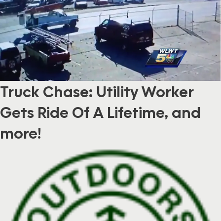
Truck Chase: Utility Worker
Gets Ride Of A Lifetime, and
more!