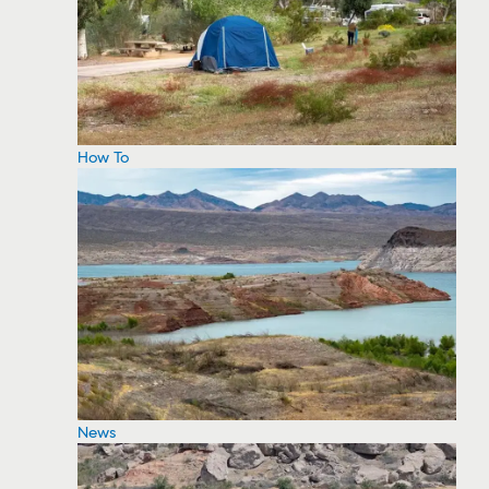
How To
News