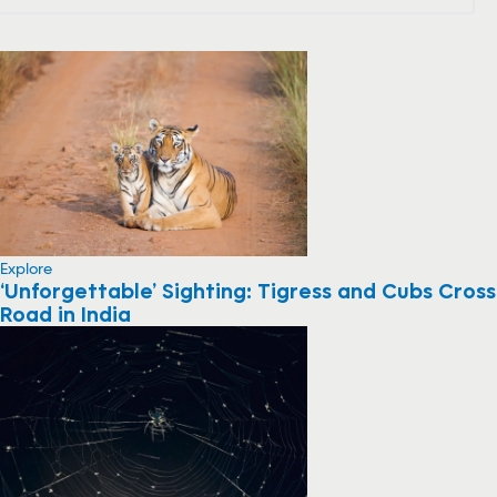
Explore
‘Unforgettable’ Sighting: Tigress and Cubs Cross
Road in India