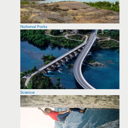
National Parks
Science