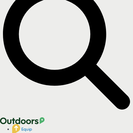
Equip