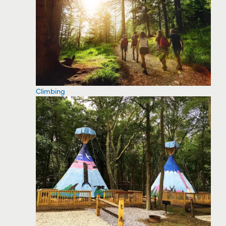
Climbing