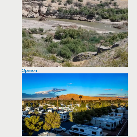
Opinion