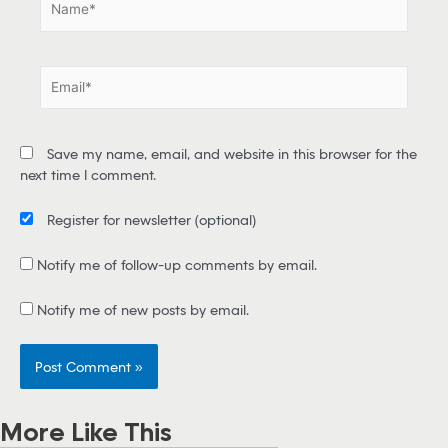
a
m
e
E
*
m
a
i
Save my name, email, and website in this browser for the
l
next time I comment.
*
Register for newsletter
(optional)
Notify me of follow-up comments by email.
Notify me of new posts by email.
More Like This