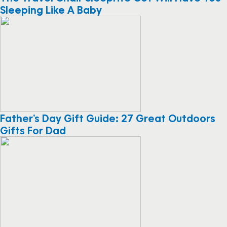
Sleeping Like A Baby
Father’s Day Gift Guide: 27 Great Outdoors
Gifts For Dad