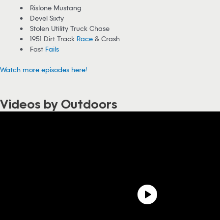
Rislone Mustang
Devel Sixty
Stolen Utility Truck Chase
1951 Dirt Track
Race
& Crash
Fast
Fails
Watch more episodes here!
Videos by Outdoors