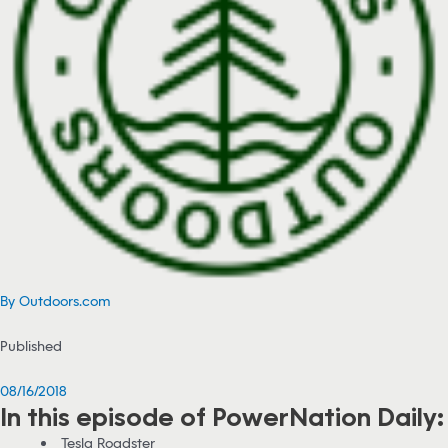
By Outdoors.com
Published
08/16/2018
In this episode of PowerNation Daily:
Tesla Roadster