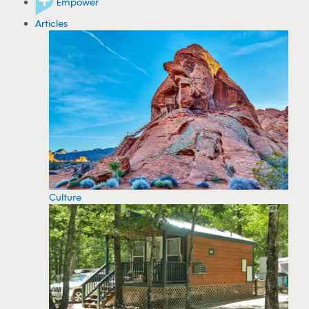
Empower
Articles
Culture