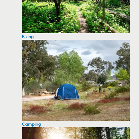
Biking
Camping