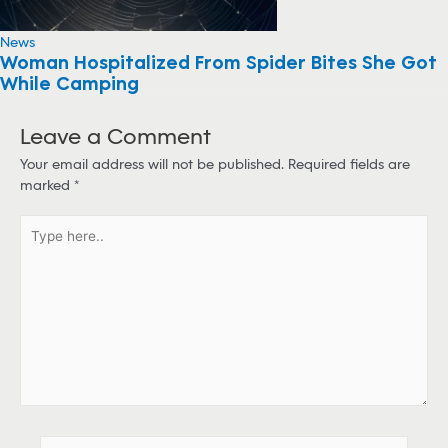
News
Woman Hospitalized From Spider Bites She Got
While Camping
Leave a Comment
Your email address will not be published.
Required fields are
marked
*
T
y
p
e
h
e
r
e
.
.
N