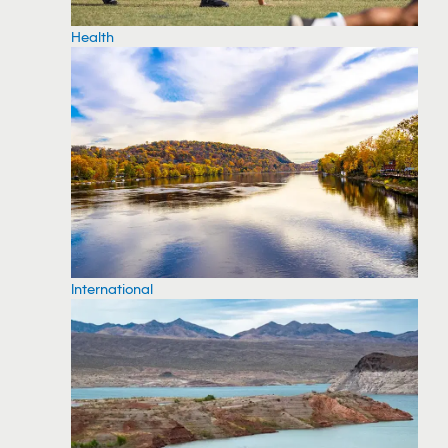
Health
International