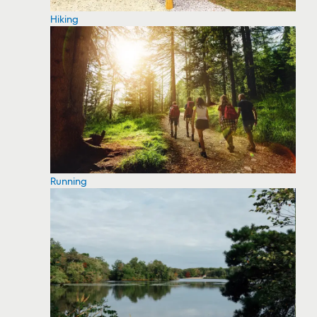
Hiking
Running