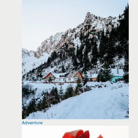
Adventure