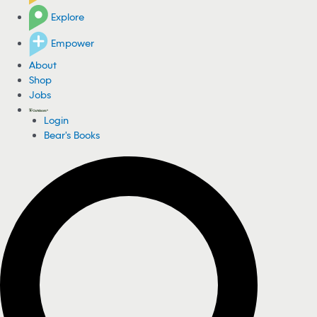
Explore
Empower
About
Shop
Jobs
Login
Bear's Books