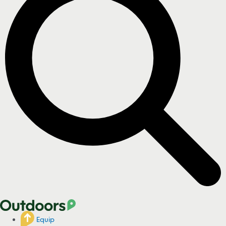
Equip