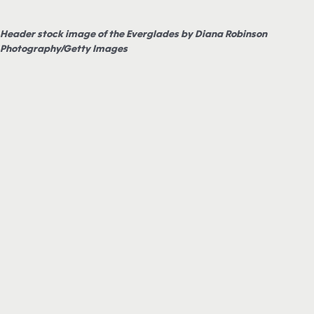
Header stock image of the Everglades by Diana Robinson
Photography/Getty Images