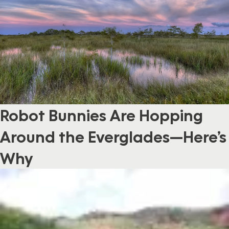
Robot Bunnies Are Hopping
Around the Everglades—Here’s
Why