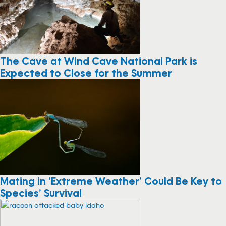
The Cave at Wind Cave National Park is
Expected to Close for the Summer
Mating in ‘Extreme Weather’ Could Be Key to
Species’ Survival