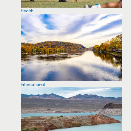
Health
International