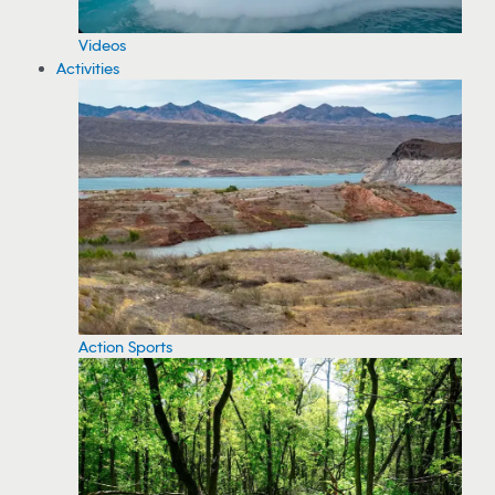
Videos
Activities
Action Sports