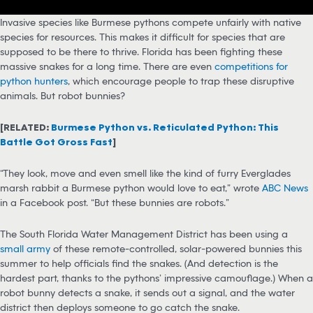
Invasive species like Burmese pythons compete unfairly with native
species for resources. This makes it difficult for species that are
supposed to be there to thrive. Florida has been fighting these
massive snakes for a long time. There are even
competitions for
python hunters
, which encourage people to trap these disruptive
animals. But robot bunnies?
[RELATED:
Burmese Python vs. Reticulated Python: This
Battle Got Gross Fast
]
“They look, move and even smell like the kind of furry Everglades
marsh rabbit a Burmese python would love to eat,” wrote
ABC News
in a Facebook post. “But these bunnies are robots.”
The South Florida Water Management District has been using a
small army
of these remote-controlled, solar-powered bunnies this
summer to help officials find the snakes. (And detection is the
hardest part, thanks to the pythons’ impressive camouflage.) When a
robot bunny detects a snake, it sends out a signal, and the water
district then deploys someone to go catch the snake.