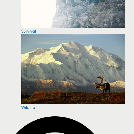
Survival
Wildlife