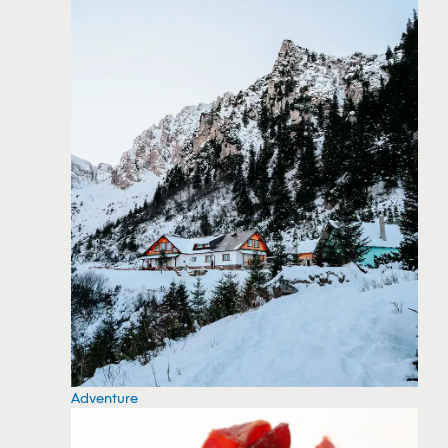
Adventure