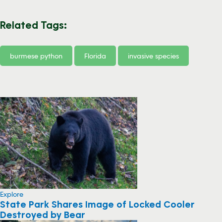
Related Tags:
burmese python
Florida
invasive species
Explore
State Park Shares Image of Locked Cooler
Destroyed by Bear