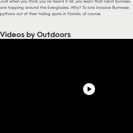
Just when you think you’ve heard it all, you learn that robot bunnies
are hopping around the Everglades. Why? To lure invasive Burmese
pythons out of their hiding spots in Florida, of course.
Videos by Outdoors