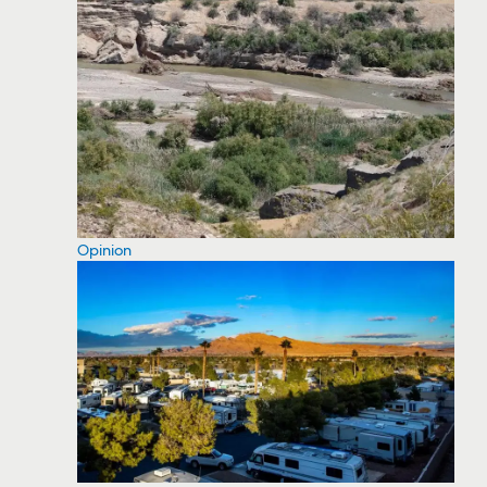
Opinion