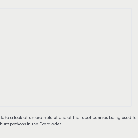
Take a look at an example of one of the robot bunnies being used to
hunt pythons in the Everglades: