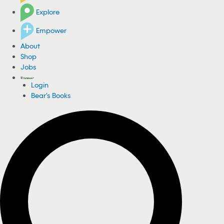
Explore
Empower
About
Shop
Jobs
Login
Bear's Books