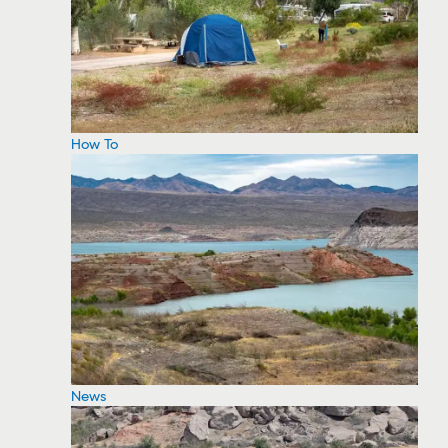
How To
News