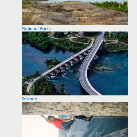
National Parks
Science