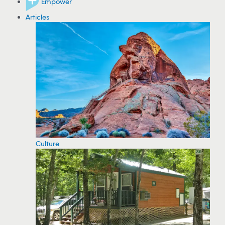
Empower
Articles
Culture