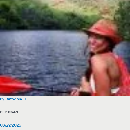
By Bethanie H
Published
08/29/2025