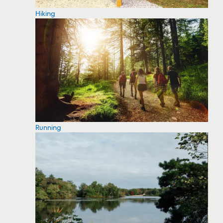
Hiking
Running