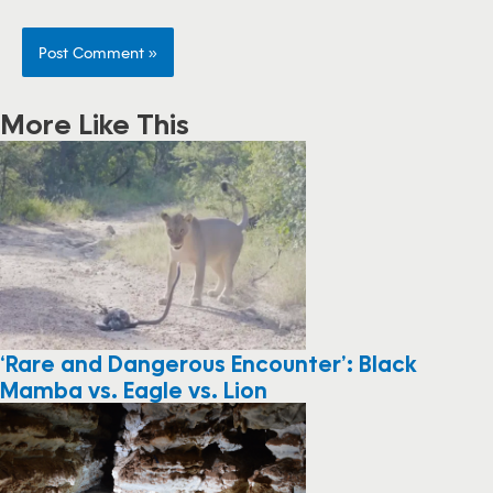
More Like This
‘Rare and Dangerous Encounter’: Black
Mamba vs. Eagle vs. Lion