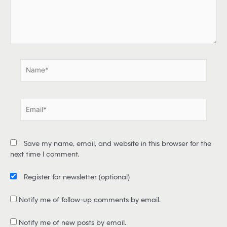
e
r
e
.
.
N
a
m
e
E
*
m
a
i
Save my name, email, and website in this browser for the
l
next time I comment.
*
Register for newsletter
(optional)
Notify me of follow-up comments by email.
Notify me of new posts by email.