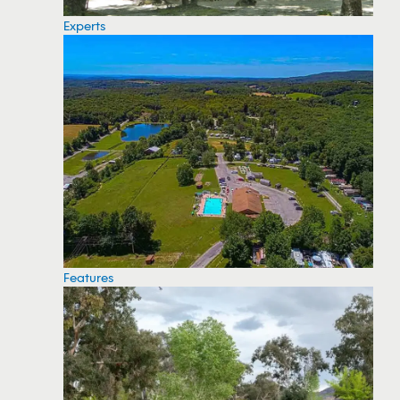
Experts
Features