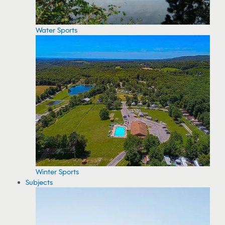
Water Sports
Winter Sports
Subjects