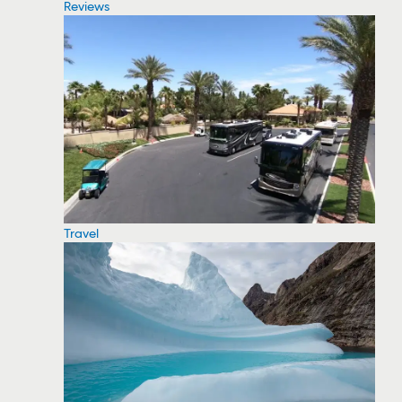
Reviews
Travel