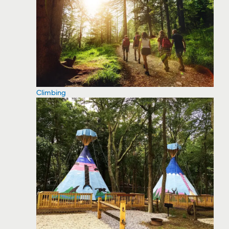
Climbing