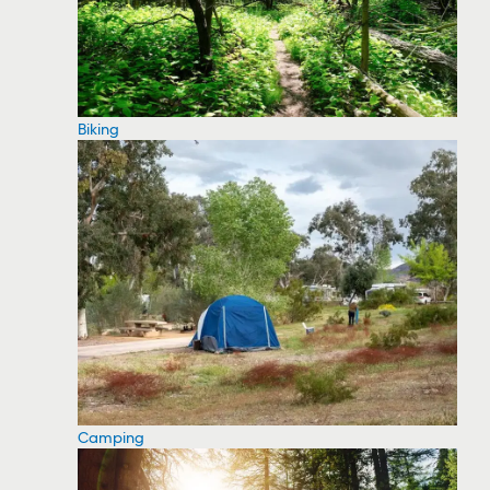
Biking
Camping