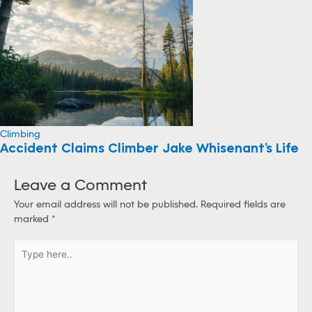
Climbing
Accident Claims Climber Jake Whisenant’s Life
Leave a Comment
Your email address will not be published.
Required fields are
marked
*
T
y
p
e
h