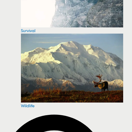
Survival
Wildlife