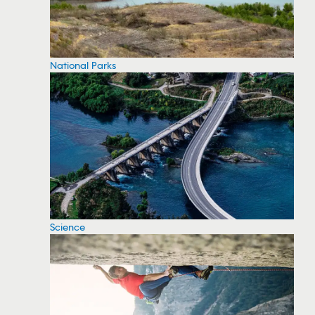
National Parks
Science