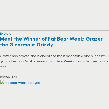
Explore
Meet the Winner of Fat Bear Week: Grazer
the Ginormous Grizzly
Grazer has proved she is one of the most adaptable and successful
grizzly bears in Alaska, winning Fat Bear Week crowns two years in a
row.
10/09/2024