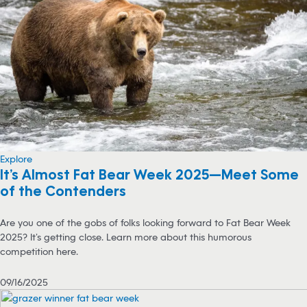
Explore
It’s Almost Fat Bear Week 2025—Meet Some
of the Contenders
Are you one of the gobs of folks looking forward to Fat Bear Week
2025? It’s getting close. Learn more about this humorous
competition here.
09/16/2025