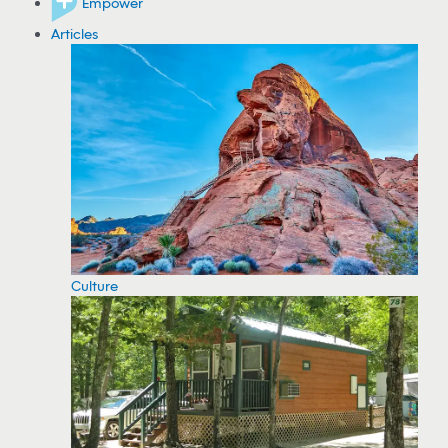
Empower
Articles
Culture