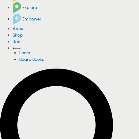
Explore
Empower
About
Shop
Jobs
Login
Bear's Books