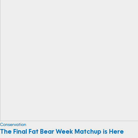
Conservation
The Final Fat Bear Week Matchup is Here