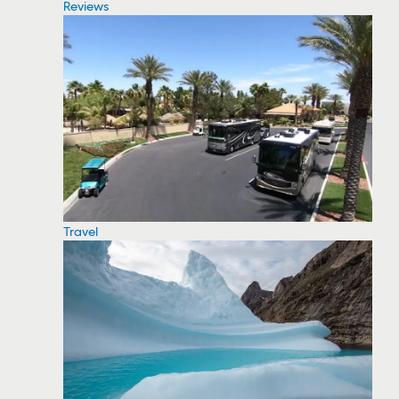
Reviews
Travel