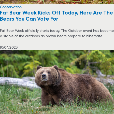
Conservation
Fat Bear Week Kicks Off Today, Here Are The
Bears You Can Vote For
Fat Bear Week officially starts today. The October event has become
a staple of the outdoors as brown bears prepare to hibernate.
10/04/2023