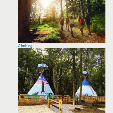
Climbing