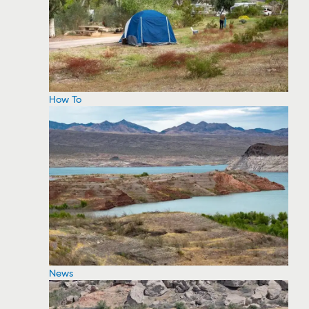
How To
News