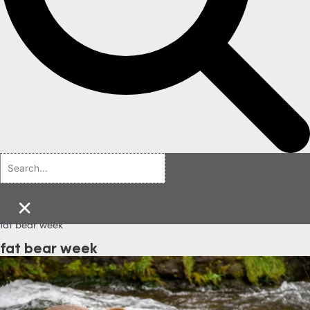
×
fat bear week
fat bear week