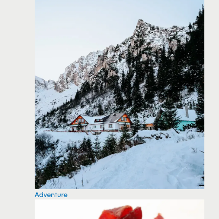
Adventure