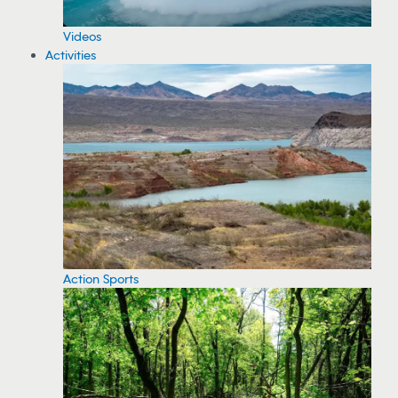
Videos
Activities
Action Sports