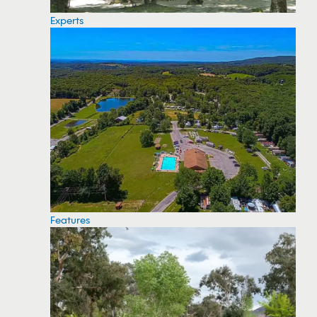
Experts
Features