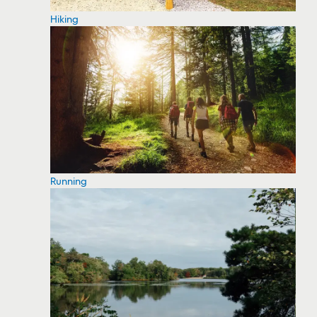
Hiking
Running