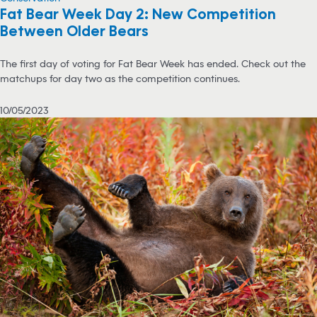
Fat Bear Week Day 2: New Competition
Between Older Bears
The first day of voting for Fat Bear Week has ended. Check out the
matchups for day two as the competition continues.
10/05/2023