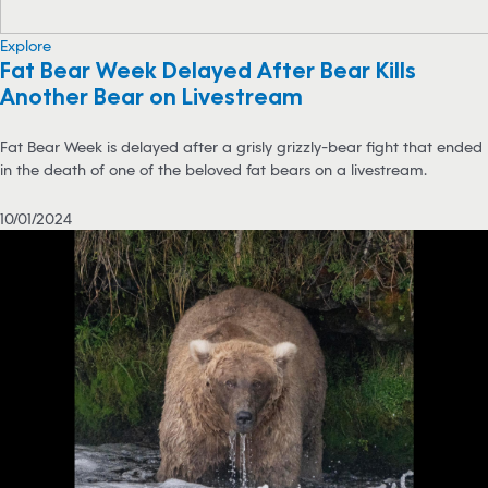
Explore
Fat Bear Week Delayed After Bear Kills
Another Bear on Livestream
Fat Bear Week is delayed after a grisly grizzly-bear fight that ended
in the death of one of the beloved fat bears on a livestream.
10/01/2024