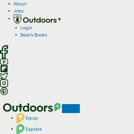
S
About
k
Jobs
i
p
Login
t
Bear's Books
o
c
o
n
t
e
n
t
Equip
Explore