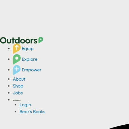
Equip
Explore
Empower
About
Shop
Jobs
Login
Bear's Books