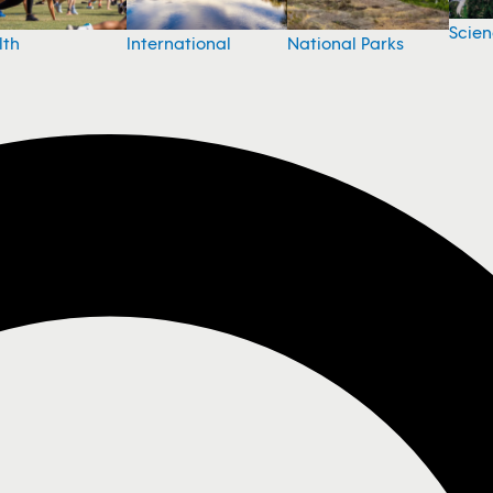
Scie
National Parks
lth
International