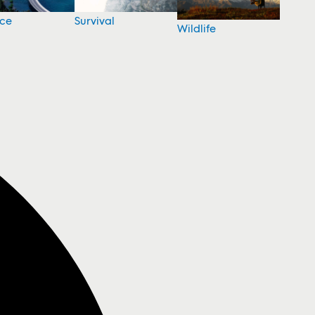
nce
Survival
Wildlife