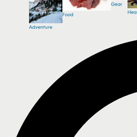
Gear
Hea
Food
Adventure