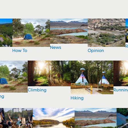
R
News
How To
Opinion
Climbing
Runnin
ng
Hiking