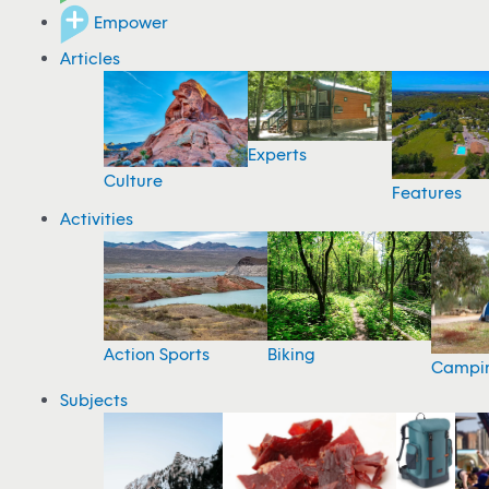
Empower
Articles
Experts
Culture
Features
Activities
Action Sports
Biking
Campi
Subjects