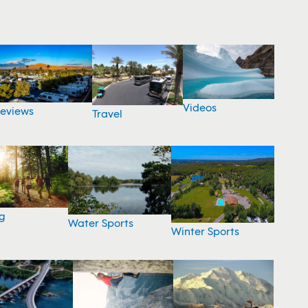
Videos
eviews
Travel
g
Water Sports
Winter Sports