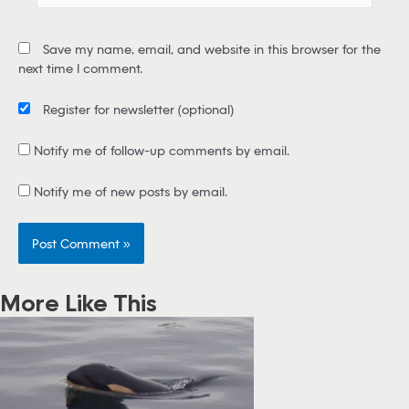
a
i
Save my name, email, and website in this browser for the
l
next time I comment.
*
Register for newsletter
(optional)
Notify me of follow-up comments by email.
Notify me of new posts by email.
More Like This