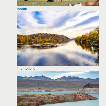
Health
International