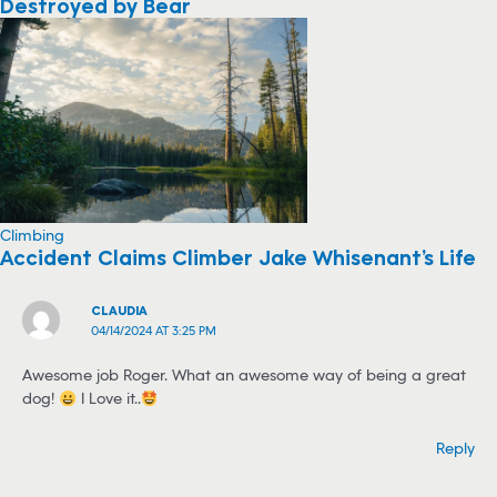
Destroyed by Bear
Climbing
Accident Claims Climber Jake Whisenant’s Life
CLAUDIA
04/14/2024 AT 3:25 PM
Awesome job Roger… What an awesome way of being a great
dog!
I Love it..
Reply