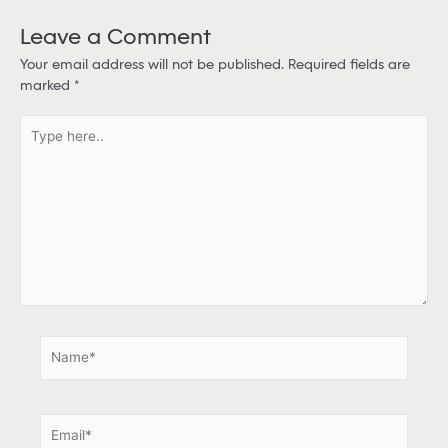
Leave a Comment
Your email address will not be published.
Required fields are
marked
*
T
y
p
e
h
e
r
e
.
.
N
a
m
e
E
*
m