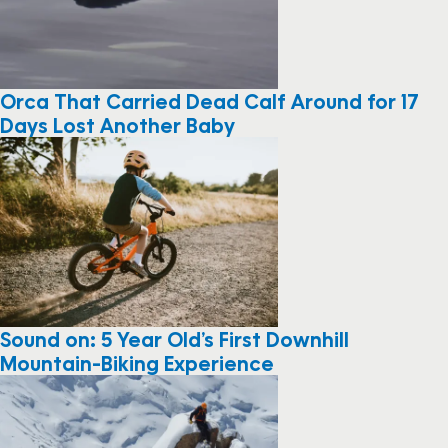
Orca That Carried Dead Calf Around for 17
Days Lost Another Baby
Sound on: 5 Year Old’s First Downhill
Mountain-Biking Experience