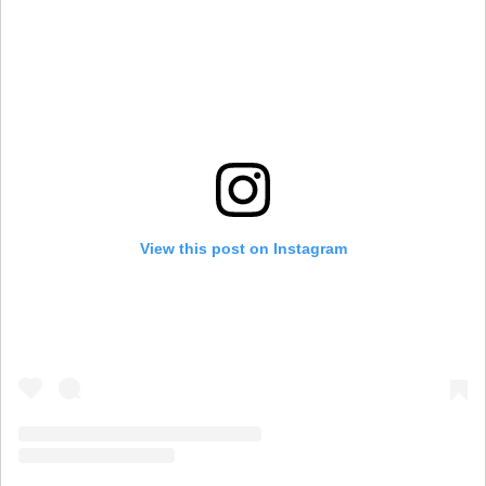
View this post on Instagram