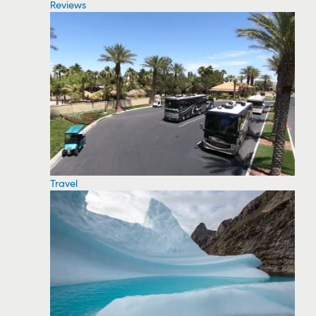
Reviews
Travel