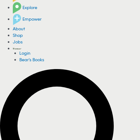
Explore
Empower
About
Shop
Jobs
Login
Bear's Books