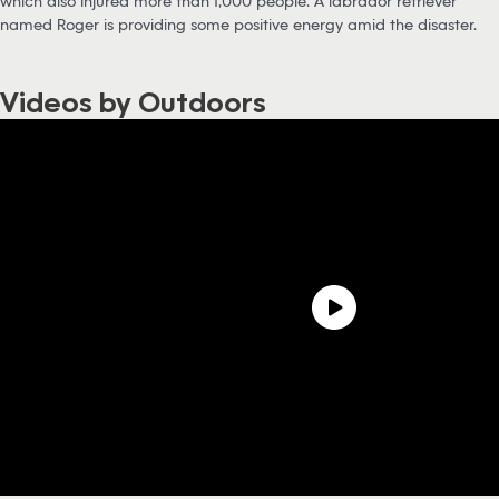
which also injured more than 1,000 people. A labrador retriever
named Roger is providing some positive energy amid the disaster.
Videos by Outdoors