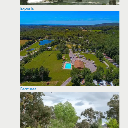
Experts
Features