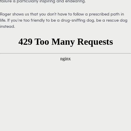
failure is particularly inspiring and endearing.
Roger shows us that you don’t have to follow a prescribed path in
life. If you’re too friendly to be a drug-sniffing dog, be a rescue dog
instead.