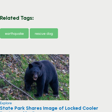
Related Tags:
earthquake
rescue dog
Explore
State Park Shares Image of Locked Cooler