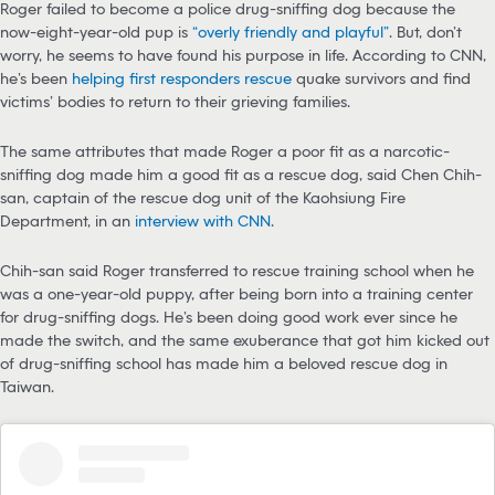
Roger failed to become a police drug-sniffing dog because the
now-eight-year-old pup is
“overly friendly and playful”
. But, don’t
worry, he seems to have found his purpose in life. According to CNN,
he’s been
helping first responders rescue
quake survivors and find
victims’ bodies to return to their grieving families.
The same attributes that made Roger a poor fit as a narcotic-
sniffing dog made him a good fit as a rescue dog, said Chen Chih-
san, captain of the rescue dog unit of the Kaohsiung Fire
Department, in an
interview with CNN
.
Chih-san said Roger transferred to rescue training school when he
was a one-year-old puppy, after being born into a training center
for drug-sniffing dogs. He’s been doing good work ever since he
made the switch, and the same exuberance that got him kicked out
of drug-sniffing school has made him a beloved rescue dog in
Taiwan.