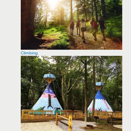
Climbing