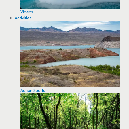
Videos
Activities
Action Sports