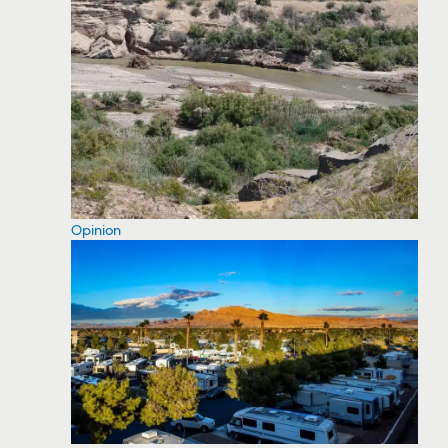
Opinion