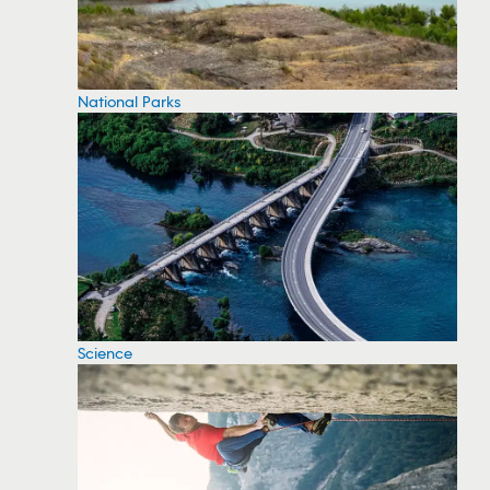
National Parks
Science