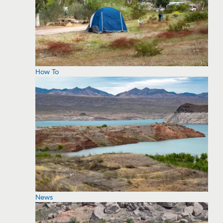
How To
News