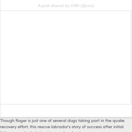
A post shared by CNN (@cnn)
Though Roger is just one of several dogs taking part in the quake
recovery effort, this rescue labrador’s story of success after initial