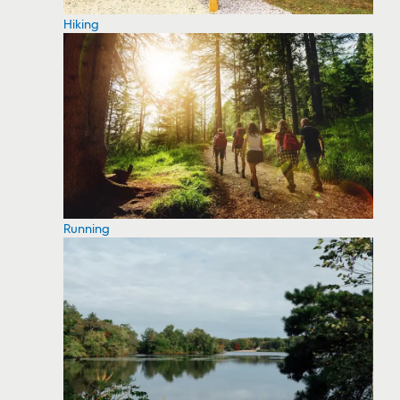
Hiking
Running