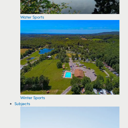
Water Sports
Winter Sports
Subjects