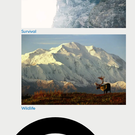
Survival
Wildlife