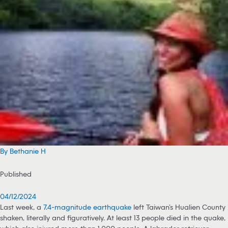
By Bethanie H
Published
04/12/2024
Last week, a
7.4-magnitude earthquake
left Taiwan’s Hualien County
shaken, literally and figuratively. At least 13 people died in the quake,