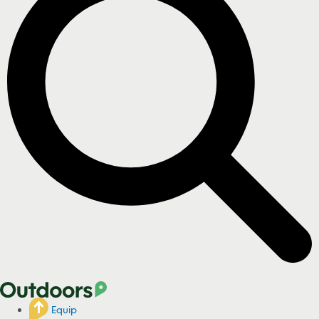
Equip