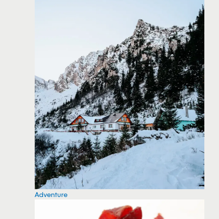
Adventure