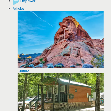
Empower
Articles
Culture