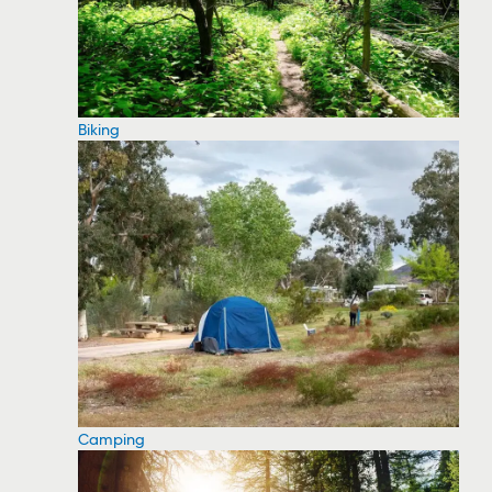
Biking
Camping