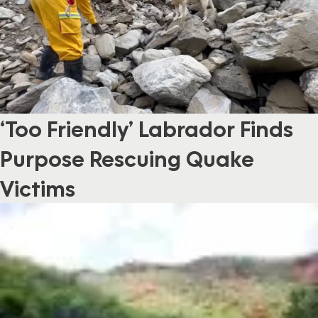
‘Too Friendly’ Labrador Finds
Purpose Rescuing Quake
Victims