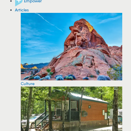
Empower
Articles
Culture