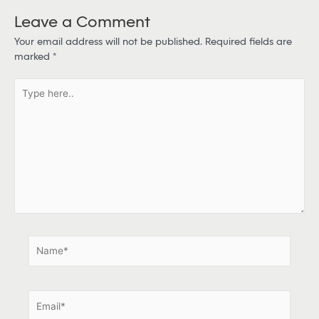
Leave a Comment
Your email address will not be published.
Required fields are
marked
*
T
y
p
e
h
e
r
e
.
.
N
a
m
e
E
*
m