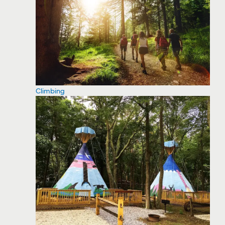
Climbing