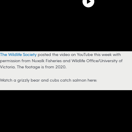
The Wildlife Society
posted the video on YouTube this week with
permission from Nuxalk Fisheries and Wildlife Office/University of
Victoria. The footage is from 2020.
Watch a grizzly bear and cubs catch salmon here: