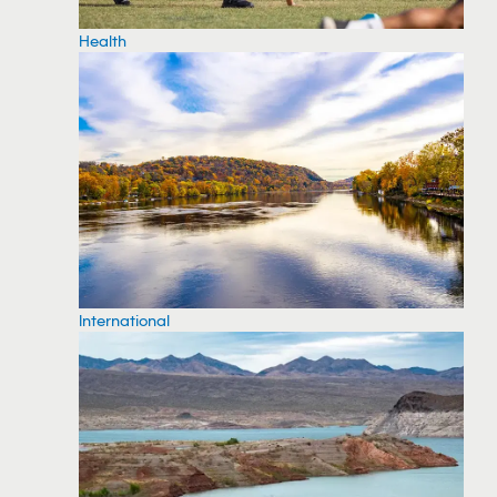
Health
International