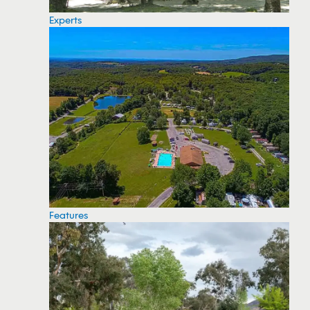
Experts
Features