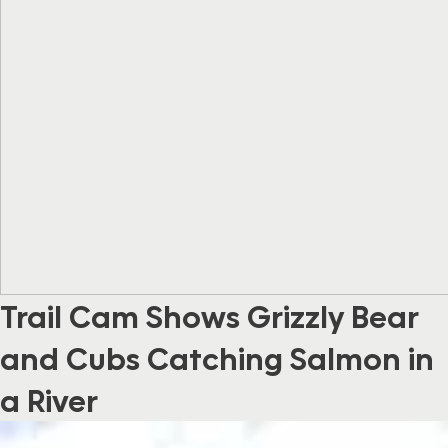
Trail Cam Shows Grizzly Bear
and Cubs Catching Salmon in
a River