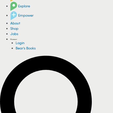
Explore
Empower
About
Shop
Jobs
Login
Bear's Books