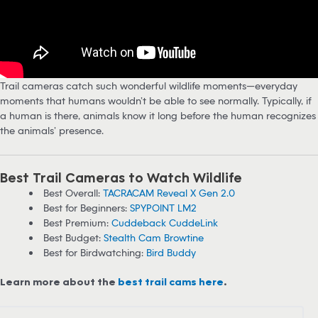
Trail cameras catch such wonderful wildlife moments—everyday
moments that humans wouldn’t be able to see normally. Typically, if
a human is there, animals know it long before the human recognizes
the animals’ presence.
Best Trail Cameras to Watch Wildlife
Best Overall:
TACRACAM Reveal X Gen 2.0
Best for Beginners:
SPYPOINT LM2
Best Premium:
Cuddeback CuddeLink
Best Budget:
Stealth Cam Browtine
Best for Birdwatching:
Bird Buddy
Learn more about the
best trail cams here
.