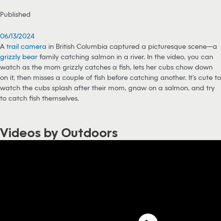
Published
06/13/2024
A
trail camera
in British Columbia captured a picturesque scene—a
grizzly bear
family catching salmon in a river. In the video, you can
watch as the mom grizzly catches a fish, lets her cubs chow down
on it, then misses a couple of fish before catching another. It’s cute to
watch the cubs splash after their mom, gnaw on a salmon, and try
to catch fish themselves.
Videos by Outdoors