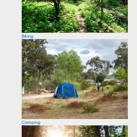
Biking
Camping