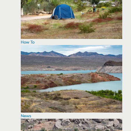
How To
News