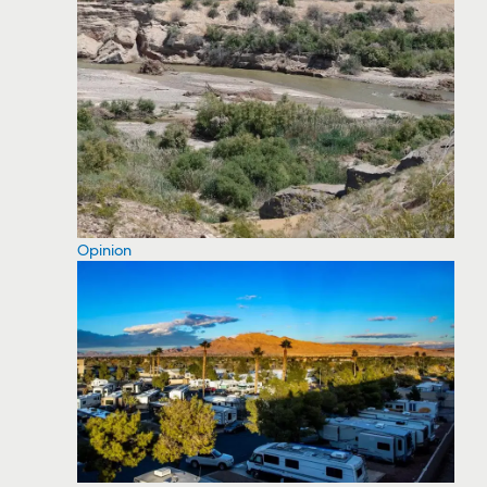
Opinion