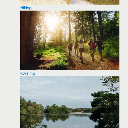
Hiking
Running