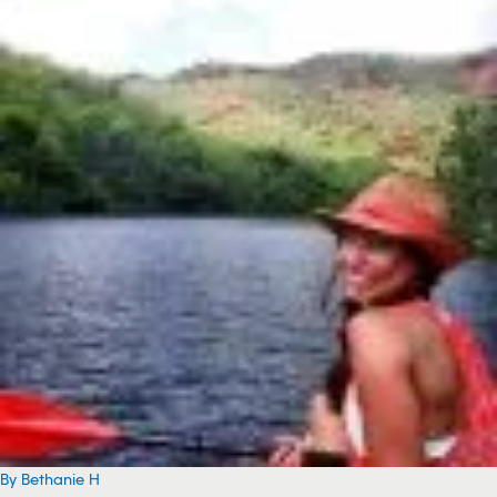
By Bethanie H