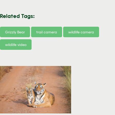
Related Tags:
Grizzly Bear
trail camera
wildlife camera
wildlife video