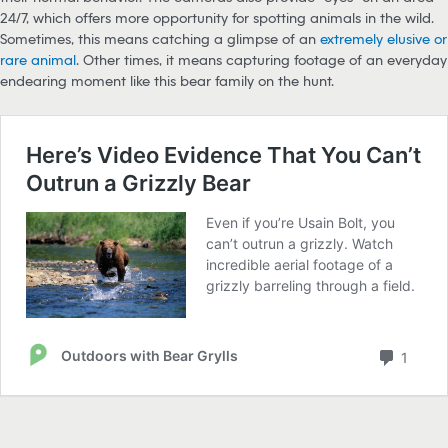
24/7, which offers more opportunity for spotting animals in the wild.
Sometimes, this means catching a glimpse of an
extremely elusive or
rare animal
. Other times, it means capturing footage of an everyday
endearing moment like this bear family on the hunt.