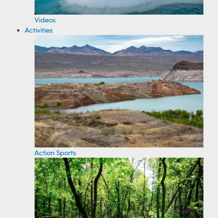
Videos
Activities
Action Sports