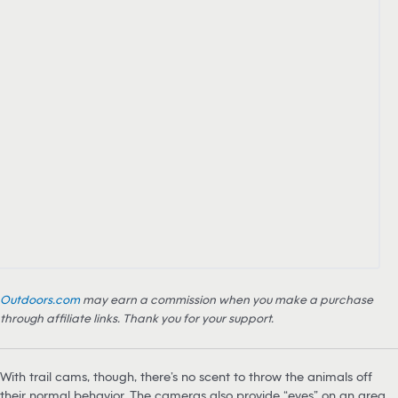
Outdoors.com
may earn a commission when you make a purchase
through affiliate links. Thank you for your support.
With trail cams, though, there’s no scent to throw the animals off
their normal behavior. The cameras also provide “eyes” on an area