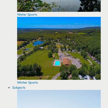
Water Sports
Winter Sports
Subjects