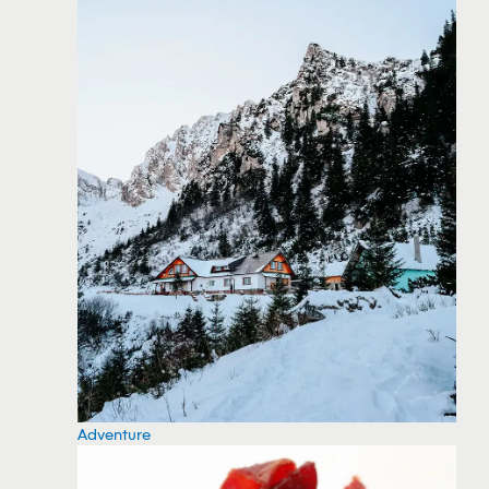
Adventure