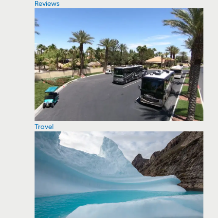
Reviews
Travel