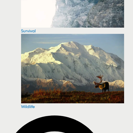
Survival
Wildlife