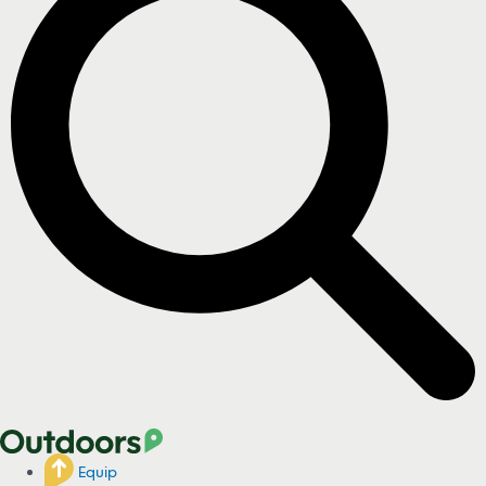
Equip