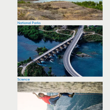
National Parks
Science