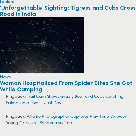
Explore
‘Unforgettable’ Sighting: Tigress and Cubs Cross
Road in India
News
Woman Hospitalized From Spider Bites She Got
While Camping
Pingback:
Trail Cam Shows Grizzly Bear and Cubs Catching
Salmon in a River - Just Day
Pingback:
Wildlife Photographer Captures Play Time Between
Young Grizzlies - Senderismo Total