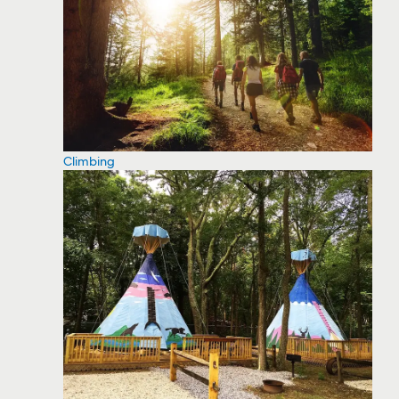
Climbing