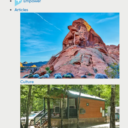
Empower
Articles
Culture