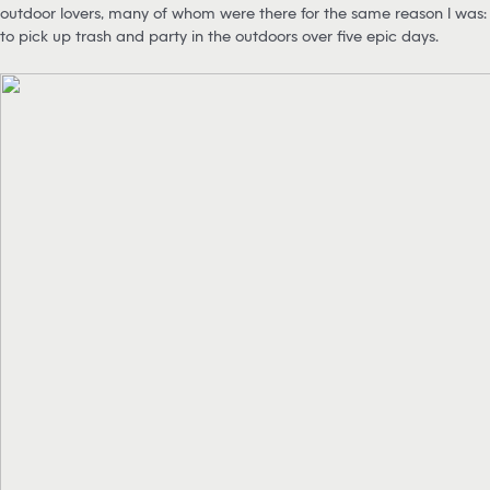
outdoor lovers, many of whom were there for the same reason I was:
to pick up trash and party in the outdoors over five epic days.