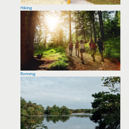
Hiking
Running