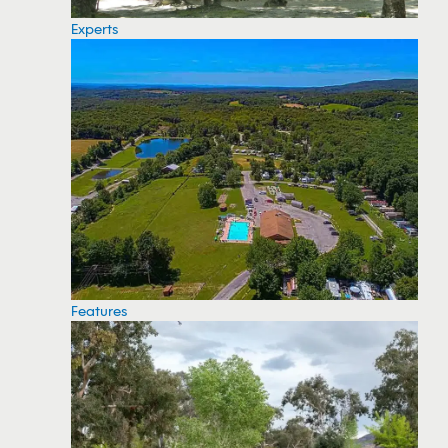
Experts
Features