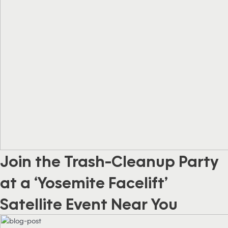
Join the Trash-Cleanup Party
at a ‘Yosemite Facelift’
Satellite Event Near You