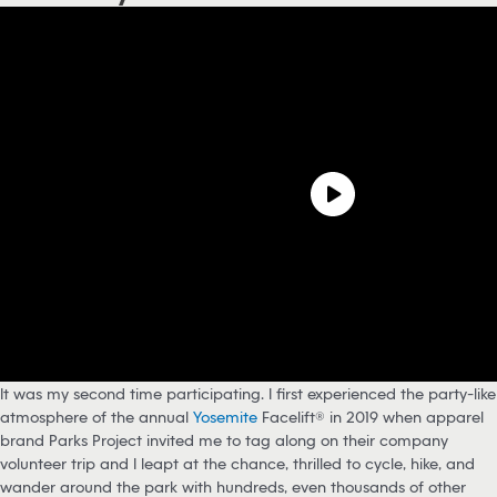
It was my second time participating. I first experienced the party-like
atmosphere of the annual
Yosemite
Facelift® in 2019 when apparel
brand Parks Project invited me to tag along on their company
volunteer trip and I leapt at the chance, thrilled to cycle, hike, and
wander around the park with hundreds, even thousands of other