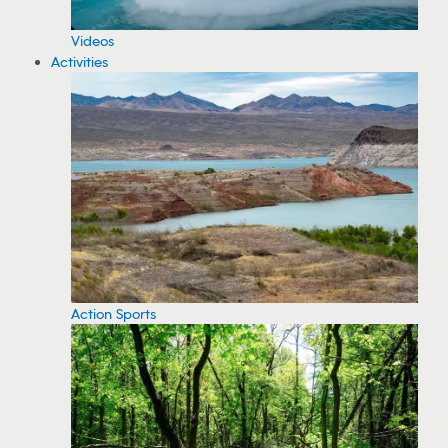
Videos
Activities
Action Sports