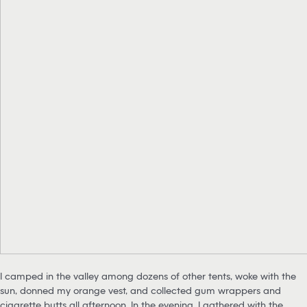
I camped in the valley among dozens of other tents, woke with the
sun, donned my orange vest, and collected gum wrappers and
cigarette butts all afternoon. In the evening, I gathered with the