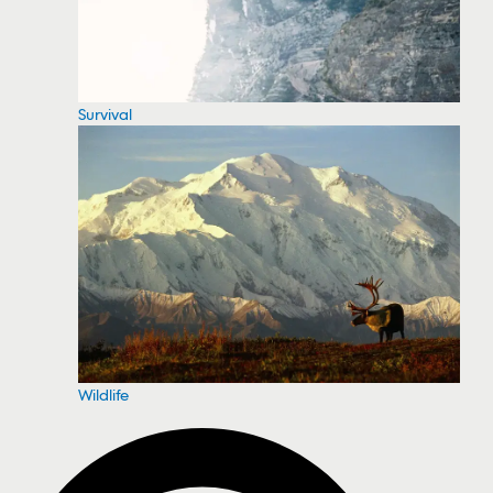
Survival
Wildlife