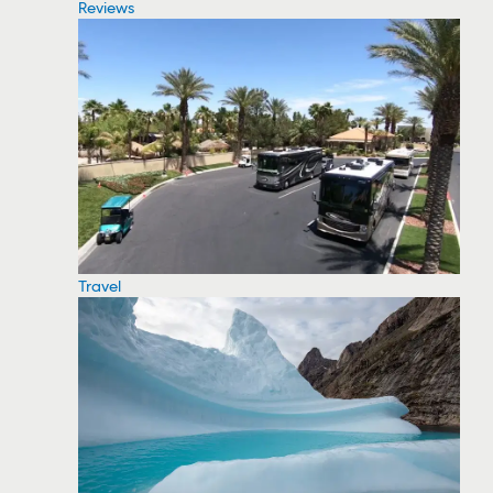
Reviews
Travel