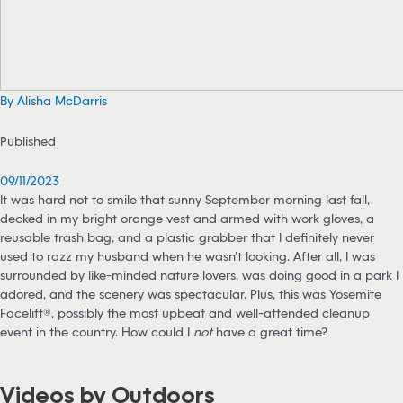
By Alisha McDarris
Published
09/11/2023
It was hard not to smile that sunny September morning last fall,
decked in my bright orange vest and armed with work gloves, a
reusable trash bag, and a plastic grabber that I definitely never
used to razz my husband when he wasn’t looking. After all, I was
surrounded by like-minded nature lovers, was doing good in a park I
adored, and the scenery was spectacular. Plus, this was Yosemite
Facelift®, possibly the most upbeat and well-attended cleanup
event in the country. How could I
not
have a great time?
Videos by Outdoors