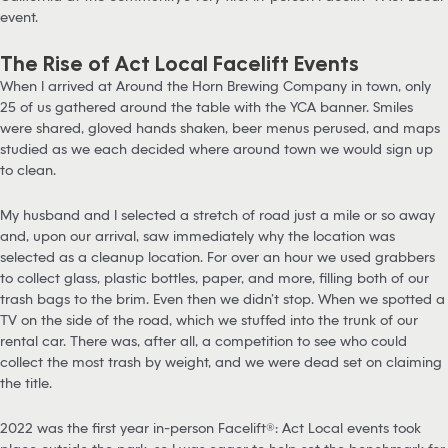
event.
The Rise of Act Local Facelift Events
When I arrived at Around the Horn Brewing Company in town, only
25 of us gathered around the table with the YCA banner. Smiles
were shared, gloved hands shaken, beer menus perused, and maps
studied as we each decided where around town we would sign up
to clean.
My husband and I selected a stretch of road just a mile or so away
and, upon our arrival, saw immediately why the location was
selected as a cleanup location. For over an hour we used grabbers
to collect glass, plastic bottles, paper, and more, filling both of our
trash bags to the brim. Even then we didn’t stop. When we spotted a
TV on the side of the road, which we stuffed into the trunk of our
rental car. There was, after all, a competition to see who could
collect the most trash by weight, and we were dead set on claiming
the title.
2022 was the first year in-person Facelift®: Act Local events took