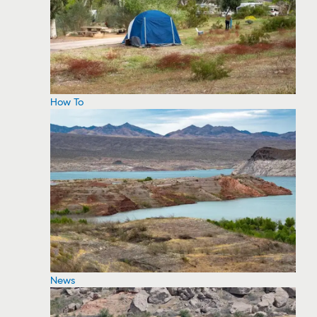
How To
News