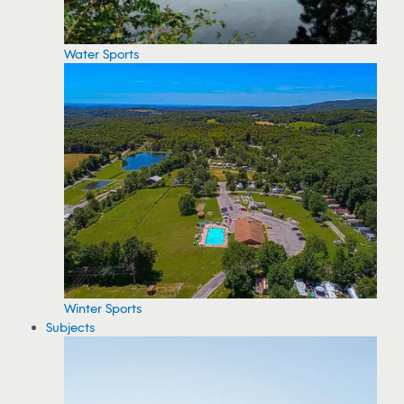
Water Sports
Winter Sports
Subjects