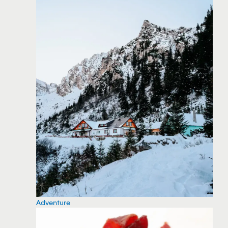
Adventure