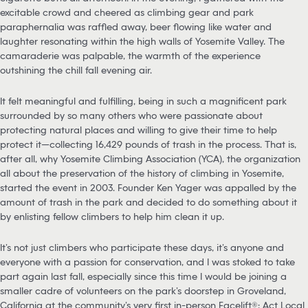
excitable crowd and cheered as climbing gear and park
paraphernalia was raffled away, beer flowing like water and
laughter resonating within the high walls of Yosemite Valley. The
camaraderie was palpable, the warmth of the experience
outshining the chill fall evening air.
It felt meaningful and fulfilling, being in such a magnificent park
surrounded by so many others who were passionate about
protecting natural places and willing to give their time to help
protect it—collecting 16,429 pounds of trash in the process. That is,
after all, why Yosemite Climbing Association (YCA), the organization
all about the preservation of the history of climbing in Yosemite,
started the event in 2003. Founder Ken Yager was appalled by the
amount of trash in the park and decided to do something about it
by enlisting fellow climbers to help him clean it up.
It’s not just climbers who participate these days, it’s anyone and
everyone with a passion for conservation, and I was stoked to take
part again last fall, especially since this time I would be joining a
smaller cadre of volunteers on the park’s doorstep in Groveland,
California at the community’s very first in-person Facelift®: Act Local