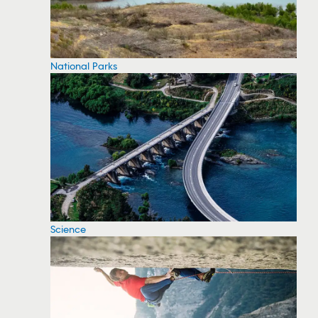
National Parks
Science