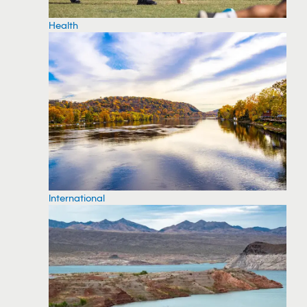
Health
International