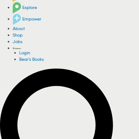
Explore
Empower
About
Shop
Jobs
Login
Bear's Books