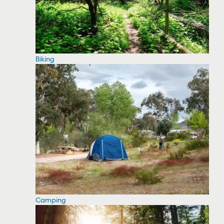
Biking
Camping