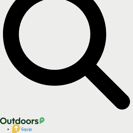
Equip