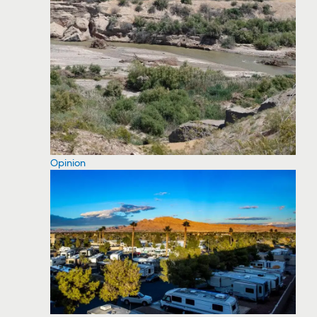
Opinion