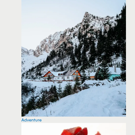
Adventure