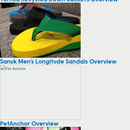
Sanuk Men’s Longitude Sandals Overview
PetAnchor Overview