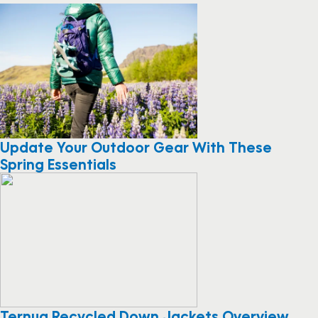
Update Your Outdoor Gear With These
Spring Essentials
Ternua Recycled Down Jackets Overview