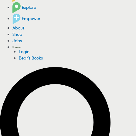
Explore
Empower
About
Shop
Jobs
Login
Bear's Books