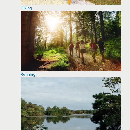
Hiking
Running