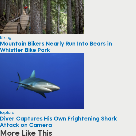
Biking
Mountain Bikers Nearly Run Into Bears in
Whistler Bike Park
Explore
Diver Captures His Own Frightening Shark
Attack on Camera
More Like This