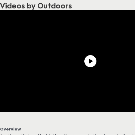
Videos by Outdoors
Overview