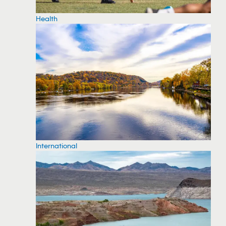
Health
International