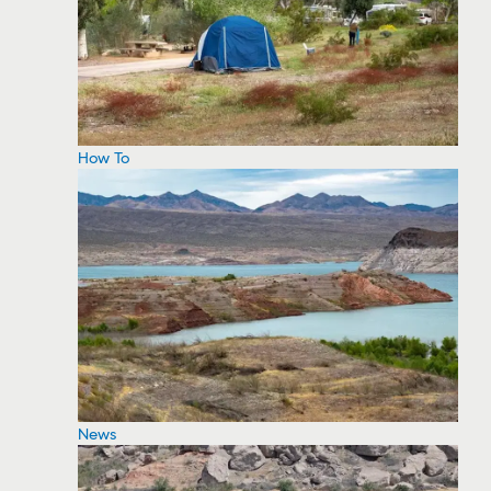
How To
News