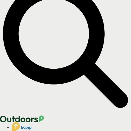
Equip