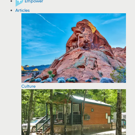
Empower
Articles
Culture