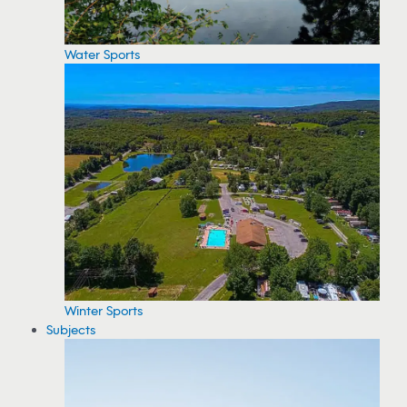
Water Sports
Winter Sports
Subjects