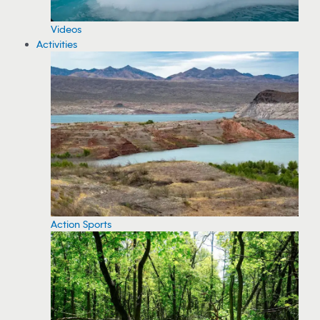
Videos
Activities
Action Sports