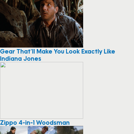
Gear That’ll Make You Look Exactly Like
Indiana Jones
Zippo 4-in-1 Woodsman