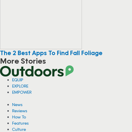
The 2 Best Apps To Find Fall Foliage
More Stories
EQUIP
EXPLORE
EMPOWER
News
Reviews
How To
Features
Culture