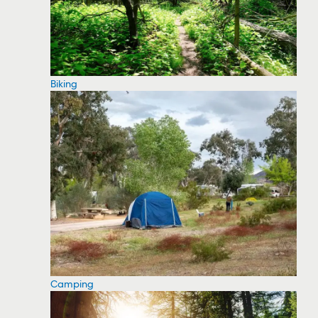
Biking
Camping