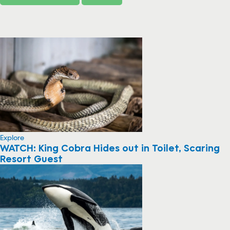
Explore
WATCH: King Cobra Hides out in Toilet, Scaring
Resort Guest