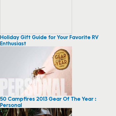
Holiday Gift Guide for Your Favorite RV
Enthusiast
50 Campfires 2013 Gear Of The Year :
Personal