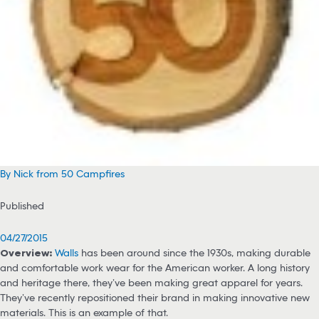
By Nick from 50 Campfires
Published
04/27/2015
Overview:
Walls
has been around since the 1930s, making durable
and comfortable work wear for the American worker. A long history
and heritage there, they’ve been making great apparel for years.
They’ve recently repositioned their brand in making innovative new
materials. This is an example of that.