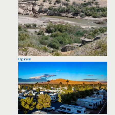
Opinion