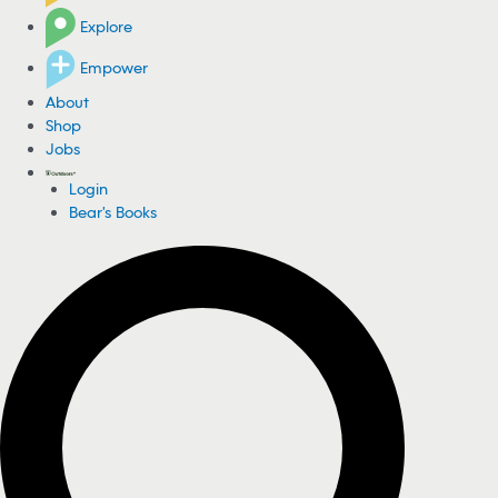
Explore
Empower
About
Shop
Jobs
Login
Bear's Books