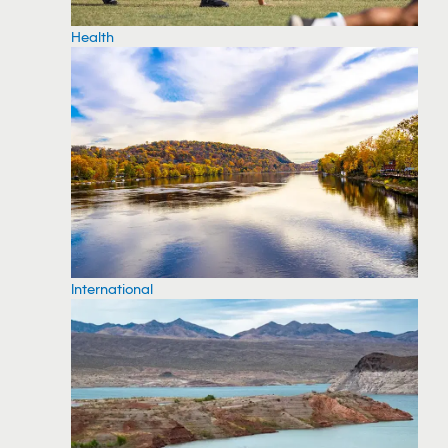
Health
International