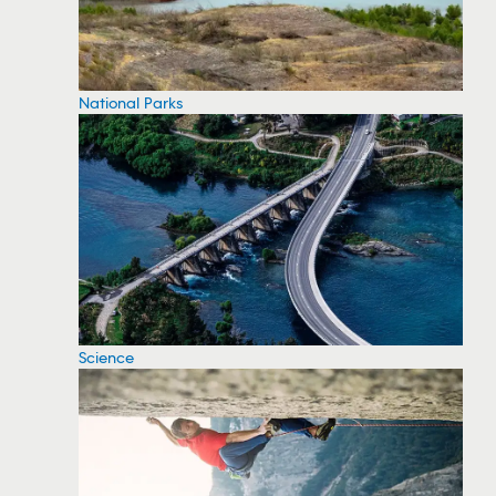
National Parks
Science