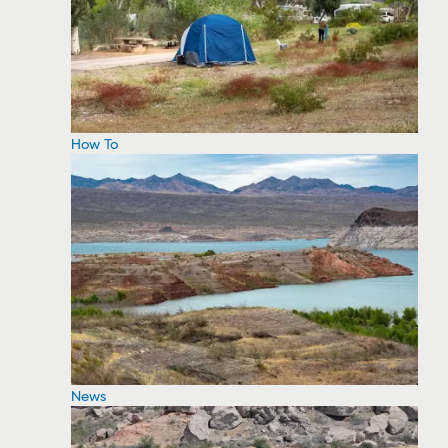
How To
News