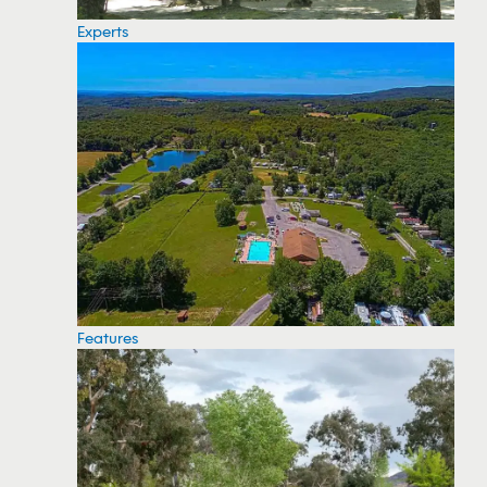
Experts
Features