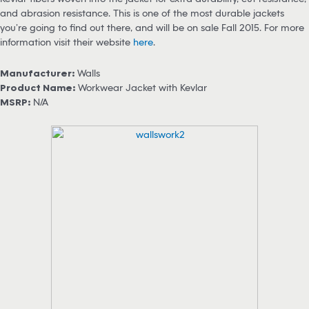
and abrasion resistance. This is one of the most durable jackets
you’re going to find out there, and will be on sale Fall 2015. For more
information visit their website
here
.
Manufacturer:
Walls
Product Name:
Workwear Jacket with Kevlar
MSRP:
N/A