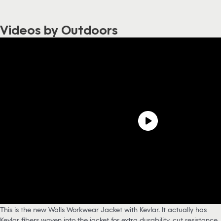
Videos by Outdoors
This is the new Walls Workwear Jacket with Kevlar. It actually has
Kevlar fibers woven into the jacket for extra durability, cut resistance,