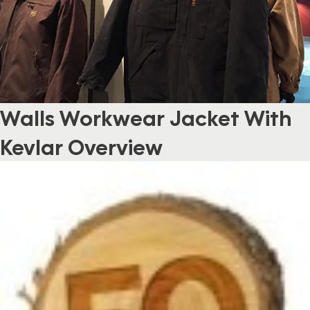
Walls Workwear Jacket With
Kevlar Overview