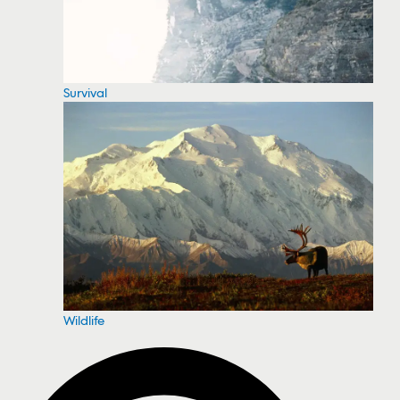
Survival
Wildlife