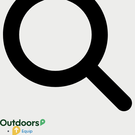
Equip