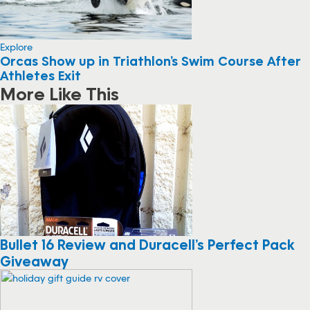
Explore
Orcas Show up in Triathlon’s Swim Course After
Athletes Exit
More Like This
Bullet 16 Review and Duracell’s Perfect Pack
Giveaway