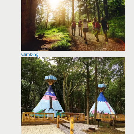
Climbing