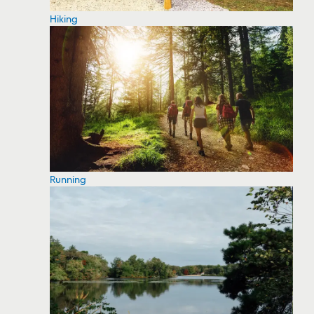
Hiking
Running