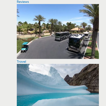
Reviews
Travel