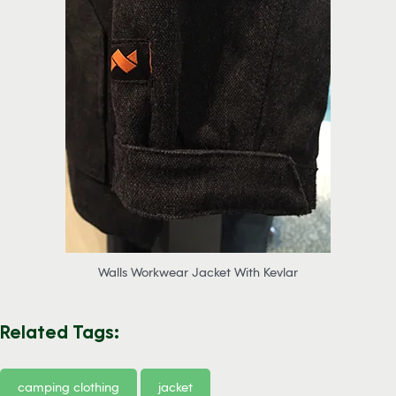
Walls Workwear Jacket With Kevlar
Related Tags:
camping clothing
jacket