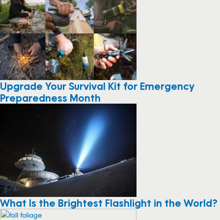
Upgrade Your Survival Kit for Emergency
Preparedness Month
What Is the Brightest Flashlight in the World?