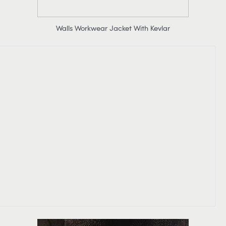
Walls Workwear Jacket With Kevlar