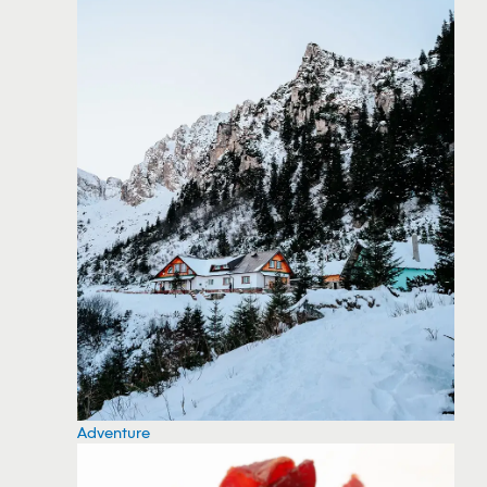
Adventure