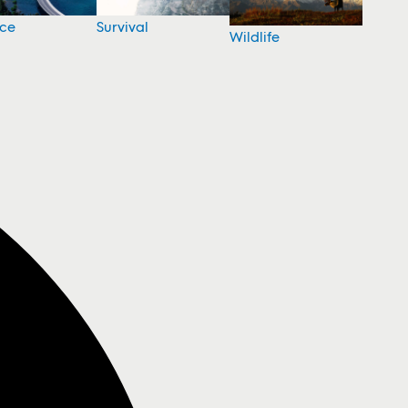
nce
Survival
Wildlife