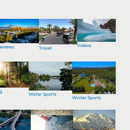
Videos
eviews
Travel
g
Water Sports
Winter Sports