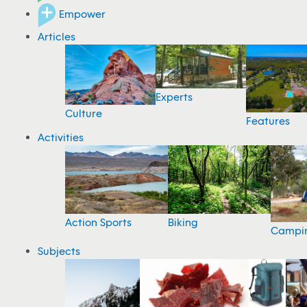
Empower
Articles
Experts
Culture
Features
Activities
Action Sports
Biking
Campi
Subjects