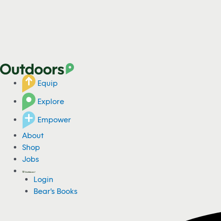
Equip
Explore
Empower
About
Shop
Jobs
Login
Bear's Books