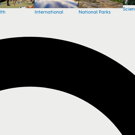
Scie
National Parks
lth
International