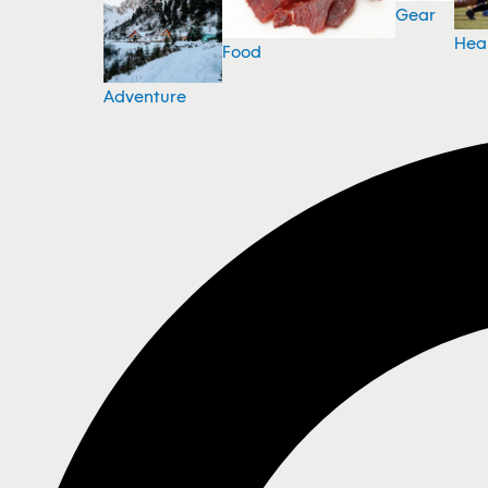
Gear
Hea
Food
Adventure