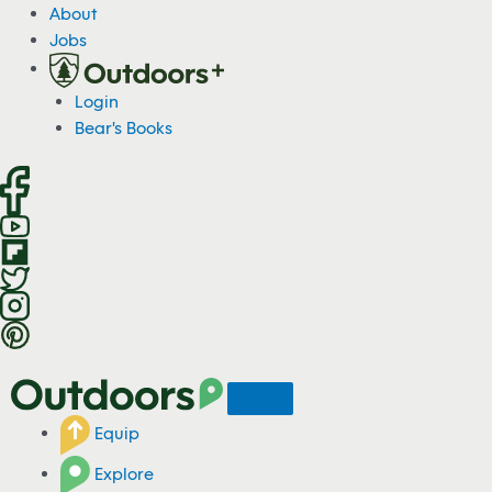
S
About
k
Jobs
i
p
Login
t
Bear's Books
o
c
o
n
t
e
n
t
Equip
Explore