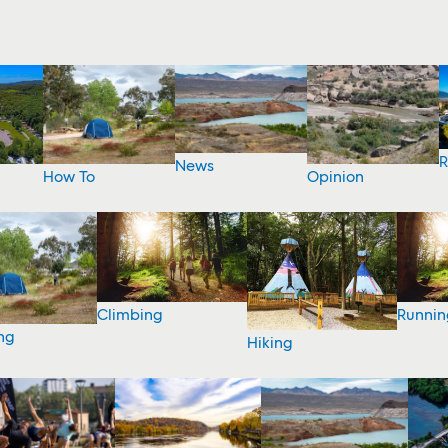
R
News
How To
Opinion
Climbing
Runnin
ng
Hiking