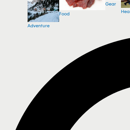
Gear
Hea
Food
Adventure