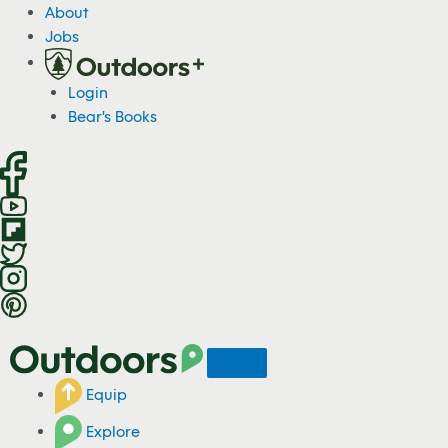
S
About
k
Jobs
i
p
Login
t
Bear's Books
o
c
o
n
t
e
n
t
Equip
Explore