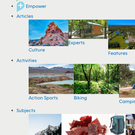
Empower
Articles
Experts
Culture
Features
Activities
Action Sports
Biking
Campi
Subjects