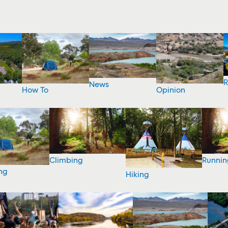
R
News
How To
Opinion
Climbing
Runnin
ng
Hiking