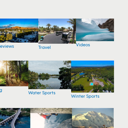
Videos
eviews
Travel
g
Water Sports
Winter Sports