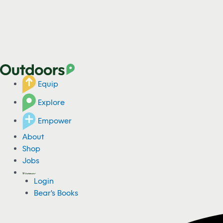
Equip
Explore
Empower
About
Shop
Jobs
Login
Bear's Books