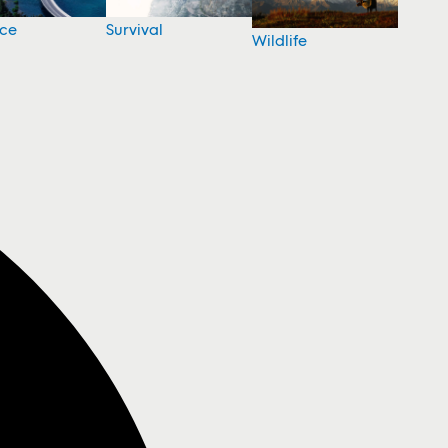
nce
Survival
Wildlife