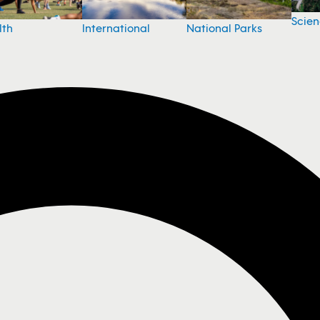
Scie
National Parks
lth
International