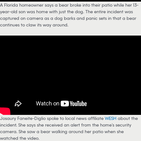
A Florida homeowner says a bear broke into their patio while her 13-
year-old son was home with just the dog. The entire incident was
captured on camera as a dog barks and panic sets in that a bear
continues to claw its way around.
Josaury Faneite-Diglio spoke to local news affiliate
WESH
about the
incident. She says she received an alert from the home’s security
camera. She saw a bear walking around her patio when she
watched the video.