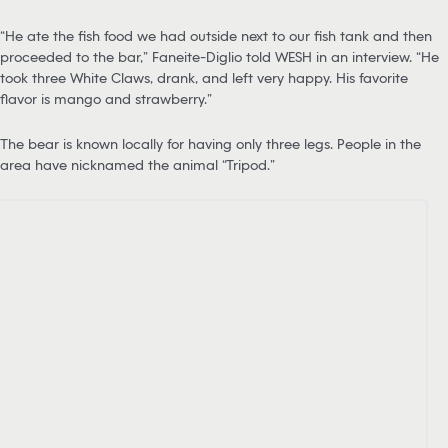
“He ate the fish food we had outside next to our fish tank and then
proceeded to the bar,” Faneite-Diglio told WESH in an interview. “He
took three White Claws, drank, and left very happy. His favorite
flavor is mango and strawberry.”
The bear is known locally for having only three legs. People in the
area have nicknamed the animal “Tripod.”