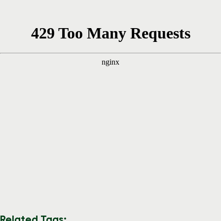
Related Tags: