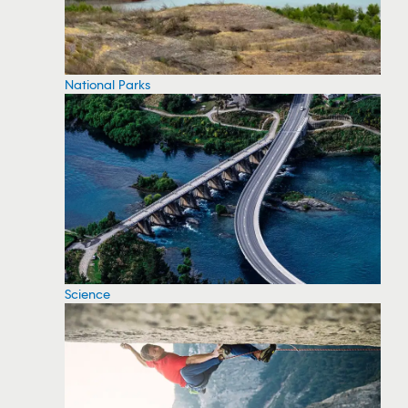
National Parks
Science