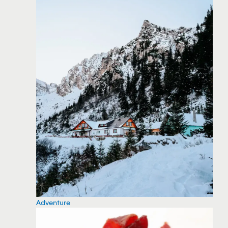
Adventure