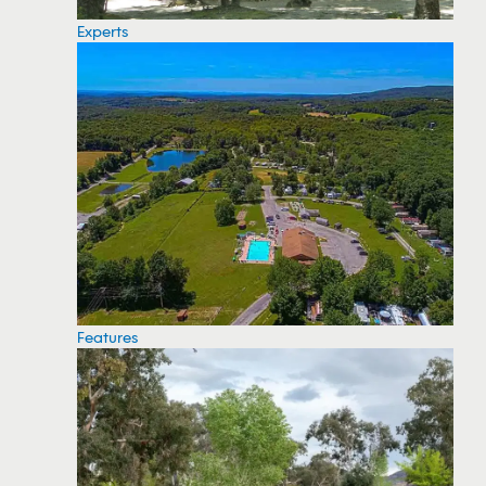
Experts
Features