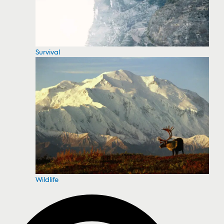
Survival
Wildlife