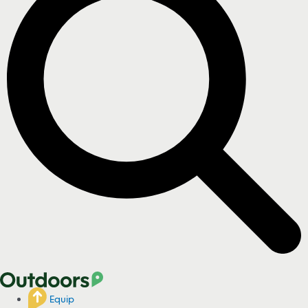
Equip