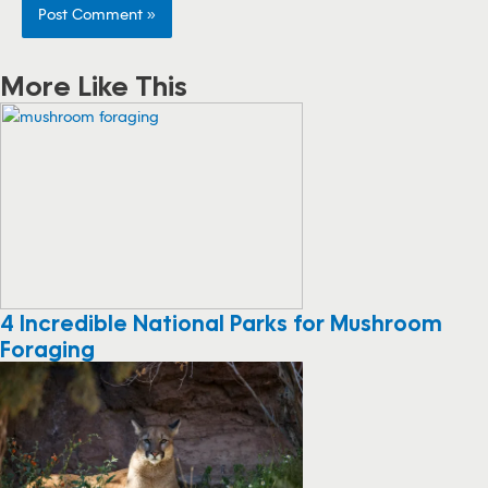
More Like This
4 Incredible National Parks for Mushroom
Foraging