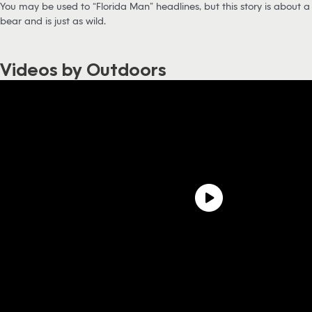
You may be used to “Florida Man” headlines, but this story is about a
bear and is just as wild.
Videos by Outdoors