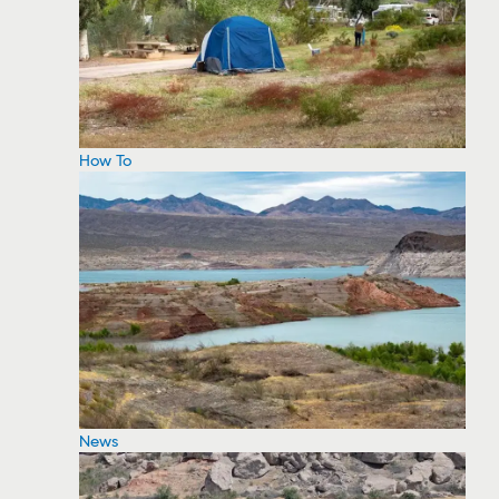
How To
News