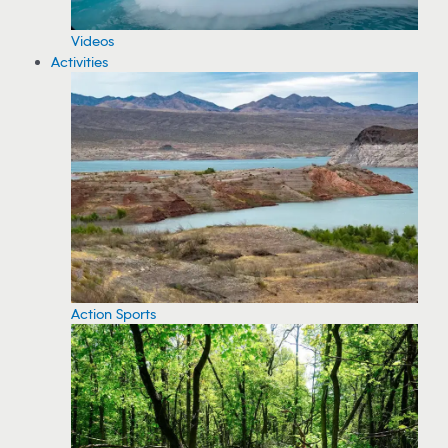
Videos
Activities
Action Sports