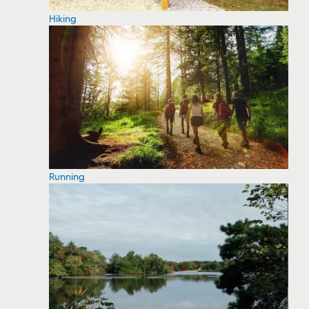
Hiking
Running