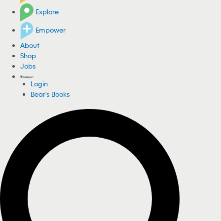
Explore
Empower
About
Shop
Jobs
Login
Bear's Books