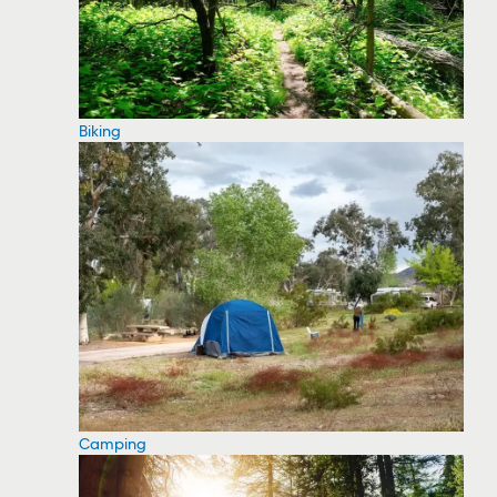
Biking
Camping