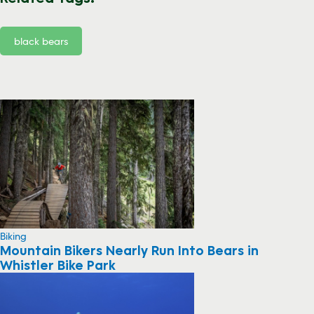
black bears
Biking
Mountain Bikers Nearly Run Into Bears in
Whistler Bike Park