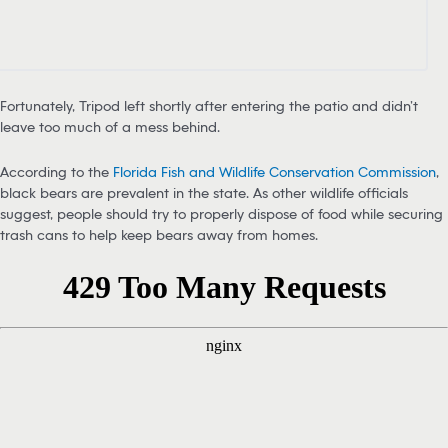
Fortunately, Tripod left shortly after entering the patio and didn’t
leave too much of a mess behind.
According to the
Florida Fish and Wildlife Conservation Commission
,
black bears are prevalent in the state. As other wildlife officials
suggest, people should try to properly dispose of food while securing
trash cans to help keep bears away from homes.