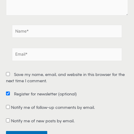
e
.
.
N
a
m
e
E
*
m
a
i
Save my name, email, and website in this browser for the
l
next time I comment.
*
Register for newsletter
(optional)
Notify me of follow-up comments by email.
Notify me of new posts by email.