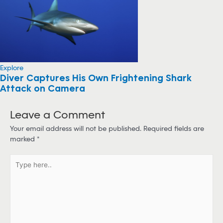
Explore
Diver Captures His Own Frightening Shark
Attack on Camera
Leave a Comment
Your email address will not be published.
Required fields are
marked
*
T
y
p
e
h
e
r