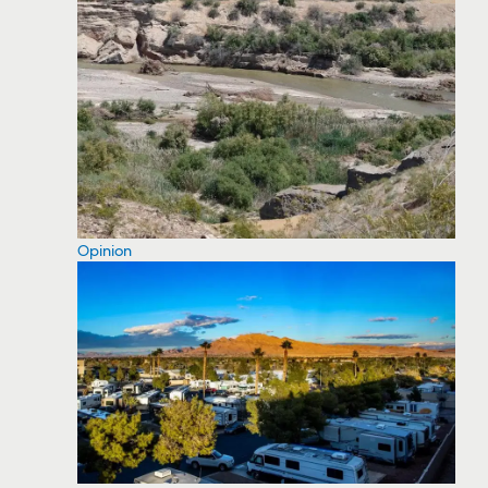
Opinion