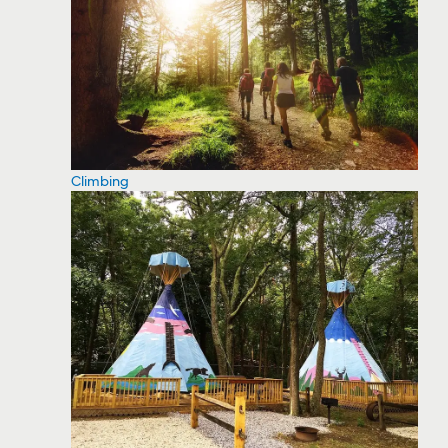
Climbing