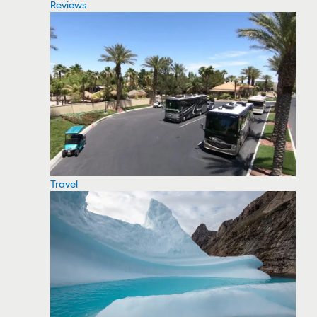
Reviews
Travel