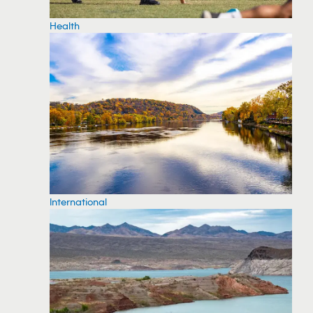
Health
International