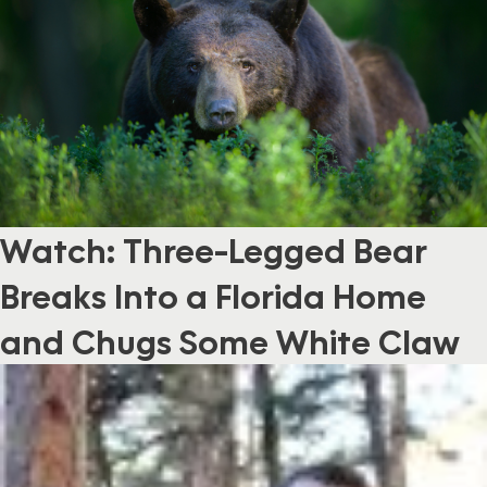
Watch: Three-Legged Bear
Breaks Into a Florida Home
and Chugs Some White Claw