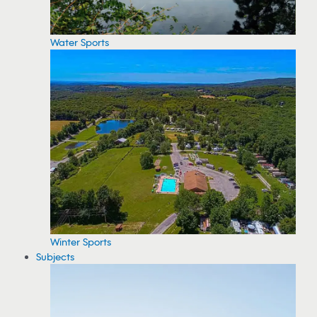
Water Sports
Winter Sports
Subjects