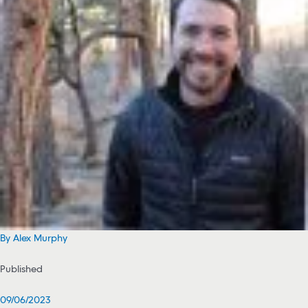
By Alex Murphy
Published
09/06/2023