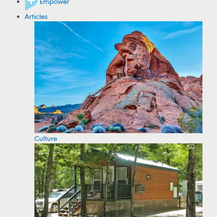
Empower
Articles
Culture