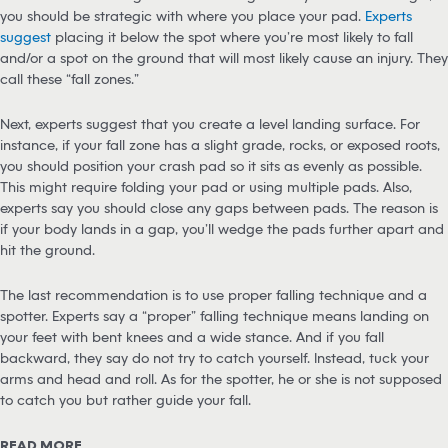
you should be strategic with where you place your pad.
Experts
suggest
placing it below the spot where you’re most likely to fall
and/or a spot on the ground that will most likely cause an injury. They
call these “fall zones.”
Next, experts suggest that you create a level landing surface. For
instance, if your fall zone has a slight grade, rocks, or exposed roots,
you should position your crash pad so it sits as evenly as possible.
This might require folding your pad or using multiple pads. Also,
experts say you should close any gaps between pads. The reason is
if your body lands in a gap, you’ll wedge the pads further apart and
hit the ground.
The last recommendation is to use proper falling technique and a
spotter. Experts say a “proper” falling technique means landing on
your feet with bent knees and a wide stance. And if you fall
backward, they say do not try to catch yourself. Instead, tuck your
arms and head and roll. As for the spotter, he or she is not supposed
to catch you but rather guide your fall.
READ MORE