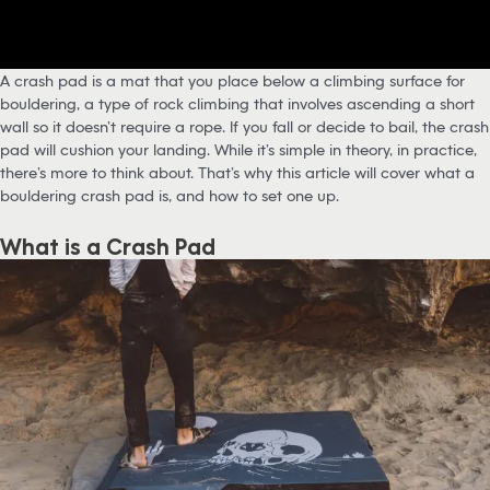
A crash pad is a mat that you place below a climbing surface for
bouldering, a type of rock climbing that involves ascending a short
wall so it doesn’t require a rope. If you fall or decide to bail, the crash
pad will cushion your landing. While it’s simple in theory, in practice,
there’s more to think about. That’s why this article will cover what a
bouldering crash pad is, and how to set one up.
What is a Crash Pad