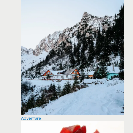
Adventure