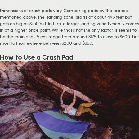
Dimensions of crash pads vary. Comparing pads by the brands
mentioned above, the “landing zone” starts at about 4×3 feet but
gets as big as 8×4 feet. In turn, a larger landing zone typically comes
in at a higher price point. While that’s not the only factor, it seems to
be the main one. Prices range from around $175 to close to $600, but
most fall somewhere between $200 and $350.
How to Use a Crash Pad