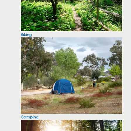
Biking
Camping