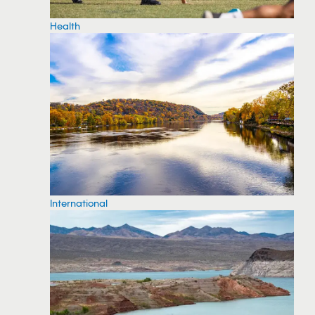
Health
International