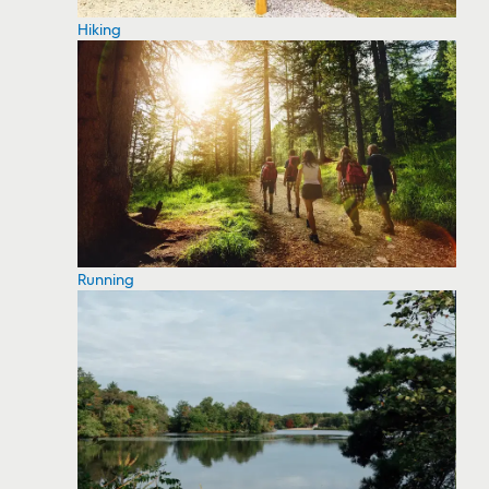
Hiking
Running