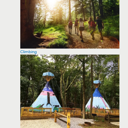
Climbing