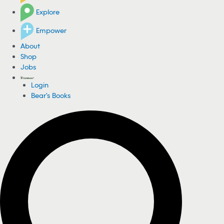
Explore
Empower
About
Shop
Jobs
Login
Bear's Books