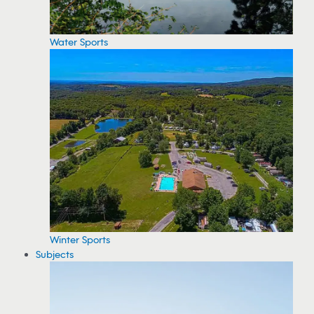
Water Sports
Winter Sports
Subjects