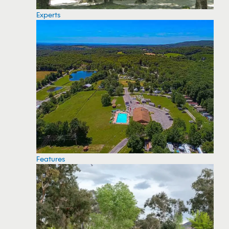
Experts
Features