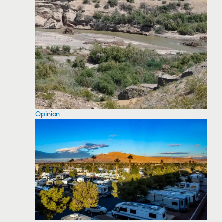
Opinion