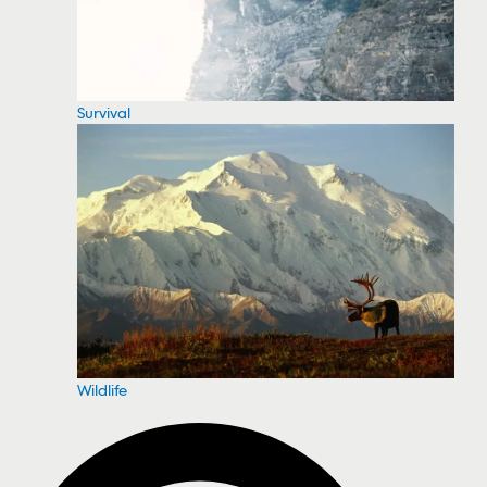
Survival
Wildlife