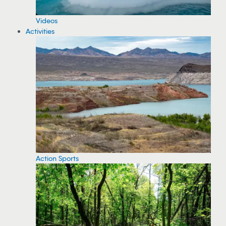
Videos
Activities
Action Sports