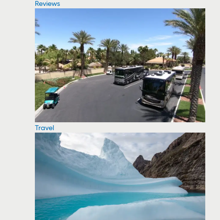
Reviews
Travel