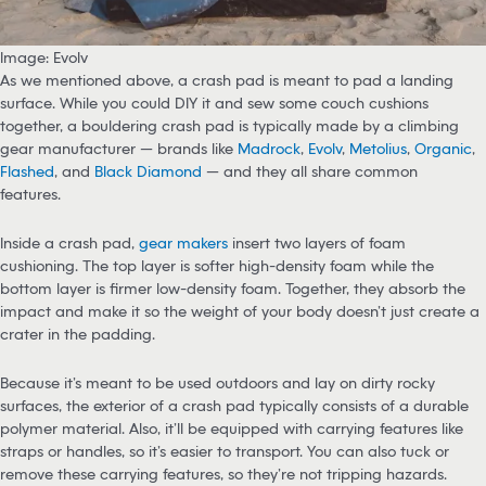
Image: Evolv
As we mentioned above, a crash pad is meant to pad a landing
surface. While you could DIY it and sew some couch cushions
together, a bouldering crash pad is typically made by a climbing
gear manufacturer — brands like
Madrock
,
Evolv
,
Metolius
,
Organic
,
Flashed
, and
Black Diamond
— and they all share common
features.
Inside a crash pad,
gear makers
insert two layers of foam
cushioning. The top layer is softer high-density foam while the
bottom layer is firmer low-density foam. Together, they absorb the
impact and make it so the weight of your body doesn’t just create a
crater in the padding.
Because it’s meant to be used outdoors and lay on dirty rocky
surfaces, the exterior of a crash pad typically consists of a durable
polymer material. Also, it’ll be equipped with carrying features like
straps or handles, so it’s easier to transport. You can also tuck or
remove these carrying features, so they’re not tripping hazards.