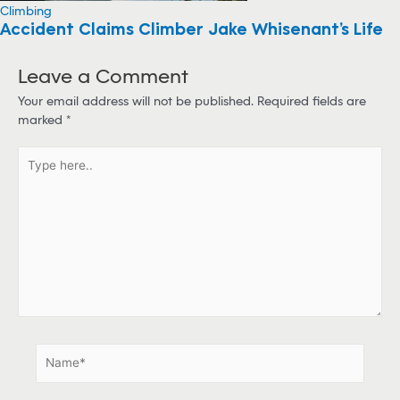
Climbing
Accident Claims Climber Jake Whisenant’s Life
Leave a Comment
Your email address will not be published.
Required fields are
marked
*
T
y
p
e
h
e
r
e
.
.
N
a
m