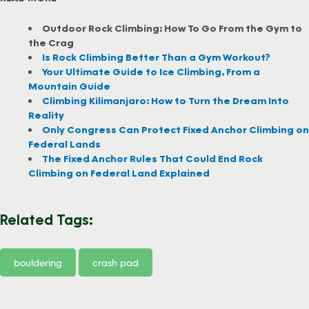
Outdoor Rock Climbing: How To Go From the Gym to
the Crag
Is Rock Climbing Better Than a Gym Workout?
Your Ultimate Guide to Ice Climbing, From a
Mountain Guide
Climbing Kilimanjaro: How to Turn the Dream Into
Reality
Only Congress Can Protect Fixed Anchor Climbing on
Federal Lands
The Fixed Anchor Rules That Could End Rock
Climbing on Federal Land Explained
Related Tags:
bouldering
crash pad