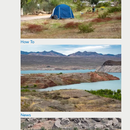
How To
News