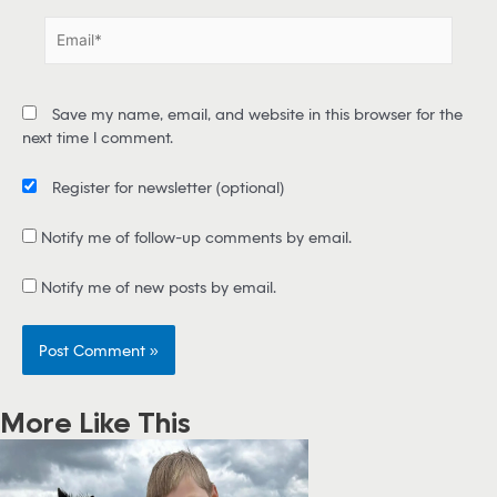
e
E
*
m
a
i
Save my name, email, and website in this browser for the
l
next time I comment.
*
Register for newsletter
(optional)
Notify me of follow-up comments by email.
Notify me of new posts by email.
More Like This