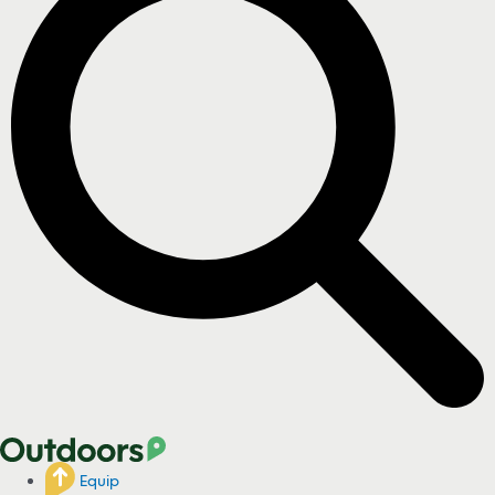
Equip