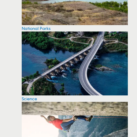
National Parks
Science