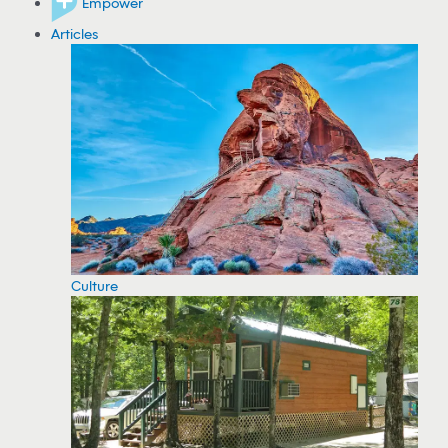
Empower
Articles
Culture