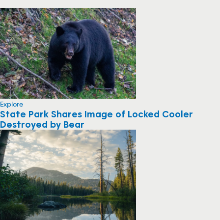
Explore
State Park Shares Image of Locked Cooler
Destroyed by Bear