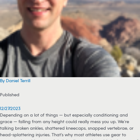
By Daniel Terrill
Published
12/27/2023
Depending on a lot of things — but especially conditioning and
grace — falling from any height could really mess you up. We’re
talking broken ankles, shattered kneecaps, snapped vertebrae, or
head-splattering injuries. That’s why most athletes use gear to