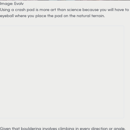
Image: Evolv
Using a crash pad is more art than science because you will have to
eyeball where you place the pad on the natural terrain.
Given that bouldering involves climbing in every direction or angle,