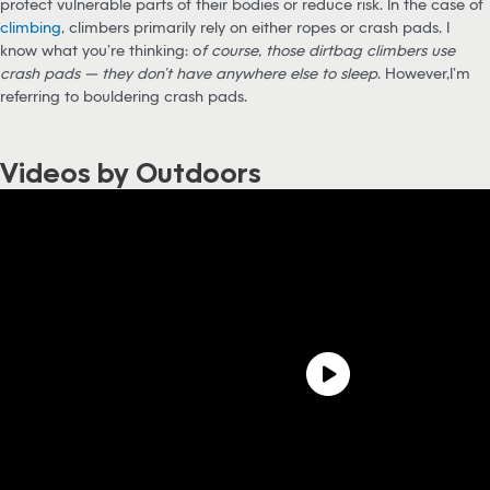
protect vulnerable parts of their bodies or reduce risk. In the case of
climbing
, climbers primarily rely on either ropes or crash pads. I
know what you’re thinking: o
f course, those dirtbag climbers use
crash pads — they don’t have anywhere else to sleep
. However,I’m
referring to bouldering crash pads.
Videos by Outdoors