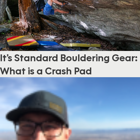
It’s Standard Bouldering Gear:
What is a Crash Pad