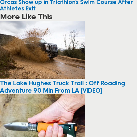
Orcas Show up in Triathlon’s Swim Course After
Athletes Exit
More Like This
The Lake Hughes Truck Trail : Off Roading
Adventure 90 Min From LA [VIDEO]