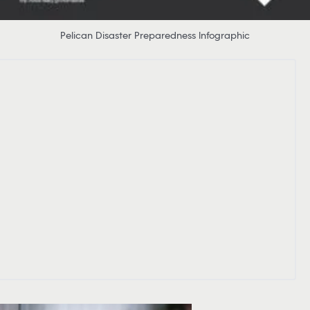
Pelican Disaster Preparedness Infographic