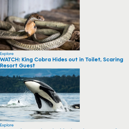
Explore
WATCH: King Cobra Hides out in Toilet, Scaring
Resort Guest
Explore