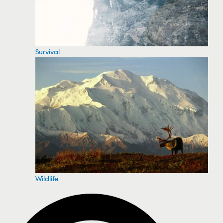
Survival
Wildlife