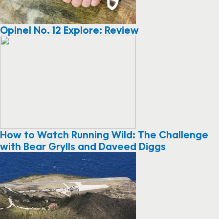
Opinel No. 12 Explore: Review
How to Watch Running Wild: The Challenge
with Bear Grylls and Daveed Diggs