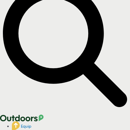
Equip