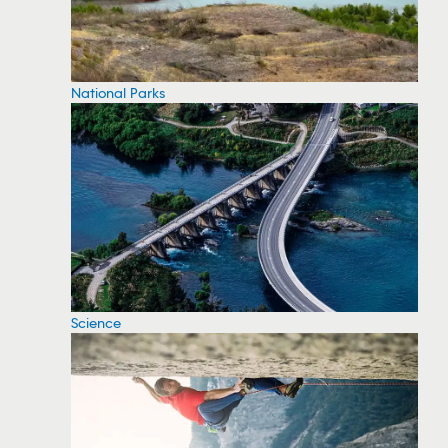
National Parks
Science