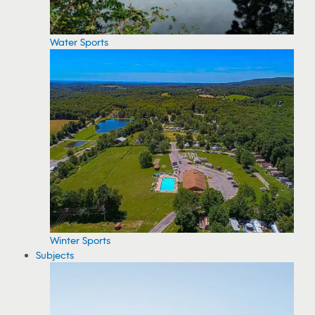
Water Sports
Winter Sports
Subjects