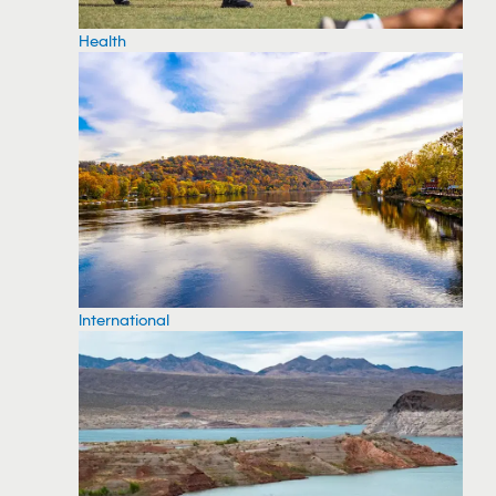
Health
International