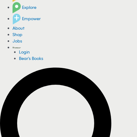
Explore
Empower
About
Shop
Jobs
Login
Bear's Books