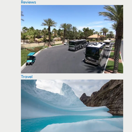
Reviews
Travel