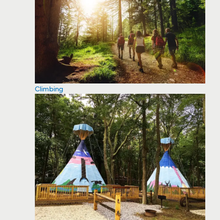
Climbing