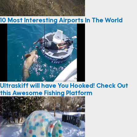
10 Most Interesting Airports In The World
Ultraskiff will have You Hooked! Check Out
this Awesome Fishing Platform