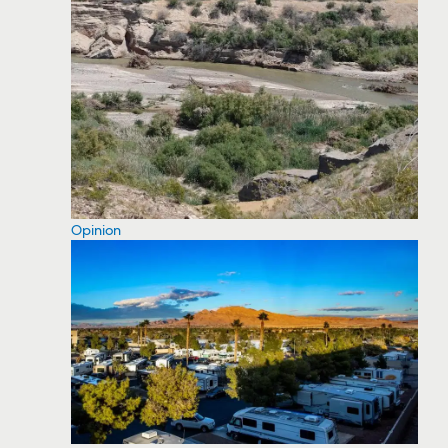
Opinion