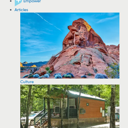
Empower
Articles
Culture