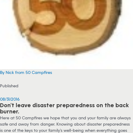
By Nick from 50 Campfires
Published
08/31/2016
Don’t leave disaster preparedness on the back
burner.
Here at 50 Campfires we hope that you and your family are always
safe and away from danger. Knowing about disaster preparedness
is one of the keys to your family’s well-being when everything goes