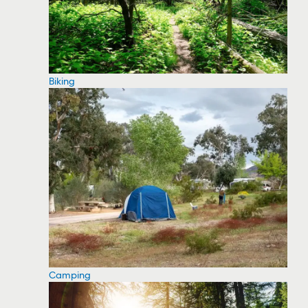
Biking
Camping