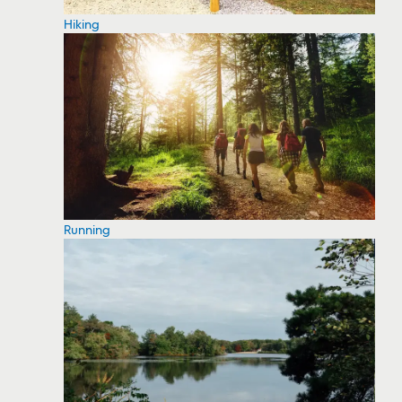
Hiking
Running