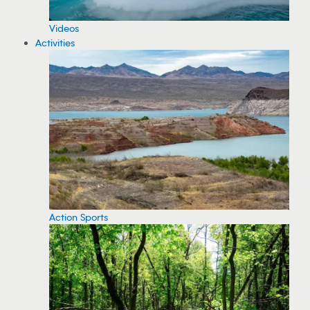
Videos
Activities
Action Sports