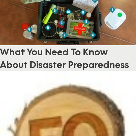
What You Need To Know
About Disaster Preparedness