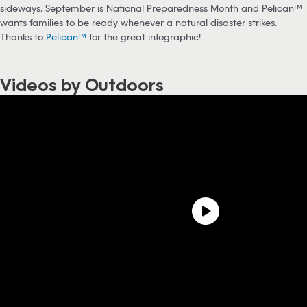
sideways. September is National Preparedness Month and Pelican™
wants families to be ready whenever a natural disaster strikes.
Thanks to
Pelican™
for the great infographic!
Videos by Outdoors