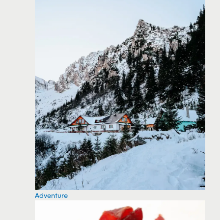
Adventure