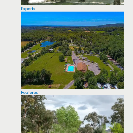
Experts
Features