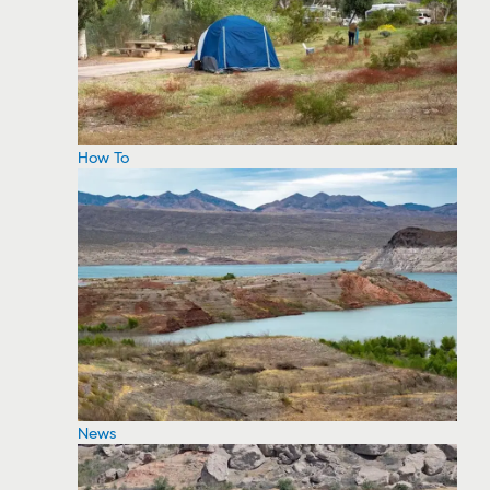
How To
News