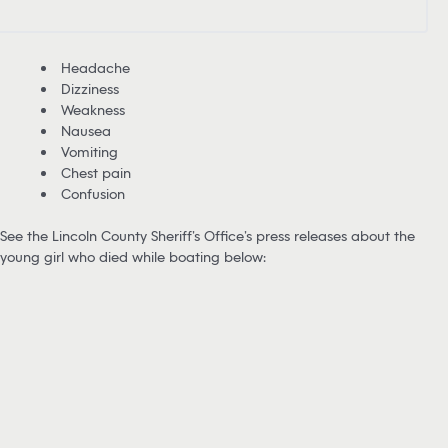
Headache
Dizziness
Weakness
Nausea
Vomiting
Chest pain
Confusion
See the Lincoln County Sheriff’s Office’s press releases about the
young girl who died while boating below: