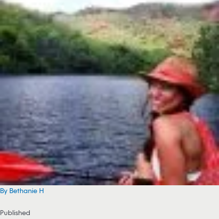
By Bethanie H
Published