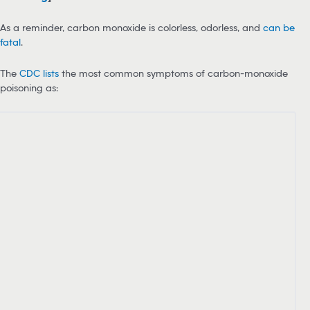
As a reminder, carbon monoxide is colorless, odorless, and
can be
fatal
.
The
CDC lists
the most common symptoms of carbon-monoxide
poisoning as: