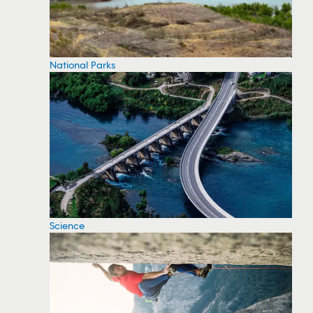
National Parks
Science