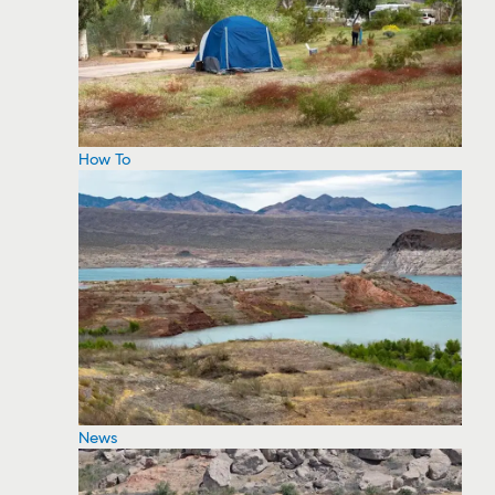
How To
News