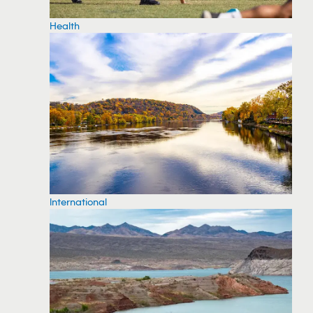
Health
International