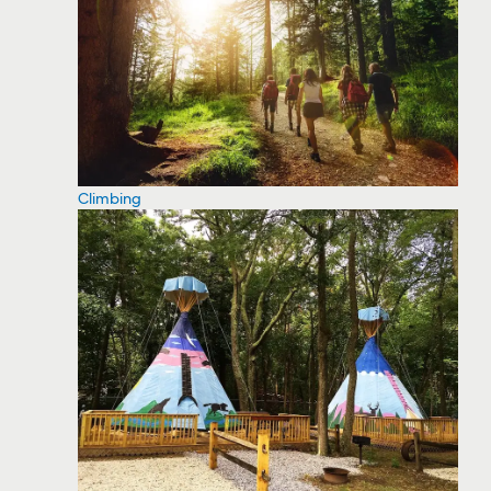
Climbing