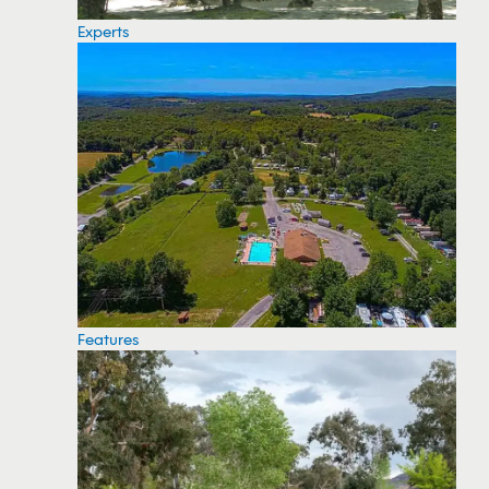
Experts
Features