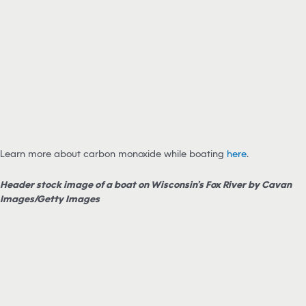
Learn more about carbon monoxide while boating
here
.
Header stock image of a boat on Wisconsin’s Fox River by Cavan
Images/Getty Images