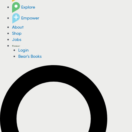
Explore
Empower
About
Shop
Jobs
Login
Bear's Books