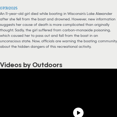
07/31/2025
An 11-year-old girl died while boating in Wisconsin’s Lake Alexander
after she fell from the boat and drowned. However, new information
suggests her cause of death is more complicated than originally
thought. Sadly, the girl suffered from carbon-monoxide poisoning,
which caused her to pass out and fall from the boat in an
unconscious state. Now, officials are warning the boating community
about the hidden dangers of this recreational activity.
Videos by Outdoors