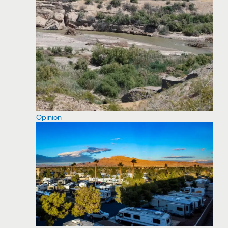
Opinion