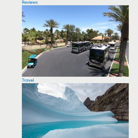
Reviews
Travel