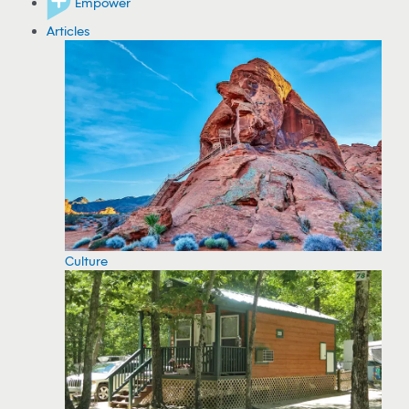
Empower
Articles
Culture