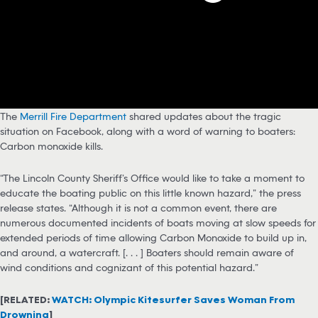
The
Merrill Fire Department
shared updates about the tragic
situation on Facebook, along with a word of warning to boaters:
Carbon monoxide kills.
“The Lincoln County Sheriff’s Office would like to take a moment to
educate the boating public on this little known hazard,” the press
release states. “Although it is not a common event, there are
numerous documented incidents of boats moving at slow speeds for
extended periods of time allowing Carbon Monoxide to build up in,
and around, a watercraft. [. . . ] Boaters should remain aware of
wind conditions and cognizant of this potential hazard.”
[RELATED:
WATCH: Olympic Kitesurfer Saves Woman From
Drowning
]