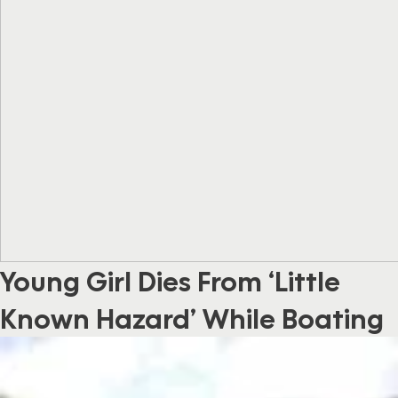
Young Girl Dies From ‘Little
Known Hazard’ While Boating