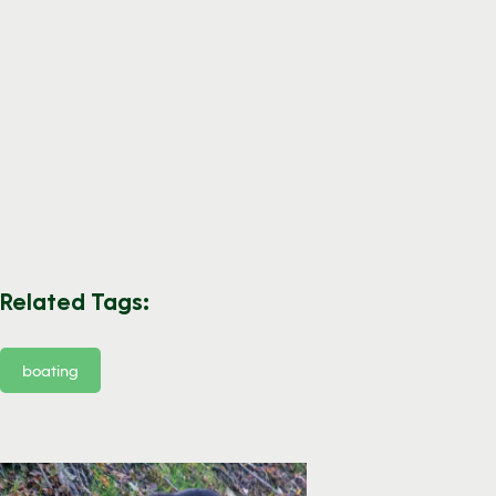
Related Tags:
boating