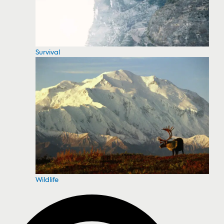
Survival
Wildlife