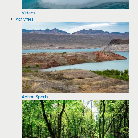
Videos
Activities
Action Sports