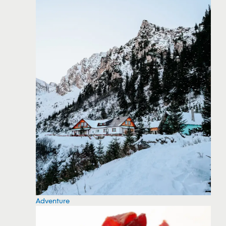
Adventure