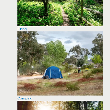
Biking
Camping