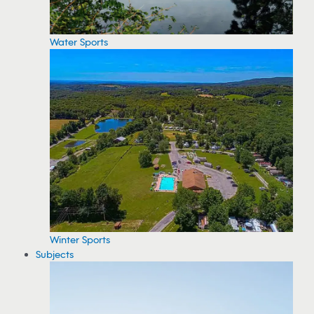
Water Sports
Winter Sports
Subjects