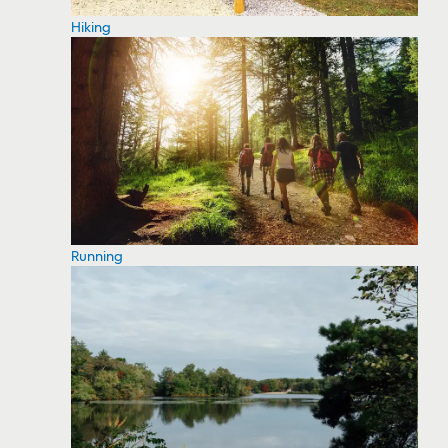
Hiking
Running