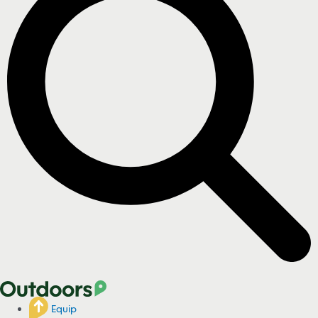
Equip