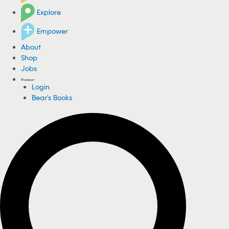
Explore
Empower
About
Shop
Jobs
Login
Bear's Books