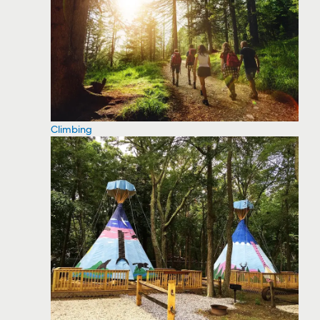
Climbing