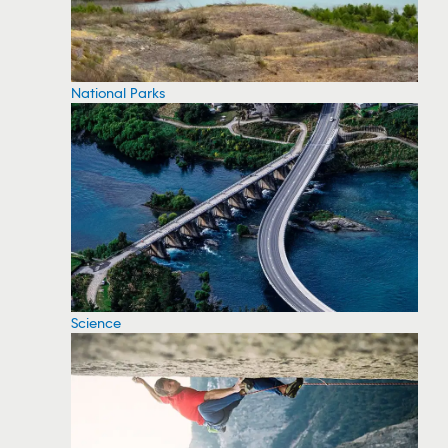
National Parks
Science