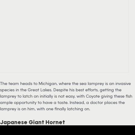
The team heads to Michigan, where the sea lamprey is an invasive
species in the Great Lakes. Despite his best efforts, getting the
lamprey to latch on initially is not easy, with Coyote giving these fish
ample opportunity to have a taste. Instead, a doctor places the
lamprey is on him, with one finally latching on.
Japanese Giant Hornet