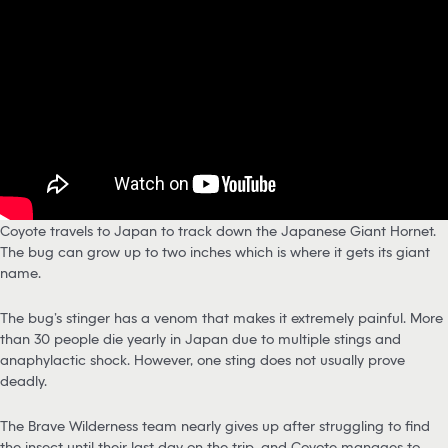
Coyote travels to Japan to track down the Japanese Giant Hornet.
The bug can grow up to two inches which is where it gets its giant
name.
The bug’s stinger has a venom that makes it extremely painful. More
than 30 people die yearly in Japan due to multiple stings and
anaphylactic shock. However, one sting does not usually prove
deadly.
The Brave Wilderness team nearly gives up after struggling to find
the insect until their last day on the trip, and Coyote manages to