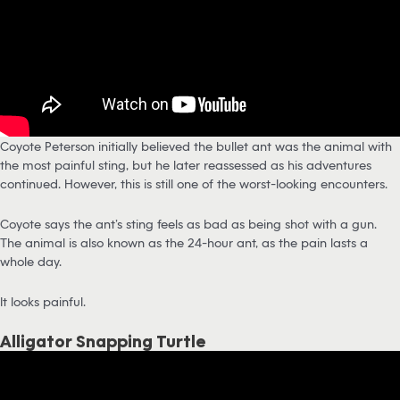
Coyote Peterson initially believed the bullet ant was the animal with
the most painful sting, but he later reassessed as his adventures
continued. However, this is still one of the worst-looking encounters.
Coyote says the ant’s sting feels as bad as being shot with a gun.
The animal is also known as the 24-hour ant, as the pain lasts a
whole day.
It looks painful.
Alligator Snapping Turtle