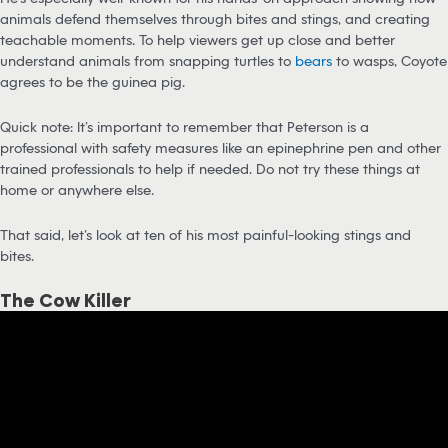
animals defend themselves through bites and stings, and creating
teachable moments. To help viewers get up close and better
understand animals from snapping turtles to
bears
to wasps, Coyote
agrees to be the guinea pig.
Quick note: It’s important to remember that Peterson is a
professional with safety measures like an epinephrine pen and other
trained professionals to help if needed. Do not try these things at
home or anywhere else.
That said, let’s look at ten of his most painful-looking stings and
bites.
The Cow Killer