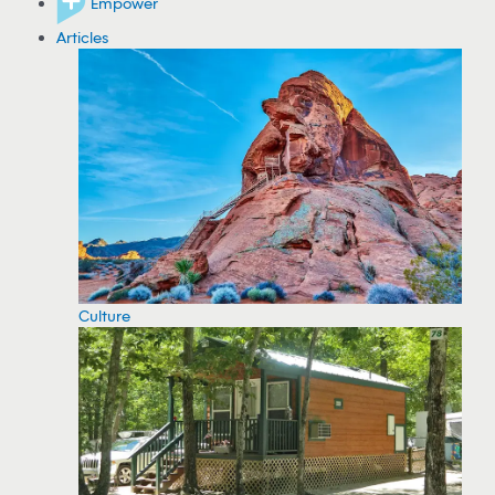
Empower
Articles
Culture