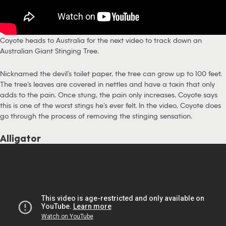
Coyote heads to Australia for the next video to track down an
Australian Giant Stinging Tree.
Nicknamed the devil’s toilet paper, the tree can grow up to 100 feet.
The tree’s leaves are covered in nettles and have a toxin that only
adds to the pain. Once stung, the pain only increases. Coyote says
this is one of the worst stings he’s ever felt. In the video, Coyote does
go through the process of removing the stinging sensation.
Alligator