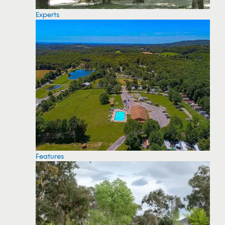
Experts
Features