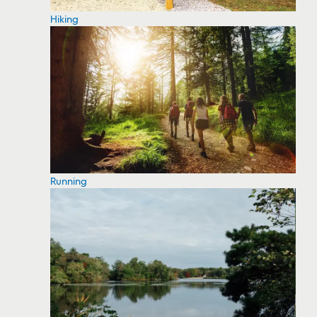
Hiking
Running