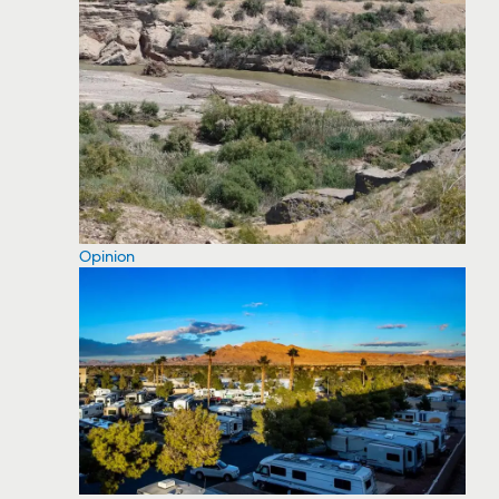
Opinion