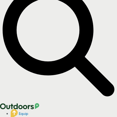
Equip