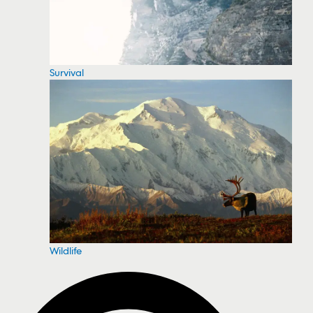
Survival
Wildlife