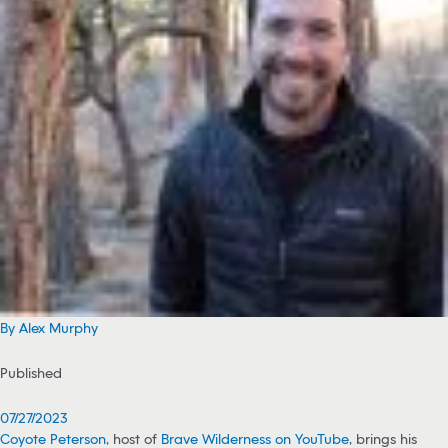
By Alex Murphy
Published
07/27/2023
Coyote Peterson
, host of
Brave Wilderness on YouTube
, brings his