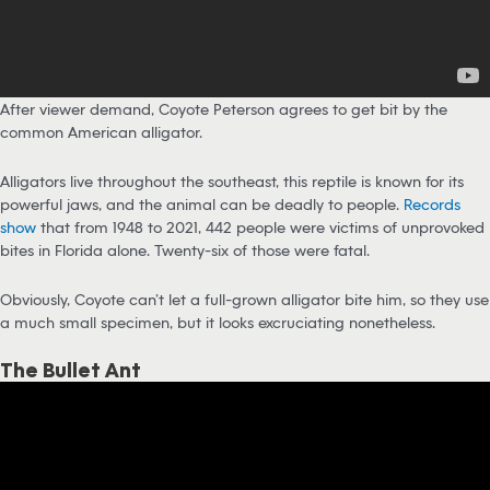
After viewer demand, Coyote Peterson agrees to get bit by the
common American alligator.
Alligators live throughout the southeast, this reptile is known for its
powerful jaws, and the animal can be deadly to people.
Records
show
that from 1948 to 2021, 442 people were victims of unprovoked
bites in Florida alone. Twenty-six of those were fatal.
Obviously, Coyote can’t let a full-grown alligator bite him, so they use
a much small specimen, but it looks excruciating nonetheless.
The Bullet Ant