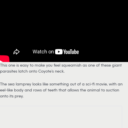
This one is easy to make you feel squeamish as one of these giant
parasites latch onto Coyote’s neck.
The sea lamprey looks like something out of a sci-fi movie, with an
eel-like body and rows of teeth that allows the animal to suction
onto its prey.