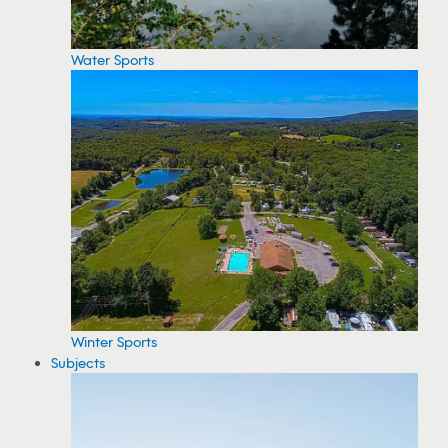
Water Sports
Winter Sports
Subjects