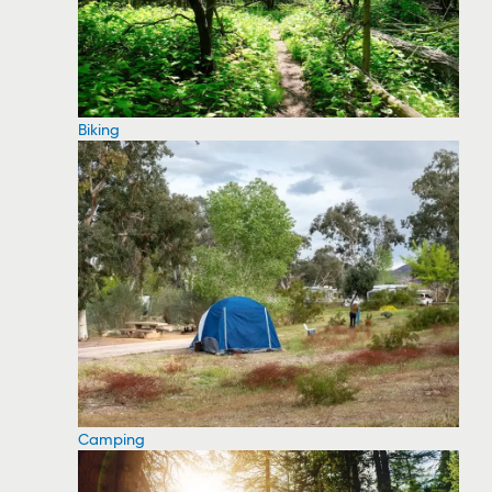
Biking
Camping