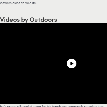
viewers close to wildlife.
Videos by Outdoors
He’s especially well-known for his hands-on approach showing how