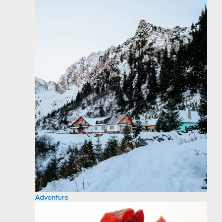
Adventure