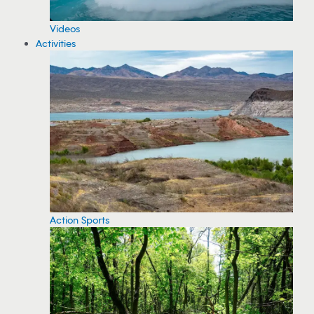
Videos
Activities
Action Sports