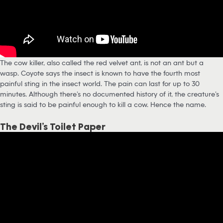
The cow killer, also called the red velvet ant, is not an ant but a
wasp. Coyote says the insect is known to have the fourth most
painful sting in the insect world. The pain can last for up to 30
minutes. Although there’s no documented history of it, the creature’s
sting is said to be painful enough to kill a cow. Hence the name.
The Devil’s Toilet Paper