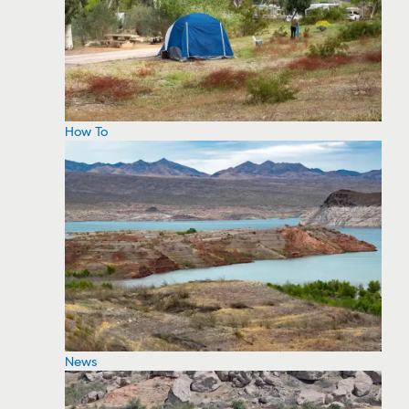
How To
News