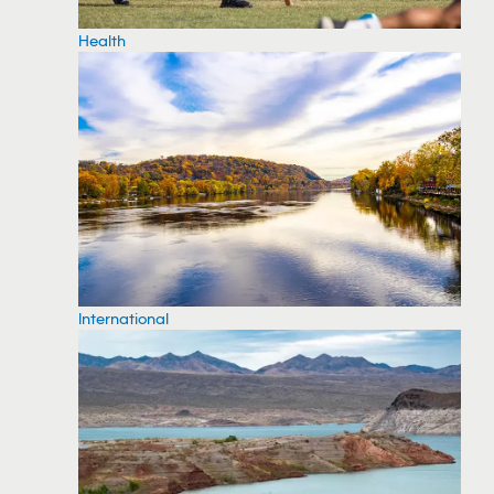
Health
International