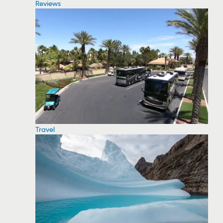
Reviews
Travel