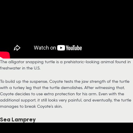
The alligator snapping turtle is a prehistoric-looking animal found in
freshwater in the U.S.
To build up the suspense, Coyote tests the jaw strength of the turtle
with a turkey leg that the turtle demolishes. After witnessing that,
Coyote decides to use extra protection for his arm. Even with the
additional support, it still looks very painful, and eventually, the turtle
manages to break Coyote’s skin.
Sea Lamprey