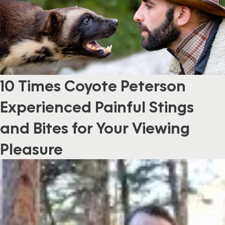
10 Times Coyote Peterson
Experienced Painful Stings
and Bites for Your Viewing
Pleasure