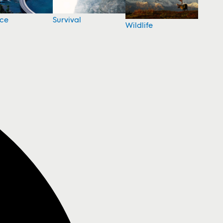
nce
Survival
Wildlife