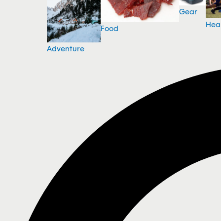
Gear
Hea
Food
Adventure