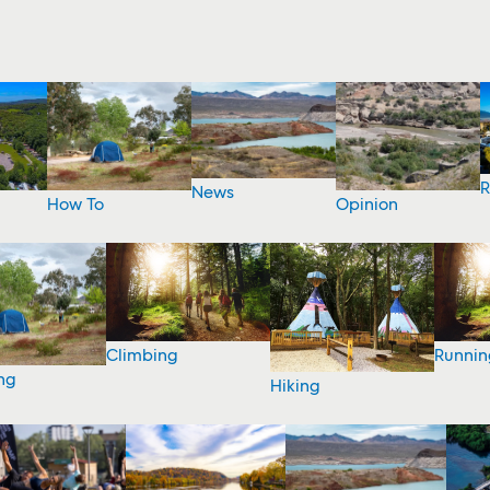
R
News
How To
Opinion
Climbing
Runnin
ng
Hiking