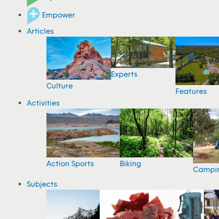
Empower
Articles
Experts
Culture
Features
Activities
Action Sports
Biking
Campi
Subjects