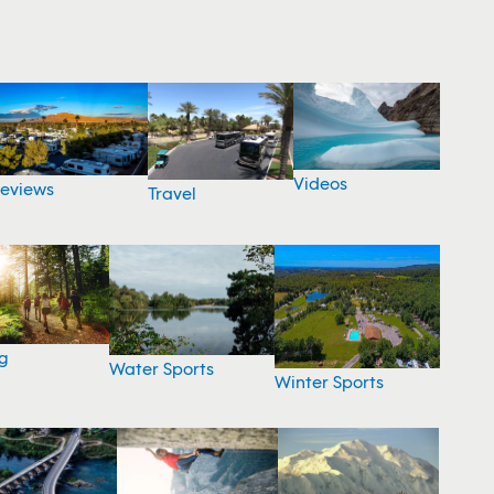
Videos
eviews
Travel
g
Water Sports
Winter Sports