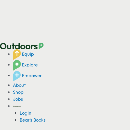
Equip
Explore
Empower
About
Shop
Jobs
Login
Bear's Books