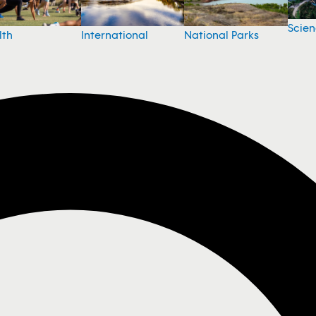
Scie
National Parks
lth
International