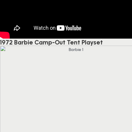
1972 Barbie Camp-Out Tent Playset