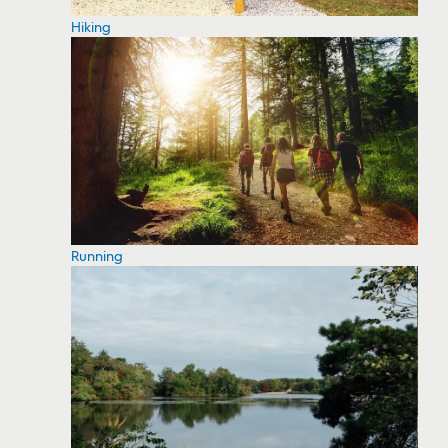
Hiking
Running