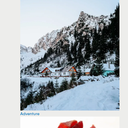
Adventure