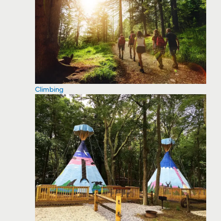
Climbing