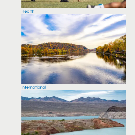
Health
International