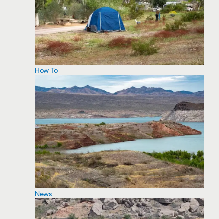
How To
News