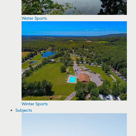
Water Sports
Winter Sports
Subjects