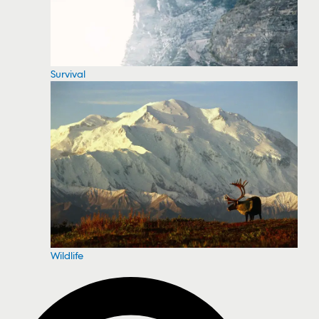
Survival
Wildlife