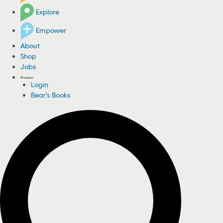
Explore
Empower
About
Shop
Jobs
Login
Bear's Books