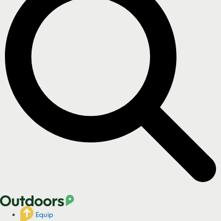
Equip