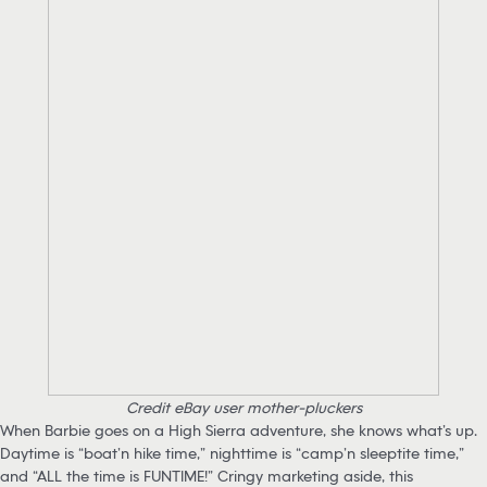
Credit eBay user mother-pluckers
When Barbie goes on a High Sierra adventure, she knows what’s up.
Daytime is “boat’n hike time,” nighttime is “camp’n sleeptite time,”
and “ALL the time is FUNTIME!” Cringy marketing aside, this