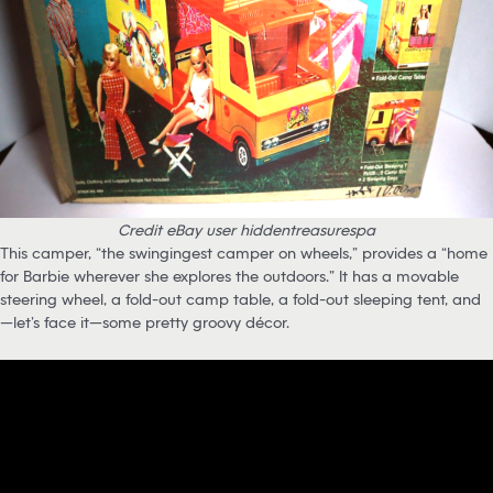
Credit eBay user hiddentreasurespa
This camper, “the swingingest camper on wheels,” provides a “home
for Barbie wherever she explores the outdoors.” It has a movable
steering wheel, a fold-out camp table, a fold-out sleeping tent, and
—let’s face it—some pretty groovy décor.