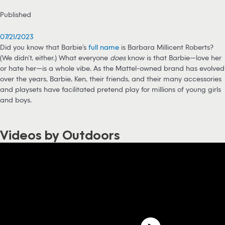
Published
07/21/2023
Did you know that Barbie’s
full name
is Barbara Millicent Roberts?
(We didn’t, either.) What everyone
does
know is that Barbie—love her
or hate her—is a whole vibe. As the Mattel-owned brand has evolved
over the years, Barbie, Ken, their friends, and their many accessories
and playsets have facilitated pretend play for millions of young girls
and boys.
Videos by Outdoors