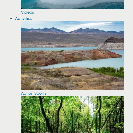
Videos
Activities
Action Sports