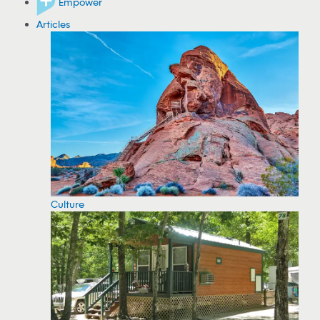
Empower
Articles
Culture