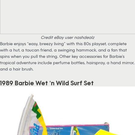
Credit eBay user nashdealz
Barbie enjoys “easy, breezy living” with this 80s playset, complete
with a hut, a toucan friend, a swinging hammock, and a fan that
spins when you pull the string. Other key accessories for Barbie’s
tropical adventure include perfume bottles, hairspray, a hand mirror,
and a hair brush.
1989 Barbie Wet ‘n Wild Surf Set