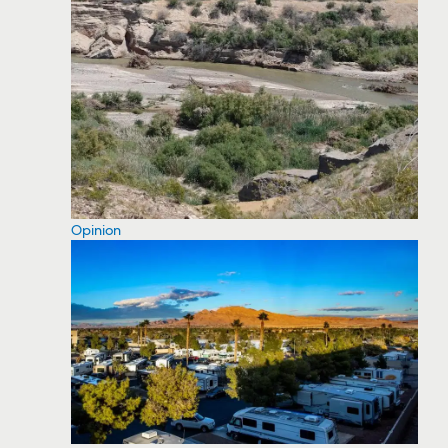
Opinion