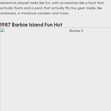
adventure playset looks like fun, with accessories like a boat that
actually floats and a pack that actually fits tiny gear inside, like
cookware, a miniature canteen, and more.
1987 Barbie Island Fun Hut