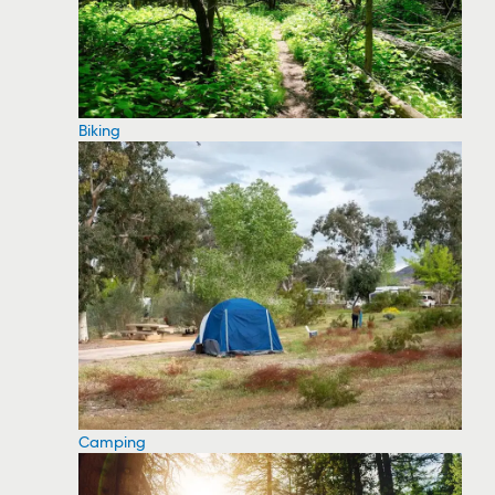
Biking
Camping