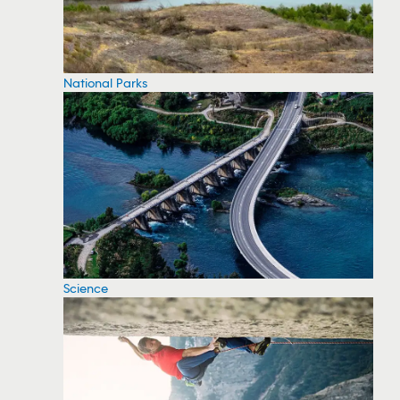
National Parks
Science