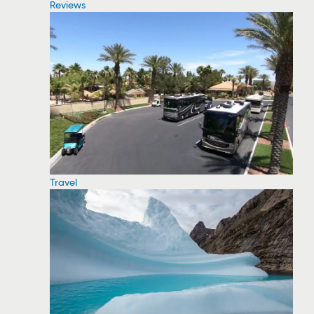
Reviews
Travel