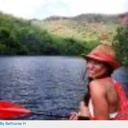
By Bethanie H