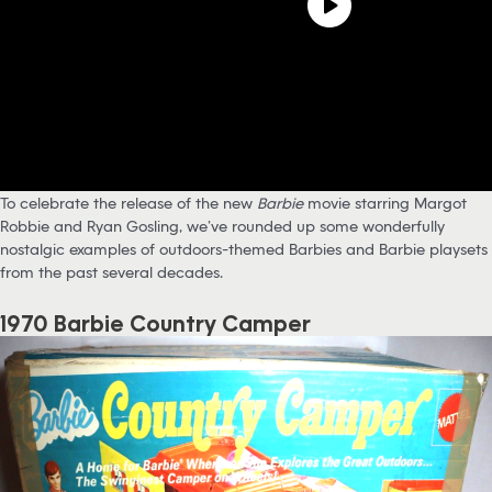
To celebrate the release of the new
Barbie
movie starring Margot
Robbie and Ryan Gosling, we’ve rounded up some wonderfully
nostalgic examples of outdoors-themed Barbies and Barbie playsets
from the past several decades.
1970 Barbie Country Camper