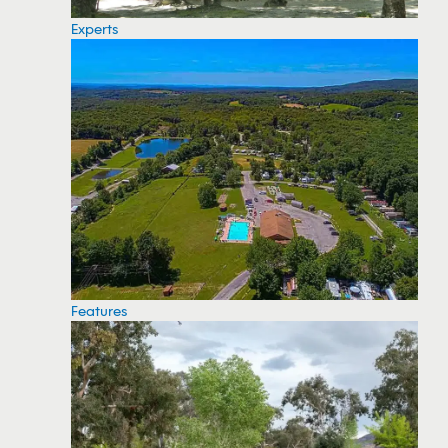
Experts
Features