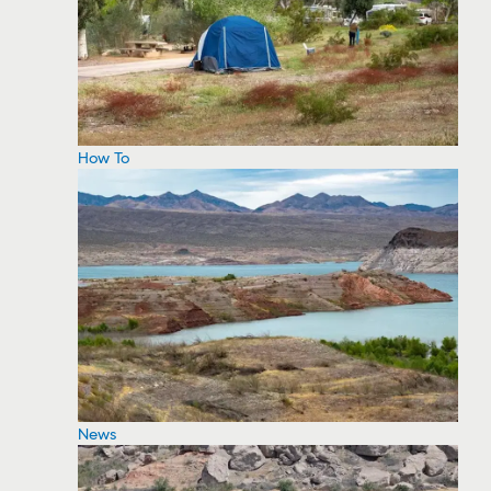
How To
News