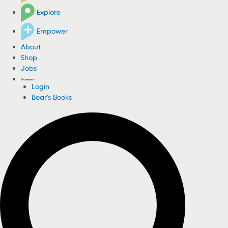
Explore
Empower
About
Shop
Jobs
Login
Bear's Books