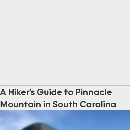
A Hiker’s Guide to Pinnacle
Mountain in South Carolina