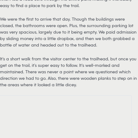
easy to find a place to park by the trail.
We were the first to arrive that day. Though the buildings were
closed, the bathrooms were open. Plus, the surrounding parking lot
was very spacious, largely due to it being empty. We paid admission
by sliding money into a little dropbox, and then we both grabbed a
bottle of water and headed out to the trailhead.
It’s a short walk from the visitor center to the trailhead, but once you
get on the trail, it’s super easy to follow. It’s well-marked and
maintained. There was never a point where we questioned which
direction we had to go. Also, there were wooden planks to step on in
the areas where it looked a little dicey.