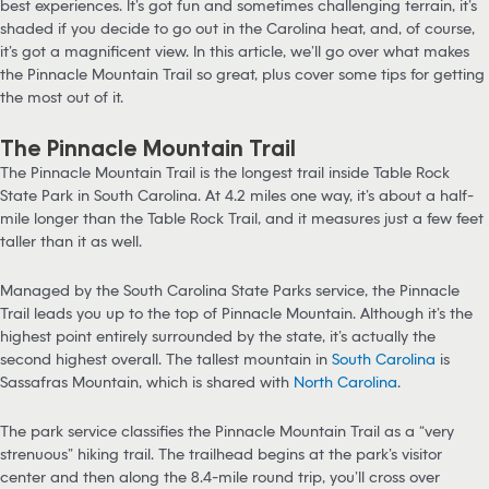
best experiences. It’s got fun and sometimes challenging terrain, it’s
shaded if you decide to go out in the Carolina heat, and, of course,
it’s got a magnificent view. In this article, we’ll go over what makes
the Pinnacle Mountain Trail so great, plus cover some tips for getting
the most out of it.
The Pinnacle Mountain Trail
The Pinnacle Mountain Trail is the longest trail inside Table Rock
State Park in South Carolina. At 4.2 miles one way, it’s about a half-
mile longer than the Table Rock Trail, and it measures just a few feet
taller than it as well.
Managed by the South Carolina State Parks service, the Pinnacle
Trail leads you up to the top of Pinnacle Mountain. Although it’s the
highest point entirely surrounded by the state, it’s actually the
second highest overall. The tallest mountain in
South Carolina
is
Sassafras Mountain, which is shared with
North Carolina
.
The park service classifies the Pinnacle Mountain Trail as a “very
strenuous” hiking trail. The trailhead begins at the park’s visitor
center and then along the 8.4-mile round trip, you’ll cross over