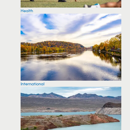
Health
International