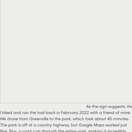
As the sign suggests, t
I hiked and ran the trail back in February 2022 with a friend of mine.
We drove from Greenville to the park, which took about 45 minutes.
The park is off of a country highway, but Google Maps worked just
fine. Plus, a road cuts through the entire park, making it incredibly