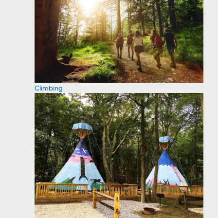
Climbing