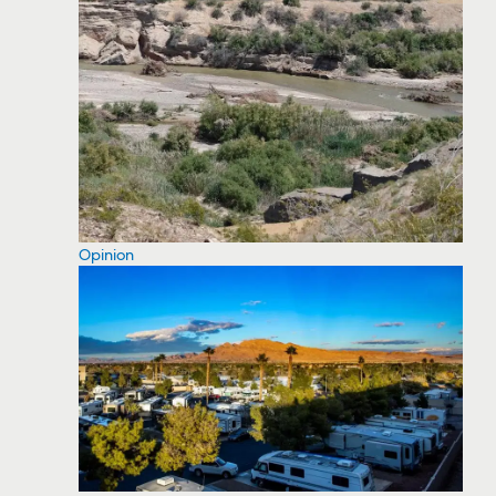
Opinion