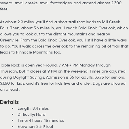
several small creeks, small footbridges, and ascend almost 2,300
feet.
At about 2.9 miles, you’ll find a short trail that leads to Mill Creek
Falls. Then, about 3.6 miles in, you’ll reach Bald Knob Overlook, which
allows you to look out to the distant mountains and nearby
Greenville. From the Bald Knob Overlook, you’ll still have a little ways
to go. You’ll walk across the overlook to the remaining bit of trail that
leads to Pinnacle Mountain’s top.
Table Rock is open year-round, 7 AM-7 PM Monday through
Thursday, but it closes at 9 PM on the weekend. Times are adjusted
during Daylight Savings. Admission is $6 for adults, $3.75 for seniors,
$3.50 for kids, and it’s free for kids five and under. Dogs are allowed
on a leash.
Details
Length: 8.4 miles
Difficulty: Hard
Time: 4 hours 45 minutes
Elevation: 2,319 feet