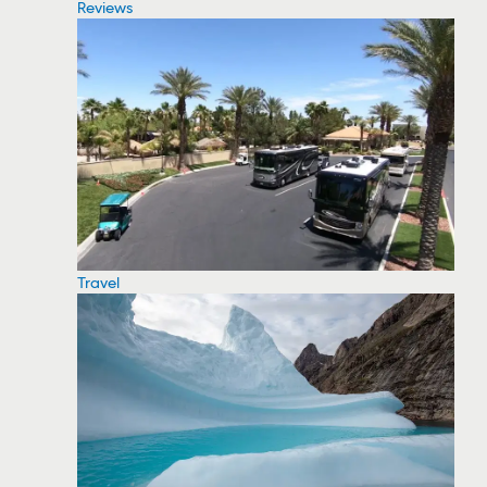
Reviews
Travel