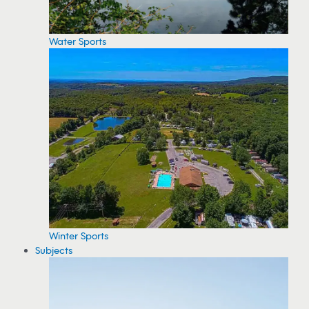
Water Sports
Winter Sports
Subjects