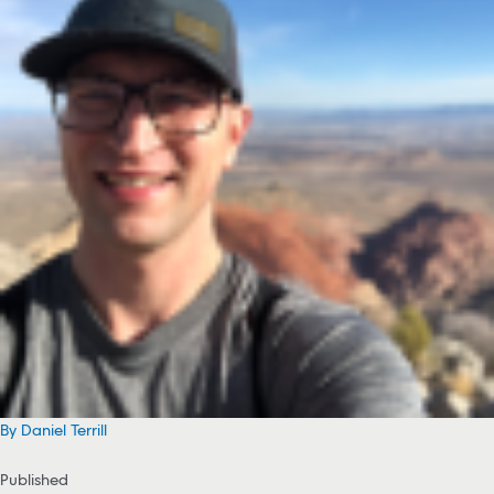
By Daniel Terrill
Published