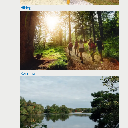
Hiking
Running