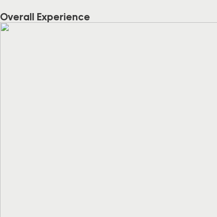
Overall Experience