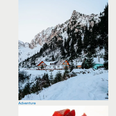
Adventure