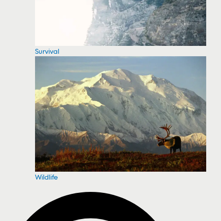
Survival
Wildlife