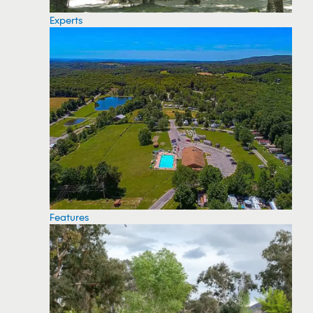
Experts
Features