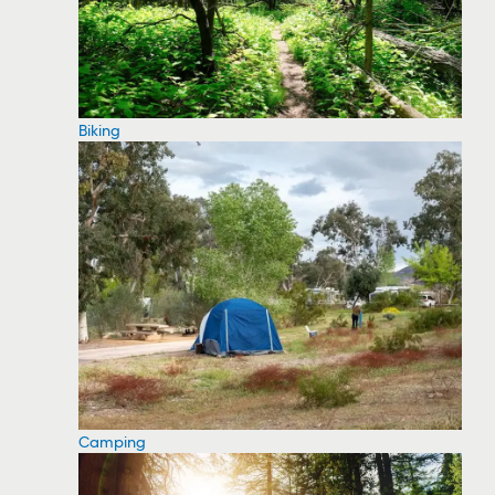
Biking
Camping