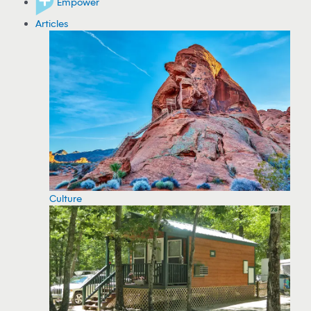
Empower
Articles
Culture