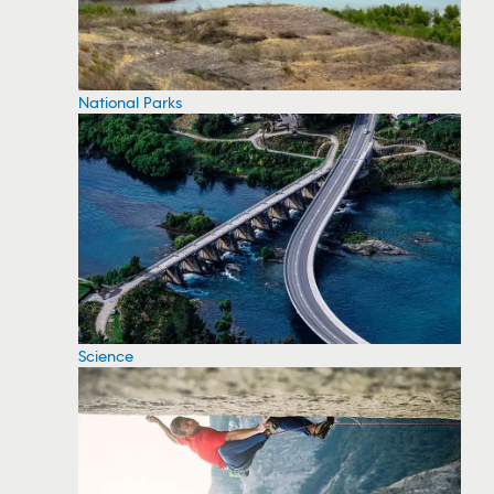
National Parks
Science