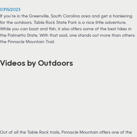
07/15/2023
If you’re in the Greenville, South Carolina area and get a hankering
for the outdoors, Table Rock State Park is a nice little adventure.
While you can boat and fish, it also offers some of the best hikes in
the Palmetto State. With that said, one stands out more than others:
the Pinnacle Mountain Trail.
Videos by Outdoors
Out of all the Table Rock trails, Pinnacle Mountain offers one of the