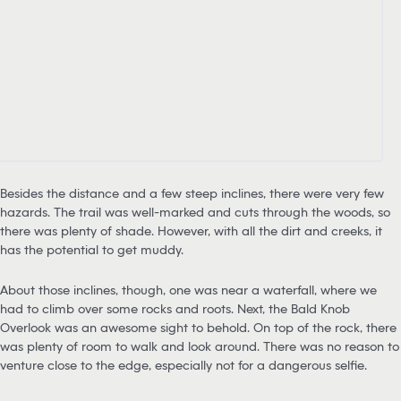
Besides the distance and a few steep inclines, there were very few
hazards. The trail was well-marked and cuts through the woods, so
there was plenty of shade. However, with all the dirt and creeks, it
has the potential to get muddy.
About those inclines, though, one was near a waterfall, where we
had to climb over some rocks and roots. Next, the Bald Knob
Overlook was an awesome sight to behold. On top of the rock, there
was plenty of room to walk and look around. There was no reason to
venture close to the edge, especially not for a dangerous selfie.