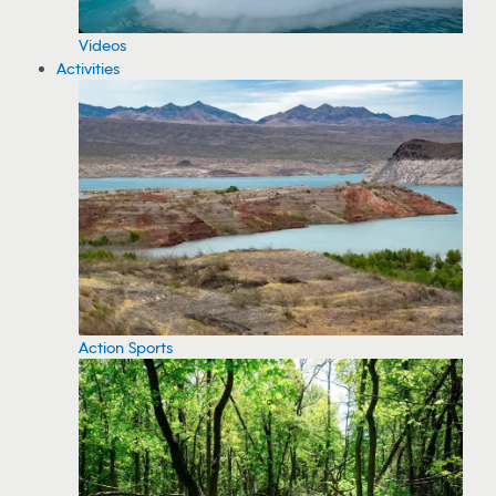
Videos
Activities
Action Sports