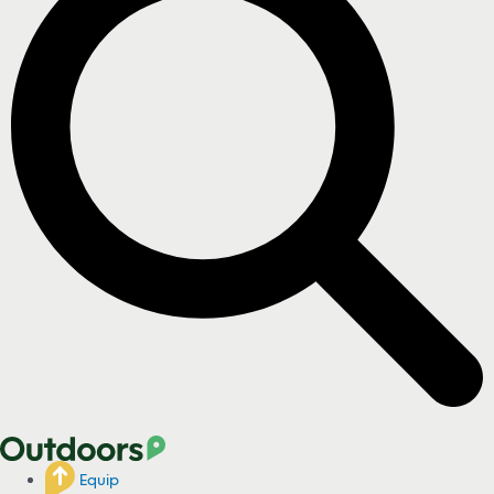
Equip