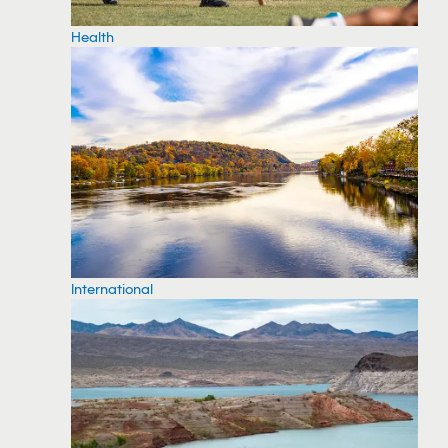
Health
International