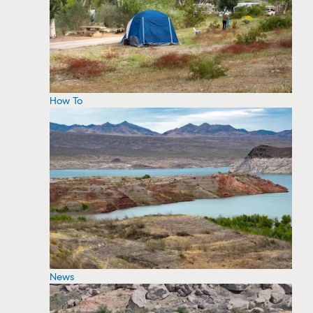
How To
News