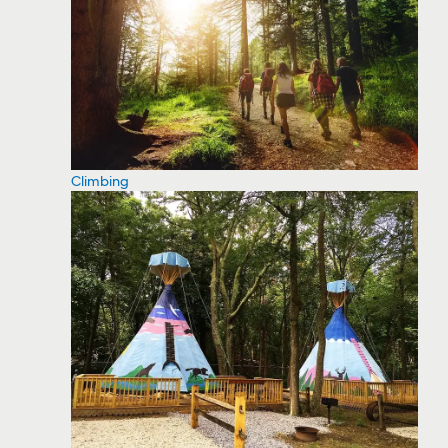
Climbing