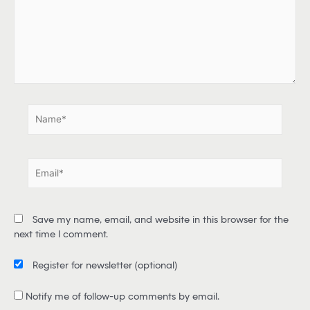
e
h
e
r
e
.
.
N
a
m
e
E
*
m
a
i
Save my name, email, and website in this browser for the
l
next time I comment.
*
Register for newsletter
(optional)
Notify me of follow-up comments by email.