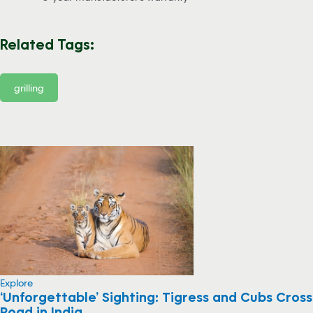
Related Tags:
grilling
Explore
‘Unforgettable’ Sighting: Tigress and Cubs Cross
Road in India