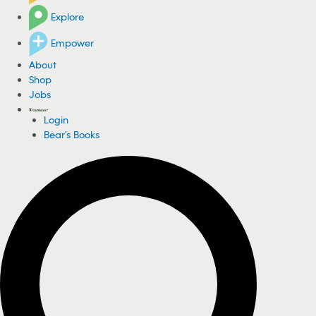
Explore
Empower
About
Shop
Jobs
Login
Bear's Books