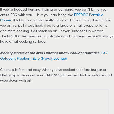
If you’re headed hunting, fishing or camping, you can’t bring your
entire BBQ with you — but you can bring the
FIREDISC Portable
Cooker
. It folds up and fits neatly into your trunk or truck bed. Once
you arrive, pull it out, hook it up to a large or small propane tank,
and start cooking. Get stuck on an uneven surface? No worries!
The FIREDISC features an adjustable stand that ensures you’ll always
have a flat cooking surface.
More Episodes of the Avid Outdoorsman Product Showcase
:
GCI
Outdoor’s Freeform Zero Gravity Lounger
Cleanup is fast and easy! After you’ve cooked that last burger or
fillet, simply clean out your FIREDISC with water, dry the surface, and
wipe down with oil.