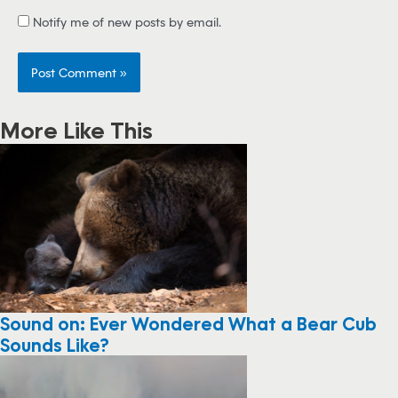
Notify me of new posts by email.
More Like This
Sound on: Ever Wondered What a Bear Cub
Sounds Like?