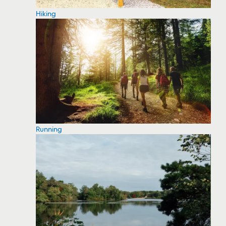
Hiking
Running