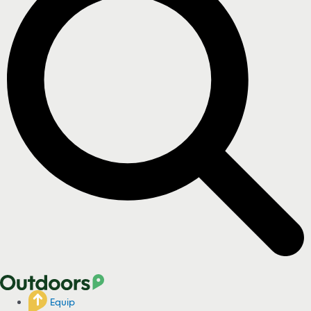
Equip