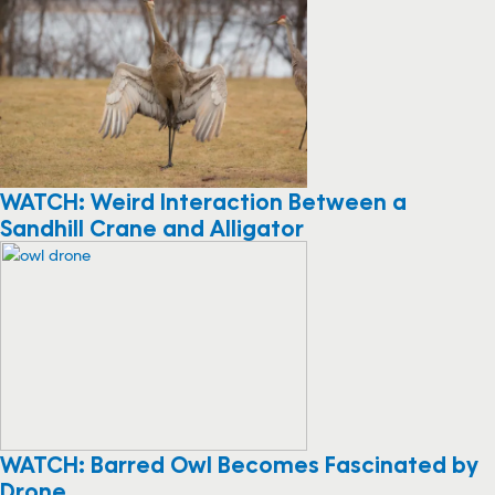
WATCH: Weird Interaction Between a
Sandhill Crane and Alligator
WATCH: Barred Owl Becomes Fascinated by
Drone