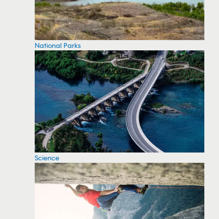
National Parks
Science