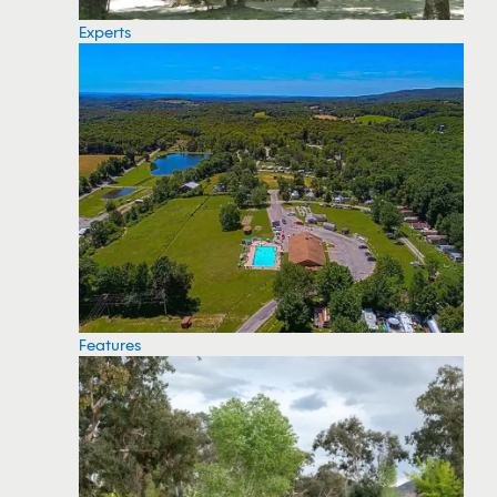
Experts
Features