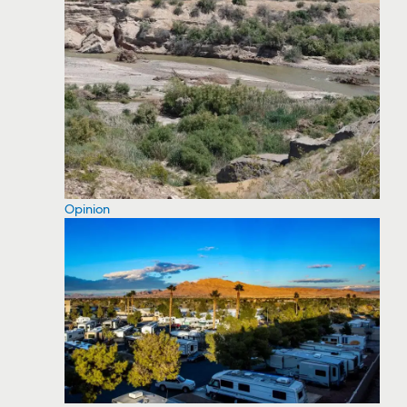
Opinion