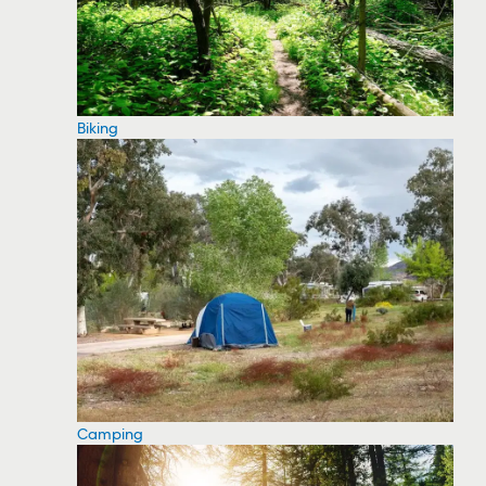
Biking
Camping