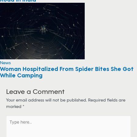
News
Woman Hospitalized From Spider Bites She Got
While Camping
Leave a Comment
Your email address will not be published.
Required fields are
marked
*
T
y
p