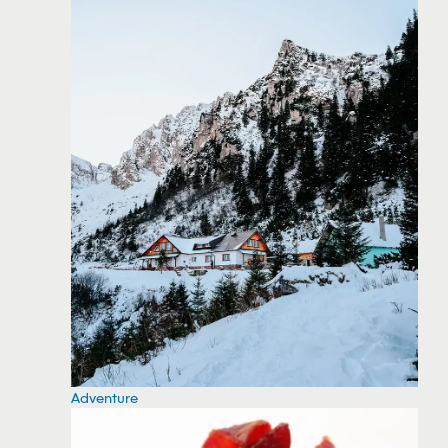
Adventure