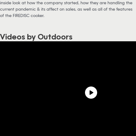
inside look at how the company started, how they are handling the
current pandemic & its affect on sales, as well as all of the features
of the FIREDISC cooker.
Videos by Outdoors