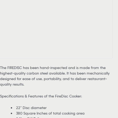
The FIREDISC has been hand-inspected and is made from the
highest-quality carbon steel available. It has been mechanically
designed for ease of use, portability, and to deliver restaurant-
quality results.
Specifications & Features of the FireDisc Cooker:
22” Disc diameter
380 Square Inches of total cooking area