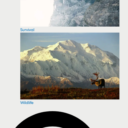
Survival
Wildlife