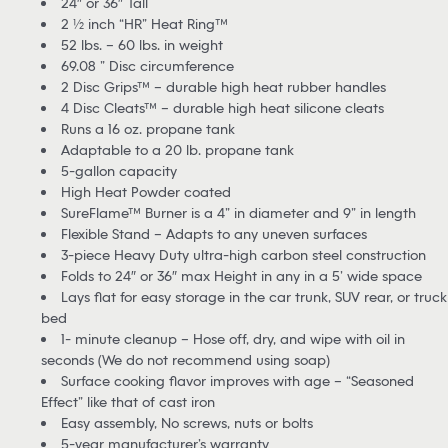
24″ or 36″ Tall
2 ½ inch “HR” Heat Ring™
52 lbs. – 60 lbs. in weight
69.08 ” Disc circumference
2 Disc Grips™ – durable high heat rubber handles
4 Disc Cleats™ – durable high heat silicone cleats
Runs a 16 oz. propane tank
Adaptable to a 20 lb. propane tank
5-gallon capacity
High Heat Powder coated
SureFlame™ Burner is a 4” in diameter and 9” in length
Flexible Stand – Adapts to any uneven surfaces
3-piece Heavy Duty ultra-high carbon steel construction
Folds to 24″ or 36″ max Height in any in a 5’ wide space
Lays flat for easy storage in the car trunk, SUV rear, or truck
bed
1- minute cleanup – Hose off, dry, and wipe with oil in
seconds (We do not recommend using soap)
Surface cooking flavor improves with age – “Seasoned
Effect” like that of cast iron
Easy assembly, No screws, nuts or bolts
5-year manufacturer’s warranty