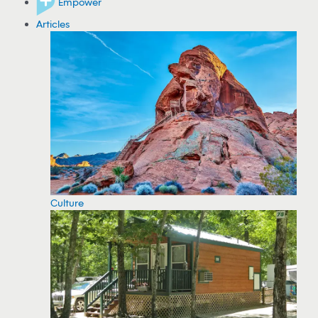
Empower
Articles
Culture