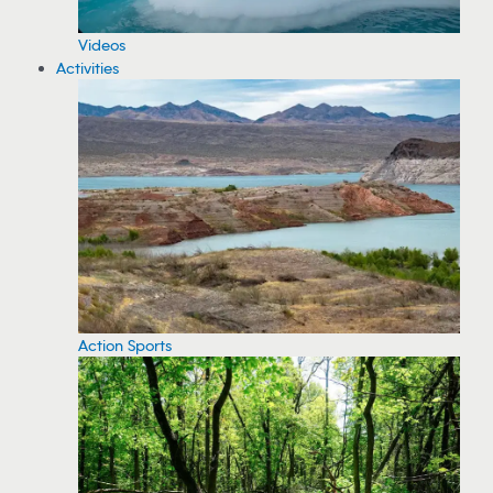
Videos
Activities
Action Sports