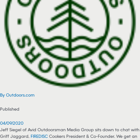
By Outdoors.com
Published
04/09/2020
Jeff Siegel of Avid Outdoorsman Media Group sits down to chat with
Griff Jaggard,
FIREDISC
Cookers President & Co-Founder. We get an