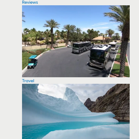
Reviews
Travel