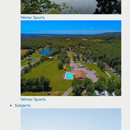
Water Sports
Winter Sports
Subjects