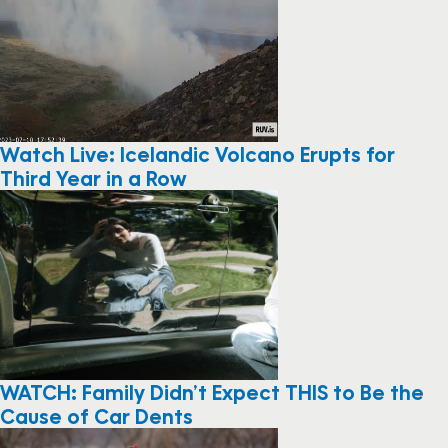
Watch Live: Icelandic Volcano Erupts for
Third Year in a Row
WATCH: Family Didn’t Expect THIS to Be the
Cause of Car Dents