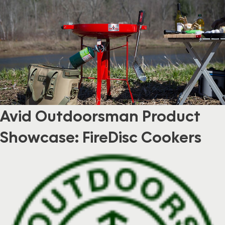
Avid Outdoorsman Product
Showcase: FireDisc Cookers