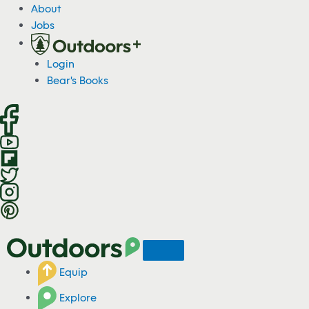
S
About
k
Jobs
i
p
Login
t
Bear's Books
o
c
o
n
t
e
n
t
Equip
Explore