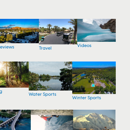
Videos
eviews
Travel
g
Water Sports
Winter Sports