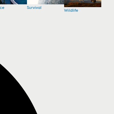
nce
Survival
Wildlife