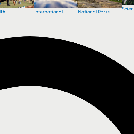
Scie
National Parks
lth
International