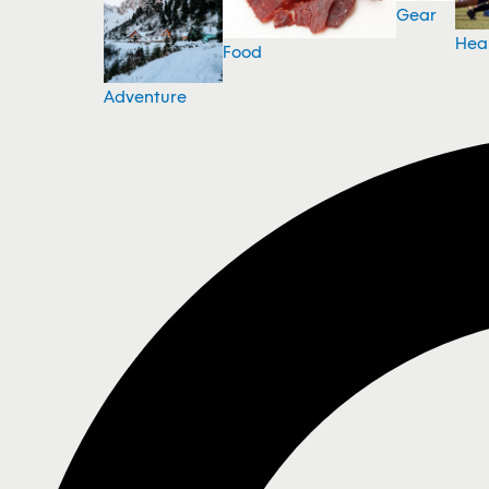
Gear
Hea
Food
Adventure