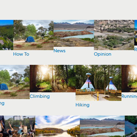
R
News
How To
Opinion
Climbing
Runnin
ng
Hiking