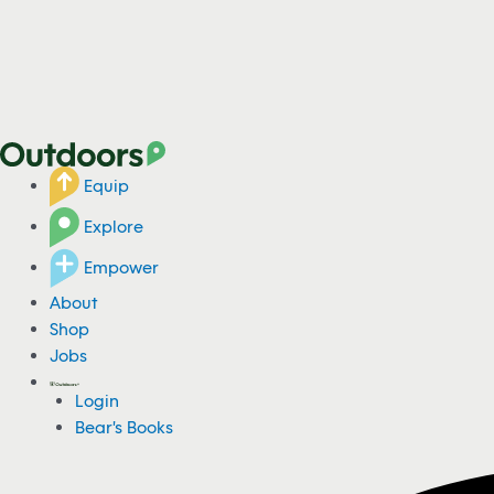
Equip
Explore
Empower
About
Shop
Jobs
Login
Bear's Books