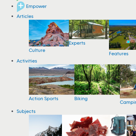
Empower
Articles
Experts
Culture
Features
Activities
Action Sports
Biking
Campi
Subjects