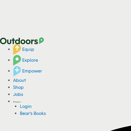
Equip
Explore
Empower
About
Shop
Jobs
Login
Bear's Books