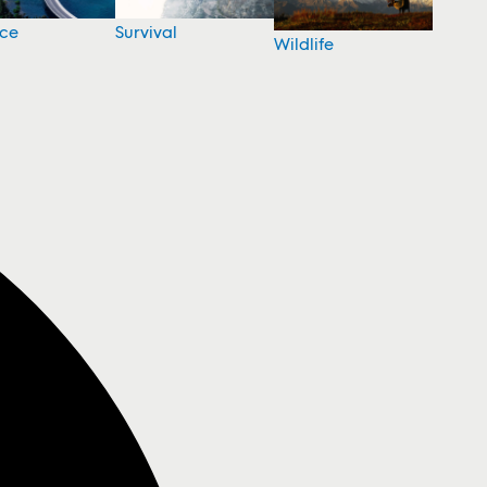
nce
Survival
Wildlife