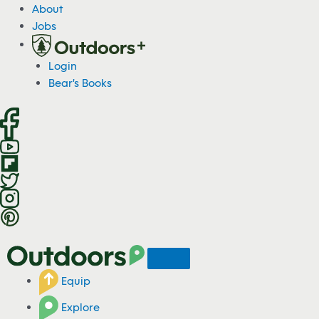
S
About
k
Jobs
i
p
Login
t
Bear's Books
o
c
o
n
t
e
n
t
Equip
Explore