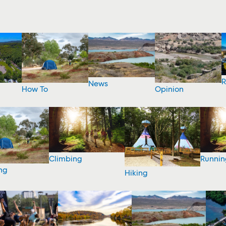
R
News
How To
Opinion
Climbing
Runnin
ng
Hiking