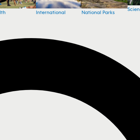
Scie
National Parks
lth
International