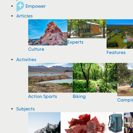
Empower
Articles
Experts
Culture
Features
Activities
Action Sports
Biking
Campi
Subjects