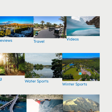
Videos
eviews
Travel
g
Water Sports
Winter Sports