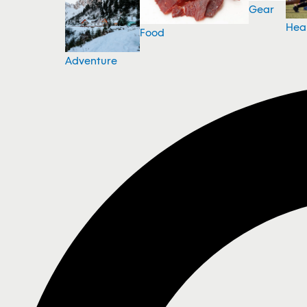
Gear
Hea
Food
Adventure