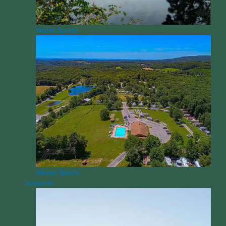
Water Sports
Winter Sports
Subjects