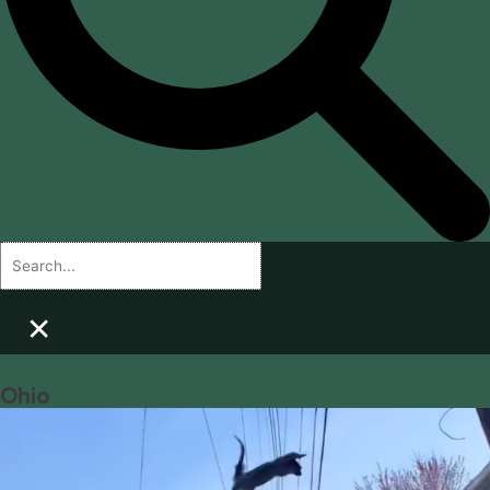
×
Ohio