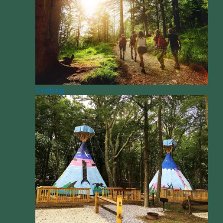
Climbing