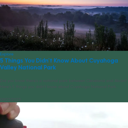
Explore
5 Things You Didn’t Know About Cuyahoga
Valley National Park
Did you know there’s a national park between Cleveland and Akron?
Here’s 5 things you didn’t know about Cuyahoga National Park.
09/22/2023