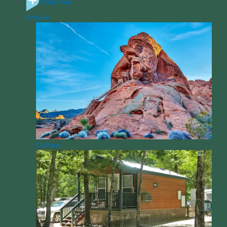
Empower
Articles
Culture