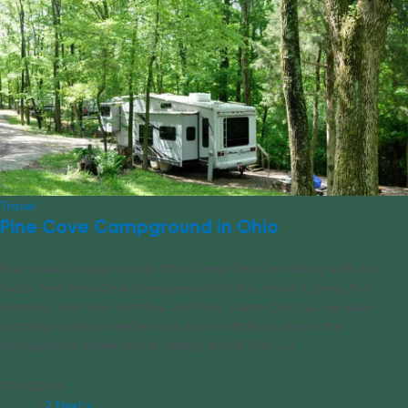
Travel
Pine Cove Campground in Ohio
Pine Cove Campground in Ohio Camp Ohio: I’m talking with Jim
today from Pine Cove Campground in Ohio. How’s it going this
morning, Jim? Jim: Just fine. Just fine. Camp Ohio: So, we were
chatting a little bit earlier and you’re a little bit new to the
campground scene and to having the RV Park [...]
09/04/2014
1
2
Next »