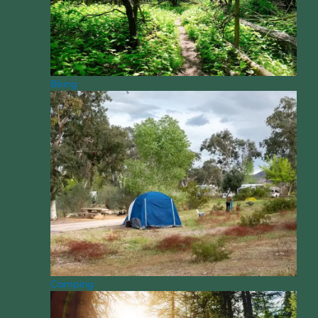
Biking
Camping