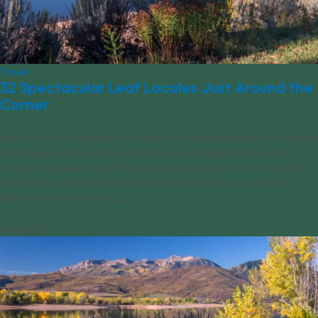
Travel
32 Spectacular Leaf Locales Just Around the
Corner
Fall is one of our favorite times to get out hiking and see the changes
that happen within nature. While it’s easy to take this beautiful
change of scenery for granted, we’ve compiled a list of 32 locations
across the country that we think will help remind you just how
special this time of year [...]
09/28/2015