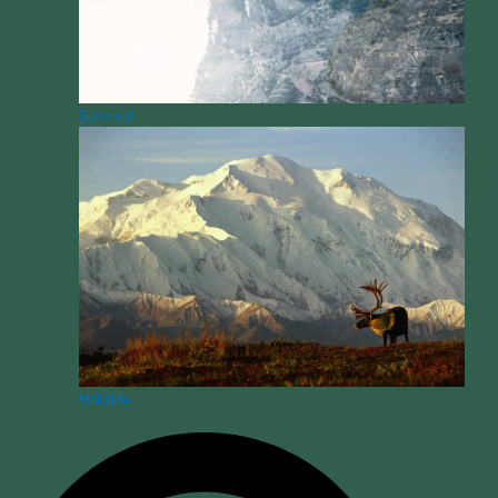
Survival
Wildlife