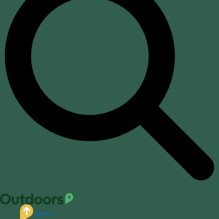
Equip