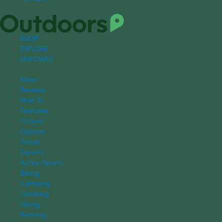
EQUIP
EXPLORE
EMPOWER
News
Reviews
How To
Features
Culture
Opinion
Travel
Experts
Action Sports
Biking
Camping
Climbing
Hiking
Running