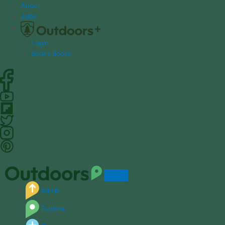
S
About
k
Jobs
i
p
Login
t
Bear's Books
o
c
o
n
t
e
n
t
Equip
Explore