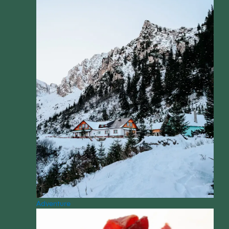
Adventure