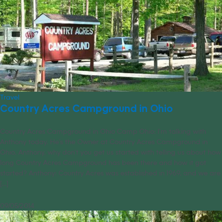
Travel
Country Acres Campground in Ohio
Country Acres Campground in Ohio Camp Ohio: I’m talking with
Anthony today. He’s the Owner at Country Acres Campground in
Ohio. Anthony, why don’t you get us started with telling us about how
long Country Acres Campground has been there and how it got
started? Anthony: Country Acres was established in 1969, and we are
[...]
09/05/2014