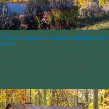
Travel
32 Spectacular Leaf Locales Just Around the
Corner
Fall is one of our favorite times to get out hiking and see the changes
that happen within nature. While it’s easy to take this beautiful
change of scenery for granted, we’ve compiled a list of 32 locations
across the country that we think will help remind you just how
special this time of year [...]
09/28/2015