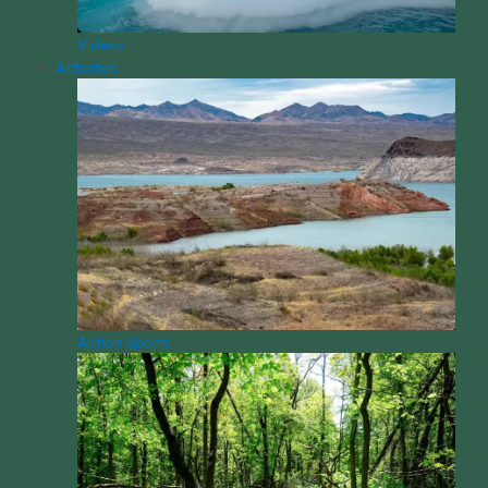
Videos
Activities
Action Sports