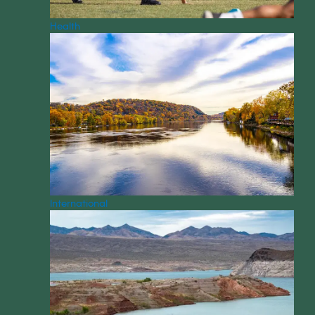
Health
International