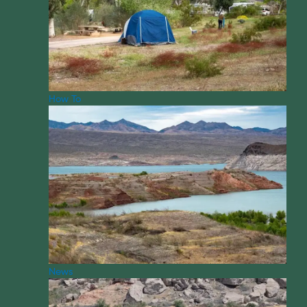
How To
News