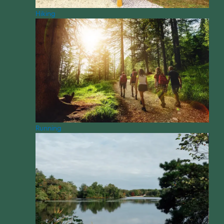
Hiking
Running