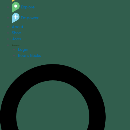
Explore
Empower
About
Shop
Jobs
Login
Bear's Books