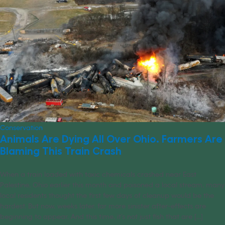
Conservation
Animals Are Dying All Over Ohio. Farmers Are
Blaming This Train Crash
When a train loaded with toxic chemicals crashed near East
Palestine, Ohio earlier this month and poisoned a local stream, many
local residents thought the first few days of cleanup would be the
hardest. But now, weeks later, far more sinister after-effects are
beginning to appear. And this time, it’s not just fish that are [...]