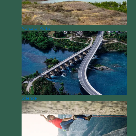
National Parks
Science