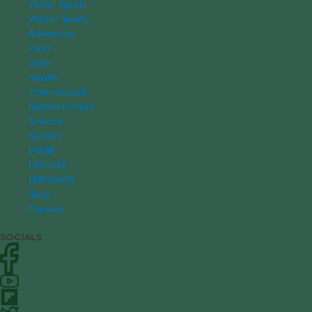
Water Sports
Winter Sports
Adventure
Food
Gear
Health
International
National Parks
Science
Survival
EQUIP
EXPLORE
EMPOWER
Shop
Careers
SOCIALS