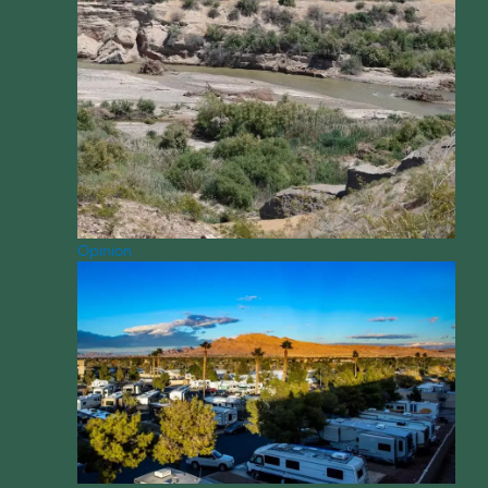
Opinion