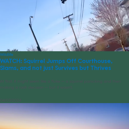
Wildlife
WATCH: Squirrel Jumps Off Courthouse,
Slams, and not just Survives but Thrives
At first, it might seem like a fluke — a squirrel panicking and then
making a rash decision — but it wasn’t.
04/03/2024