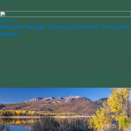
02/27/2023
Explore
Why Are People Tossing Christmas Trees into
Lakes?
In Ohio’s Wayne National Forest, December 27 is known as “sinking
day.” The makeshift holiday comes just two days after Christmas
when forlorn holiday trees begin showing up on curbs across the U.S.
Several years ago, the U.S. Forest Service decided to take advantage
of all the cast-off greenery and use it to fulfill a [...]
01/24/2023