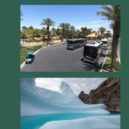
Reviews
Travel