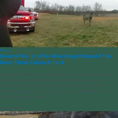
News
Meanwhile, in Ohio: Man Hospitalized After
Near-Fatal Zebra Attack
Last week, a “hostile” zebra attacked a man near Columbus, Ohio,
biting his arm so badly that he had to be put in a tourniquet.
According to The Washington Post, no one was quite sure who
owned the zebras, or why the man was in the field at the time. The
911 dispatcher who picked [...]
03/20/2023