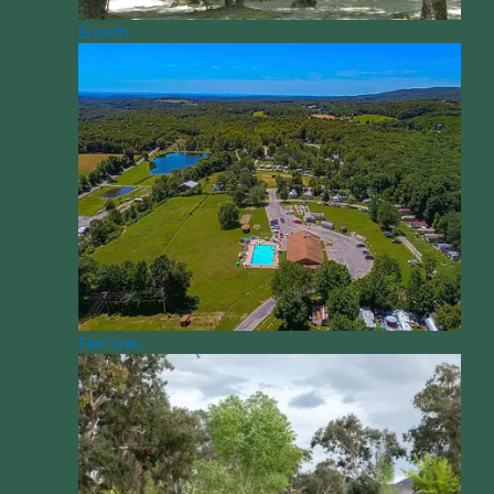
Experts
Features