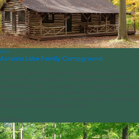
Food
Autumn Lake Family Campground
Camping at Autumn Lake Family Campground Cozy up with the
comforts of home and have fun with potlucks, themed weekend
activities, Friday night pizza, grocery store, relaxing pool, extreme-
adventure playground, outdoor shelter and a beautiful new party
lodge to book for catered events. Amenities at Autumn Lake Family
Campground Tent sites are located on the [...]
09/26/2014