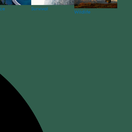
nce
Survival
Wildlife