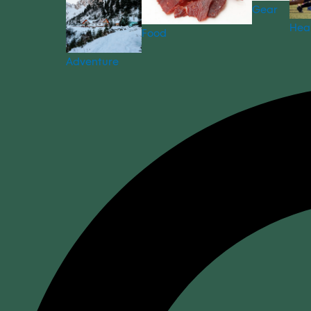
Gear
Hea
Food
Adventure