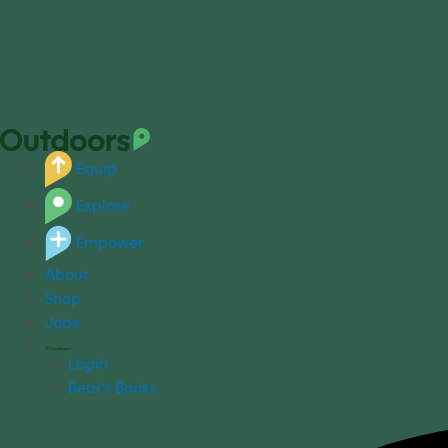
Equip
Explore
Empower
About
Shop
Jobs
Login
Bear's Books