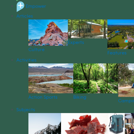
Empower
Articles
Experts
Culture
Features
Activities
Action Sports
Biking
Campi
Subjects