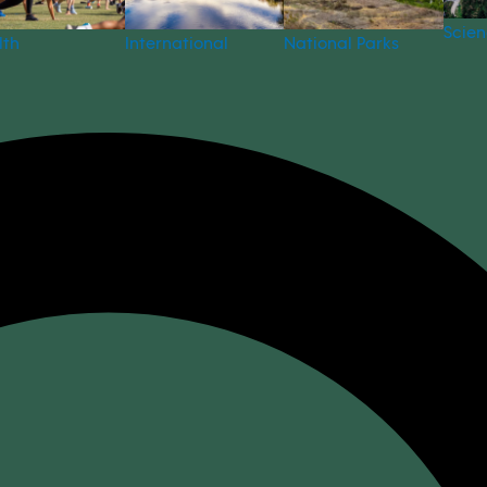
Scie
National Parks
lth
International