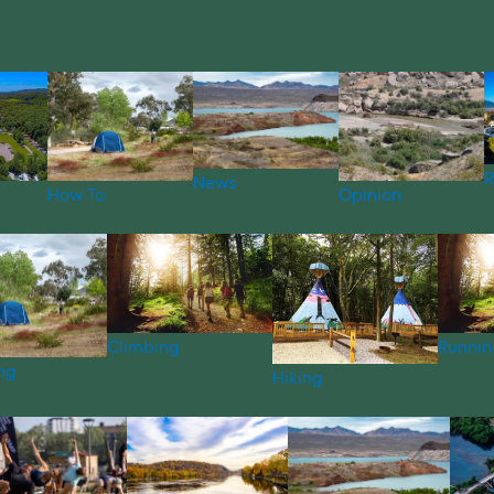
R
News
How To
Opinion
Climbing
Runnin
ng
Hiking