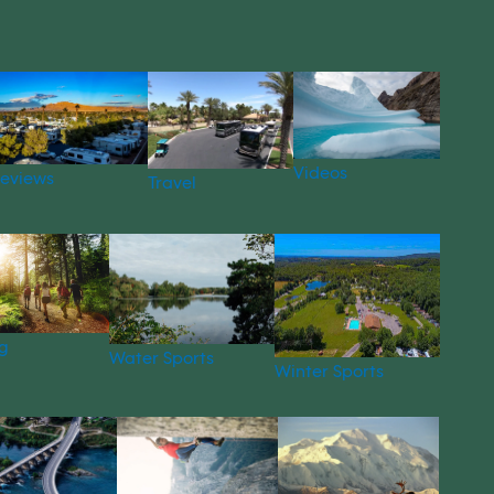
Videos
eviews
Travel
g
Water Sports
Winter Sports