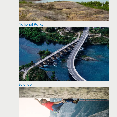
National Parks
Science