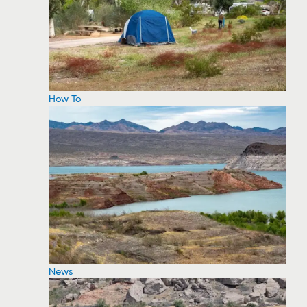
How To
News