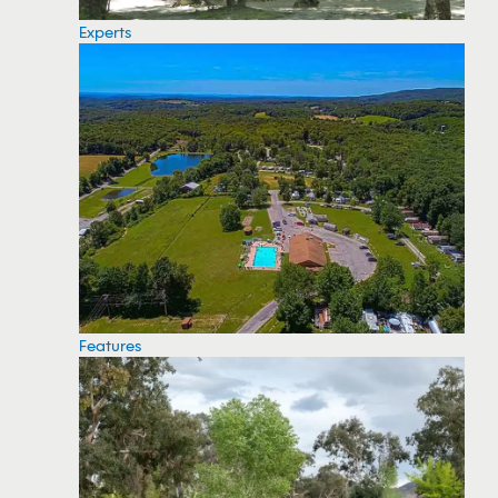
Experts
Features