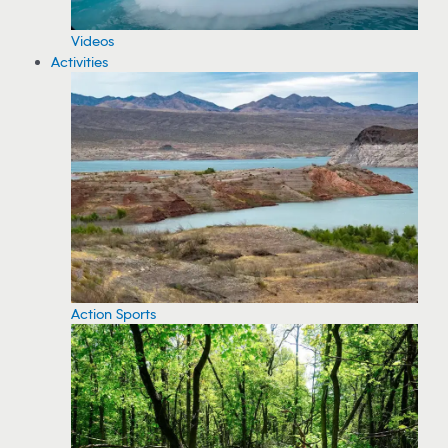
Videos
Activities
Action Sports