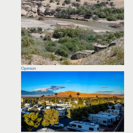
Opinion