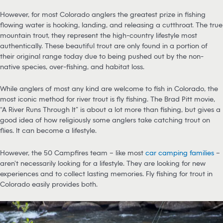
However, for most Colorado anglers the greatest prize in fishing
flowing water is hooking, landing, and releasing a cutthroat. The true
mountain trout, they represent the high-country lifestyle most
authentically. These beautiful trout are only found in a portion of
their original range today due to being pushed out by the non-
native species, over-fishing, and habitat loss.
While anglers of most any kind are welcome to fish in Colorado, the
most iconic method for river trout is fly fishing. The Brad Pitt movie,
“A River Runs Through It” is about a lot more than fishing, but gives a
good idea of how religiously some anglers take catching trout on
flies. It can become a lifestyle.
However, the 50 Campfires team – like most
car camping families
–
aren’t necessarily looking for a lifestyle. They are looking for new
experiences and to collect lasting memories. Fly fishing for trout in
Colorado easily provides both.