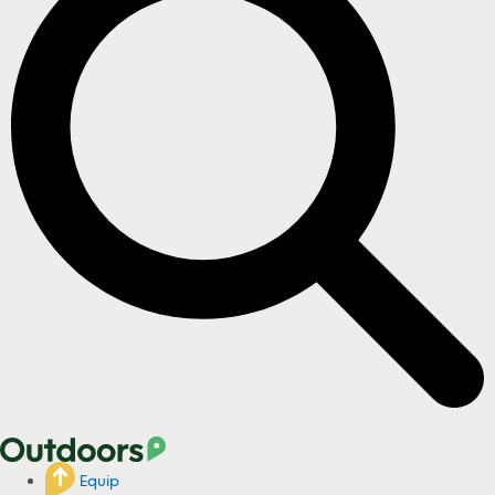
Equip