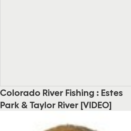
Colorado River Fishing : Estes
Park & Taylor River [VIDEO]