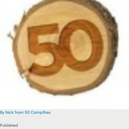
By Nick from 50 Campfires
Published