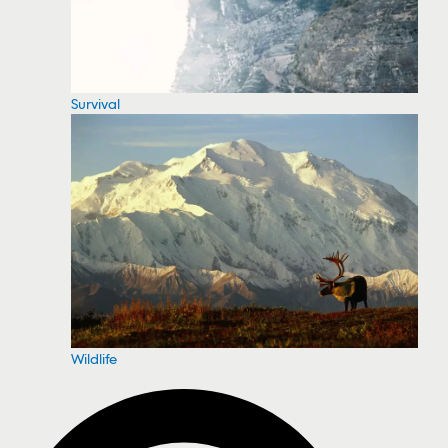
Survival
Wildlife