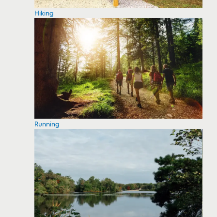
Hiking
Running