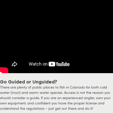
Go Guided or Unguided?
There are plenty of public places to fish in Colorado for both cold
water (trout) and warm water species. Access is not the reason you
should consider a guide. If you are an experienced angler, own your
own equipment, and confident you have the proper license and
understand the regulations – just get out there and do it!