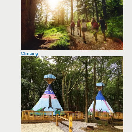
Climbing