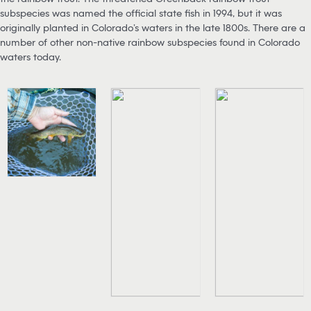
subspecies was named the official state fish in 1994, but it was
originally planted in Colorado’s waters in the late 1800s. There are a
number of other non-native rainbow subspecies found in Colorado
waters today.