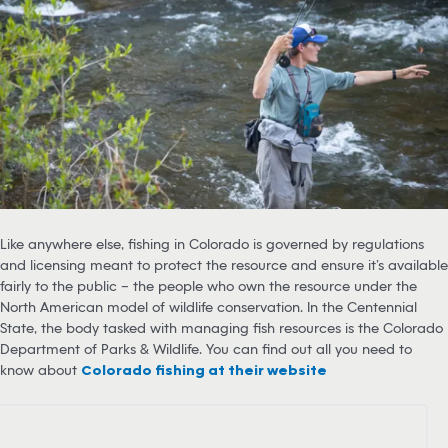
Like anywhere else, fishing in Colorado is governed by regulations
and licensing meant to protect the resource and ensure it’s available
fairly to the public – the people who own the resource under the
North American model of wildlife conservation. In the Centennial
State, the body tasked with managing fish resources is the Colorado
Department of Parks & Wildlife. You can find out all you need to
know about
Colorado fishing at their website