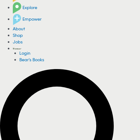
Explore
Empower
About
Shop
Jobs
Login
Bear's Books