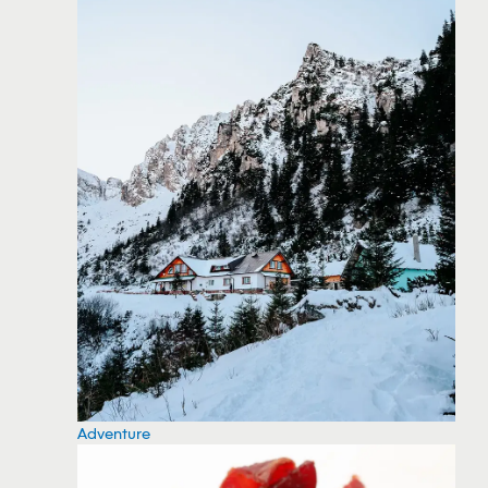
Adventure