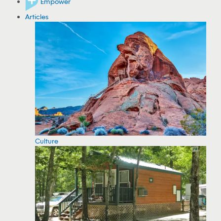
Empower
Articles
Culture