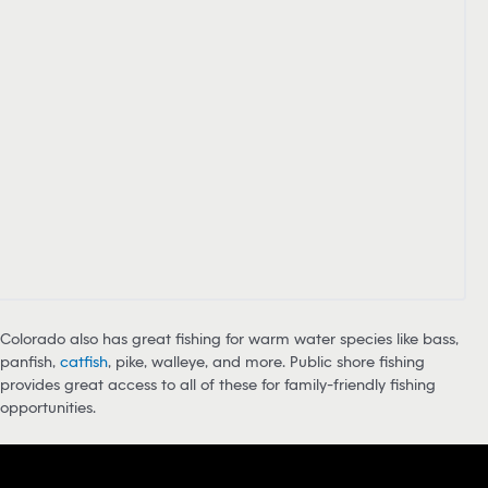
Colorado also has great fishing for warm water species like bass,
panfish,
catfish
, pike, walleye, and more. Public shore fishing
provides great access to all of these for family-friendly fishing
opportunities.