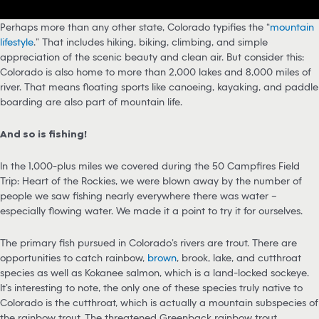
Perhaps more than any other state, Colorado typifies the “
mountain
lifestyle
.” That includes hiking, biking, climbing, and simple
appreciation of the scenic beauty and clean air. But consider this:
Colorado is also home to more than 2,000 lakes and 8,000 miles of
river. That means floating sports like canoeing, kayaking, and paddle
boarding are also part of mountain life.
And so is fishing!
In the 1,000-plus miles we covered during the 50 Campfires Field
Trip: Heart of the Rockies, we were blown away by the number of
people we saw fishing nearly everywhere there was water –
especially flowing water. We made it a point to try it for ourselves.
The primary fish pursued in Colorado’s rivers are trout. There are
opportunities to catch rainbow,
brown
, brook, lake, and cutthroat
species as well as Kokanee salmon, which is a land-locked sockeye.
It’s interesting to note, the only one of these species truly native to
Colorado is the cutthroat, which is actually a mountain subspecies of
the rainbow trout. The threatened Greenback rainbow trout