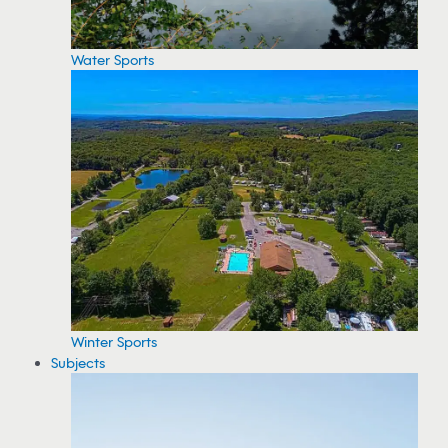
Water Sports
Winter Sports
Subjects