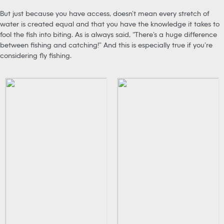
But just because you have access, doesn’t mean every stretch of
water is created equal and that you have the knowledge it takes to
fool the fish into biting. As is always said, “There’s a huge difference
between fishing and catching!” And this is especially true if you’re
considering fly fishing.