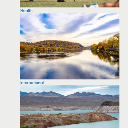
Health
International