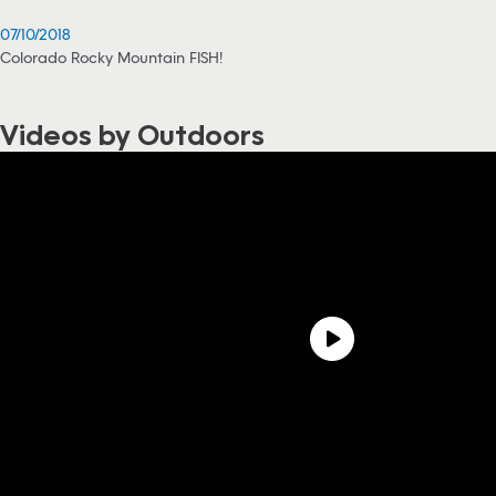
07/10/2018
Colorado Rocky Mountain FISH!
Videos by Outdoors