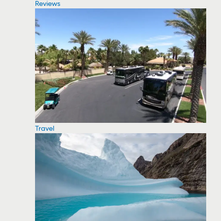
Reviews
Travel