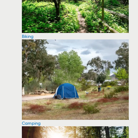
Biking
Camping