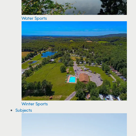
Water Sports
Winter Sports
Subjects