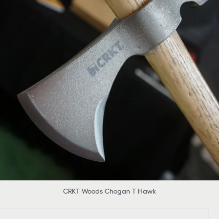
CRKT Woods Chogan T Hawk