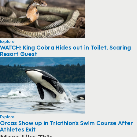
Explore
WATCH: King Cobra Hides out in Toilet, Scaring
Resort Guest
Explore
Orcas Show up in Triathlon’s Swim Course After
Athletes Exit