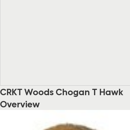
CRKT Woods Chogan T Hawk
Overview