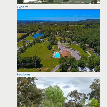
Experts
Features