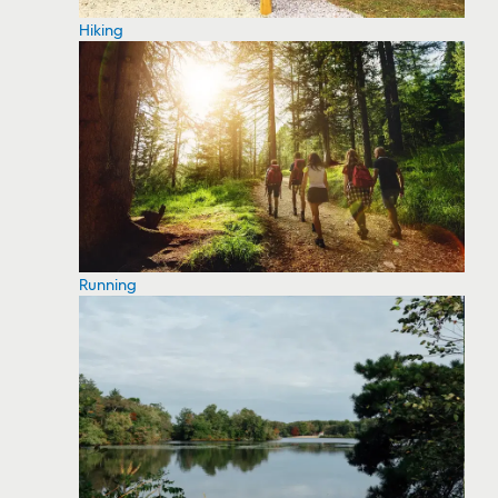
Hiking
Running