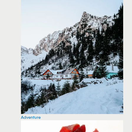
Adventure