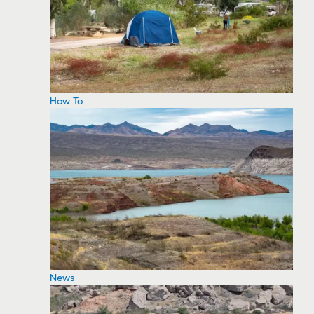
How To
News