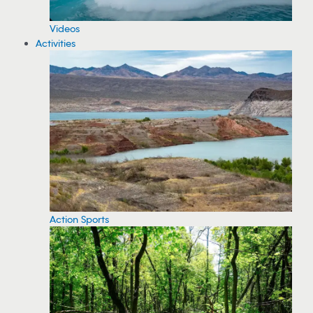
Videos
Activities
Action Sports