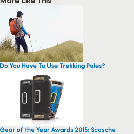
More Like This
Do You Have To Use Trekking Poles?
Gear of the Year Awards 2015: Scosche