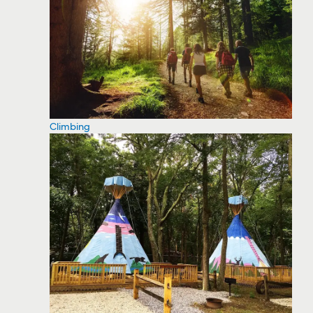
Climbing