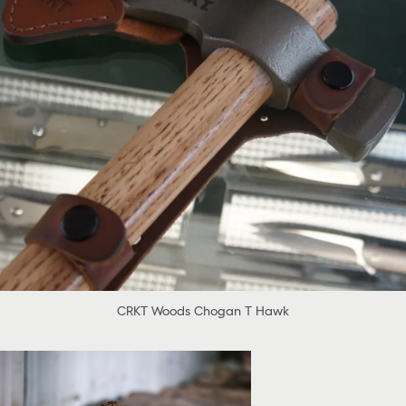
CRKT Woods Chogan T Hawk