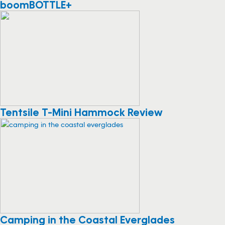
boomBOTTLE+
Tentsile T-Mini Hammock Review
Camping in the Coastal Everglades