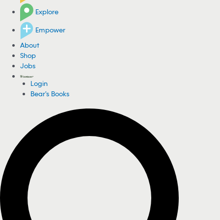
Explore
Empower
About
Shop
Jobs
Login
Bear's Books