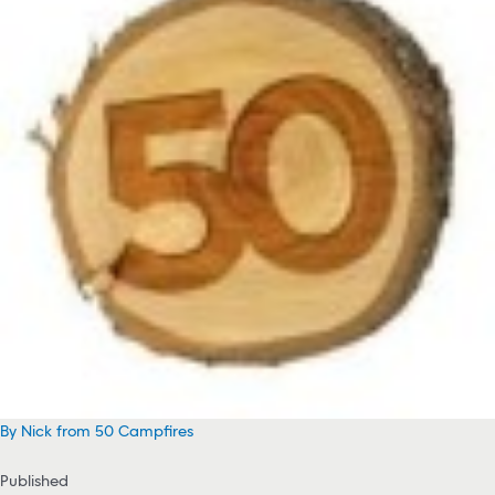
By Nick from 50 Campfires
Published