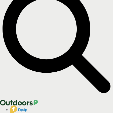
Equip