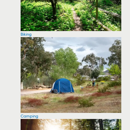
Biking
Camping