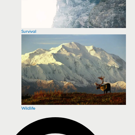
Survival
Wildlife