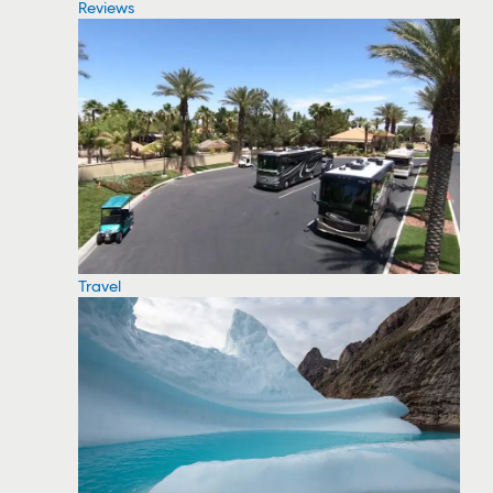
Reviews
Travel