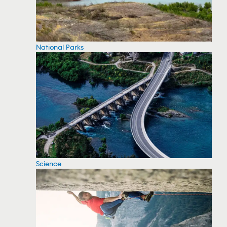
National Parks
Science