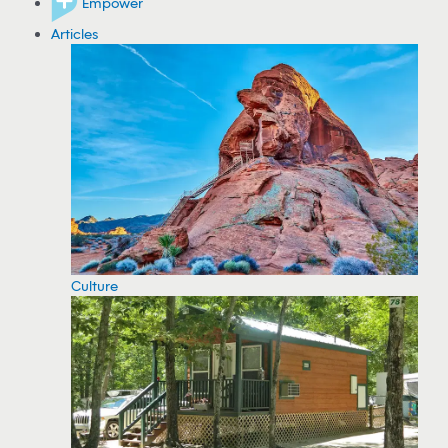
Empower
Articles
Culture