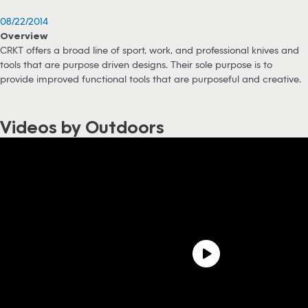
08/22/2014
Overview
CRKT offers a broad line of sport, work, and professional knives and
tools that are purpose driven designs. Their sole purpose is to
provide improved functional tools that are purposeful and creative.
Videos by Outdoors