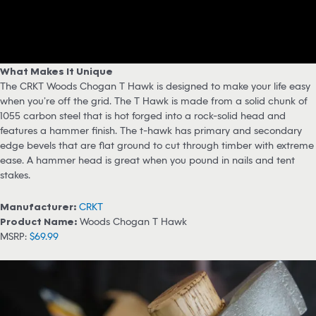
What Makes It Unique
The CRKT Woods Chogan T Hawk is designed to make your life easy
when you’re off the grid. The T Hawk is made from a solid chunk of
1055 carbon steel that is hot forged into a rock-solid head and
features a hammer finish. The t-hawk has primary and secondary
edge bevels that are flat ground to cut through timber with extreme
ease. A hammer head is great when you pound in nails and tent
stakes.
Manufacturer:
CRKT
Product Name:
Woods Chogan T Hawk
MSRP:
$69.99