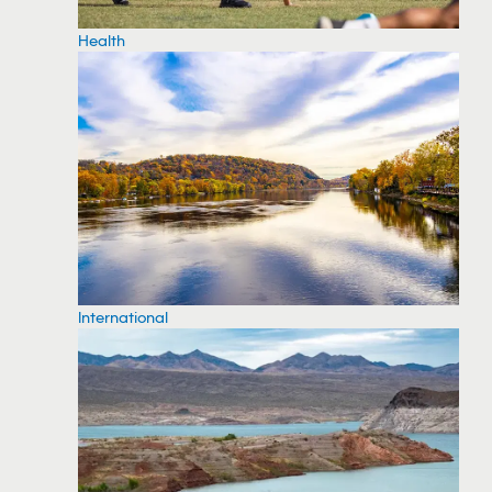
Health
International