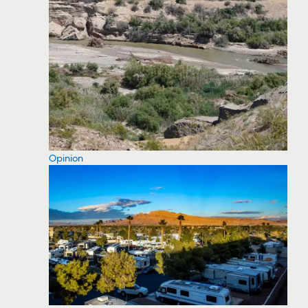
Opinion