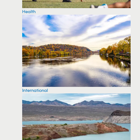
Health
International