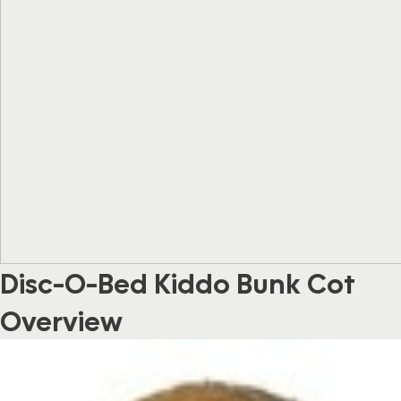
Disc-O-Bed Kiddo Bunk Cot
Overview