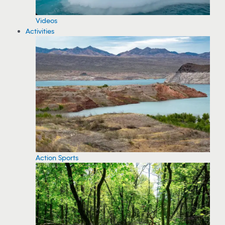
Videos
Activities
Action Sports