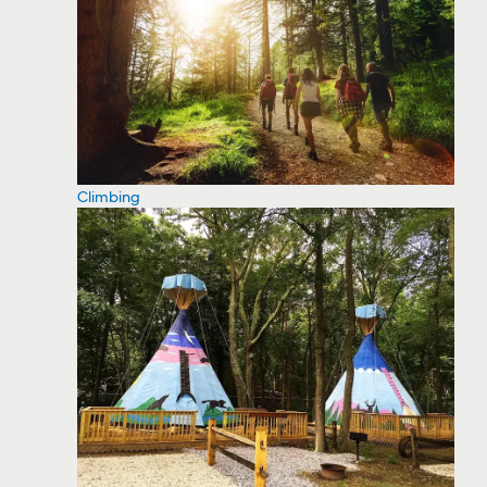
Climbing