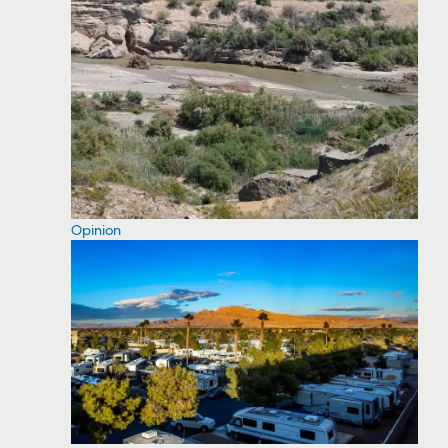
Opinion