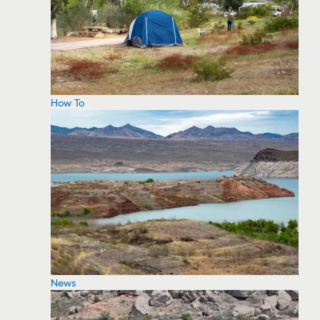
How To
News