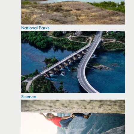
National Parks
Science