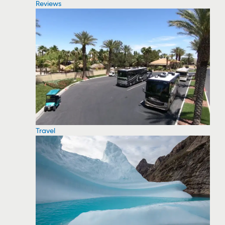
Reviews
Travel