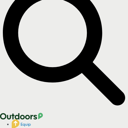
Equip