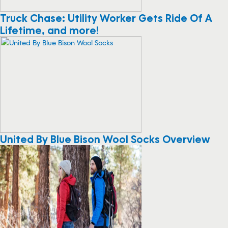
Truck Chase: Utility Worker Gets Ride Of A
Lifetime, and more!
United By Blue Bison Wool Socks Overview