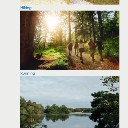
Hiking
Running