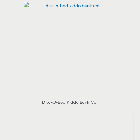
Disc-O-Bed Kiddo Bunk Cot