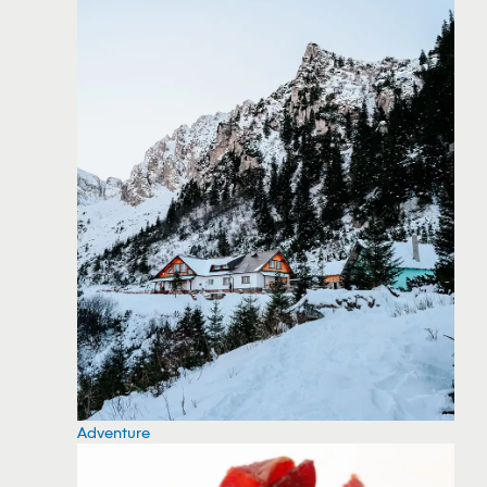
Adventure