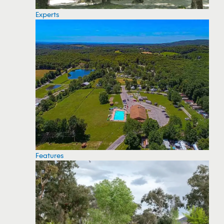
Experts
Features