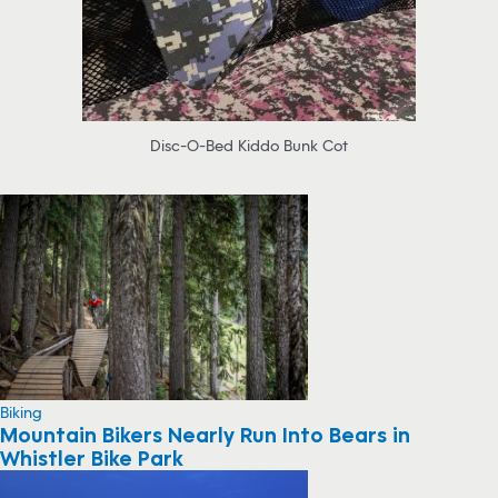
Disc-O-Bed Kiddo Bunk Cot
Biking
Mountain Bikers Nearly Run Into Bears in
Whistler Bike Park