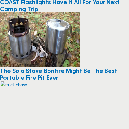
COAST Flashlights Have It All For Your Next
Camping Trip
The Solo Stove Bonfire Might Be The Best
Portable Fire Pit Ever