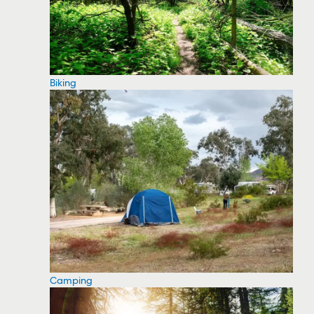
Biking
Camping