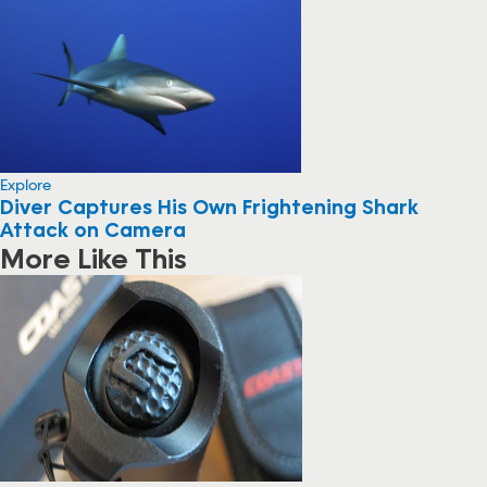
Explore
Diver Captures His Own Frightening Shark
Attack on Camera
More Like This