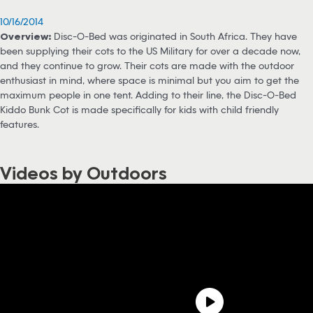
10/16/2014
Overview:
Disc-O-Bed was originated in South Africa. They have
been supplying their cots to the US Military for over a decade now,
and they continue to grow. Their cots are made with the outdoor
enthusiast in mind, where space is minimal but you aim to get the
maximum people in one tent. Adding to their line, the Disc-O-Bed
Kiddo Bunk Cot is made specifically for kids with child friendly
features.
Videos by Outdoors