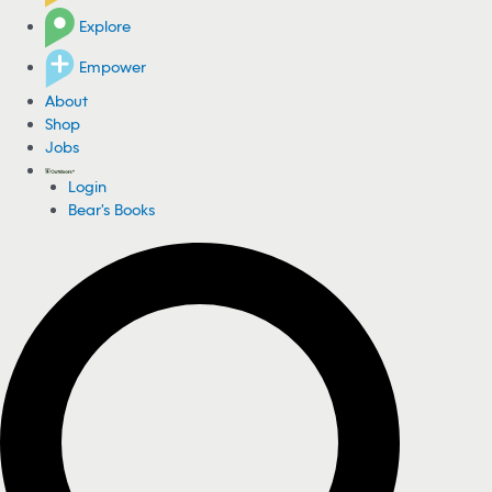
Explore
Empower
About
Shop
Jobs
Login
Bear's Books