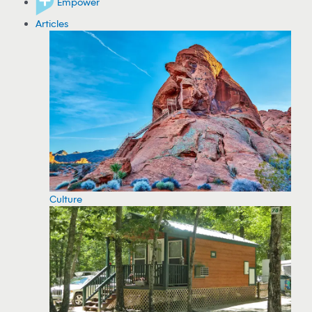
Empower
Articles
Culture