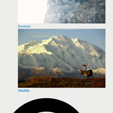
Survival
Wildlife