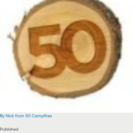
By Nick from 50 Campfires
Published