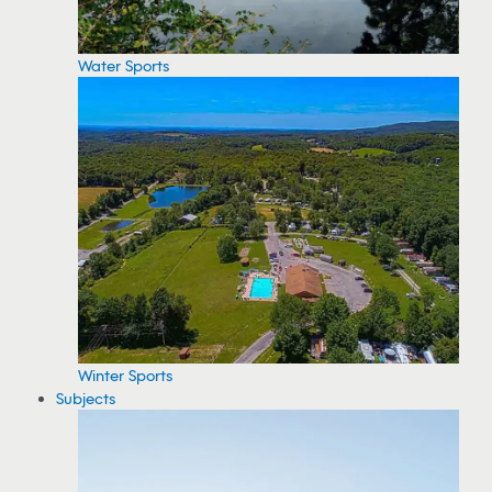
Water Sports
Winter Sports
Subjects