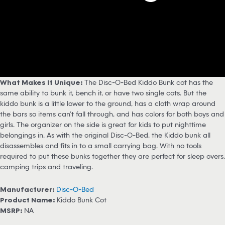
What Makes It Unique:
The Disc-O-Bed Kiddo Bunk cot has the
same ability to bunk it, bench it, or have two single cots. But the
kiddo bunk is a little lower to the ground, has a cloth wrap around
the bars so items can’t fall through, and has colors for both boys and
girls. The organizer on the side is great for kids to put nighttime
belongings in. As with the original Disc-O-Bed, the Kiddo bunk all
disassembles and fits in to a small carrying bag. With no tools
required to put these bunks together they are perfect for sleep overs,
camping trips and traveling.
Manufacturer:
Disc-O-Bed
Product Name:
Kiddo Bunk Cot
MSRP:
NA